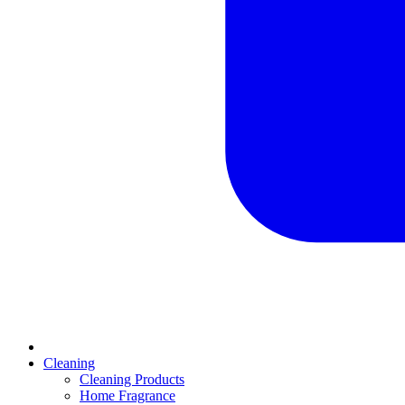
Cleaning
Cleaning Products
Home Fragrance