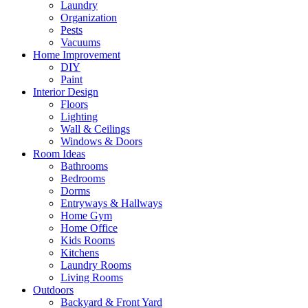
Laundry
Organization
Pests
Vacuums
Home Improvement
DIY
Paint
Interior Design
Floors
Lighting
Wall & Ceilings
Windows & Doors
Room Ideas
Bathrooms
Bedrooms
Dorms
Entryways & Hallways
Home Gym
Home Office
Kids Rooms
Kitchens
Laundry Rooms
Living Rooms
Outdoors
Backyard & Front Yard