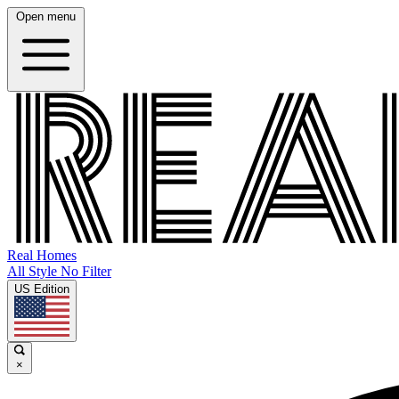
Open menu
Real Homes
All Style No Filter
US Edition
×