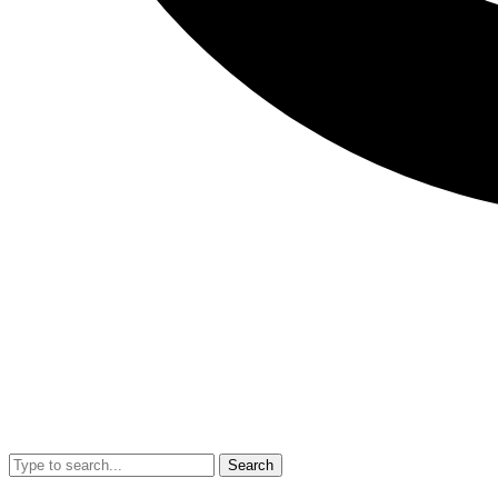
Search