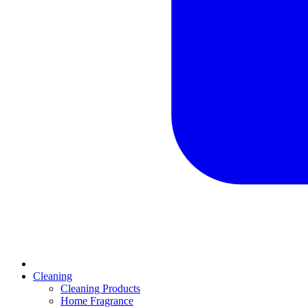
Cleaning
Cleaning Products
Home Fragrance