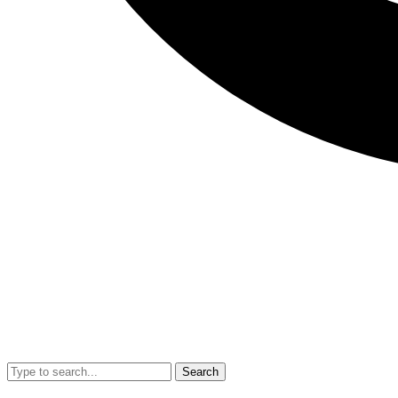
Search