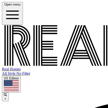
Open menu
Real Homes
All Style No Filter
US Edition
×