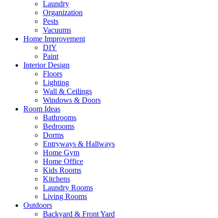
Laundry
Organization
Pests
Vacuums
Home Improvement
DIY
Paint
Interior Design
Floors
Lighting
Wall & Ceilings
Windows & Doors
Room Ideas
Bathrooms
Bedrooms
Dorms
Entryways & Hallways
Home Gym
Home Office
Kids Rooms
Kitchens
Laundry Rooms
Living Rooms
Outdoors
Backyard & Front Yard