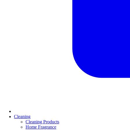
Cleaning
Cleaning Products
Home Fragrance