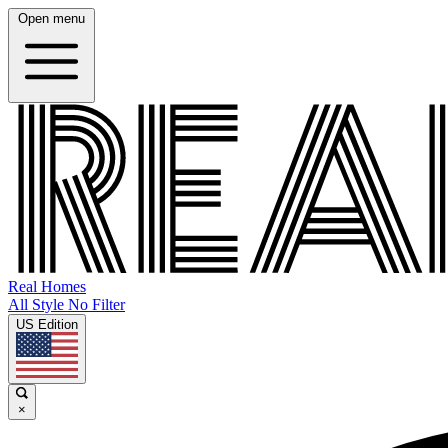
Open menu
Real Homes
All Style No Filter
US Edition
×