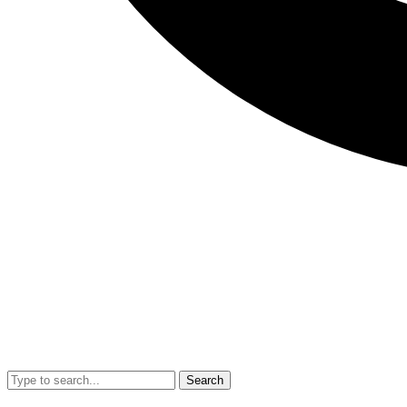
Search