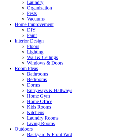
Laundry
Organization
Pests
Vacuums
Home Improvement
DIY
Paint
Interior Design
Floors
Lighting
Wall & Ceilings
Windows & Doors
Room Ideas
Bathrooms
Bedrooms
Dorms
Entryways & Hallways
Home Gym
Home Office
Kids Rooms
Kitchens
Laundry Rooms
Living Rooms
Outdoors
Backyard & Front Yard