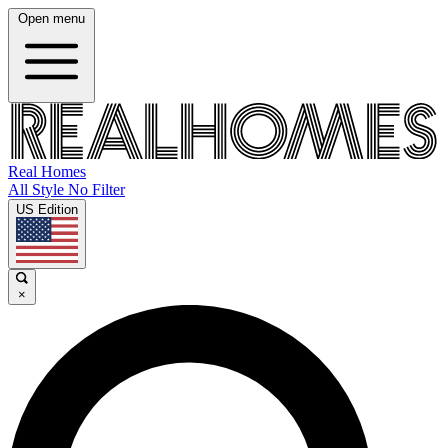
Open menu
Real Homes
All Style No Filter
US Edition
×