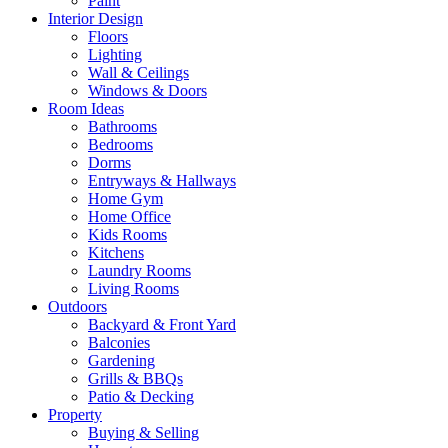
Paint
Interior Design
Floors
Lighting
Wall & Ceilings
Windows & Doors
Room Ideas
Bathrooms
Bedrooms
Dorms
Entryways & Hallways
Home Gym
Home Office
Kids Rooms
Kitchens
Laundry Rooms
Living Rooms
Outdoors
Backyard & Front Yard
Balconies
Gardening
Grills & BBQs
Patio & Decking
Property
Buying & Selling