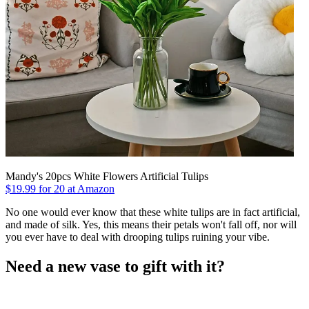
Mandy's 20pcs White Flowers Artificial Tulips
$19.99 for 20 at Amazon
No one would ever know that these white tulips are in fact artificial,
and made of silk. Yes, this means their petals won't fall off, nor will
you ever have to deal with drooping tulips ruining your vibe.
Need a new vase to gift with it?