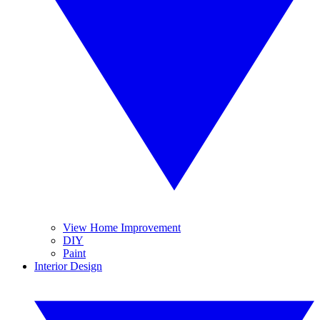
View Home Improvement
DIY
Paint
Interior Design