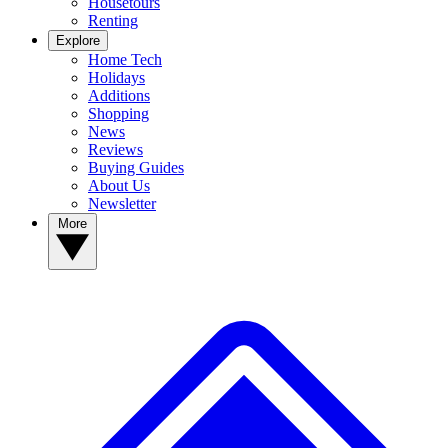
Housetours
Renting
Explore
Home Tech
Holidays
Additions
Shopping
News
Reviews
Buying Guides
About Us
Newsletter
More