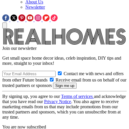
About Us
Newsletter
Join our newsletter
Get small space home decor ideas, celeb inspiration, DIY tips and
more, straight to your inbox!
Contact me with news and offers
from other Future brands
Receive email from us on behalf of our
trusted partners or sponsors
By signing up, you agree to our
Terms of services
and acknowledge
that you have read our
Privacy Notice
. You also agree to receive
marketing emails from us that may include promotions from our
trusted partners and sponsors, which you can unsubscribe from at
any time.
You are now subscribed