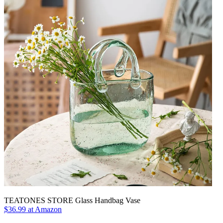
TEATONES STORE Glass Handbag Vase
$36.99 at Amazon