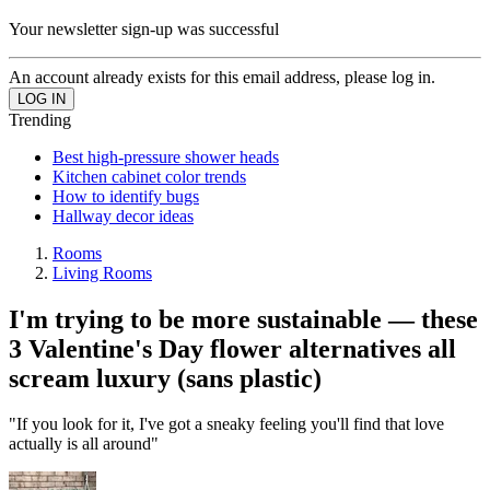
Your newsletter sign-up was successful
An account already exists for this email address, please log in.
Trending
Best high-pressure shower heads
Kitchen cabinet color trends
How to identify bugs
Hallway decor ideas
Rooms
Living Rooms
I'm trying to be more sustainable — these
3 Valentine's Day flower alternatives all
scream luxury (sans plastic)
"If you look for it, I've got a sneaky feeling you'll find that love
actually is all around"