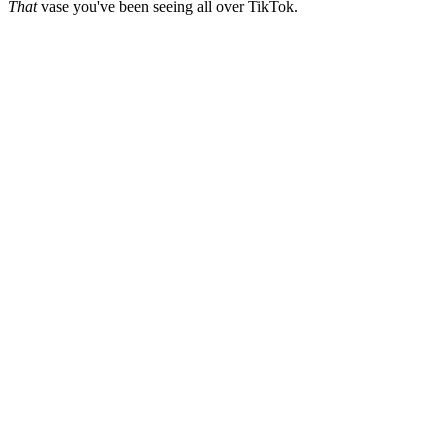
That
vase you've been seeing all over TikTok.