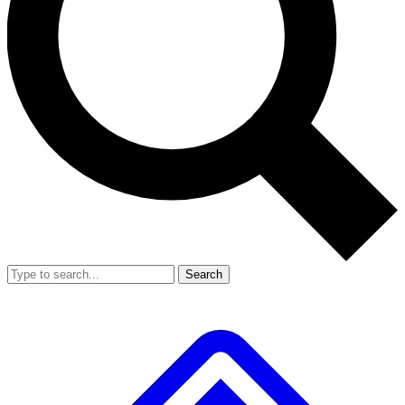
Search