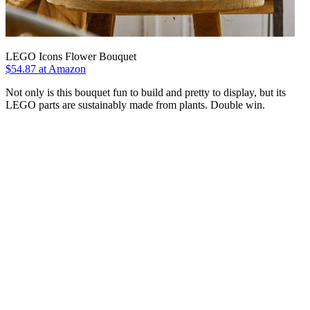
LEGO Icons Flower Bouquet
$54.87 at Amazon
Not only is this bouquet fun to build and pretty to display, but its
LEGO parts are sustainably made from plants. Double win.