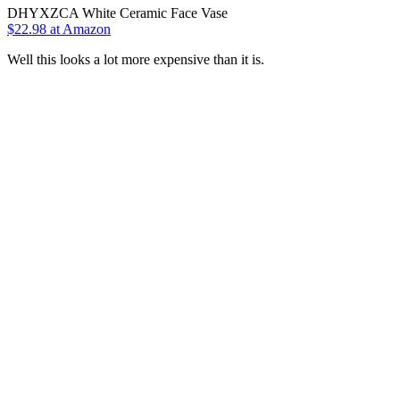
DHYXZCA White Ceramic Face Vase
$22.98 at Amazon
Well this looks a lot more expensive than it is.