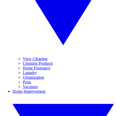
View Cleaning
Cleaning Products
Home Fragrance
Laundry
Organization
Pests
Vacuums
Home Improvement