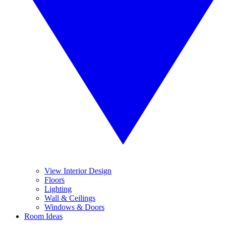
View Interior Design
Floors
Lighting
Wall & Ceilings
Windows & Doors
Room Ideas