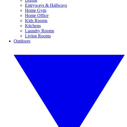
Dorms
Entryways & Hallways
Home Gym
Home Office
Kids Rooms
Kitchens
Laundry Rooms
Living Rooms
Outdoors