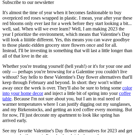
Subscribe to our newsletter
It's almost the time of year when it becomes fashionable to buy
overpriced red roses wrapped in plastic. I mean, year after year these
red blooms only ever last for a week before they start looking a bit...
well, sad. When will we ever learn? Well, I am making 2023 the
year I prioritize the environment, which means that Valentine's Day
will look a liiiiitle different. Yes, this means you can wave goodbye
to those plastic-ridden grocery store flowers once and for all.
Instead, I'll be investing in something that will last a little longer than
all of that love in the air.
Whether you're treating yourself (hell yeah!) or it's for your one and
only — perhaps you're browsing for a Galentine you couldn't live
without? Say hello to these Valentine's Day flower alternatives that'll
keep through February and beyond. In short: they won't wither
away once the week is over. They'll also be sure to bring some
color
into your home decor
and inject a little bit of spring into your
coffee
table
. Because I'm not sure about you, but I am in real need of
warmer temperatures where I can justify digging out my sunglasses,
and my Birkenstocks, and getting an iced coffee every morning. But
for now, I'll just decorate my apartment to look like spring has
arrived early.
See my favorite Valentine's Day flower alternatives for 2023 and get