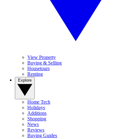
View Property
Buying & Selling
Housetours
Renting
Explore
Home Tech
Holidays
Additions
Shopping
News
Reviews
Buying Guides