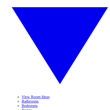
View Room Ideas
Bathrooms
Bedrooms