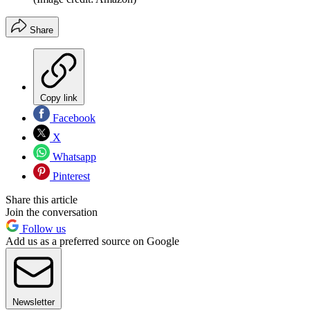
Share
Copy link
Facebook
X
Whatsapp
Pinterest
Share this article
Join the conversation
Follow us
Add us as a preferred source on Google
Newsletter