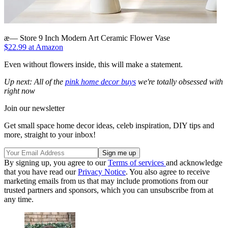
æ— Store 9 Inch Modern Art Ceramic Flower Vase
$22.99 at Amazon
Even without flowers inside, this will make a statement.
Up next: All of the
pink home decor buys
we're totally obsessed with
right now
Join our newsletter
Get small space home decor ideas, celeb inspiration, DIY tips and
more, straight to your inbox!
By signing up, you agree to our
Terms of services
and acknowledge
that you have read our
Privacy Notice
. You also agree to receive
marketing emails from us that may include promotions from our
trusted partners and sponsors, which you can unsubscribe from at
any time.