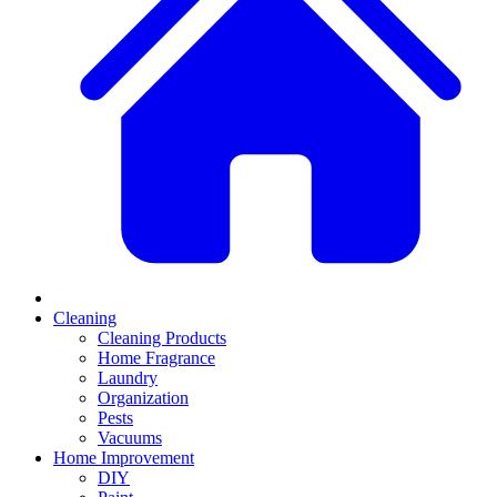
Cleaning
Cleaning Products
Home Fragrance
Laundry
Organization
Pests
Vacuums
Home Improvement
DIY