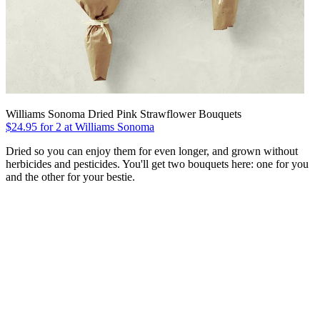
Williams Sonoma Dried Pink Strawflower Bouquets
$24.95 for 2 at Williams Sonoma
Dried so you can enjoy them for even longer, and grown without
herbicides and pesticides. You'll get two bouquets here: one for you
and the other for your bestie.