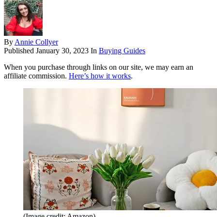
By
Annie Collyer
Published
January 30, 2023
In
Buying Guides
When you purchase through links on our site, we may earn an
affiliate commission.
Here’s how it works
.
(Image credit: Amazon)