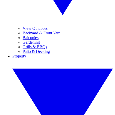
View Outdoors
Backyard & Front Yard
Balconies
Gardening
Grills & BBQs
Patio & Decking
Property