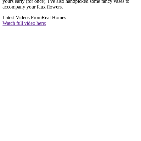
yours early (for once). I've also handpicked some fancy vases to
accompany your faux flowers.
Latest Videos From
Real Homes
Watch full video here: