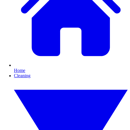
Home
Cleaning