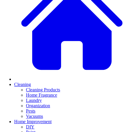
Cleaning
Cleaning Products
Home Fragrance
Laundry
Organization
Pests
Vacuums
Home Improvement
DIY