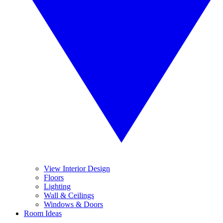
View Interior Design
Floors
Lighting
Wall & Ceilings
Windows & Doors
Room Ideas