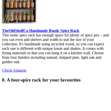
TheOldShelfCo Handmade Rustic Spice Rack
This rustic spice rack has enough space for plenty of spice jars – and
you can even add shelves and width to suit the size of your
collection. It's handmade using recycled wood, so you can expect
each one is different with unique knots and shakes. It comes with
fixing materials so that you can hang it on a kitchen wall. Choose
from four finishes including natural, stripped pine, light oak and
golden oak.
Check Amazon
8. A four-spice rack for your favourites