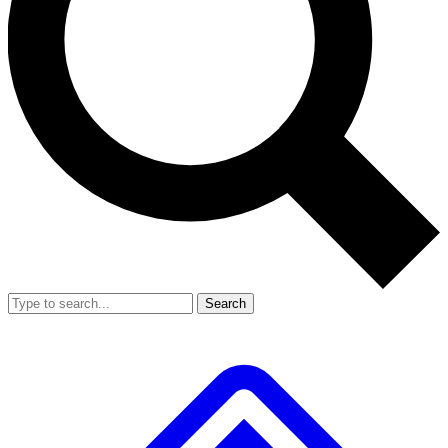
Search