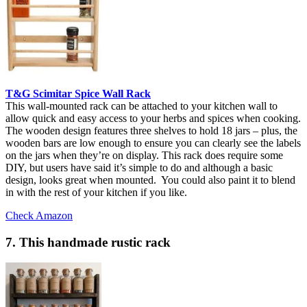
T&G Scimitar Spice Wall Rack
This wall-mounted rack can be attached to your kitchen wall to
allow quick and easy access to your herbs and spices when cooking.
The wooden design features three shelves to hold 18 jars – plus, the
wooden bars are low enough to ensure you can clearly see the labels
on the jars when they’re on display. This rack does require some
DIY, but users have said it’s simple to do and although a basic
design, looks great when mounted. You could also paint it to blend
in with the rest of your kitchen if you like.
Check Amazon
7. This handmade rustic rack