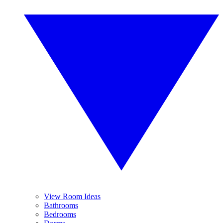
View Room Ideas
Bathrooms
Bedrooms