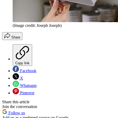
(Image credit: Joseph Joseph)
Share
Copy link
Facebook
X
Whatsapp
Pinterest
Share this article
Join the conversation
Follow us
Add us as a preferred source on Google