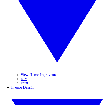
View Home Improvement
DIY
Paint
Interior Design