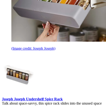
(Image credit: Joseph Joseph)
Joseph Joseph Undershelf Spice Rack
Talk about space-savvy, this spice rack slides into the unused space