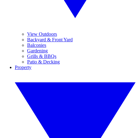
View Outdoors
Backyard & Front Yard
Balconies
Gardening
Grills & BBQs
Patio & Decking
Property