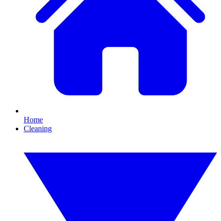
Home
Cleaning