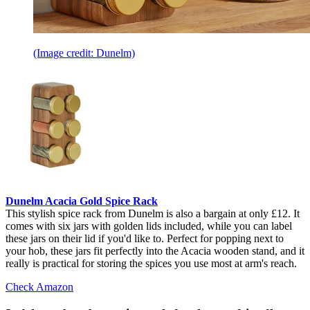
(Image credit: Dunelm)
Dunelm Acacia Gold Spice Rack
This stylish spice rack from Dunelm is also a bargain at only £12. It
comes with six jars with golden lids included, while you can label
these jars on their lid if you'd like to. Perfect for popping next to
your hob, these jars fit perfectly into the Acacia wooden stand, and it
really is practical for storing the spices you use most at arm's reach.
Check Amazon