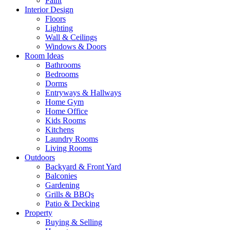
Paint
Interior Design
Floors
Lighting
Wall & Ceilings
Windows & Doors
Room Ideas
Bathrooms
Bedrooms
Dorms
Entryways & Hallways
Home Gym
Home Office
Kids Rooms
Kitchens
Laundry Rooms
Living Rooms
Outdoors
Backyard & Front Yard
Balconies
Gardening
Grills & BBQs
Patio & Decking
Property
Buying & Selling