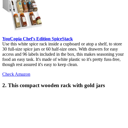
YouCopia Chef's Edition SpiceStack
Use this white spice rack inside a cupboard or atop a shelf, to store
30 full-size spice jars or 60 half-size ones. With drawers for easy
access and 96 labels included in the box, this makes seasoning your
food an easy task. It's made of white plastic so it's pretty fuss-free,
though rest assured it's easy to keep clean.
Check Amazon
2. This compact wooden rack with gold jars