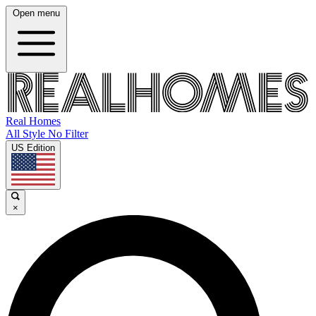
Open menu
Real Homes
All Style No Filter
US Edition
×