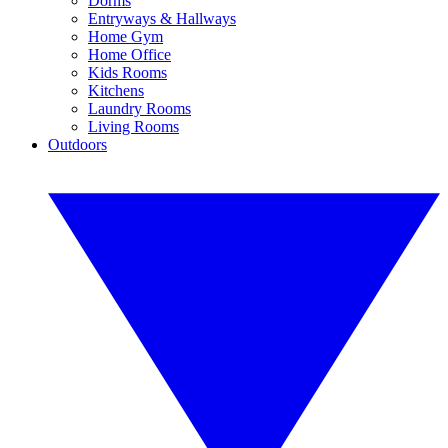
Dorms
Entryways & Hallways
Home Gym
Home Office
Kids Rooms
Kitchens
Laundry Rooms
Living Rooms
Outdoors