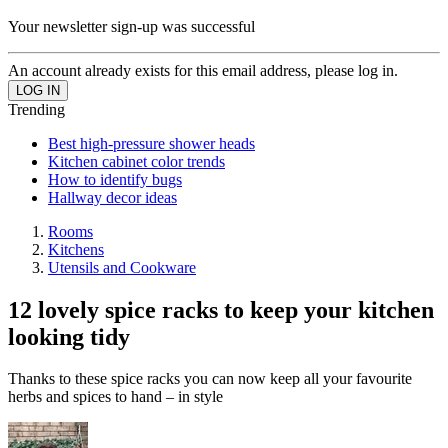
Your newsletter sign-up was successful
An account already exists for this email address, please log in.
Trending
Best high-pressure shower heads
Kitchen cabinet color trends
How to identify bugs
Hallway decor ideas
Rooms
Kitchens
Utensils and Cookware
12 lovely spice racks to keep your kitchen
looking tidy
Thanks to these spice racks you can now keep all your favourite
herbs and spices to hand – in style