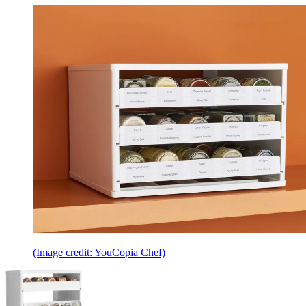
(Image credit: YouCopia Chef)