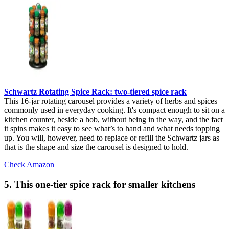
Schwartz Rotating Spice Rack: two-tiered spice rack
This 16-jar rotating carousel provides a variety of herbs and spices
commonly used in everyday cooking. It's compact enough to sit on a
kitchen counter, beside a hob, without being in the way, and the fact
it spins makes it easy to see what’s to hand and what needs topping
up. You will, however, need to replace or refill the Schwartz jars as
that is the shape and size the carousel is designed to hold.
Check Amazon
5. This one-tier spice rack for smaller kitchens