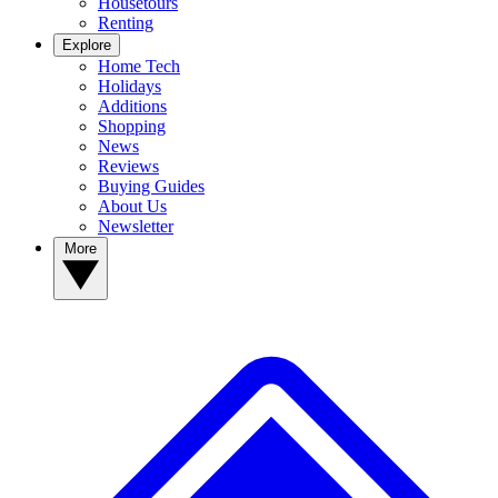
Housetours
Renting
Explore
Home Tech
Holidays
Additions
Shopping
News
Reviews
Buying Guides
About Us
Newsletter
More