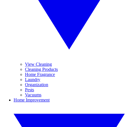
View Cleaning
Cleaning Products
Home Fragrance
Laundry
Organization
Pests
Vacuums
Home Improvement