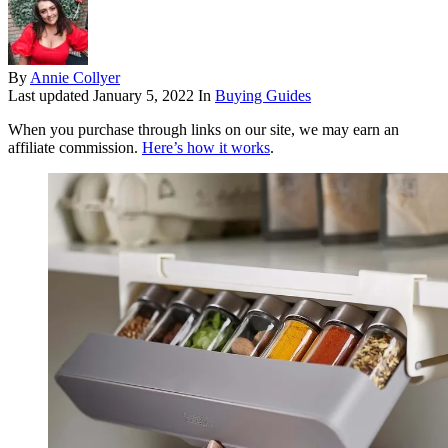
By
Annie Collyer
Last updated
January 5, 2022
In
Buying Guides
When you purchase through links on our site, we may earn an
affiliate commission.
Here’s how it works
.