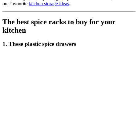
our favourite
kitchen storage ideas
.
The best spice racks to buy for your
kitchen
1. These plastic spice drawers