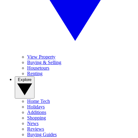
View Property
Buying & Selling
Housetours
Renting
Explore
Home Tech
Holidays
Additions
Shopping
News
Reviews
Buying Guides