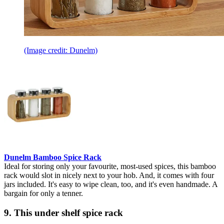
(Image credit: Dunelm)
Dunelm Bamboo Spice Rack
Ideal for storing only your favourite, most-used spices, this bamboo
rack would slot in nicely next to your hob. And, it comes with four
jars included. It's easy to wipe clean, too, and it's even handmade. A
bargain for only a tenner.
9. This under shelf spice rack