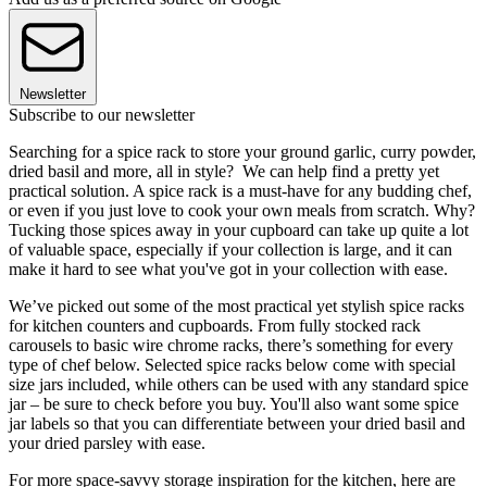
Newsletter
Subscribe to our newsletter
Searching for a spice rack to store your ground garlic, curry powder,
dried basil and more, all in style? We can help find a pretty yet
practical solution. A spice rack is a must-have for any budding chef,
or even if you just love to cook your own meals from scratch. Why?
Tucking those spices away in your cupboard can take up quite a lot
of valuable space, especially if your collection is large, and it can
make it hard to see what you've got in your collection with ease.
We’ve picked out some of the most practical yet stylish spice racks
for kitchen counters and cupboards. From fully stocked rack
carousels to basic wire chrome racks, there’s something for every
type of chef below. Selected spice racks below come with special
size jars included, while others can be used with any standard spice
jar – be sure to check before you buy. You'll also want some spice
jar labels so that you can differentiate between your dried basil and
your dried parsley with ease.
For more space-savvy storage inspiration for the kitchen, here are