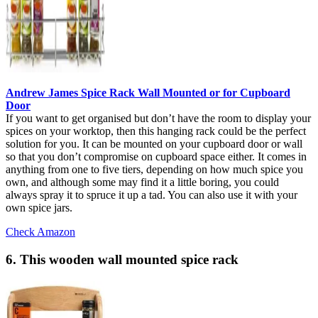
Andrew James Spice Rack Wall Mounted or for Cupboard
Door
If you want to get organised but don’t have the room to display your
spices on your worktop, then this hanging rack could be the perfect
solution for you. It can be mounted on your cupboard door or wall
so that you don’t compromise on cupboard space either. It comes in
anything from one to five tiers, depending on how much spice you
own, and although some may find it a little boring, you could
always spray it to spruce it up a tad. You can also use it with your
own spice jars.
Check Amazon
6. This wooden wall mounted spice rack