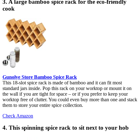
3. A large bamboo spice rack for the eco-friendly
cook
Gunolye Store Bamboo Spice Rack
This 18-slot spice rack is made of bamboo and it can fit most
standard jars inside. Pop this rack on your worktop or mount it on
the wall if you are tight for space – or if you prefer to keep your
worktop free of clutter. You could even buy more than one and stack
them to store your entire spice collection.
Check Amazon
4. This spinning spice rack to sit next to your hob