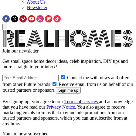
About Us
Newsletter
Join our newsletter
Get small space home decor ideas, celeb inspiration, DIY tips and
more, straight to your inbox!
Contact me with news and offers
from other Future brands
Receive email from us on behalf of our
trusted partners or sponsors
By signing up, you agree to our
Terms of services
and acknowledge
that you have read our
Privacy Notice
. You also agree to receive
marketing emails from us that may include promotions from our
trusted partners and sponsors, which you can unsubscribe from at
any time.
You are now subscribed