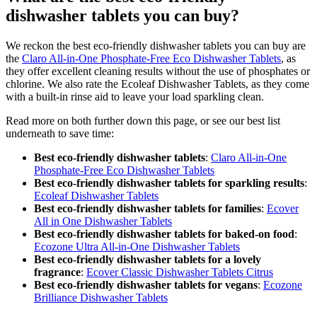
dishwasher tablets you can buy?
We reckon the best eco-friendly dishwasher tablets you can buy are
the
Claro All-in-One Phosphate-Free Eco Dishwasher Tablets
, as
they offer excellent cleaning results without the use of phosphates or
chlorine. We also rate the Ecoleaf Dishwasher Tablets, as they come
with a built-in rinse aid to leave your load sparkling clean.
Read more on both further down this page, or see our best list
underneath to save time:
Best eco-friendly dishwasher tablets
:
Claro All-in-One
Phosphate-Free Eco Dishwasher Tablets
Best eco-friendly dishwasher tablets for sparkling results
:
Ecoleaf Dishwasher Tablets
Best eco-friendly dishwasher tablets for families
:
Ecover
All in One Dishwasher Tablets
Best eco-friendly dishwasher tablets for baked-on food
:
Ecozone Ultra All-in-One Dishwasher Tablets
Best eco-friendly dishwasher tablets for a lovely
fragrance
:
Ecover Classic Dishwasher Tablets Citrus
Best eco-friendly dishwasher tablets for vegans
:
Ecozone
Brilliance Dishwasher Tablets