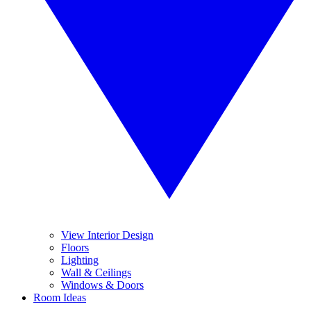
View Interior Design
Floors
Lighting
Wall & Ceilings
Windows & Doors
Room Ideas