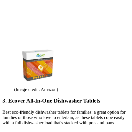
(Image credit: Amazon)
3. Ecover All-In-One Dishwasher Tablets
Best eco-friendly dishwasher tablets for families: a great option for
families or those who love to entertain, as these tablets cope easily
with a full dishwasher load that's stacked with pots and pans