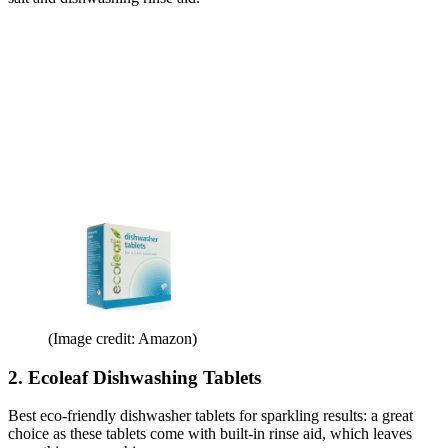
(Image credit: Amazon)
2. Ecoleaf Dishwashing Tablets
Best eco-friendly dishwasher tablets for sparkling results: a great
choice as these tablets come with built-in rinse aid, which leaves