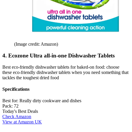
(Image credit: Amazon)
4. Ecozone Ultra all-in-one Dishwasher Tablets
Best eco-friendly dishwasher tablets for baked-on food: choose
these eco-friendly dishwasher tablets when you need something that
tackles the toughest dried food
Specifications
Best for:
Really dirty cookware and dishes
Pack:
72
Today's Best Deals
Check Amazon
View at Amazon UK