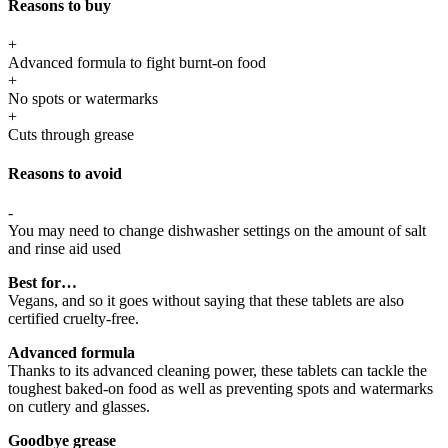
Reasons to buy
+
Advanced formula to fight burnt-on food
+
No spots or watermarks
+
Cuts through grease
Reasons to avoid
-
You may need to change dishwasher settings on the amount of salt
and rinse aid used
Best for…
Vegans, and so it goes without saying that these tablets are also
certified cruelty-free.
Advanced formula
Thanks to its advanced cleaning power, these tablets can tackle the
toughest baked-on food as well as preventing spots and watermarks
on cutlery and glasses.
Goodbye grease