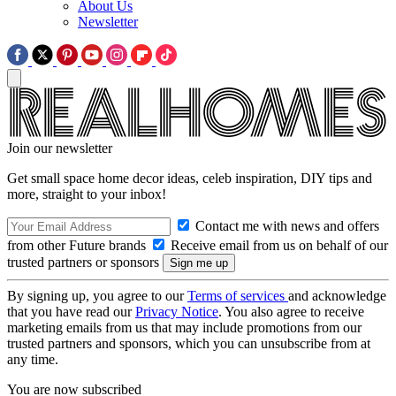
About Us
Newsletter
Join our newsletter
Get small space home decor ideas, celeb inspiration, DIY tips and
more, straight to your inbox!
Contact me with news and offers
from other Future brands
Receive email from us on behalf of our
trusted partners or sponsors
By signing up, you agree to our
Terms of services
and acknowledge
that you have read our
Privacy Notice
. You also agree to receive
marketing emails from us that may include promotions from our
trusted partners and sponsors, which you can unsubscribe from at
any time.
You are now subscribed