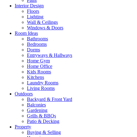
Paint
Interior Design
Floors
Lighting
Wall & Ceilings
Windows & Doors
Room Ideas
Bathrooms
Bedrooms
Dorms
Entryways & Hallways
Home Gym
Home Office
Kids Rooms
Kitchens
Laundry Rooms
Living Rooms
Outdoors
Backyard & Front Yard
Balconies
Gardening
Grills & BBQs
Patio & Decking
Property
Buying & Selling