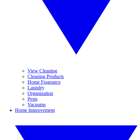
View Cleaning
Cleaning Products
Home Fragrance
Laundry
Organization
Pests
Vacuums
Home Improvement