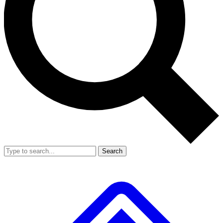
Search