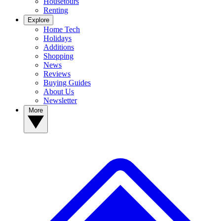
Housetours
Renting
Explore
Home Tech
Holidays
Additions
Shopping
News
Reviews
Buying Guides
About Us
Newsletter
More