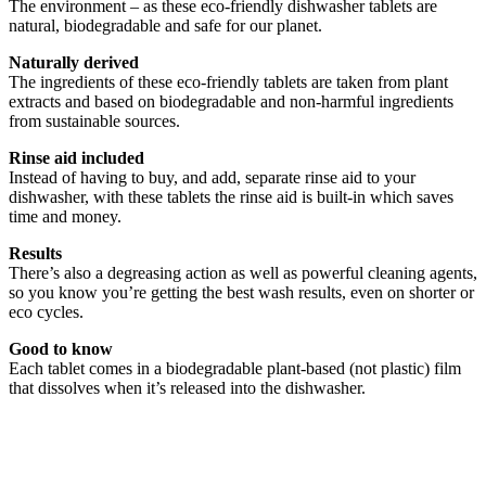
The environment – as these eco-friendly dishwasher tablets are
natural, biodegradable and safe for our planet.
Naturally derived
The ingredients of these eco-friendly tablets are taken from plant
extracts and based on biodegradable and non-harmful ingredients
from sustainable sources.
Rinse aid included
Instead of having to buy, and add, separate rinse aid to your
dishwasher, with these tablets the rinse aid is built-in which saves
time and money.
Results
There’s also a degreasing action as well as powerful cleaning agents,
so you know you’re getting the best wash results, even on shorter or
eco cycles.
Good to know
Each tablet comes in a biodegradable plant-based (not plastic) film
that dissolves when it’s released into the dishwasher.