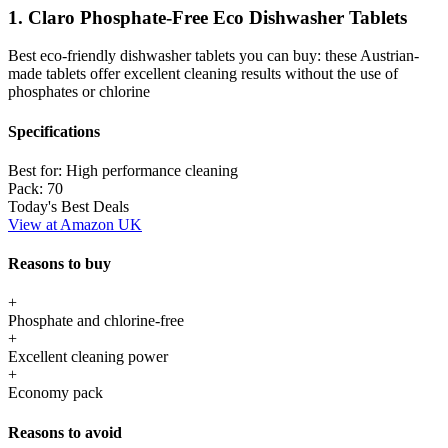
1. Claro Phosphate-Free Eco Dishwasher Tablets
Best eco-friendly dishwasher tablets you can buy: these Austrian-
made tablets offer excellent cleaning results without the use of
phosphates or chlorine
Specifications
Best for:
High performance cleaning
Pack:
70
Today's Best Deals
View at Amazon UK
Reasons to buy
+
Phosphate and chlorine-free
+
Excellent cleaning power
+
Economy pack
Reasons to avoid