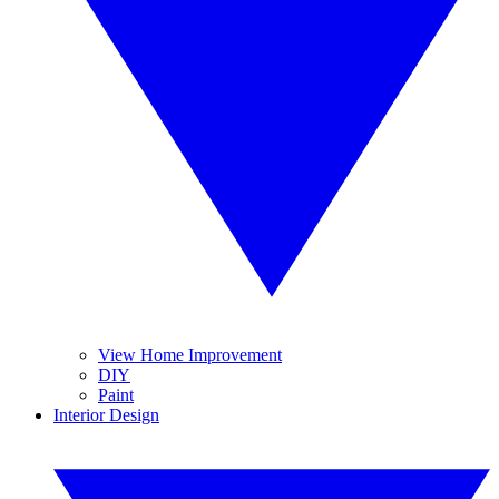
View Home Improvement
DIY
Paint
Interior Design