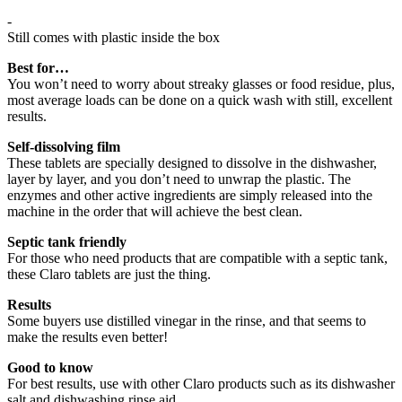
-
Still comes with plastic inside the box
Best for…
You won’t need to worry about streaky glasses or food residue, plus,
most average loads can be done on a quick wash with still, excellent
results.
Self-dissolving film
These tablets are specially designed to dissolve in the dishwasher,
layer by layer, and you don’t need to unwrap the plastic. The
enzymes and other active ingredients are simply released into the
machine in the order that will achieve the best clean.
Septic tank friendly
For those who need products that are compatible with a septic tank,
these Claro tablets are just the thing.
Results
Some buyers use distilled vinegar in the rinse, and that seems to
make the results even better!
Good to know
For best results, use with other Claro products such as its dishwasher
salt and dishwashing rinse aid.