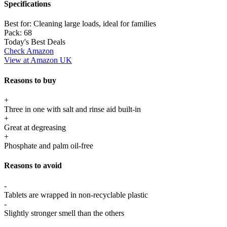
Specifications
Best for:
Cleaning large loads, ideal for families
Pack:
68
Today's Best Deals
Check Amazon
View at Amazon UK
Reasons to buy
+
Three in one with salt and rinse aid built-in
+
Great at degreasing
+
Phosphate and palm oil-free
Reasons to avoid
-
Tablets are wrapped in non-recyclable plastic
-
Slightly stronger smell than the others