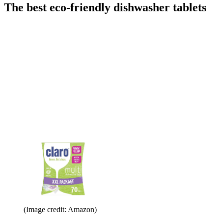
The best eco-friendly dishwasher tablets
(Image credit: Amazon)