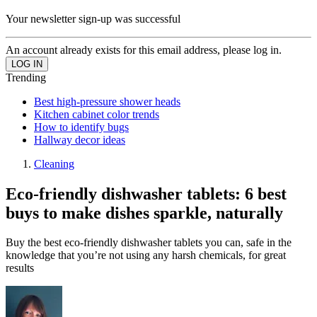
Your newsletter sign-up was successful
An account already exists for this email address, please log in.
Trending
Best high-pressure shower heads
Kitchen cabinet color trends
How to identify bugs
Hallway decor ideas
Cleaning
Eco-friendly dishwasher tablets: 6 best
buys to make dishes sparkle, naturally
Buy the best eco-friendly dishwasher tablets you can, safe in the
knowledge that you’re not using any harsh chemicals, for great
results