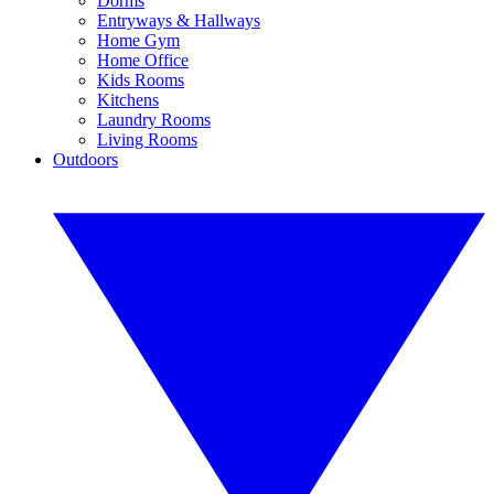
Dorms
Entryways & Hallways
Home Gym
Home Office
Kids Rooms
Kitchens
Laundry Rooms
Living Rooms
Outdoors