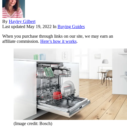
By
Hayley Gilbert
Last updated
May 19, 2022
In
Buying Guides
When you purchase through links on our site, we may earn an
affiliate commission.
Here’s how it works
.
(Image credit: Bosch)