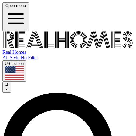
Open menu
Real Homes
All Style No Filter
US Edition
×