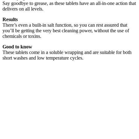
Say goodbye to grease, as these tablets have an all-in-one action that
delivers on all levels.
Results
There’s even a built-in salt function, so you can rest assured that
you’ll be getting the very best cleaning power, without the use of
chemicals or toxins.
Good to know
These tablets come in a soluble wrapping and are suitable for both
short washes and low temperature cycles.