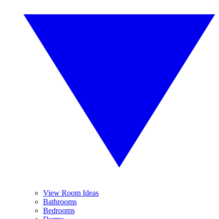
View Room Ideas
Bathrooms
Bedrooms