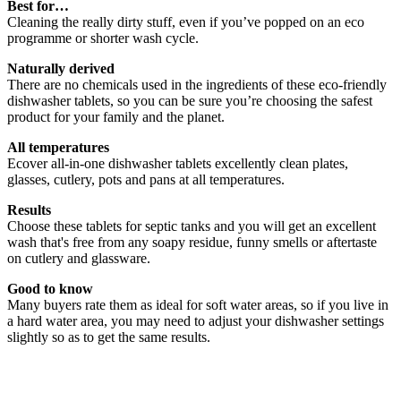
Best for…
Cleaning the really dirty stuff, even if you’ve popped on an eco
programme or shorter wash cycle.
Naturally derived
There are no chemicals used in the ingredients of these eco-friendly
dishwasher tablets, so you can be sure you’re choosing the safest
product for your family and the planet.
All temperatures
Ecover all-in-one dishwasher tablets excellently clean plates,
glasses, cutlery, pots and pans at all temperatures.
Results
Choose these tablets for septic tanks and you will get an excellent
wash that's free from any soapy residue, funny smells or aftertaste
on cutlery and glassware.
Good to know
Many buyers rate them as ideal for soft water areas, so if you live in
a hard water area, you may need to adjust your dishwasher settings
slightly so as to get the same results.