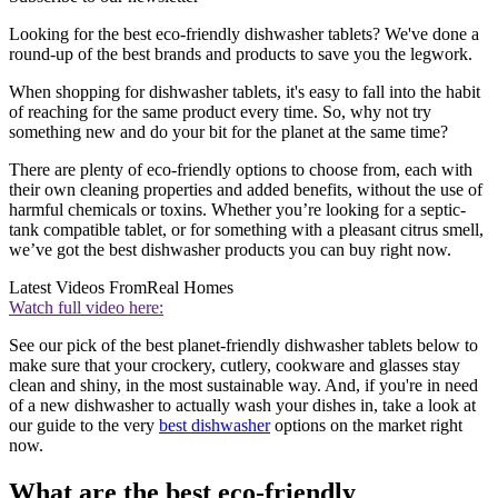
Looking for the best eco-friendly dishwasher tablets? We've done a
round-up of the best brands and products to save you the legwork.
When shopping for dishwasher tablets, it's easy to fall into the habit
of reaching for the same product every time. So, why not try
something new and do your bit for the planet at the same time?
There are plenty of eco-friendly options to choose from, each with
their own cleaning properties and added benefits, without the use of
harmful chemicals or toxins. Whether you’re looking for a septic-
tank compatible tablet, or for something with a pleasant citrus smell,
we’ve got the best dishwasher products you can buy right now.
Latest Videos From
Real Homes
Watch full video here:
See our pick of the best planet-friendly dishwasher tablets below to
make sure that your crockery, cutlery, cookware and glasses stay
clean and shiny, in the most sustainable way. And, if you're in need
of a new dishwasher to actually wash your dishes in, take a look at
our guide to the very
best dishwasher
options on the market right
now.
What are the best eco-friendly