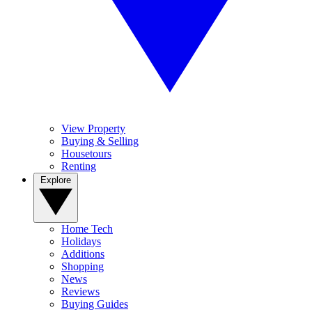
View Property
Buying & Selling
Housetours
Renting
Explore
Home Tech
Holidays
Additions
Shopping
News
Reviews
Buying Guides