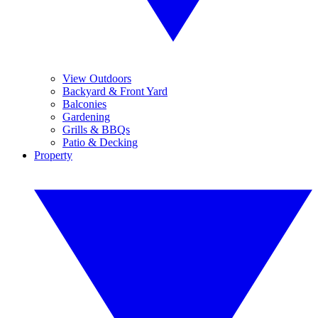
View Outdoors
Backyard & Front Yard
Balconies
Gardening
Grills & BBQs
Patio & Decking
Property