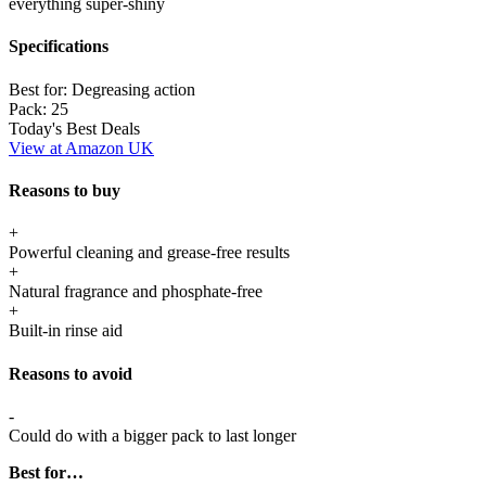
everything super-shiny
Specifications
Best for:
Degreasing action
Pack:
25
Today's Best Deals
View at Amazon UK
Reasons to buy
+
Powerful cleaning and grease-free results
+
Natural fragrance and phosphate-free
+
Built-in rinse aid
Reasons to avoid
-
Could do with a bigger pack to last longer
Best for…