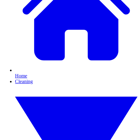
Home
Cleaning