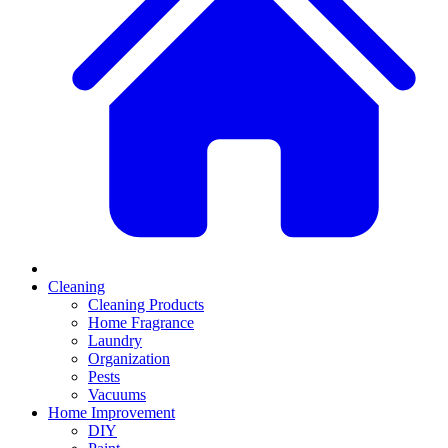
Cleaning
Cleaning Products
Home Fragrance
Laundry
Organization
Pests
Vacuums
Home Improvement
DIY