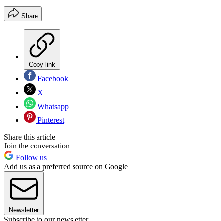
Share
Copy link
Facebook
X
Whatsapp
Pinterest
Share this article
Join the conversation
Follow us
Add us as a preferred source on Google
Newsletter
Subscribe to our newsletter