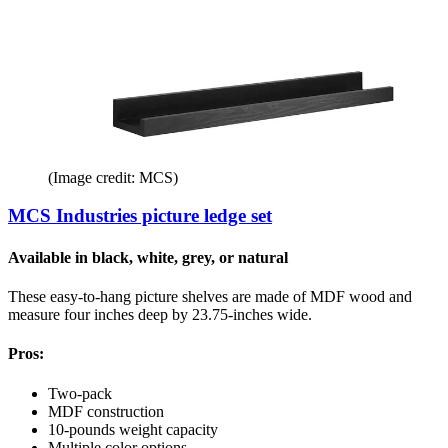
(Image credit: MCS)
MCS Industries picture ledge set
Available in black, white, grey, or natural
These easy-to-hang picture shelves are made of MDF wood and
measure four inches deep by 23.75-inches wide.
Pros:
Two-pack
MDF construction
10-pounds weight capacity
Multiple color options