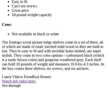
Easy to fit
Can't see screws
Great price
18-pound weight capacity
Cons:
Not available in black or white
The Emfogo wood picture ledge shelves come in a set of three, all
of which are made of rustic torched solid wood so they are built to
last. They're easy to fit and with invisible holes behind, are super
stylish. They come in two color options—carbonized black (which
is a rustic brown color) and gorgeous weathered grey. Each shelf
can hold 18 pounds of weight and measures 16.9-by-4.3 inches. In
the box comes three shelves, six screws, and six anchors.
Latest Videos From
Real Homes
Watch full video here:
See-through