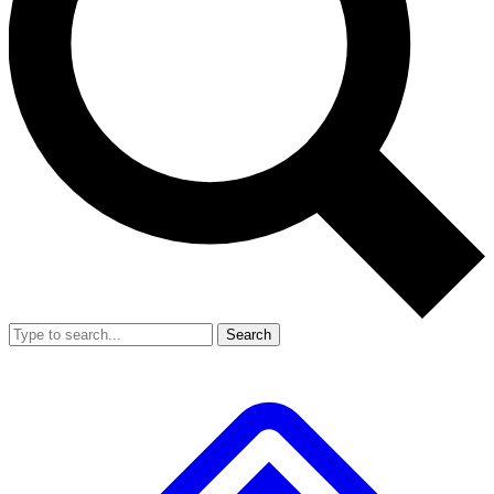
Search