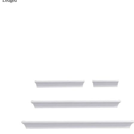
Ledged