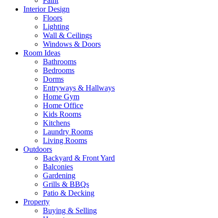
Paint
Interior Design
Floors
Lighting
Wall & Ceilings
Windows & Doors
Room Ideas
Bathrooms
Bedrooms
Dorms
Entryways & Hallways
Home Gym
Home Office
Kids Rooms
Kitchens
Laundry Rooms
Living Rooms
Outdoors
Backyard & Front Yard
Balconies
Gardening
Grills & BBQs
Patio & Decking
Property
Buying & Selling