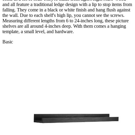
and all feature a traditional ledge design with a lip to stop items from
falling. They come in a black or white finish and hang flush against
the wall. Due to each shelf's high lip, you cannot see the screws.
Measuring different lengths from 6 to 24-inches long, these picture
shelves are all around 4-inches deep. With them comes a hanging
template, a small level, and hardware.
Basic