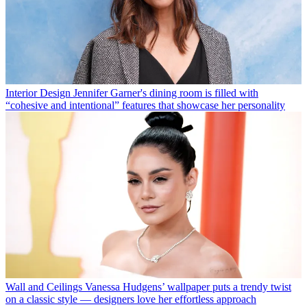
Interior Design
Jennifer Garner's dining room is filled with
“cohesive and intentional” features that showcase her personality
Wall and Ceilings
Vanessa Hudgens’ wallpaper puts a trendy twist
on a classic style — designers love her effortless approach