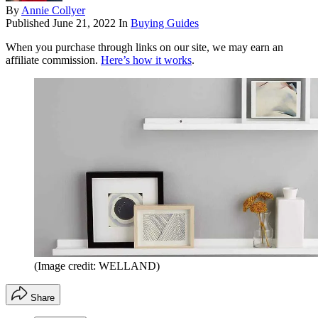
By
Annie Collyer
Published
June 21, 2022
In
Buying Guides
When you purchase through links on our site, we may earn an
affiliate commission.
Here’s how it works
.
(Image credit: WELLAND)
Share