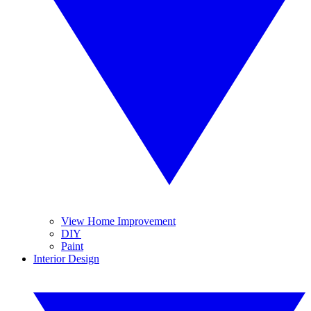
View Home Improvement
DIY
Paint
Interior Design