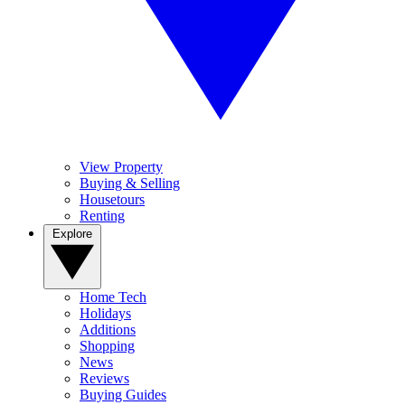
View Property
Buying & Selling
Housetours
Renting
Explore
Home Tech
Holidays
Additions
Shopping
News
Reviews
Buying Guides