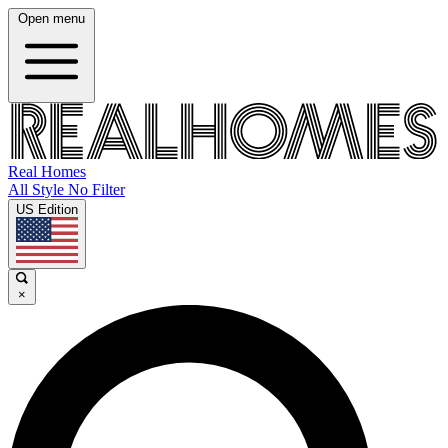
Open menu
Real Homes
All Style No Filter
US Edition
×