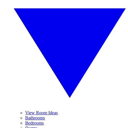
View Room Ideas
Bathrooms
Bedrooms