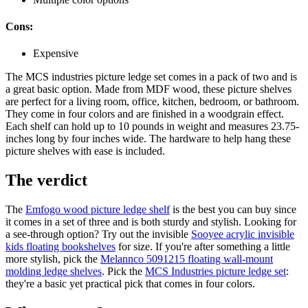
Cons:
Expensive
The MCS industries picture ledge set comes in a pack of two and is
a great basic option. Made from MDF wood, these picture shelves
are perfect for a living room, office, kitchen, bedroom, or bathroom.
They come in four colors and are finished in a woodgrain effect.
Each shelf can hold up to 10 pounds in weight and measures 23.75-
inches long by four inches wide. The hardware to help hang these
picture shelves with ease is included.
The verdict
The
Emfogo wood picture ledge shelf
is the best you can buy since
it comes in a set of three and is both sturdy and stylish. Looking for
a see-through option? Try out the invisible
Sooyee acrylic invisible
kids floating bookshelves
for size. If you're after something a little
more stylish, pick the
Melannco 5091215 floating wall-mount
molding ledge shelves
. Pick the
MCS Industries picture ledge set
:
they're a basic yet practical pick that comes in four colors.