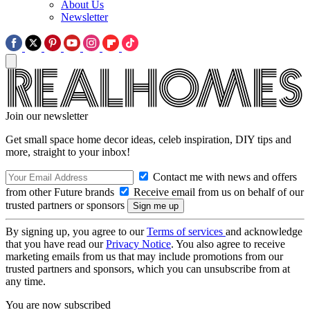
About Us
Newsletter
Join our newsletter
Get small space home decor ideas, celeb inspiration, DIY tips and
more, straight to your inbox!
Contact me with news and offers
from other Future brands
Receive email from us on behalf of our
trusted partners or sponsors
By signing up, you agree to our
Terms of services
and acknowledge
that you have read our
Privacy Notice
. You also agree to receive
marketing emails from us that may include promotions from our
trusted partners and sponsors, which you can unsubscribe from at
any time.
You are now subscribed