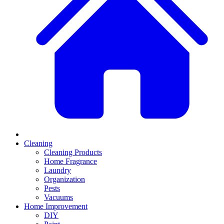
Cleaning
Cleaning Products
Home Fragrance
Laundry
Organization
Pests
Vacuums
Home Improvement
DIY