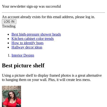
Your newsletter sign-up was successful
An account already exists for this email address, please log in.
Trending
Best high-pressure shower heads
Kitchen cabinet color trends
How to identify bugs
Hallway decor ideas
Interior Design
Best picture shelf
Using a picture shelf to display framed photos is a great alternative
to hanging them on your wall. Plus, it will create less mess.