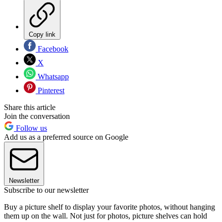
Copy link
Facebook
X
Whatsapp
Pinterest
Share this article
Join the conversation
Follow us
Add us as a preferred source on Google
Newsletter
Subscribe to our newsletter
Buy a picture shelf to display your favorite photos, without hanging
them up on the wall. Not just for photos, picture shelves can hold