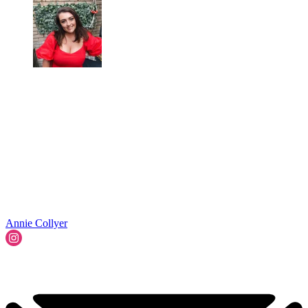
Annie Collyer