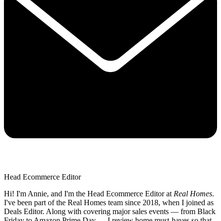
Head Ecommerce Editor
Hi! I'm Annie, and I'm the Head Ecommerce Editor at
Real Homes
.
I've been part of the Real Homes team since 2018, when I joined as
Deals Editor. Along with covering major sales events — from Black
Friday to Amazon Prime Day — I review home must-haves so that