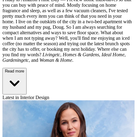
you can buy with peace of mind. Mostly focusing on home
fragrance and sleep, as well as a few vacuum cleaners, I've tested
pretty much every item you can think of that you need in your
home. I live on the outskirts of the city in a two-bed apartment with
my husband and my pug, Doug. So I am always searching for
compact alternatives and ways to save floor space. What about
when I am not typing away? Well, you'll find me enjoying an iced
coffee (no matter the season) and trying out the latest brunch spots
the city has to offer, or booking my next holiday. Where else can
you find my words?
Livingetc
,
Homes & Gardens
,
Ideal Home
,
Gardeningetc
, and
Woman & Home
.
Read more
Latest in Interior Design