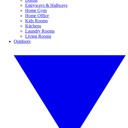
Dorms
Entryways & Hallways
Home Gym
Home Office
Kids Rooms
Kitchens
Laundry Rooms
Living Rooms
Outdoors