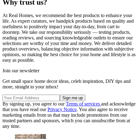
Why trust us?
At Real Homes, we recommend the best products to enhance your
life. As expert curators, we handpick products based on quality and
usefulness to positively impact your day-to-day, from cart to
doorstep. We take our responsibility seriously — testing products,
reading reviews, and sourcing knowledgeable outlets to ensure our
selections are worthy of your time and money. We deliver detailed
product overviews, balancing objective information with subjective
opinions, so making the best choice for your home and lifestyle is as
easy as possible.
Join our newsletter
Get small space home decor ideas, celeb inspiration, DIY tips and
more, straight to your inbox!
By signing up, you agree to our
Terms of services
and acknowledge
that you have read our
Privacy Notice
. You also agree to receive
marketing emails from us that may include promotions from our
trusted partners and sponsors, which you can unsubscribe from at
any time.