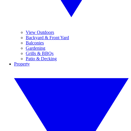
View Outdoors
Backyard & Front Yard
Balconies
Gardening
Grills & BBQs
Patio & Decking
Property