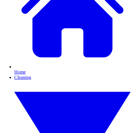
Home
Cleaning