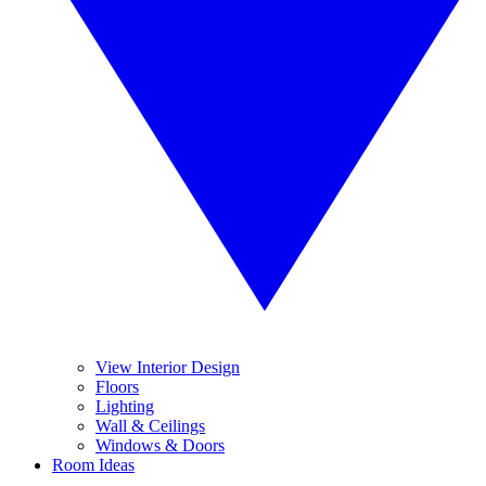
View Interior Design
Floors
Lighting
Wall & Ceilings
Windows & Doors
Room Ideas