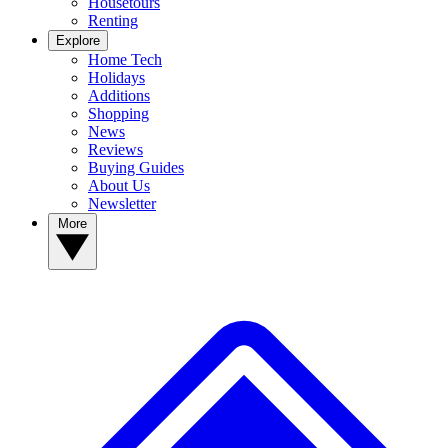
Housetours
Renting
Explore
Home Tech
Holidays
Additions
Shopping
News
Reviews
Buying Guides
About Us
Newsletter
More