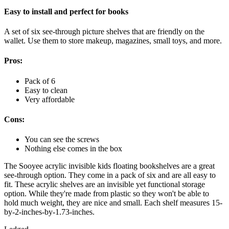
Easy to install and perfect for books
A set of six see-through picture shelves that are friendly on the
wallet. Use them to store makeup, magazines, small toys, and more.
Pros:
Pack of 6
Easy to clean
Very affordable
Cons:
You can see the screws
Nothing else comes in the box
The Sooyee acrylic invisible kids floating bookshelves are a great
see-through option. They come in a pack of six and are all easy to
fit. These acrylic shelves are an invisible yet functional storage
option. While they're made from plastic so they won't be able to
hold much weight, they are nice and small. Each shelf measures 15-
by-2-inches-by-1.73-inches.