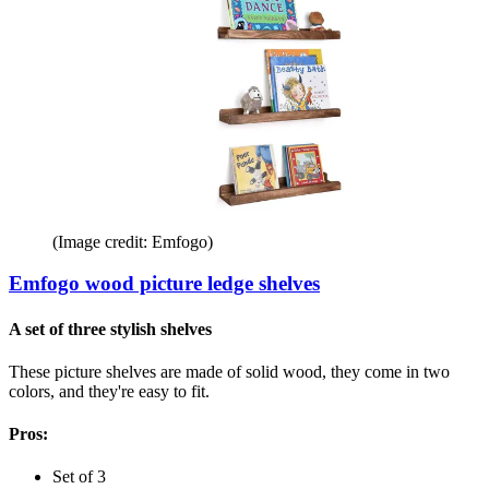
(Image credit: Emfogo)
Emfogo wood picture ledge shelves
A set of three stylish shelves
These picture shelves are made of solid wood, they come in two
colors, and they're easy to fit.
Pros:
Set of 3