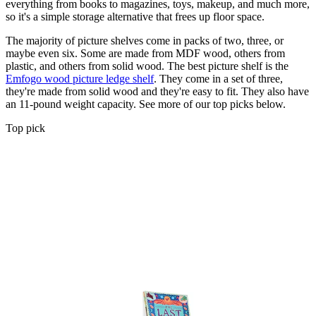
everything from books to magazines, toys, makeup, and much more,
so it's a simple storage alternative that frees up floor space.
The majority of picture shelves come in packs of two, three, or
maybe even six. Some are made from MDF wood, others from
plastic, and others from solid wood. The best picture shelf is the
Emfogo wood picture ledge shelf
. They come in a set of three,
they're made from solid wood and they're easy to fit. They also have
an 11-pound weight capacity. See more of our top picks below.
Top pick