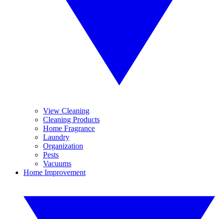
View Cleaning
Cleaning Products
Home Fragrance
Laundry
Organization
Pests
Vacuums
Home Improvement