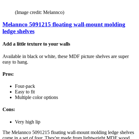
(Image credit: Melannco)
Melannco 5091215 floating wall-mount molding
ledge shelves
Add a little texture to your walls
Available in black or white, these MDF picture shelves are super
easy to hang.
Pros:
Four-pack
Easy to fit
Multiple color options
Cons:
Very high lip
The Melannco 5091215 floating wall-mount molding ledge shelves
come in a set of four. They're made from lightweight MDF wood