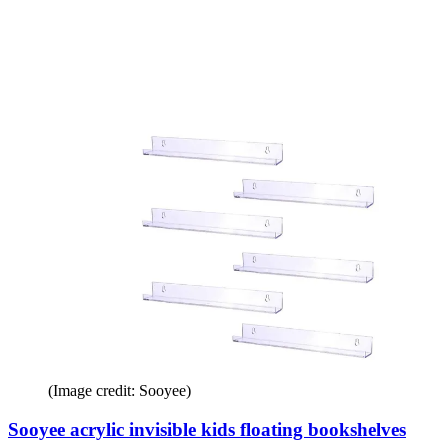
(Image credit: Sooyee)
Sooyee acrylic invisible kids floating bookshelves