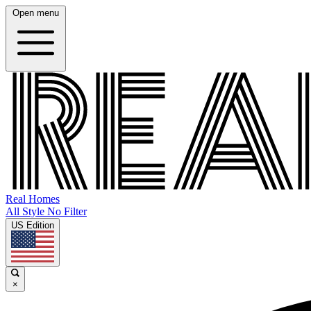
Open menu
Real Homes
All Style No Filter
US Edition
×