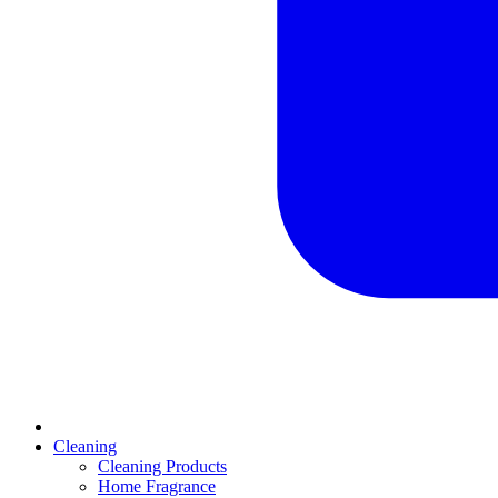
Cleaning
Cleaning Products
Home Fragrance