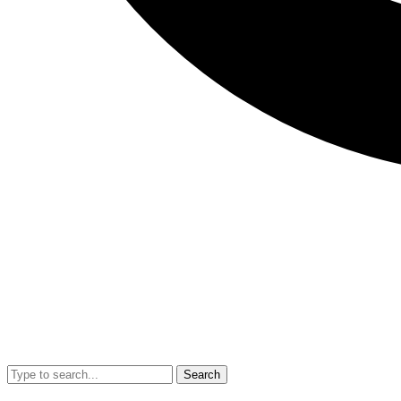
Search