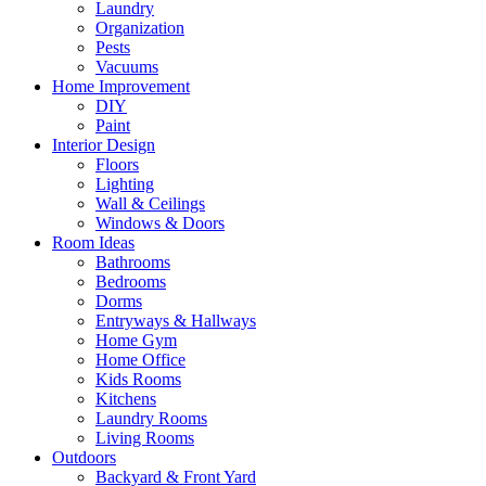
Laundry
Organization
Pests
Vacuums
Home Improvement
DIY
Paint
Interior Design
Floors
Lighting
Wall & Ceilings
Windows & Doors
Room Ideas
Bathrooms
Bedrooms
Dorms
Entryways & Hallways
Home Gym
Home Office
Kids Rooms
Kitchens
Laundry Rooms
Living Rooms
Outdoors
Backyard & Front Yard