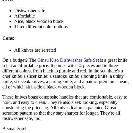
Dishwasher safe
Affordable
Nice, black wooden block
Three different color options
Cons:
All knives are serrated
On a budget? The
Ginsu Kiso Dishwasher Safe Set
is a great knife
set at an affordable price. It comes with 14-pieces and in three
different colors, from black to purple and red. In the set, there's a
chef knife; a slicer knife; a santoku knife; a boning knife; a utility
knife; six steak knives; a paring knife; and a pair of premium shears,
all of which sit inside a black wooden block.
These knives boast composite handles that are comfortable, easy to
hold, and easy to clean. They're also sleek-looking, especially
considering the price tag. All knives feature a patented Ginsu
serration pattern so that they stay sharper for longer. They're all
dishwasher safe, too.
A smaller set