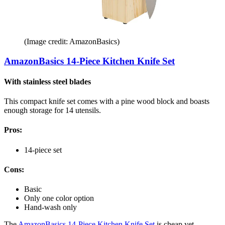
(Image credit: AmazonBasics)
AmazonBasics 14-Piece Kitchen Knife Set
With stainless steel blades
This compact knife set comes with a pine wood block and boasts
enough storage for 14 utensils.
Pros:
14-piece set
Cons:
Basic
Only one color option
Hand-wash only
The
AmazonBasics 14-Piece Kitchen Knife Set
is cheap yet