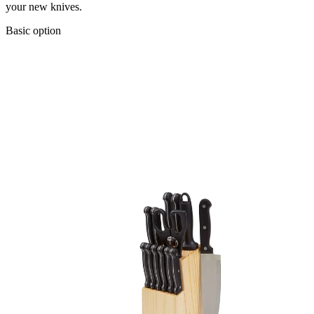
your new knives.
Basic option