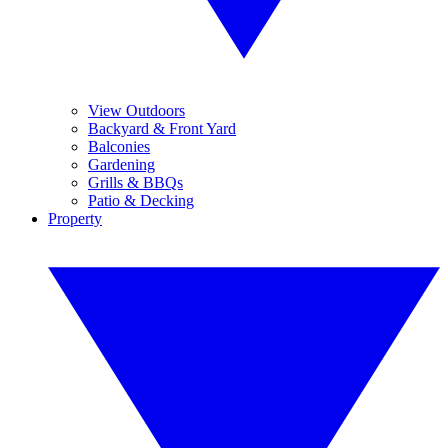
View Outdoors
Backyard & Front Yard
Balconies
Gardening
Grills & BBQs
Patio & Decking
Property