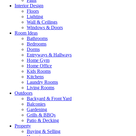
Paint
Interior Design
Floors
Lighting
Wall & Ceilings
Windows & Doors
Room Ideas
Bathrooms
Bedrooms
Dorms
Entryways & Hallways
Home Gym
Home Office
Kids Rooms
Kitchens
Laundry Rooms
Living Rooms
Outdoors
Backyard & Front Yard
Balconies
Gardening
Grills & BBQs
Patio & Decking
Property
Buying & Selling