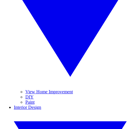
View Home Improvement
DIY
Paint
Interior Design