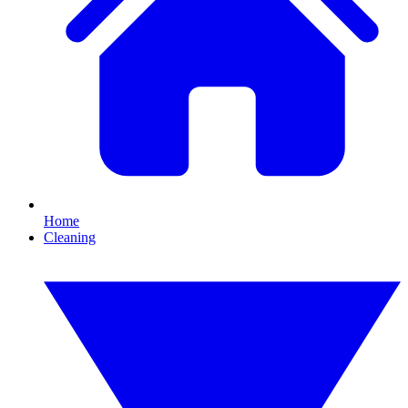
Home
Cleaning