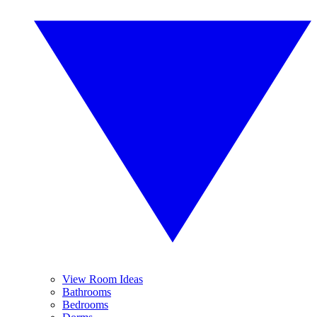
View Room Ideas
Bathrooms
Bedrooms