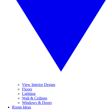
View Interior Design
Floors
Lighting
Wall & Ceilings
Windows & Doors
Room Ideas