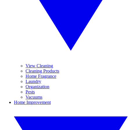
View Cleaning
Cleaning Products
Home Fragrance
Laundry
Organization
Pests
Vacuums
Home Improvement