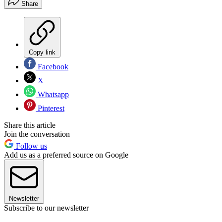
Share
Copy link
Facebook
X
Whatsapp
Pinterest
Share this article
Join the conversation
Follow us
Add us as a preferred source on Google
Newsletter
Subscribe to our newsletter