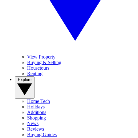
View Property
Buying & Selling
Housetours
Renting
Explore
Home Tech
Holidays
Additions
Shopping
News
Reviews
Buying Guides