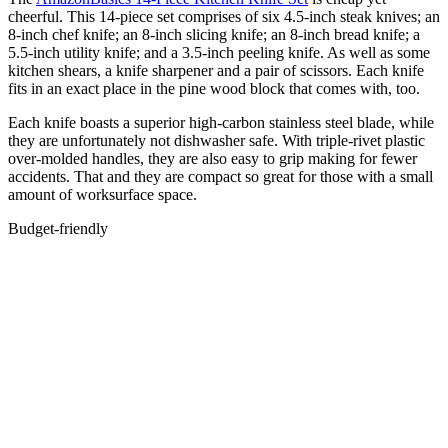
cheerful. This 14-piece set comprises of six 4.5-inch steak knives; an
8-inch chef knife; an 8-inch slicing knife; an 8-inch bread knife; a
5.5-inch utility knife; and a 3.5-inch peeling knife. As well as some
kitchen shears, a knife sharpener and a pair of scissors. Each knife
fits in an exact place in the pine wood block that comes with, too.
Each knife boasts a superior high-carbon stainless steel blade, while
they are unfortunately not dishwasher safe. With triple-rivet plastic
over-molded handles, they are also easy to grip making for fewer
accidents. That and they are compact so great for those with a small
amount of worksurface space.
Budget-friendly