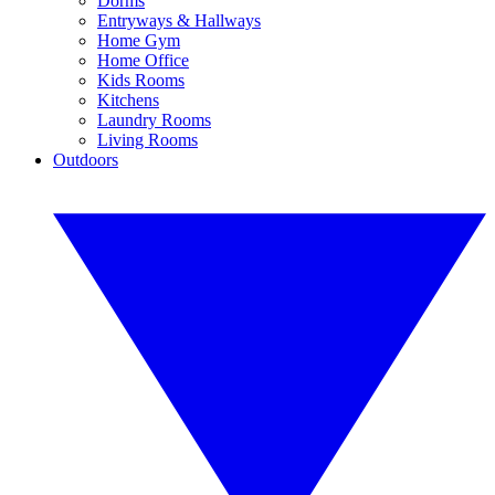
Dorms
Entryways & Hallways
Home Gym
Home Office
Kids Rooms
Kitchens
Laundry Rooms
Living Rooms
Outdoors