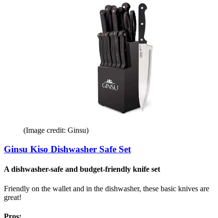
(Image credit: Ginsu)
Ginsu Kiso Dishwasher Safe Set
A dishwasher-safe and budget-friendly knife set
Friendly on the wallet and in the dishwasher, these basic knives are
great!
Pros: