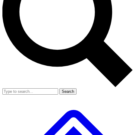
Search