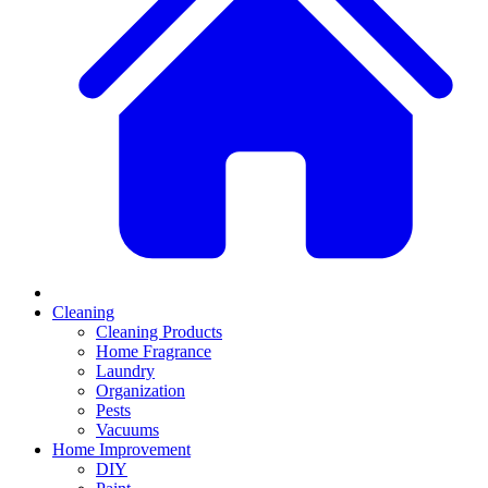
Cleaning
Cleaning Products
Home Fragrance
Laundry
Organization
Pests
Vacuums
Home Improvement
DIY