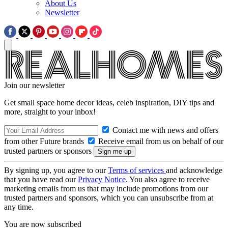
About Us
Newsletter
Join our newsletter
Get small space home decor ideas, celeb inspiration, DIY tips and
more, straight to your inbox!
Contact me with news and offers
from other Future brands
Receive email from us on behalf of our
trusted partners or sponsors
By signing up, you agree to our
Terms of services
and acknowledge
that you have read our
Privacy Notice
. You also agree to receive
marketing emails from us that may include promotions from our
trusted partners and sponsors, which you can unsubscribe from at
any time.
You are now subscribed