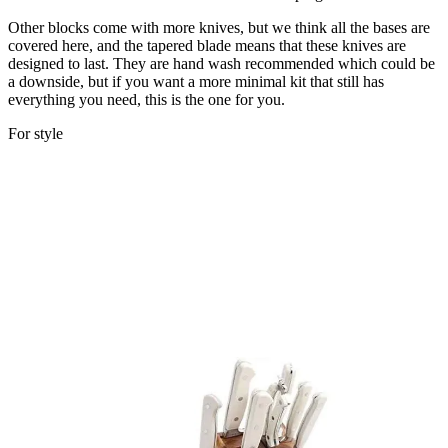
Other blocks come with more knives, but we think all the bases are
covered here, and the tapered blade means that these knives are
designed to last. They are hand wash recommended which could be
a downside, but if you want a more minimal kit that still has
everything you need, this is the one for you.
For style