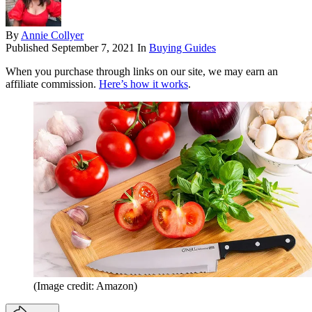
By
Annie Collyer
Published
September 7, 2021
In
Buying Guides
When you purchase through links on our site, we may earn an
affiliate commission.
Here’s how it works
.
(Image credit: Amazon)