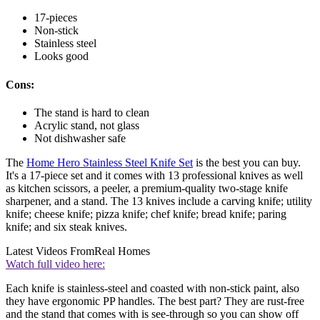
17-pieces
Non-stick
Stainless steel
Looks good
Cons:
The stand is hard to clean
Acrylic stand, not glass
Not dishwasher safe
The
Home Hero Stainless Steel Knife Set
is the best you can buy.
It's a 17-piece set and it comes with 13 professional knives as well
as kitchen scissors, a peeler, a premium-quality two-stage knife
sharpener, and a stand. The 13 knives include a carving knife; utility
knife; cheese knife; pizza knife; chef knife; bread knife; paring
knife; and six steak knives.
Latest Videos From
Real Homes
Watch full video here:
Each knife is stainless-steel and coasted with non-stick paint, also
they have ergonomic PP handles. The best part? They are rust-free
and the stand that comes with is see-through so you can show off