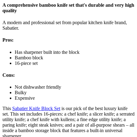
A comprehensive bamboo knife set that's durable and very high
quality
A modern and professional set from popular kitchen knife brand,
Sabatier.
Pros:
Has sharpener built into the block
Bamboo block
16-piece set
Cons:
Not dishwasher friendly
Bulky
Expensive
This
Sabatier Knife Block Set
is our pick of the best luxury knife
set. This set includes 16-pieces: a chef knife; a slicer knife; a serrated
utility knife; a chef knife with kullens; a fine edge utility knife; a
paring knife; eight steak knives; and a pair of all-purpose shears – all
inside a bamboo storage block that features a built-in universal
sharpener.