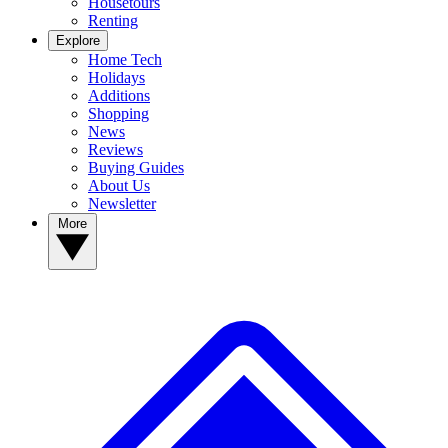
Housetours
Renting
Explore
Home Tech
Holidays
Additions
Shopping
News
Reviews
Buying Guides
About Us
Newsletter
More