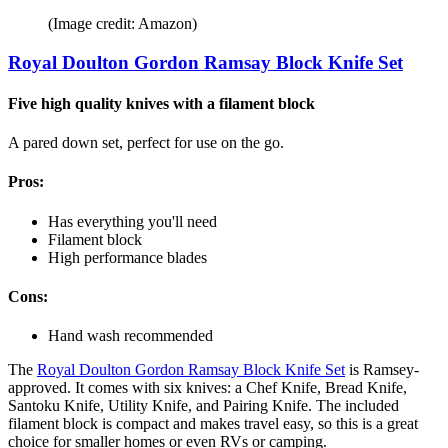
(Image credit: Amazon)
Royal Doulton Gordon Ramsay Block Knife Set
Five high quality knives with a filament block
A pared down set, perfect for use on the go.
Pros:
Has everything you'll need
Filament block
High performance blades
Cons:
Hand wash recommended
The
Royal Doulton Gordon Ramsay Block Knife Set
is Ramsey-
approved. It comes with six knives: a Chef Knife, Bread Knife,
Santoku Knife, Utility Knife, and Pairing Knife. The included
filament block is compact and makes travel easy, so this is a great
choice for smaller homes or even RVs or camping.