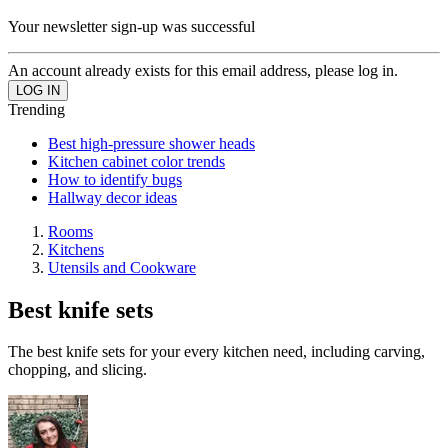
Your newsletter sign-up was successful
An account already exists for this email address, please log in.
Trending
Best high-pressure shower heads
Kitchen cabinet color trends
How to identify bugs
Hallway decor ideas
Rooms
Kitchens
Utensils and Cookware
Best knife sets
The best knife sets for your every kitchen need, including carving,
chopping, and slicing.