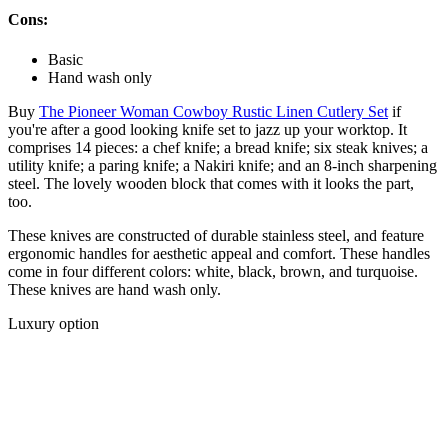
Cons:
Basic
Hand wash only
Buy
The Pioneer Woman Cowboy Rustic Linen Cutlery Set
if
you're after a good looking knife set to jazz up your worktop. It
comprises 14 pieces: a chef knife; a bread knife; six steak knives; a
utility knife; a paring knife; a Nakiri knife; and an 8-inch sharpening
steel. The lovely wooden block that comes with it looks the part,
too.
These knives are constructed of durable stainless steel, and feature
ergonomic handles for aesthetic appeal and comfort. These handles
come in four different colors: white, black, brown, and turquoise.
These knives are hand wash only.
Luxury option