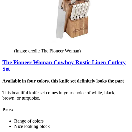
(Image credit: The Pioneer Woman)
The Pioneer Woman Cowboy Rustic Linen Cutlery
Set
Available in four colors, this knife set definitely looks the part
This beautiful knife set comes in your choice of white, black,
brown, or turquoise.
Pros:
Range of colors
Nice looking block