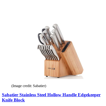
(Image credit: Sabatier)
Sabatier Stainless Steel Hollow Handle Edgekeeper
Knife Block