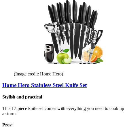
(Image credit: Home Hero)
Home Hero Stainless Steel Knife Set
Stylish and practical
This 17-piece knife set comes with everything you need to cook up
a storm.
Pros: