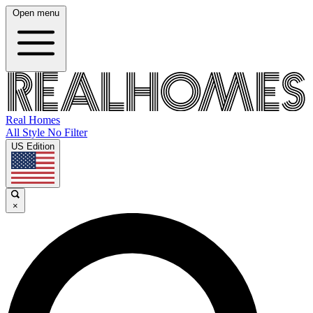
Open menu
Real Homes
All Style No Filter
US Edition
×