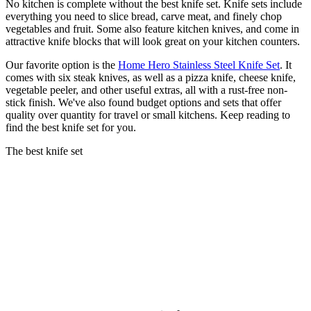
No kitchen is complete without the best knife set. Knife sets include
everything you need to slice bread, carve meat, and finely chop
vegetables and fruit. Some also feature kitchen knives, and come in
attractive knife blocks that will look great on your kitchen counters.
Our favorite option is the
Home Hero Stainless Steel Knife Set
. It
comes with six steak knives, as well as a pizza knife, cheese knife,
vegetable peeler, and other useful extras, all with a rust-free non-
stick finish. We've also found budget options and sets that offer
quality over quantity for travel or small kitchens. Keep reading to
find the best knife set for you.
The best knife set