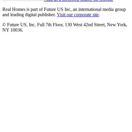
Real Homes is part of Future US Inc, an international media group
and leading digital publisher.
Visit our corporate site
.
© Future US, Inc. Full 7th Floor, 130 West 42nd Street, New York,
NY 10036.