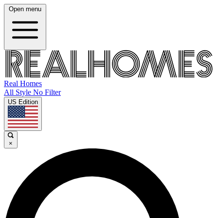
Open menu
Real Homes
All Style No Filter
US Edition
×