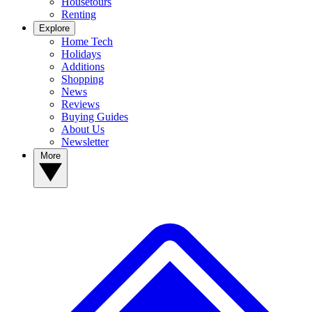
Housetours
Renting
Explore
Home Tech
Holidays
Additions
Shopping
News
Reviews
Buying Guides
About Us
Newsletter
More