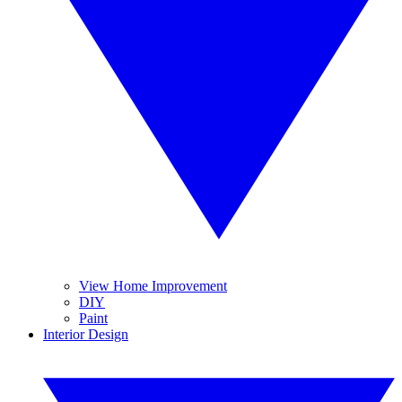
View Home Improvement
DIY
Paint
Interior Design