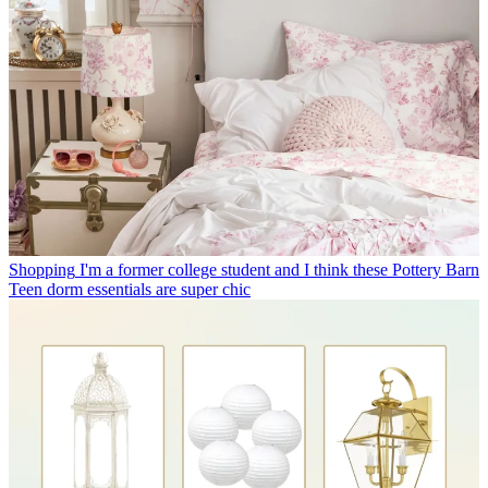
Shopping
I'm a former college student and I think these Pottery Barn
Teen dorm essentials are super chic