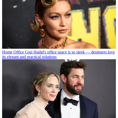
Home Office
Gigi Hadid's office space is so sleek — designers love
its elegant and practical solutions