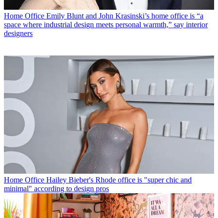
Home Office
Emily Blunt and John Krasinski’s home office is “a
space where industrial design meets personal warmth,” say interior
designers
Home Office
Hailey Bieber's Rhode office is "super chic and
minimal" according to design pros