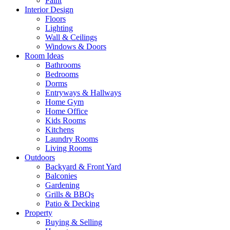
Paint
Interior Design
Floors
Lighting
Wall & Ceilings
Windows & Doors
Room Ideas
Bathrooms
Bedrooms
Dorms
Entryways & Hallways
Home Gym
Home Office
Kids Rooms
Kitchens
Laundry Rooms
Living Rooms
Outdoors
Backyard & Front Yard
Balconies
Gardening
Grills & BBQs
Patio & Decking
Property
Buying & Selling