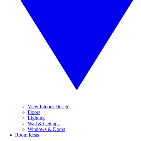
View Interior Design
Floors
Lighting
Wall & Ceilings
Windows & Doors
Room Ideas