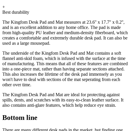
+
Best durability
The Kingfom Desk Pad and Mat measures at 23.6'' x 17.7'' x 0.2'',
and is an excellent addition to any home office. The pad is made
from high-quality PU leather and medium-density fiberboard, which
creates a comfortable and extremely durable desk pad. It can also be
used as a large mousepad.
The underside of the Kingfom Desk Pad and Mat contains a soft
flannel anti-skid foam, which is infused with the surface at the time
of manufacturing. This means that all of these features are combined
into a one-piece mat, rather than having separate sections attached.
This also increases the lifetime of the desk pad immensely as you
won't have to deal with sections of the mat seperating from each
other over time.
The Kingfom Desk Pad and Mat are ideal for protecting against
spills, dents, and scratches with its easy-to-clean leather surface. It
also contains anti-glare features, which help reduce eye strain.
Bottom line
There are many different desk pads in the market, but finding one