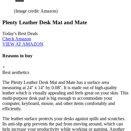
(Image credit: Amazon)
Plenty Leather Desk Mat and Mate
Today's Best Deals
Check Amazon
VIEW AT AMAZON
Reasons to buy
+
Best aesthetics
The Plenty Leather Desk Mat and Mate has a surface area
measuring at 24'' x 14'' by 0.08''. It is made out of high-quality
leather which is visually appealing and feels great on your skin. This
multi-purpose desk pad is big enough to accommodate your
computer, keyboard, mouse, and other items comfortably and
efficiently.
The leather surface protects your desks against spills and scratches.
Its anti-slip grip prevents the pad from moving around, which can
help increase your productivity while working or gaming. Another