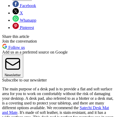
Facebook
X
Whatsapp
Pinterest
Share this article
Join the conversation
Follow us
Add us as a preferred source on Google
Newsletter
Subscribe to our newsletter
The main purpose of a desk pad is to provide a flat and soft surface
area for you to work on comfortably without the risk of damaging
your desktop. A desk pad, also referred to as a blotter or a desk mat,
is a covering used to protect your tabletop, and there are many
different options available. We recommend the
Satechi Desk Mat
and Mate
. It's made of soft leather, is stain-resistant, and it has a