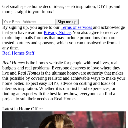
Get small space home decor ideas, celeb inspiration, DIY tips and
more, straight to your inbox!
By signing up, you agree to our
Terms of services
and acknowledge
that you have read our
Privacy Notice
. You also agree to receive
marketing emails from us that may include promotions from our
trusted partners and sponsors, which you can unsubscribe from at
any time.
Real Homes Staff
Real Homes
is the homes website for people with real lives, real
budgets and real problems. Everyone deserves to love where they
live and
Real Homes
is the ultimate homeware authority that makes
this possible by covering realistic and achievable ways to make your
home better. Expect easy DIYs, advice on costing and loads of
interiors inspiration. Whether it is our first hand experiences, or
finding an expert with the best know-how, everyone can find a
project to suit their needs on Real Homes.
Latest in Home Office