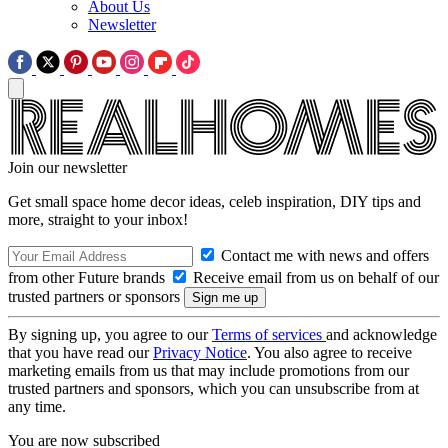
About Us
Newsletter
Join our newsletter
Get small space home decor ideas, celeb inspiration, DIY tips and
more, straight to your inbox!
Contact me with news and offers
from other Future brands
Receive email from us on behalf of our
trusted partners or sponsors
By signing up, you agree to our
Terms of services
and acknowledge
that you have read our
Privacy Notice
. You also agree to receive
marketing emails from us that may include promotions from our
trusted partners and sponsors, which you can unsubscribe from at
any time.
You are now subscribed