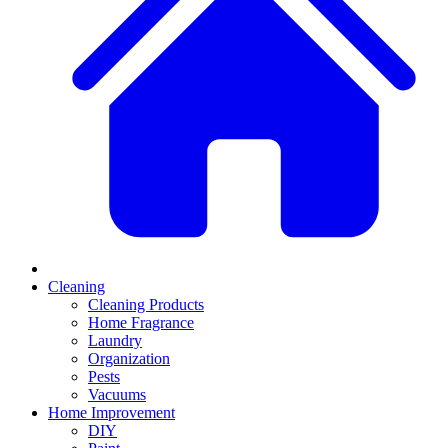
Cleaning
Cleaning Products
Home Fragrance
Laundry
Organization
Pests
Vacuums
Home Improvement
DIY