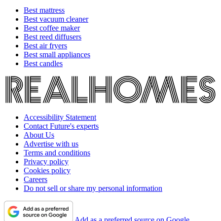
Best mattress
Best vacuum cleaner
Best coffee maker
Best reed diffusers
Best air fryers
Best small appliances
Best candles
Accessibility Statement
Contact Future's experts
About Us
Advertise with us
Terms and conditions
Privacy policy
Cookies policy
Careers
Do not sell or share my personal information
Add as a preferred source on Google