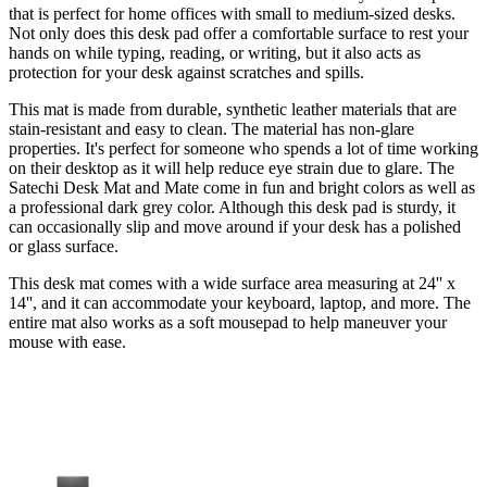
that is perfect for home offices with small to medium-sized desks.
Not only does this desk pad offer a comfortable surface to rest your
hands on while typing, reading, or writing, but it also acts as
protection for your desk against scratches and spills.
This mat is made from durable, synthetic leather materials that are
stain-resistant and easy to clean. The material has non-glare
properties. It's perfect for someone who spends a lot of time working
on their desktop as it will help reduce eye strain due to glare. The
Satechi Desk Mat and Mate come in fun and bright colors as well as
a professional dark grey color. Although this desk pad is sturdy, it
can occasionally slip and move around if your desk has a polished
or glass surface.
This desk mat comes with a wide surface area measuring at 24'' x
14'', and it can accommodate your keyboard, laptop, and more. The
entire mat also works as a soft mousepad to help maneuver your
mouse with ease.