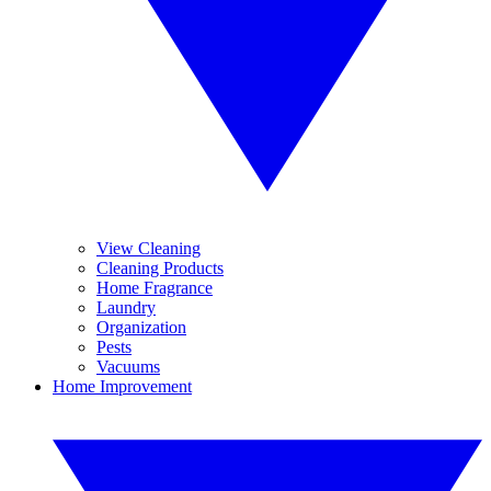
View Cleaning
Cleaning Products
Home Fragrance
Laundry
Organization
Pests
Vacuums
Home Improvement