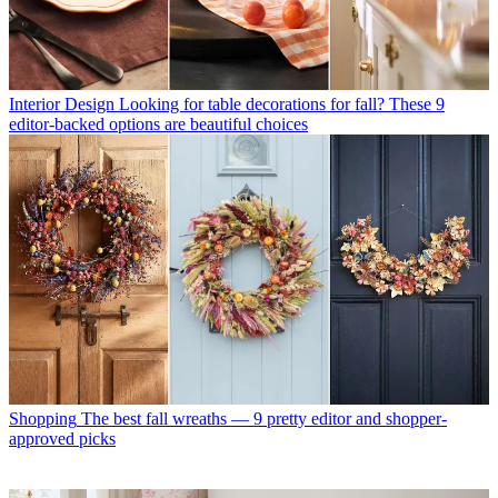
Interior Design
Looking for table decorations for fall? These 9
editor-backed options are beautiful choices
Shopping
The best fall wreaths — 9 pretty editor and shopper-
approved picks