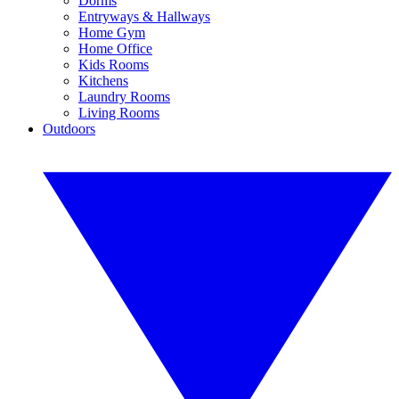
Dorms
Entryways & Hallways
Home Gym
Home Office
Kids Rooms
Kitchens
Laundry Rooms
Living Rooms
Outdoors