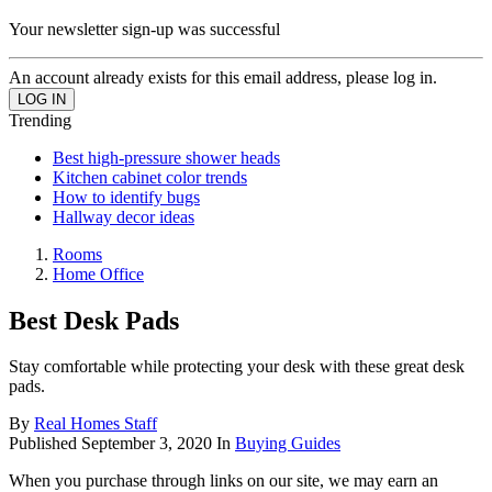
Your newsletter sign-up was successful
An account already exists for this email address, please log in.
Trending
Best high-pressure shower heads
Kitchen cabinet color trends
How to identify bugs
Hallway decor ideas
Rooms
Home Office
Best Desk Pads
Stay comfortable while protecting your desk with these great desk
pads.
By
Real Homes Staff
Published
September 3, 2020
In
Buying Guides
When you purchase through links on our site, we may earn an