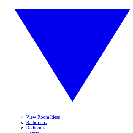
View Room Ideas
Bathrooms
Bedrooms