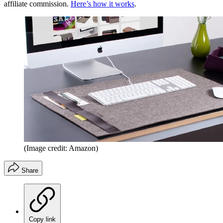
affiliate commission.
Here’s how it works
.
(Image credit: Amazon)
Share
Copy link