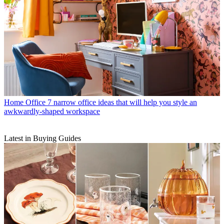
Home Office
7 narrow office ideas that will help you style an
awkwardly-shaped workspace
Latest in Buying Guides