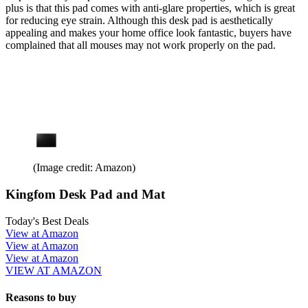
plus is that this pad comes with anti-glare properties, which is great
for reducing eye strain. Although this desk pad is aesthetically
appealing and makes your home office look fantastic, buyers have
complained that all mouses may not work properly on the pad.
(Image credit: Amazon)
Kingfom Desk Pad and Mat
Today's Best Deals
View at Amazon
View at Amazon
View at Amazon
VIEW AT AMAZON
Reasons to buy