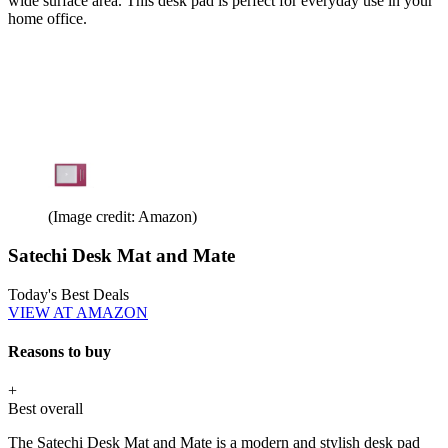
wide surface area. This desk pad is perfect for everyday use in your
home office.
(Image credit: Amazon)
Satechi Desk Mat and Mate
Today's Best Deals
VIEW AT AMAZON
Reasons to buy
+
Best overall
The Satechi Desk Mat and Mate is a modern and stylish desk pad