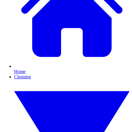
Home
Cleaning