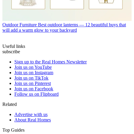
Outdoor Furniture
Best outdoor lanterns — 12 beautiful buys that
will add a warm glow to your backyard
Useful links
subscribe
Sign up to the Real Homes Newsletter
Join us on YouTube
Join us on Instagram
Join us on TikTok
Join us on Pinterest
Join us on Facebook
Follow us on Flipboard
Related
Advertise with us
About Real Homes
Top Guides