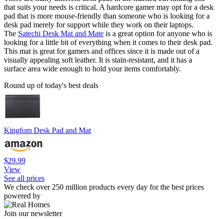
that suits your needs is critical. A hardcore gamer may opt for a desk
pad that is more mouse-friendly than someone who is looking for a
desk pad merely for support while they work on their laptops.
The
Satechi Desk Mat and Mate
is a great option for anyone who is
looking for a little bit of everything when it comes to their desk pad.
This mat is great for gamers and offices since it is made out of a
visually appealing soft leather. It is stain-resistant, and it has a
surface area wide enough to hold your items comfortably.
Round up of today's best deals
Kingfom Desk Pad and Mat
$29.99
View
See all prices
We check over 250 million products every day for the best prices
powered by
Join our newsletter