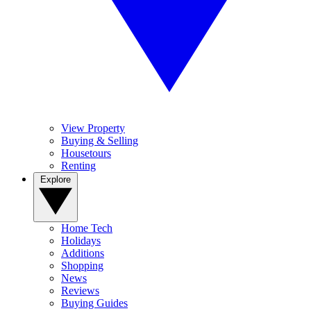
View Property
Buying & Selling
Housetours
Renting
Explore
Home Tech
Holidays
Additions
Shopping
News
Reviews
Buying Guides