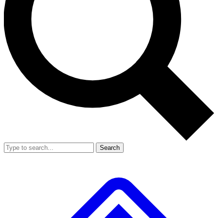
Search