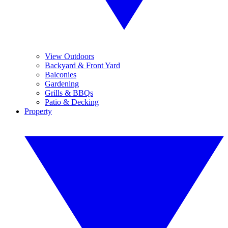
View Outdoors
Backyard & Front Yard
Balconies
Gardening
Grills & BBQs
Patio & Decking
Property