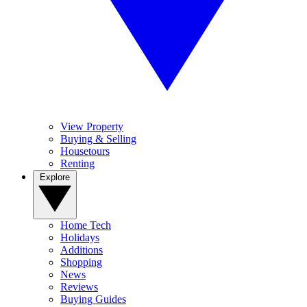
View Property
Buying & Selling
Housetours
Renting
Explore
Home Tech
Holidays
Additions
Shopping
News
Reviews
Buying Guides