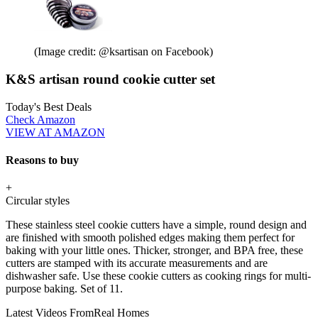
(Image credit: @ksartisan on Facebook)
K&S artisan round cookie cutter set
Today's Best Deals
Check Amazon
VIEW AT AMAZON
Reasons to buy
+
Circular styles
These stainless steel cookie cutters have a simple, round design and
are finished with smooth polished edges making them perfect for
baking with your little ones. Thicker, stronger, and BPA free, these
cutters are stamped with its accurate measurements and are
dishwasher safe. Use these cookie cutters as cooking rings for multi-
purpose baking. Set of 11.
Latest Videos From
Real Homes