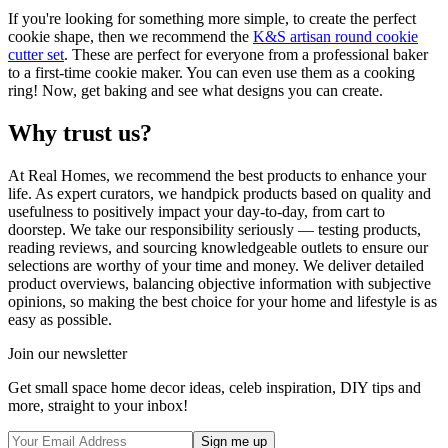
If you're looking for something more simple, to create the perfect
cookie shape, then we recommend the
K&S artisan round cookie
cutter set
. These are perfect for everyone from a professional baker
to a first-time cookie maker. You can even use them as a cooking
ring! Now, get baking and see what designs you can create.
Why trust us?
At Real Homes, we recommend the best products to enhance your
life. As expert curators, we handpick products based on quality and
usefulness to positively impact your day-to-day, from cart to
doorstep. We take our responsibility seriously — testing products,
reading reviews, and sourcing knowledgeable outlets to ensure our
selections are worthy of your time and money. We deliver detailed
product overviews, balancing objective information with subjective
opinions, so making the best choice for your home and lifestyle is as
easy as possible.
Join our newsletter
Get small space home decor ideas, celeb inspiration, DIY tips and
more, straight to your inbox!