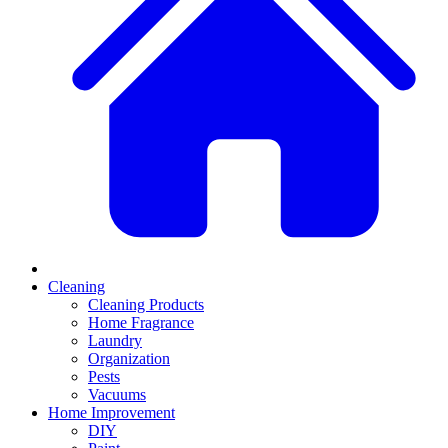
Cleaning
Cleaning Products
Home Fragrance
Laundry
Organization
Pests
Vacuums
Home Improvement
DIY