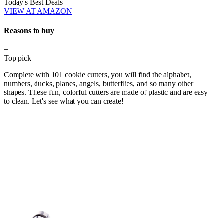
Today's Best Deals
VIEW AT AMAZON
Reasons to buy
+
Top pick
Complete with 101 cookie cutters, you will find the alphabet,
numbers, ducks, planes, angels, butterflies, and so many other
shapes. These fun, colorful cutters are made of plastic and are easy
to clean. Let's see what you can create!