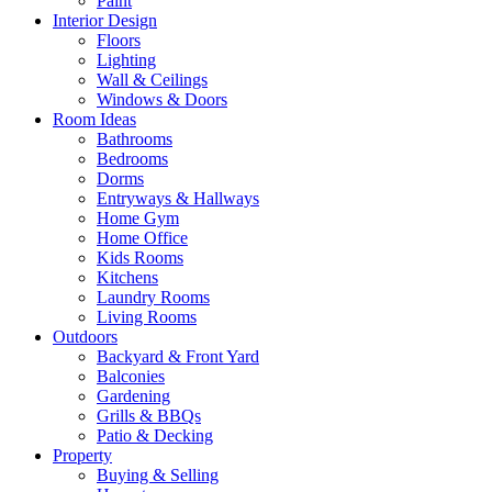
Paint
Interior Design
Floors
Lighting
Wall & Ceilings
Windows & Doors
Room Ideas
Bathrooms
Bedrooms
Dorms
Entryways & Hallways
Home Gym
Home Office
Kids Rooms
Kitchens
Laundry Rooms
Living Rooms
Outdoors
Backyard & Front Yard
Balconies
Gardening
Grills & BBQs
Patio & Decking
Property
Buying & Selling