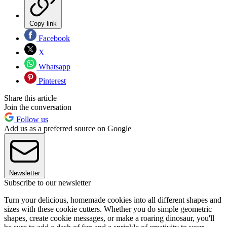
Copy link
Facebook
X
Whatsapp
Pinterest
Share this article
Join the conversation
Follow us
Add us as a preferred source on Google
Newsletter
Subscribe to our newsletter
Turn your delicious, homemade cookies into all different shapes and
sizes with these cookie cutters. Whether you do simple geometric
shapes, create cookie messages, or make a roaring dinosaur, you'll