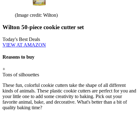
(Image credit: Wilton)
Wilton 50-piece cookie cutter set
Today's Best Deals
VIEW AT AMAZON
Reasons to buy
+
Tons of silhouettes
These fun, colorful cookie cutters take the shape of all different
kinds of animals. These plastic cookie cutters are perfect for you and
your little one to add some creativity to baking. Pick out your
favorite animal, bake, and decorative. What's better than a bit of
quality baking time?