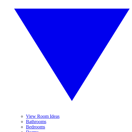
View Room Ideas
Bathrooms
Bedrooms