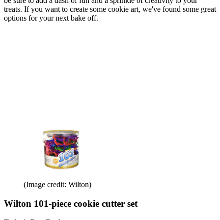
be sure to add a dash of fun and a sprinkle of creativity to your
treats. If you want to create some cookie art, we've found some great
options for your next bake off.
(Image credit: Wilton)
Wilton 101-piece cookie cutter set