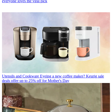
everyone loves the viral pick
Utensils and Cookware
Eyeing a new coffee maker? Keurig sale
deals offer up to 25% off for Mother's Day