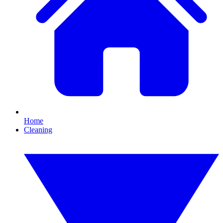
Home
Cleaning