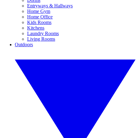
Dorms
Entryways & Hallways
Home Gym
Home Office
Kids Rooms
Kitchens
Laundry Rooms
Living Rooms
Outdoors