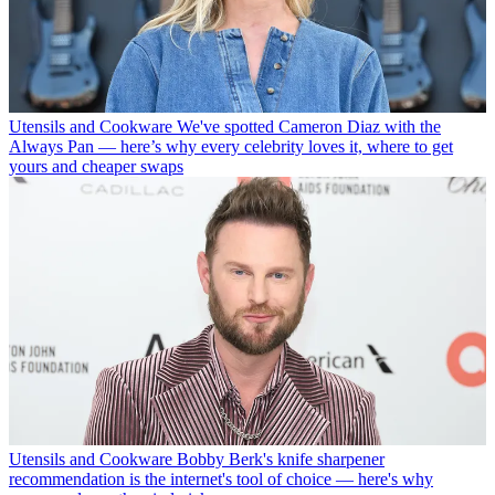
Utensils and Cookware
We've spotted Cameron Diaz with the
Always Pan — here’s why every celebrity loves it, where to get
yours and cheaper swaps
Utensils and Cookware
Bobby Berk's knife sharpener
recommendation is the internet's tool of choice — here's why