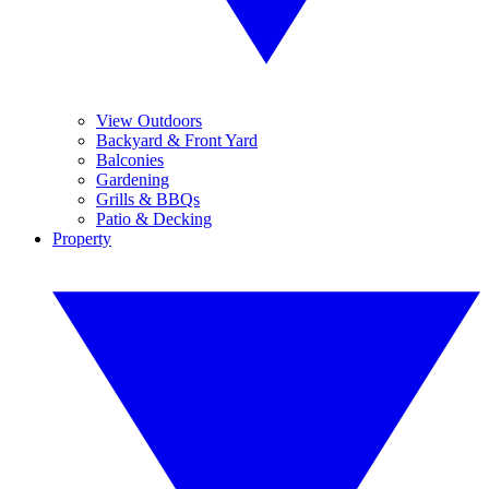
View Outdoors
Backyard & Front Yard
Balconies
Gardening
Grills & BBQs
Patio & Decking
Property