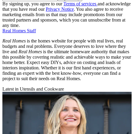
By signing up, you agree to our
Terms of services
and acknowledge
that you have read our
Privacy Notice
. You also agree to receive
marketing emails from us that may include promotions from our
trusted partners and sponsors, which you can unsubscribe from at
any time.
Real Homes Staff
Real Homes
is the homes website for people with real lives, real
budgets and real problems. Everyone deserves to love where they
live and
Real Homes
is the ultimate homeware authority that makes
this possible by covering realistic and achievable ways to make your
home better. Expect easy DIYs, advice on costing and loads of
interiors inspiration. Whether it is our first hand experiences, or
finding an expert with the best know-how, everyone can find a
project to suit their needs on Real Homes.
Latest in Utensils and Cookware