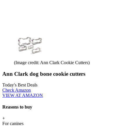
(Image credit: Ann Clark Cookie Cutters)
Ann Clark dog bone cookie cutters
Today's Best Deals
Check Amazon
VIEW AT AMAZON
Reasons to buy
+
For canines