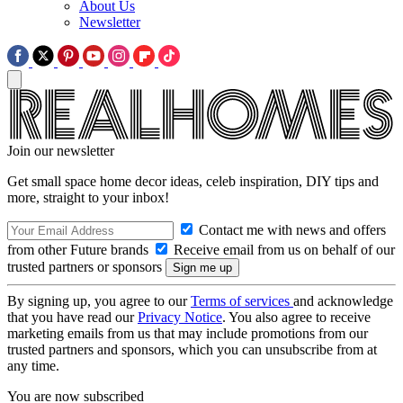
About Us
Newsletter
Join our newsletter
Get small space home decor ideas, celeb inspiration, DIY tips and
more, straight to your inbox!
Contact me with news and offers
from other Future brands
Receive email from us on behalf of our
trusted partners or sponsors
By signing up, you agree to our
Terms of services
and acknowledge
that you have read our
Privacy Notice
. You also agree to receive
marketing emails from us that may include promotions from our
trusted partners and sponsors, which you can unsubscribe from at
any time.
You are now subscribed