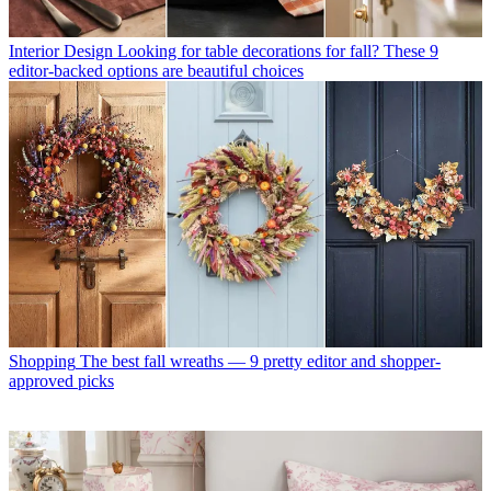
Interior Design
Looking for table decorations for fall? These 9
editor-backed options are beautiful choices
Shopping
The best fall wreaths — 9 pretty editor and shopper-
approved picks