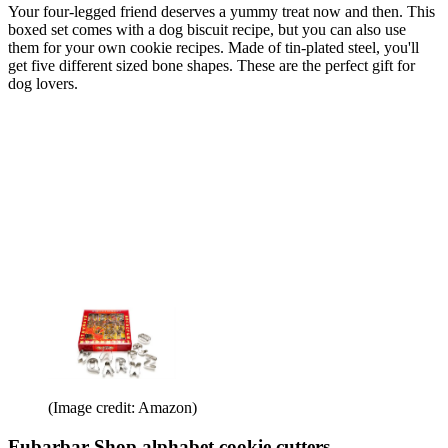
Your four-legged friend deserves a yummy treat now and then. This
boxed set comes with a dog biscuit recipe, but you can also use
them for your own cookie recipes. Made of tin-plated steel, you'll
get five different sized bone shapes. These are the perfect gift for
dog lovers.
(Image credit: Amazon)
Fubarbar Shop alphabet cookie cutters