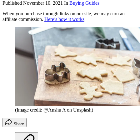
Published
November 10, 2021
In
Buying Guides
When you purchase through links on our site, we may earn an
affiliate commission.
Here’s how it works
.
(Image credit: @Anshu A on Unsplash)
Share