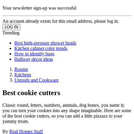
Your newsletter sign-up was successful
An account already exists for this email address, please log in.
Trending
Best high-pressure shower heads
Kitchen cabinet color trends
How to identify bugs
Hallway decor ideas
Rooms
Kitchens
Utensils and Cookware
Best cookie cutters
Classic round, letters, numbers, animals, dog bones, you name it;
you can turn your cookies into any shape imaginable. Here are some
of the best cookie cutters, so you can add a little pizzazz to your
yummy treats.
By
Real Homes Staff