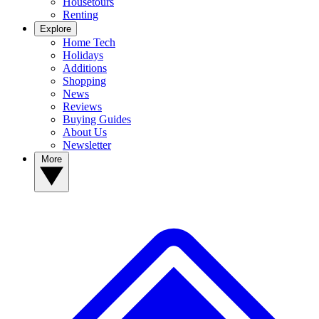
Housetours
Renting
Explore
Home Tech
Holidays
Additions
Shopping
News
Reviews
Buying Guides
About Us
Newsletter
More