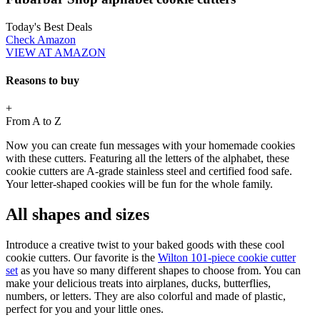
Today's Best Deals
Check Amazon
VIEW AT AMAZON
Reasons to buy
+
From A to Z
Now you can create fun messages with your homemade cookies
with these cutters. Featuring all the letters of the alphabet, these
cookie cutters are A-grade stainless steel and certified food safe.
Your letter-shaped cookies will be fun for the whole family.
All shapes and sizes
Introduce a creative twist to your baked goods with these cool
cookie cutters. Our favorite is the
Wilton 101-piece cookie cutter
set
as you have so many different shapes to choose from. You can
make your delicious treats into airplanes, ducks, butterflies,
numbers, or letters. They are also colorful and made of plastic,
perfect for you and your little ones.