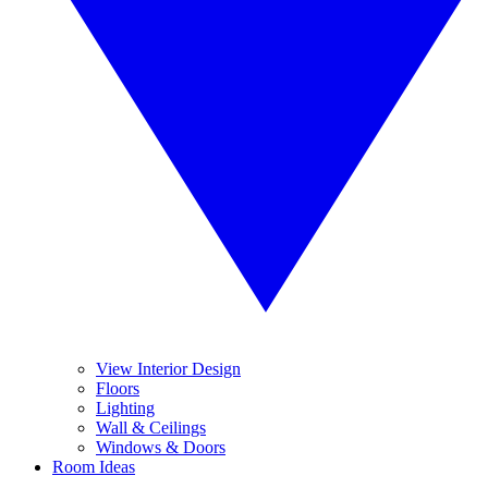
View Interior Design
Floors
Lighting
Wall & Ceilings
Windows & Doors
Room Ideas