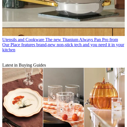
Utensils and Cookware
The new Titanium Always Pan Pro from
Our Place features brand-new non-stick tech and you need it in your
kitchen
Latest in Buying Guides