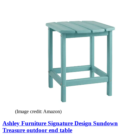
(Image credit: Amazon)
Ashley Furniture Signature Design Sundown
Treasure outdoor end table