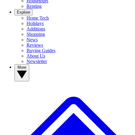
Housetours
Renting
Explore
Home Tech
Holidays
Additions
Shopping
News
Reviews
Buying Guides
About Us
Newsletter
More