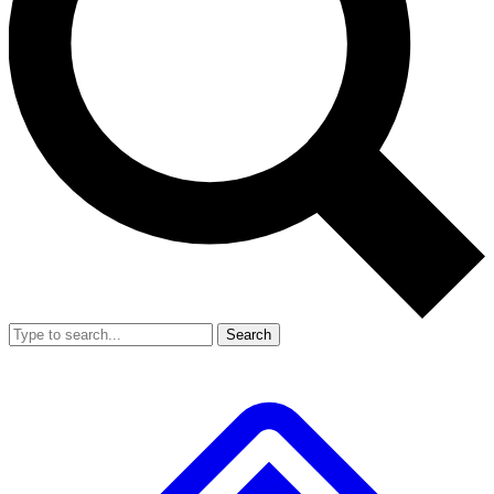
Search