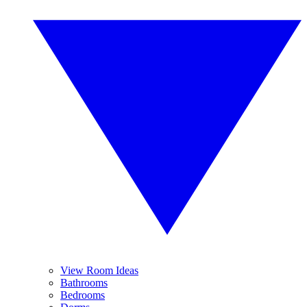
View Room Ideas
Bathrooms
Bedrooms