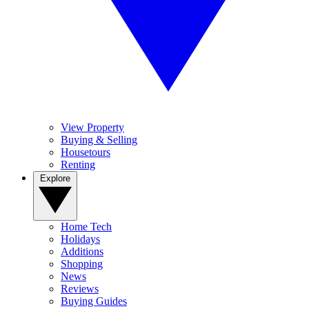
View Property
Buying & Selling
Housetours
Renting
Explore
Home Tech
Holidays
Additions
Shopping
News
Reviews
Buying Guides