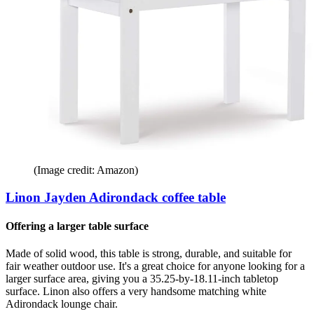
(Image credit: Amazon)
Linon Jayden Adirondack coffee table
Offering a larger table surface
Made of solid wood, this table is strong, durable, and suitable for
fair weather outdoor use. It's a great choice for anyone looking for a
larger surface area, giving you a 35.25-by-18.11-inch tabletop
surface. Linon also offers a very handsome matching white
Adirondack lounge chair.