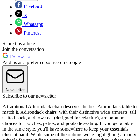
Facebook
X
Whatsapp
Pinterest
Share this article
Join the conversation
Follow us
Add us as a preferred source on Google
Newsletter
Subscribe to our newsletter
A traditional Adirondack chair deserves the best Adirondack table to
match it. Adirondack chairs, with their distinctive wide armrests, tall
slatted back, and low seat (designed for relaxing), are popular
choices for porches, patios, and poolside seating. If you get a table
in the same style, you'll have somewhere to keep your essentials
close at hand. While some of the options we're highlighting are only