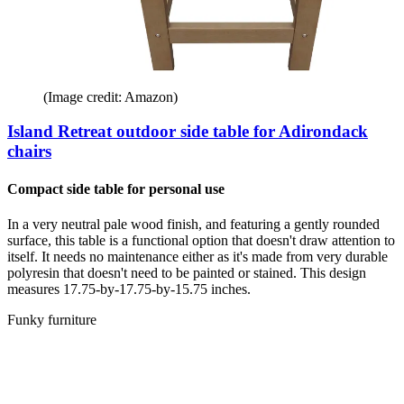
(Image credit: Amazon)
Island Retreat outdoor side table for Adirondack
chairs
Compact side table for personal use
In a very neutral pale wood finish, and featuring a gently rounded
surface, this table is a functional option that doesn't draw attention to
itself. It needs no maintenance either as it's made from very durable
polyresin that doesn't need to be painted or stained. This design
measures 17.75-by-17.75-by-15.75 inches.
Funky furniture