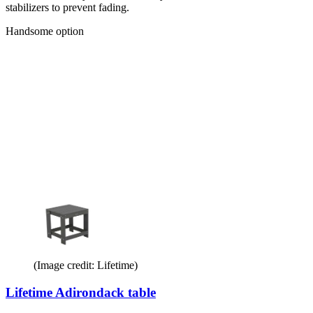
stabilizers to prevent fading.
Handsome option
(Image credit: Lifetime)
Lifetime Adirondack table