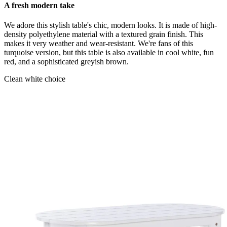
A fresh modern take
We adore this stylish table's chic, modern looks. It is made of high-
density polyethylene material with a textured grain finish. This
makes it very weather and wear-resistant. We're fans of this
turquoise version, but this table is also available in cool white, fun
red, and a sophisticated greyish brown.
Clean white choice