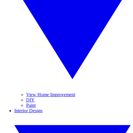
View Home Improvement
DIY
Paint
Interior Design