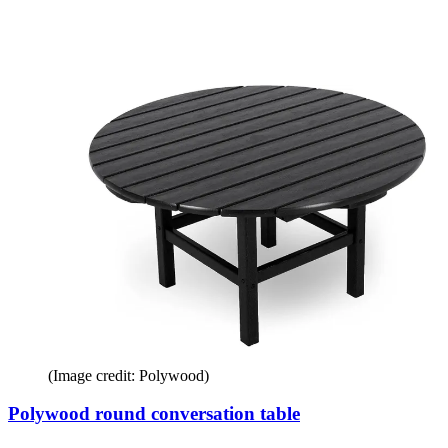
(Image credit: Polywood)
Polywood round conversation table