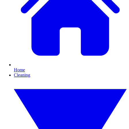
Home
Cleaning