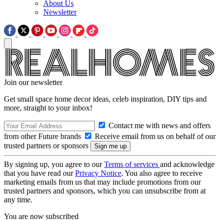
About Us
Newsletter
Join our newsletter
Get small space home decor ideas, celeb inspiration, DIY tips and
more, straight to your inbox!
Contact me with news and offers
from other Future brands
Receive email from us on behalf of our
trusted partners or sponsors
By signing up, you agree to our
Terms of services
and acknowledge
that you have read our
Privacy Notice
. You also agree to receive
marketing emails from us that may include promotions from our
trusted partners and sponsors, which you can unsubscribe from at
any time.
You are now subscribed