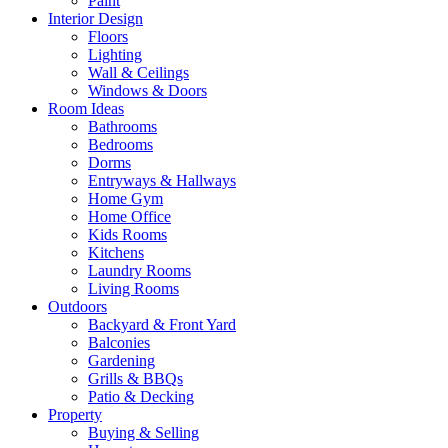
Paint
Interior Design
Floors
Lighting
Wall & Ceilings
Windows & Doors
Room Ideas
Bathrooms
Bedrooms
Dorms
Entryways & Hallways
Home Gym
Home Office
Kids Rooms
Kitchens
Laundry Rooms
Living Rooms
Outdoors
Backyard & Front Yard
Balconies
Gardening
Grills & BBQs
Patio & Decking
Property
Buying & Selling