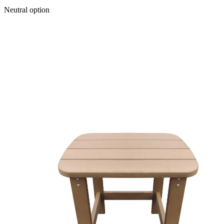
Neutral option