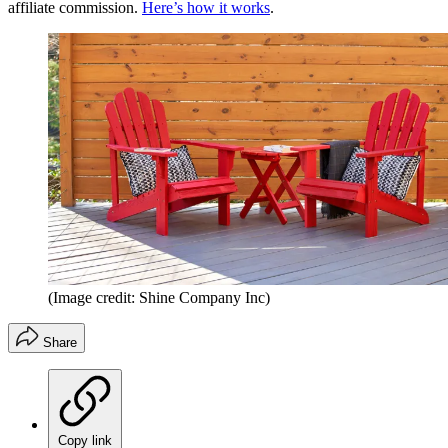
affiliate commission.
Here’s how it works
.
(Image credit: Shine Company Inc)
Share
Copy link