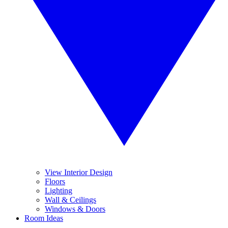
View Interior Design
Floors
Lighting
Wall & Ceilings
Windows & Doors
Room Ideas