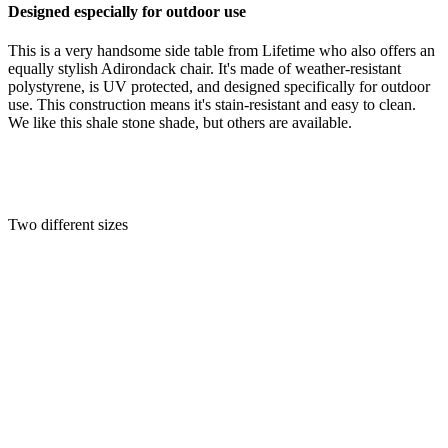
Designed especially for outdoor use
This is a very handsome side table from Lifetime who also offers an
equally stylish Adirondack chair. It's made of weather-resistant
polystyrene, is UV protected, and designed specifically for outdoor
use. This construction means it's stain-resistant and easy to clean.
We like this shale stone shade, but others are available.
Two different sizes