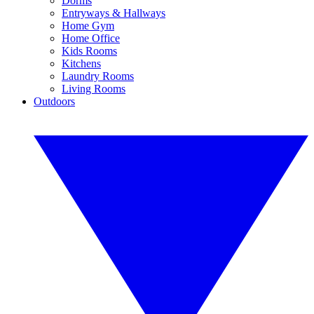
Dorms
Entryways & Hallways
Home Gym
Home Office
Kids Rooms
Kitchens
Laundry Rooms
Living Rooms
Outdoors