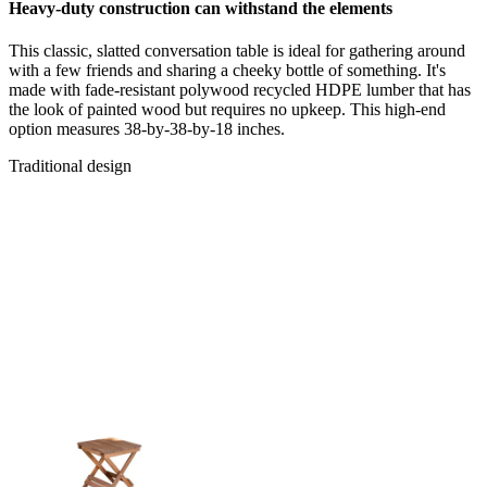
Heavy-duty construction can withstand the elements
This classic, slatted conversation table is ideal for gathering around
with a few friends and sharing a cheeky bottle of something. It's
made with fade-resistant polywood recycled HDPE lumber that has
the look of painted wood but requires no upkeep. This high-end
option measures 38-by-38-by-18 inches.
Traditional design