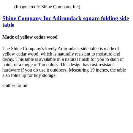
(Image credit: Shine Company Inc)
Shine Company Inc Adirondack square folding side
table
Made of yellow cedar wood
The Shine Company's lovely Adirondack side table is made of
yellow cedar wood, which is naturally resistant to moisture and
decay. This table is available in a natural finish for you to stain or
paint, or a range of fun colors. This design has rust-resistant
hardware if you do use it outdoors. Measuring 19 inches, the table
also folds up for tidy storage.
Gather round