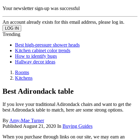
Your newsletter sign-up was successful
An account already exists for this email address, please log in.
Trending
Best high-pressure shower heads
Kitchen cabinet color trends
How to identify bugs
Hallway decor ideas
Rooms
Kitchens
Best Adirondack table
If you love your traditional Adirondack chairs and want to get the
best Adirondack table to match, here are some strong options.
By
Amy-Mae Turner
Published
August 21, 2020
In
Buying Guides
When you purchase through links on our site, we may earn an