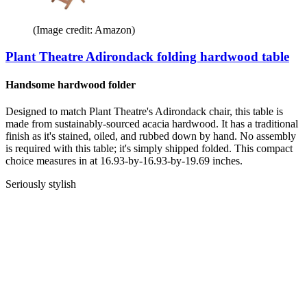
(Image credit: Amazon)
Plant Theatre Adirondack folding hardwood table
Handsome hardwood folder
Designed to match Plant Theatre's Adirondack chair, this table is
made from sustainably-sourced acacia hardwood. It has a traditional
finish as it's stained, oiled, and rubbed down by hand. No assembly
is required with this table; it's simply shipped folded. This compact
choice measures in at 16.93-by-16.93-by-19.69 inches.
Seriously stylish