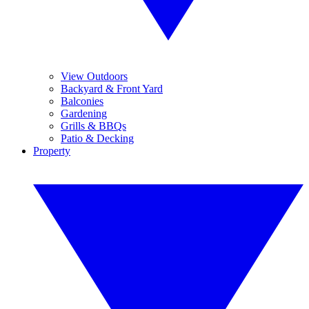
View Outdoors
Backyard & Front Yard
Balconies
Gardening
Grills & BBQs
Patio & Decking
Property