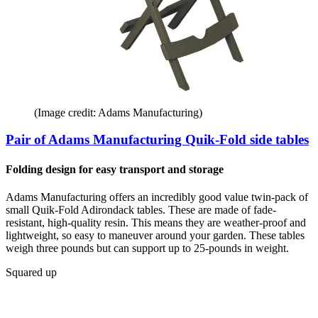
(Image credit: Adams Manufacturing)
Pair of Adams Manufacturing Quik-Fold side tables
Folding design for easy transport and storage
Adams Manufacturing offers an incredibly good value twin-pack of
small Quik-Fold Adirondack tables. These are made of fade-
resistant, high-quality resin. This means they are weather-proof and
lightweight, so easy to maneuver around your garden. These tables
weigh three pounds but can support up to 25-pounds in weight.
Squared up