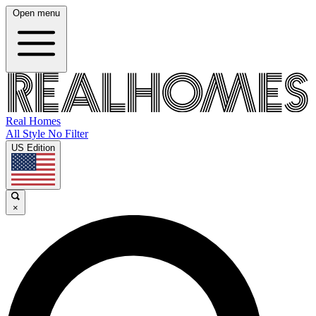
Open menu
Real Homes
All Style No Filter
US Edition
×