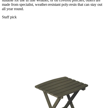
suitable for use in fine weather, or on covered porches, others are
made from specialist, weather-resistant poly-resin that can stay out
all year round.
Staff pick