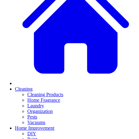
Cleaning
Cleaning Products
Home Fragrance
Laundry
Organization
Pests
Vacuums
Home Improvement
DIY