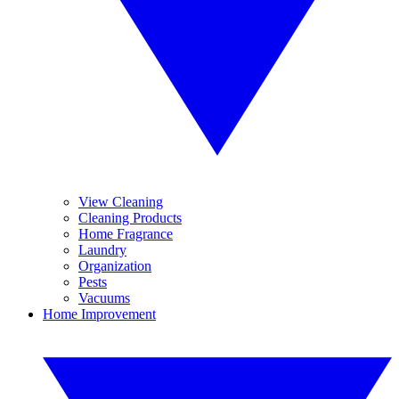
View Cleaning
Cleaning Products
Home Fragrance
Laundry
Organization
Pests
Vacuums
Home Improvement