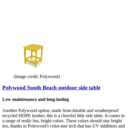
(Image credit: Polywood)
Polywood South Beach outdoor side table
Low maintenance and long-lasting
Another Polywood option, made from durable and weatherproof
recycled HDPE lumber, this is a cheerful little side table. It comes in
a range of really fun, bright colors. These colors should stay bright
too, thanks to Polywood's color-stay tech that has UV inhibitors and