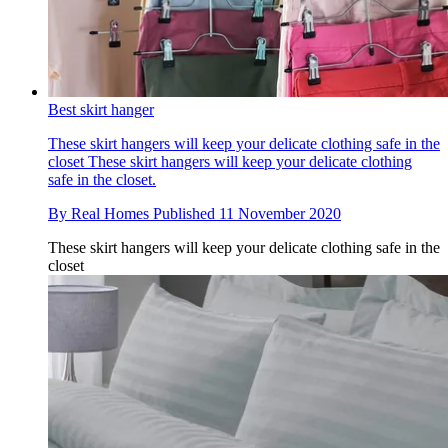
Best skirt hanger
These skirt hangers will keep your delicate clothing safe in the
closet
These skirt hangers will keep your delicate clothing
safe in the closet.
By
Real Homes
Published
11 November 2020
These skirt hangers will keep your delicate clothing safe in the
closet