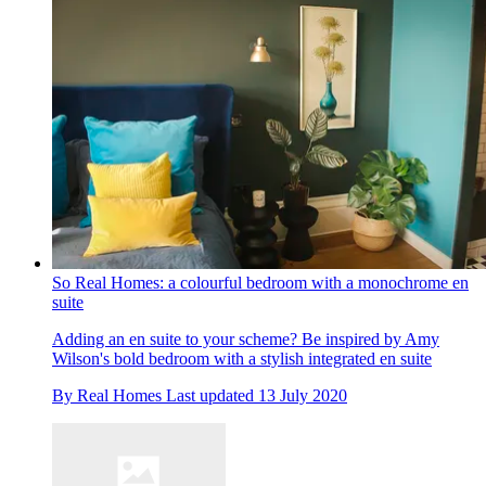
So Real Homes: a colourful bedroom with a monochrome en
suite
Adding an en suite to your scheme? Be inspired by Amy
Wilson's bold bedroom with a stylish integrated en suite
By
Real Homes
Last updated
13 July 2020