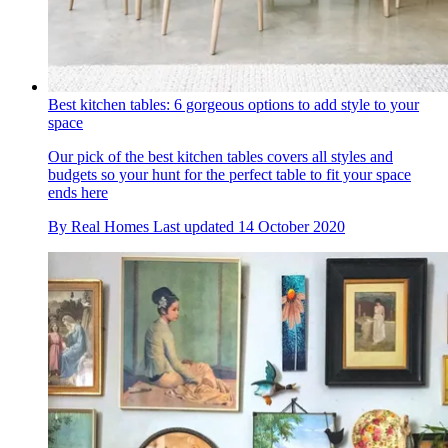
Best kitchen tables: 6 gorgeous options to add style to your
space
Our pick of the best kitchen tables covers all styles and
budgets so your hunt for the perfect table to fit your space
ends here
By
Real Homes
Last updated
14 October 2020