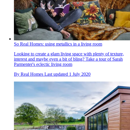
So Real Homes: using metallics in a living room
Looking to create a glam living space with plenty of texture,
interest and maybe even a bit of bling? Take a tour of Sarah
Parmenter's eclectic living room
By
Real Homes
Last updated
1 July 2020