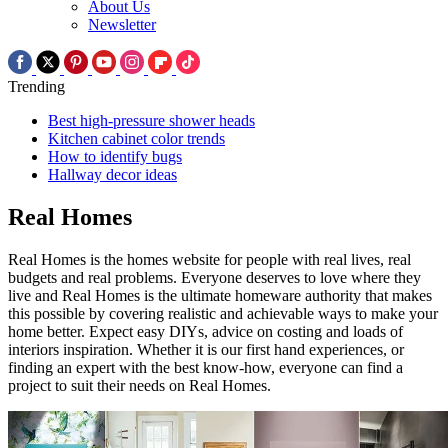
About Us
Newsletter
Trending
Best high-pressure shower heads
Kitchen cabinet color trends
How to identify bugs
Hallway decor ideas
Real Homes
Real Homes is the homes website for people with real lives, real
budgets and real problems. Everyone deserves to love where they
live and Real Homes is the ultimate homeware authority that makes
this possible by covering realistic and achievable ways to make your
home better. Expect easy DIYs, advice on costing and loads of
interiors inspiration. Whether it is our first hand experiences, or
finding an expert with the best know-how, everyone can find a
project to suit their needs on Real Homes.