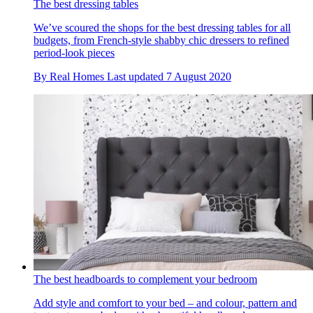
The best dressing tables
We’ve scoured the shops for the best dressing tables for all
budgets, from French-style shabby chic dressers to refined
period-look pieces
By
Real Homes
Last updated
7 August 2020
The best headboards to complement your bedroom
Add style and comfort to your bed – and colour, pattern and