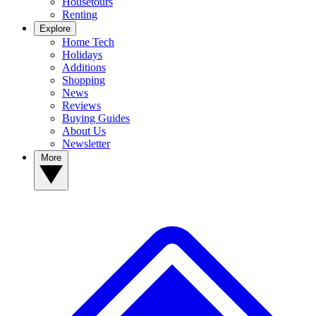
Housetours
Renting
Explore
Home Tech
Holidays
Additions
Shopping
News
Reviews
Buying Guides
About Us
Newsletter
More