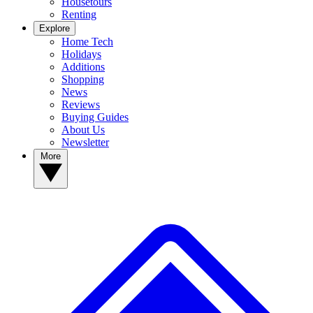
Housetours
Renting
Explore
Home Tech
Holidays
Additions
Shopping
News
Reviews
Buying Guides
About Us
Newsletter
More