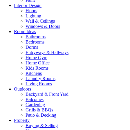
Paint
Interior Design
Floors
Lighting
Wall & Ceilings
Windows & Doors
Room Ideas
Bathrooms
Bedrooms
Dorms
Entryways & Hallways
Home Gym
Home Office
Kids Rooms
Kitchens
Laundry Rooms
Living Rooms
Outdoors
Backyard & Front Yard
Balconies
Gardening
Grills & BBQs
Patio & Decking
Property
Buying & Selling