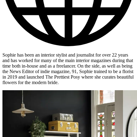
Sophie has been an interior stylist and journalist for over 22 years
and has worked for many of the main interior magazines during that
time both in-house and as a freelancer. On the side, as well as being
the News Editor of indie magazine, 91, Sophie trained to be a florist
in 2019 and launched The Prettiest Posy where she curates beautiful
flowers for the modern bride.