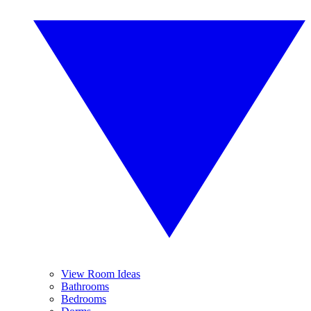
View Room Ideas
Bathrooms
Bedrooms