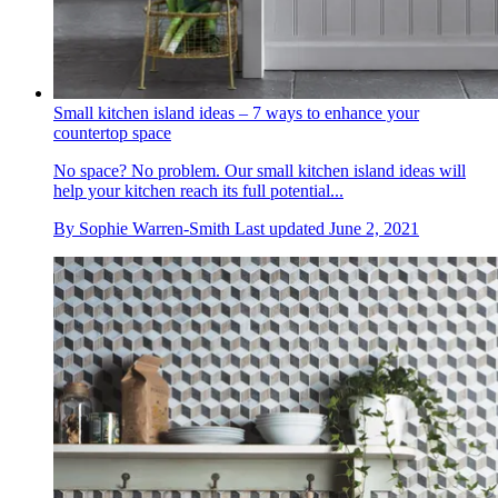
Small kitchen island ideas – 7 ways to enhance your
countertop space
No space? No problem. Our small kitchen island ideas will
help your kitchen reach its full potential...
By
Sophie Warren-Smith
Last updated
June 2, 2021