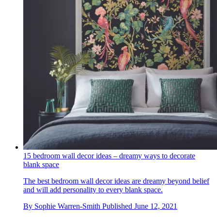
15 bedroom wall decor ideas – dreamy ways to decorate
blank space
The best bedroom wall decor ideas are dreamy beyond belief
and will add personality to every blank space.
By
Sophie Warren-Smith
Published
June 12, 2021