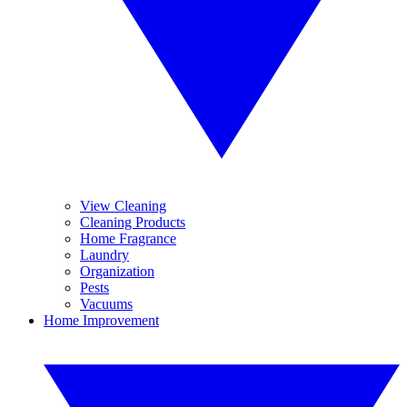
View Cleaning
Cleaning Products
Home Fragrance
Laundry
Organization
Pests
Vacuums
Home Improvement