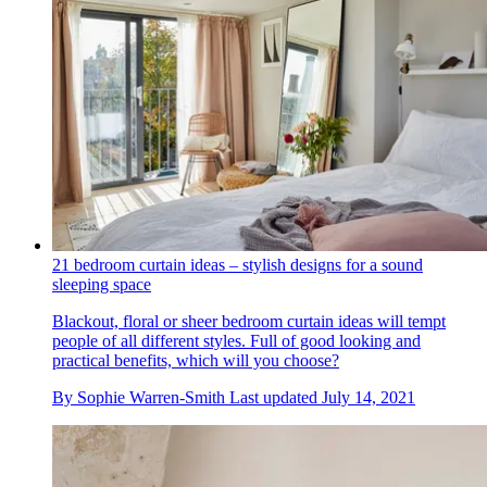
21 bedroom curtain ideas – stylish designs for a sound
sleeping space
Blackout, floral or sheer bedroom curtain ideas will tempt
people of all different styles. Full of good looking and
practical benefits, which will you choose?
By
Sophie Warren-Smith
Last updated
July 14, 2021