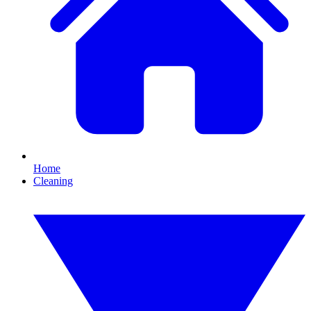
Home
Cleaning