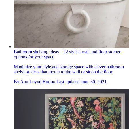
Bathroom shelving ideas – 22 stylish wall and floor storage
options for your space
Maximize your style and storage space with clever bathroom
shelving ideas that mount to the wall or sit on the floor
By
Ann Loynd Burton
Last updated
June 30, 2021