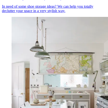
In need of some shoe storage ideas? We can help you totally
declutter your space in a very stylish way.