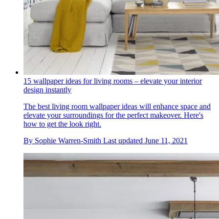
15 wallpaper ideas for living rooms – elevate your interior
design instantly
The best living room wallpaper ideas will enhance space and
elevate your surroundings for the perfect makeover. Here's
how to get the look right.
By
Sophie Warren-Smith
Last updated
June 11, 2021