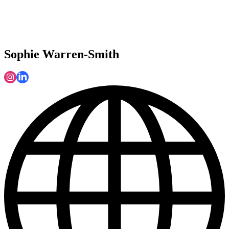
Sophie Warren-Smith