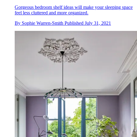
Gorgeous bedroom shelf ideas will make your sleeping space
feel less cluttered and more organized.
By
Sophie Warren-Smith
Published
July 31, 2021