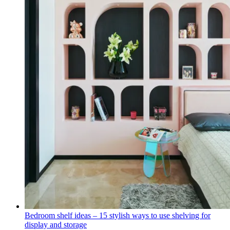
Bedroom shelf ideas – 15 stylish ways to use shelving for
display and storage