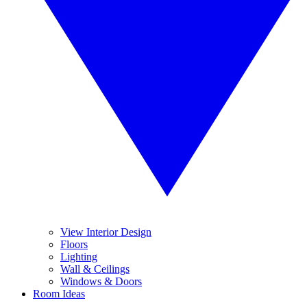
View Interior Design
Floors
Lighting
Wall & Ceilings
Windows & Doors
Room Ideas