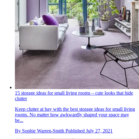
15 storage ideas for small living rooms – cute looks that hide
clutter
Keep clutter at bay with the best storage ideas for small living
rooms. No matter how awkwardly shaped your space may
be...
By
Sophie Warren-Smith
Published
July 27, 2021