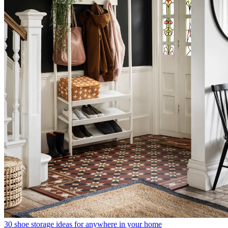
30 shoe storage ideas for anywhere in your home