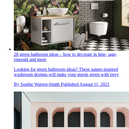
28 green bathroom ideas – how to decorate in lime, sage,
emerald and more
Looking for green bathroom ideas? These nature-inspired
washroom designs will make your guests green with envy
By
Sophie Warren-Smith
Published
August 11, 2021