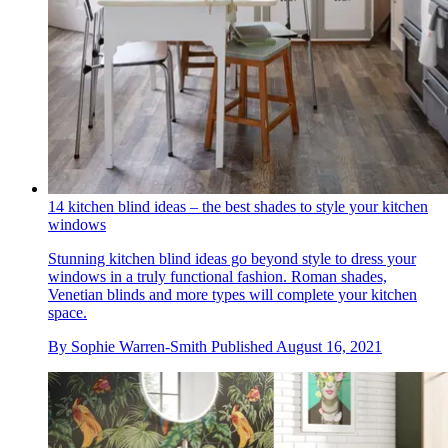
14 kitchen blind ideas – the best shades to style your kitchen
windows
Stunning kitchen blind ideas go beyond style to dress your
windows in a truly functional fashion. Roman shades,
Venetian blinds and more types will complete your kitchen
space.
By
Sophie Warren-Smith
Published
August 16, 2021