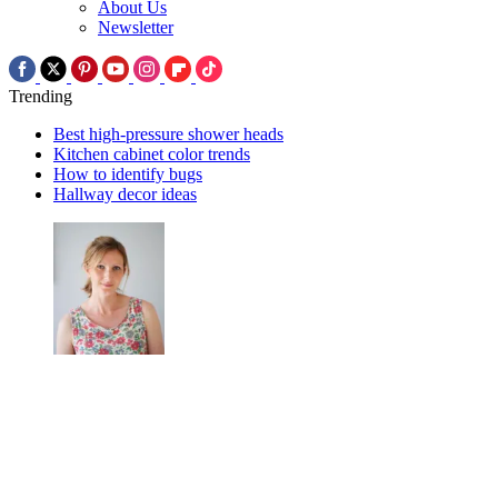
About Us
Newsletter
Trending
Best high-pressure shower heads
Kitchen cabinet color trends
How to identify bugs
Hallway decor ideas