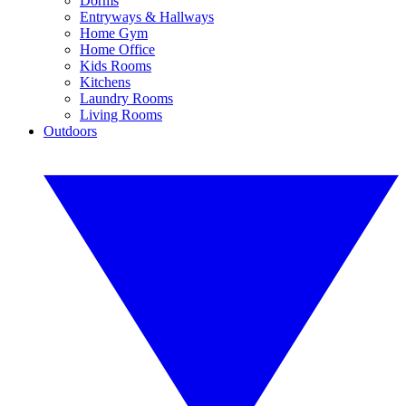
Dorms
Entryways & Hallways
Home Gym
Home Office
Kids Rooms
Kitchens
Laundry Rooms
Living Rooms
Outdoors