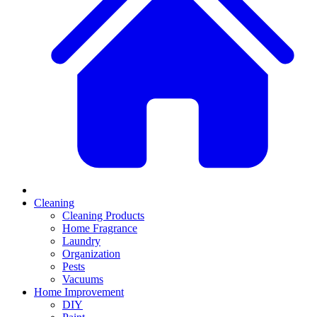
Cleaning
Cleaning Products
Home Fragrance
Laundry
Organization
Pests
Vacuums
Home Improvement
DIY