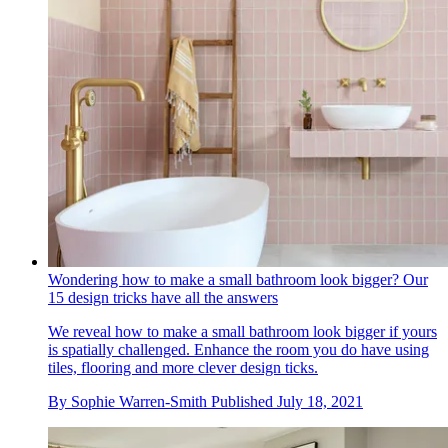
Wondering how to make a small bathroom look bigger? Our
15 design tricks have all the answers
We reveal how to make a small bathroom look bigger if yours
is spatially challenged. Enhance the room you do have using
tiles, flooring and more clever design ticks.
By
Sophie Warren-Smith
Published
July 18, 2021