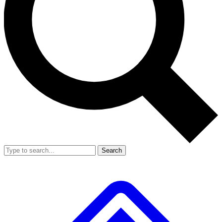
Search