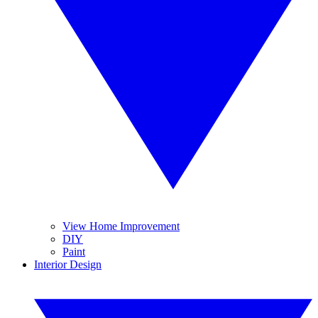
View Home Improvement
DIY
Paint
Interior Design