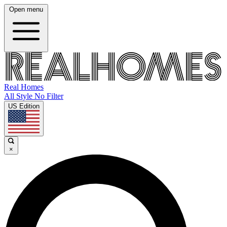
Open menu
Real Homes
All Style No Filter
US Edition
×