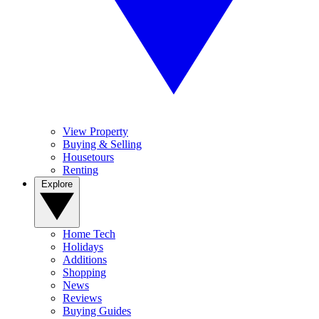
View Property
Buying & Selling
Housetours
Renting
Explore
Home Tech
Holidays
Additions
Shopping
News
Reviews
Buying Guides