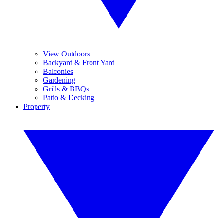
View Outdoors
Backyard & Front Yard
Balconies
Gardening
Grills & BBQs
Patio & Decking
Property