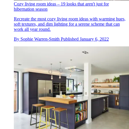
Cozy living room ideas – 19 looks that aren't just for
hibernation season
Recreate the most cozy living room ideas with warming hues,
soft textures, and dim lighting for a serene scheme that can
work all year round.
By
Sophie Warren-Smith
Published
January 6, 2022