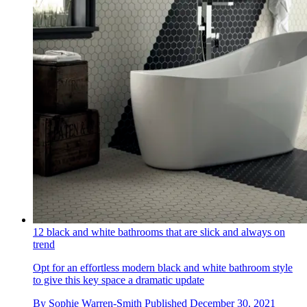
12 black and white bathrooms that are slick and always on
trend
Opt for an effortless modern black and white bathroom style
to give this key space a dramatic update
By
Sophie Warren-Smith
Published
December 30, 2021