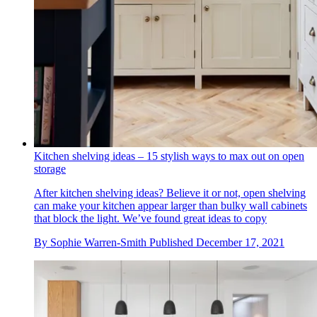
Kitchen shelving ideas – 15 stylish ways to max out on open
storage
After kitchen shelving ideas? Believe it or not, open shelving
can make your kitchen appear larger than bulky wall cabinets
that block the light. We’ve found great ideas to copy
By
Sophie Warren-Smith
Published
December 17, 2021