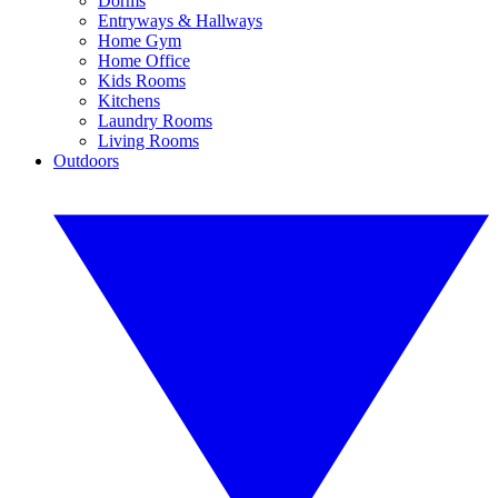
Dorms
Entryways & Hallways
Home Gym
Home Office
Kids Rooms
Kitchens
Laundry Rooms
Living Rooms
Outdoors