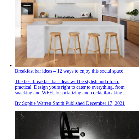
Breakfast bar ideas – 12 ways to enjoy this social space
The best breakfast bar ideas will be stylish and oh-so-
practical. Design yours right to cater to everything, from
snacking and WFH, to socializing and cocktail-making...
By
Sophie Warren-Smith
Published
December 17, 2021