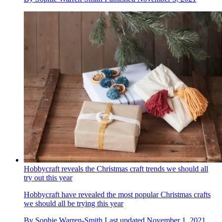
Hobbycraft reveals the Christmas craft trends we should all
try out this year
Hobbycraft have revealed the most popular Christmas crafts
we should all be trying this year
By
Sophie Warren-Smith
Last updated
November 1, 2021