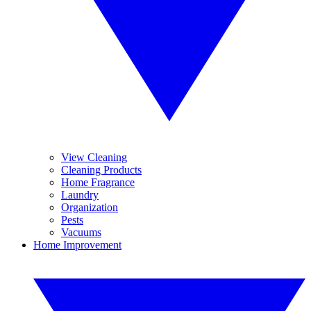
View Cleaning
Cleaning Products
Home Fragrance
Laundry
Organization
Pests
Vacuums
Home Improvement