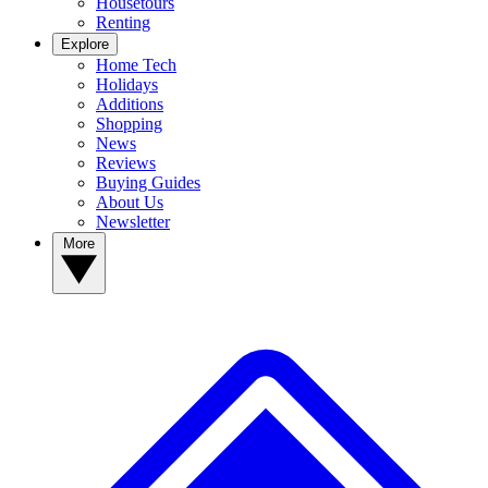
Housetours
Renting
Explore
Home Tech
Holidays
Additions
Shopping
News
Reviews
Buying Guides
About Us
Newsletter
More