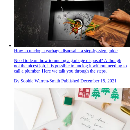
How to unclog a garbage disposal – a step-by-step guide
Need to learn how to unclog a garbage disposal? Although
not the nicest job, it is possible to unclog it without needing to
call a plumber. Here we talk you through the steps.
By
Sophie Warren-Smith
Published
December 15, 2021