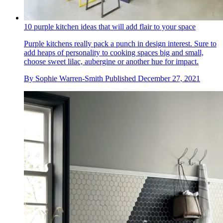
10 purple kitchen ideas that will add flair to your space
Purple kitchens really pack a punch in design interest. Sure to
add heaps of personality to cooking spaces big and small,
choose sweet lilac, aubergine or another hue for impact.
By
Sophie Warren-Smith
Published
December 27, 2021