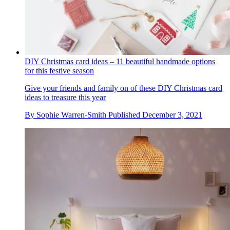
DIY Christmas card ideas – 11 beautiful handmade options
for this festive season
Give your friends and family on of these DIY Christmas card
ideas to treasure this year
By
Sophie Warren-Smith
Published
December 3, 2021