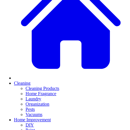
Cleaning
Cleaning Products
Home Fragrance
Laundry
Organization
Pests
Vacuums
Home Improvement
DIY