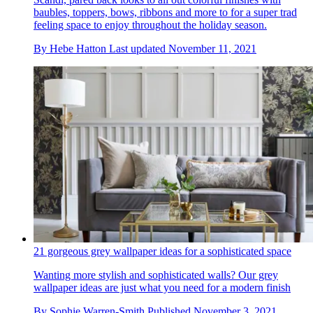
baubles, toppers, bows, ribbons and more to for a super trad
feeling space to enjoy throughout the holiday season.
By
Hebe Hatton
Last updated
November 11, 2021
21 gorgeous grey wallpaper ideas for a sophisticated space
Wanting more stylish and sophisticated walls? Our grey
wallpaper ideas are just what you need for a modern finish
By
Sophie Warren-Smith
Published
November 3, 2021