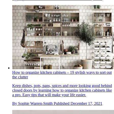
How to organize kitchen cabinets – 19 stylish ways to sort out
the clutter
Keep dishes, pots, pans, spices and more looking good behind
closed doors by learning how to organize kitchen cabinets like
a pro. Easy tips that will make your life easier.
By
Sophie Warren-Smith
Published
December 17, 2021