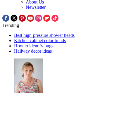
About Us
Newsletter
Trending
Best high-pressure shower heads
Kitchen cabinet color trends
How to identify bugs
Hallway decor ideas