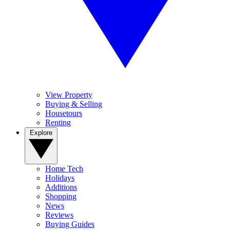
View Property
Buying & Selling
Housetours
Renting
Explore
Home Tech
Holidays
Additions
Shopping
News
Reviews
Buying Guides