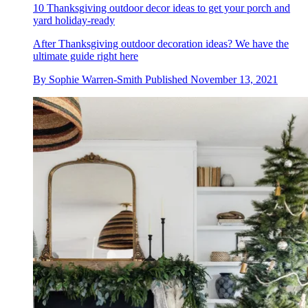
10 Thanksgiving outdoor decor ideas to get your porch and
yard holiday-ready
After Thanksgiving outdoor decoration ideas? We have the
ultimate guide right here
By
Sophie Warren-Smith
Published
November 13, 2021