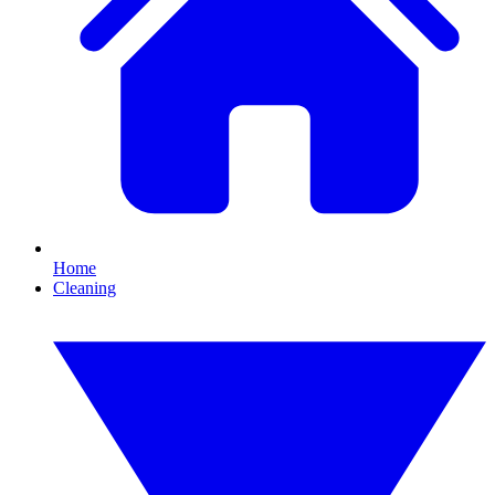
Home
Cleaning