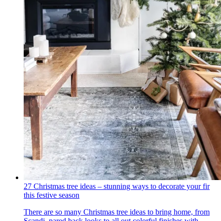
27 Christmas tree ideas – stunning ways to decorate your fir
this festive season
There are so many Christmas tree ideas to bring home, from
Scandi, pared back looks to all out colorful finishes with