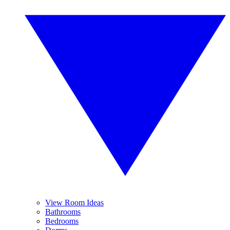
View Room Ideas
Bathrooms
Bedrooms