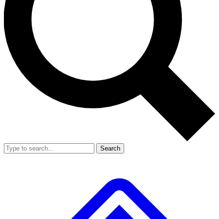
Search