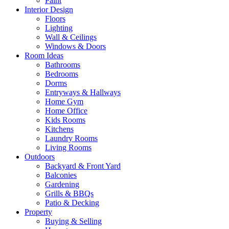
Paint
Interior Design
Floors
Lighting
Wall & Ceilings
Windows & Doors
Room Ideas
Bathrooms
Bedrooms
Dorms
Entryways & Hallways
Home Gym
Home Office
Kids Rooms
Kitchens
Laundry Rooms
Living Rooms
Outdoors
Backyard & Front Yard
Balconies
Gardening
Grills & BBQs
Patio & Decking
Property
Buying & Selling