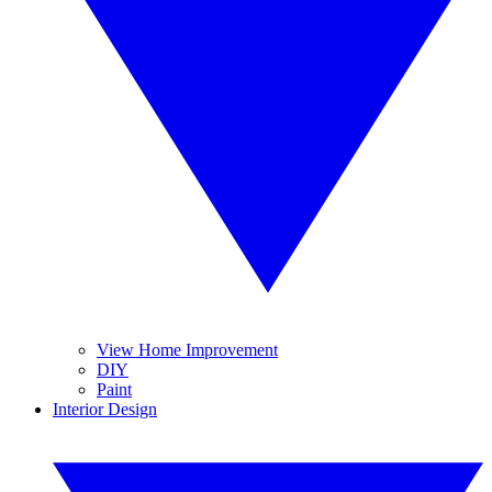
View Home Improvement
DIY
Paint
Interior Design