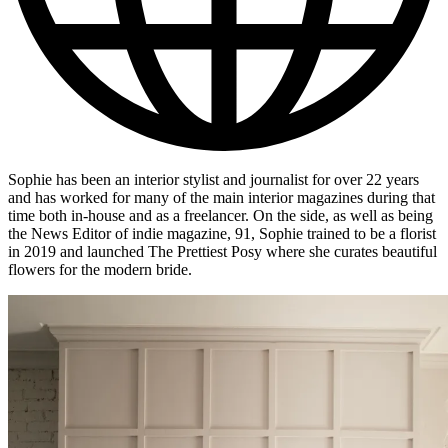
Sophie has been an interior stylist and journalist for over 22 years
and has worked for many of the main interior magazines during that
time both in-house and as a freelancer. On the side, as well as being
the News Editor of indie magazine, 91, Sophie trained to be a florist
in 2019 and launched The Prettiest Posy where she curates beautiful
flowers for the modern bride.