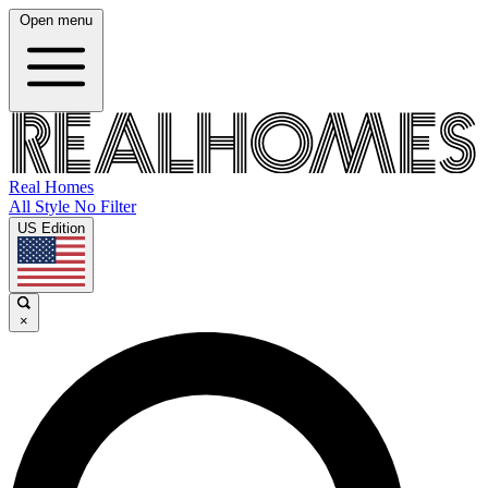
Open menu
Real Homes
All Style No Filter
US Edition
×