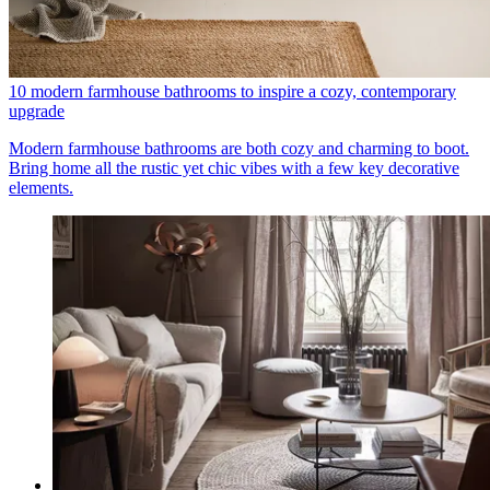
10 modern farmhouse bathrooms to inspire a cozy, contemporary
upgrade
Modern farmhouse bathrooms are both cozy and charming to boot.
Bring home all the rustic yet chic vibes with a few key decorative
elements.