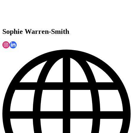
Sophie Warren-Smith