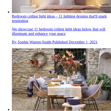
Bedroom ceiling light ideas – 11 lighting designs that'll spark
inspiration
We showcase 11 bedroom ceiling light ideas below that will
illuminate and enhance your space
By
Sophie Warren-Smith
Published
December 1, 2021