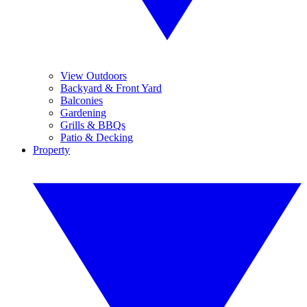
View Outdoors
Backyard & Front Yard
Balconies
Gardening
Grills & BBQs
Patio & Decking
Property