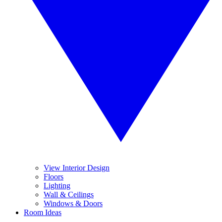
View Interior Design
Floors
Lighting
Wall & Ceilings
Windows & Doors
Room Ideas