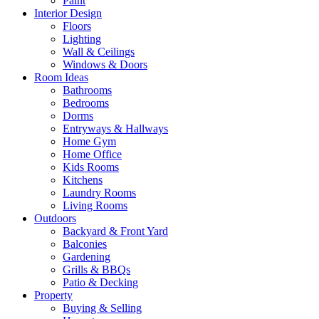
Paint
Interior Design
Floors
Lighting
Wall & Ceilings
Windows & Doors
Room Ideas
Bathrooms
Bedrooms
Dorms
Entryways & Hallways
Home Gym
Home Office
Kids Rooms
Kitchens
Laundry Rooms
Living Rooms
Outdoors
Backyard & Front Yard
Balconies
Gardening
Grills & BBQs
Patio & Decking
Property
Buying & Selling