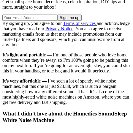
Get small space home decor ideas, celeb inspiration, DIY tips and
more, straight to your inbox!
By signing up, you agree to our
Terms of services
and acknowledge
that you have read our
Privacy Notice
. You also agree to receive
marketing emails from us that may include promotions from our
trusted partners and sponsors, which you can unsubscribe from at
any time.
It’s light and portable —
I’m one of those people who love home
comforts when they’re away, so I’m 100% going to be packing this
on my next trip. If you’re going for an overnight stay, you could slip
this in your handbag or tote bag and it would fit perfectly.
It’s very affordable —
I’ve seen a lot of spendy white noise
machines, but this one is just $23.88, which is such a bargain
considering how many different sounds it has. It’s also one of the
most highly-rated white noise machines on Amazon, where you can
get free delivery and fast shipping.
What I didn't love about the Homedics SoundSleep
White Noise Machine