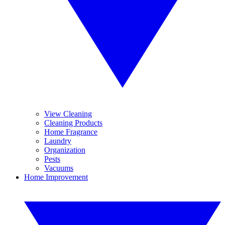
View Cleaning
Cleaning Products
Home Fragrance
Laundry
Organization
Pests
Vacuums
Home Improvement