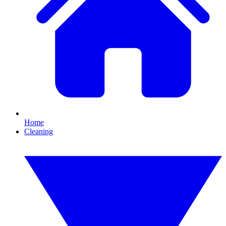
Home
Cleaning