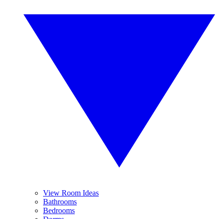
View Room Ideas
Bathrooms
Bedrooms