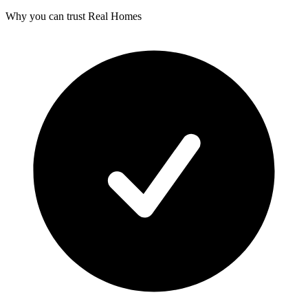
Why you can trust Real Homes