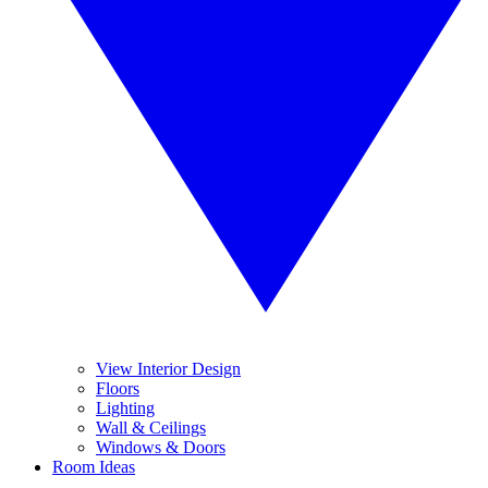
View Interior Design
Floors
Lighting
Wall & Ceilings
Windows & Doors
Room Ideas