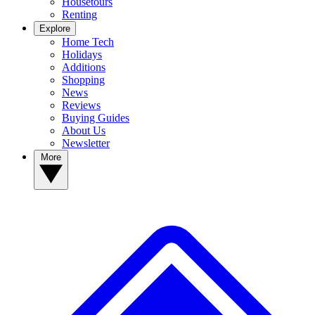
Housetours
Renting
Explore
Home Tech
Holidays
Additions
Shopping
News
Reviews
Buying Guides
About Us
Newsletter
More