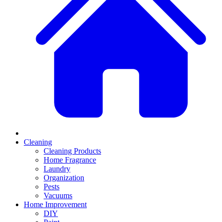
Cleaning
Cleaning Products
Home Fragrance
Laundry
Organization
Pests
Vacuums
Home Improvement
DIY