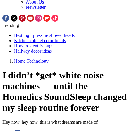
About Us
Newsletter
Trending
Best high-pressure shower heads
Kitchen cabinet color trends
How to identify bugs
Hallway decor ideas
Home Technology
I didn’t *get* white noise
machines — until the
Homedics SoundSleep changed
my sleep routine forever
Hey now, hey now, this is what dreams are made of