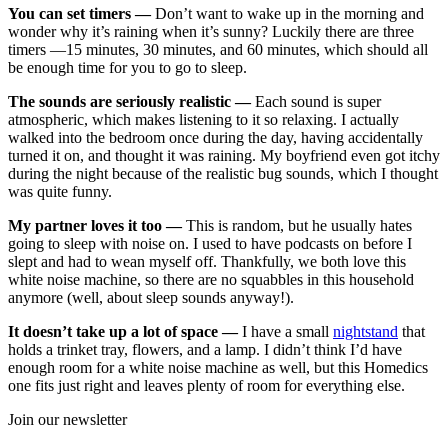
You can set timers —
Don’t want to wake up in the morning and
wonder why it’s raining when it’s sunny? Luckily there are three
timers —15 minutes, 30 minutes, and 60 minutes, which should all
be enough time for you to go to sleep.
The sounds are seriously realistic —
Each sound is super
atmospheric, which makes listening to it so relaxing. I actually
walked into the bedroom once during the day, having accidentally
turned it on, and thought it was raining. My boyfriend even got itchy
during the night because of the realistic bug sounds, which I thought
was quite funny.
My partner loves it too —
This is random, but he usually hates
going to sleep with noise on. I used to have podcasts on before I
slept and had to wean myself off. Thankfully, we both love this
white noise machine, so there are no squabbles in this household
anymore (well, about sleep sounds anyway!).
It doesn’t take up a lot of space —
I have a small
nightstand
that
holds a trinket tray, flowers, and a lamp. I didn’t think I’d have
enough room for a white noise machine as well, but this Homedics
one fits just right and leaves plenty of room for everything else.
Join our newsletter