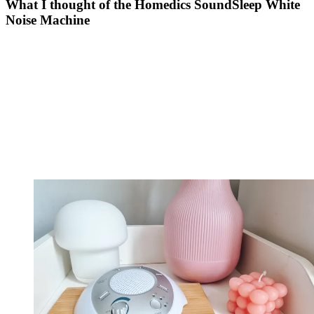
What I thought of the Homedics SoundSleep White
Noise Machine