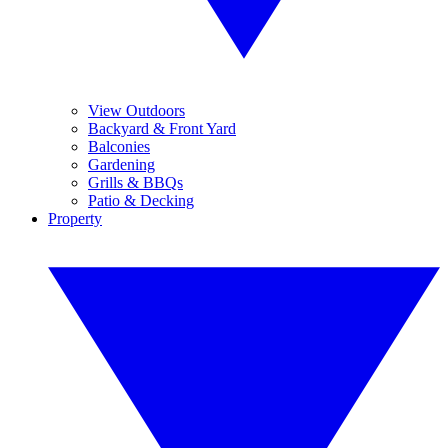
View Outdoors
Backyard & Front Yard
Balconies
Gardening
Grills & BBQs
Patio & Decking
Property