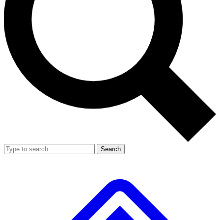
Search