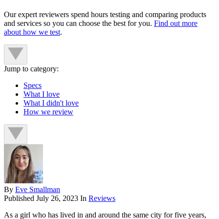
Our expert reviewers spend hours testing and comparing products
and services so you can choose the best for you.
Find out more
about how we test
.
Jump to category:
Specs
What I love
What I didn't love
How we review
By
Eve Smallman
Published
July 26, 2023
In
Reviews
As a girl who has lived in and around the same city for five years,