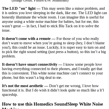
(Image credit: Future/Eve Smallman)
The LED "on" light —
This may seem like a minor problem, and
it is unless you love sleeping in the dark, like me. The LED light can
honestly illuminate the whole room. I can imagine this is useful for
anyone using a white noise machine for babies, but for me, this
wasn’t great — in fact, I had to stick Blu Tack on it to solve the
issue.
It doesn’t come with a remote —
For those of you who really
don’t want to move when you’re going to sleep (hey, I don’t blame
you!), this could be an issue. Luckily, it is super easy to turn on and
to pick the right sound setting (just press a button), so this isn’t a big
problem.
It doesn’t have smart connectivity —
I know some people love
having everything connected to their phones, and I totally get that
this is convenient. This white noise machine can’t connect to your
phone, but this wasn’t a big deal to me.
It’s not the most aesthetic —
Don’t get me wrong, I love how
functional it is. But I do wish it didn’t look quite so much like a li’l
spaceship.
How to use this Homedics SoundSleep White Noise