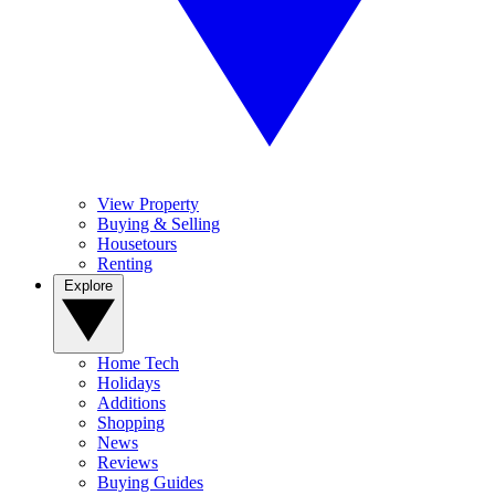
View Property
Buying & Selling
Housetours
Renting
Explore
Home Tech
Holidays
Additions
Shopping
News
Reviews
Buying Guides