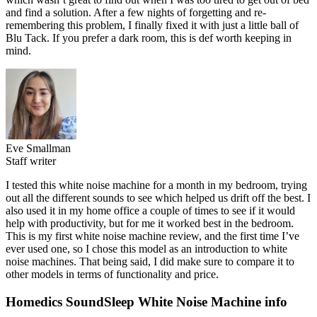
and find a solution. After a few nights of forgetting and re-
remembering this problem, I finally fixed it with just a little ball of
Blu Tack. If you prefer a dark room, this is def worth keeping in
mind.
Eve Smallman
Staff writer
I tested this white noise machine for a month in my bedroom, trying
out all the different sounds to see which helped us drift off the best. I
also used it in my home office a couple of times to see if it would
help with productivity, but for me it worked best in the bedroom.
This is my first white noise machine review, and the first time I’ve
ever used one, so I chose this model as an introduction to white
noise machines. That being said, I did make sure to compare it to
other models in terms of functionality and price.
Homedics SoundSleep White Noise Machine info