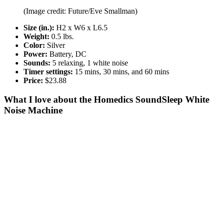
(Image credit: Future/Eve Smallman)
Size (in.):
H2 x W6 x L6.5
Weight:
0.5 lbs.
Color:
Silver
Power:
Battery, DC
Sounds:
5 relaxing, 1 white noise
Timer settings:
15 mins, 30 mins, and 60 mins
Price:
$23.88
What I love about the Homedics SoundSleep White
Noise Machine