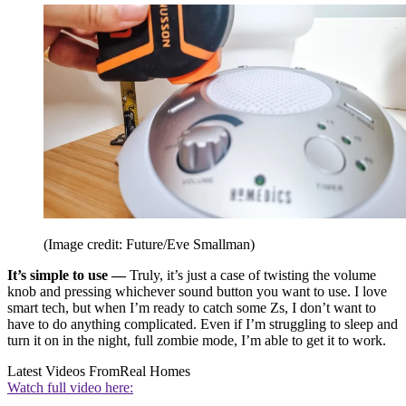
(Image credit: Future/Eve Smallman)
It’s simple to use —
Truly, it’s just a case of twisting the volume
knob and pressing whichever sound button you want to use. I love
smart tech, but when I’m ready to catch some Zs, I don’t want to
have to do anything complicated. Even if I’m struggling to sleep and
turn it on in the night, full zombie mode, I’m able to get it to work.
Latest Videos From
Real Homes
Watch full video here: