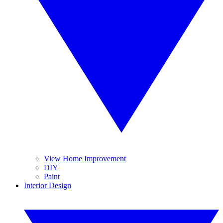
View Home Improvement
DIY
Paint
Interior Design