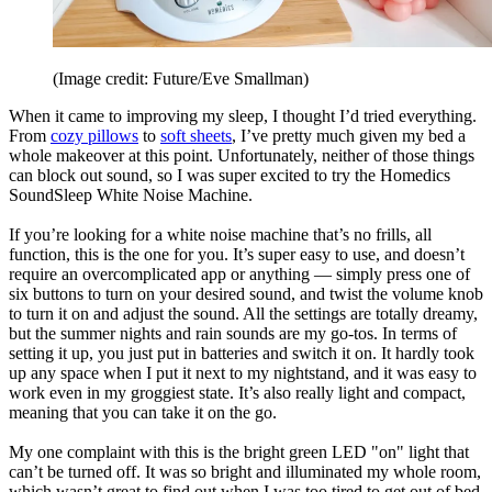
(Image credit: Future/Eve Smallman)
When it came to improving my sleep, I thought I’d tried everything.
From
cozy pillows
to
soft sheets
, I’ve pretty much given my bed a
whole makeover at this point. Unfortunately, neither of those things
can block out sound, so I was super excited to try the Homedics
SoundSleep White Noise Machine.
If you’re looking for a white noise machine that’s no frills, all
function, this is the one for you. It’s super easy to use, and doesn’t
require an overcomplicated app or anything — simply press one of
six buttons to turn on your desired sound, and twist the volume knob
to turn it on and adjust the sound. All the settings are totally dreamy,
but the summer nights and rain sounds are my go-tos. In terms of
setting it up, you just put in batteries and switch it on. It hardly took
up any space when I put it next to my nightstand, and it was easy to
work even in my groggiest state. It’s also really light and compact,
meaning that you can take it on the go.
My one complaint with this is the bright green LED "on" light that
can’t be turned off. It was so bright and illuminated my whole room,
which wasn’t great to find out when I was too tired to get out of bed