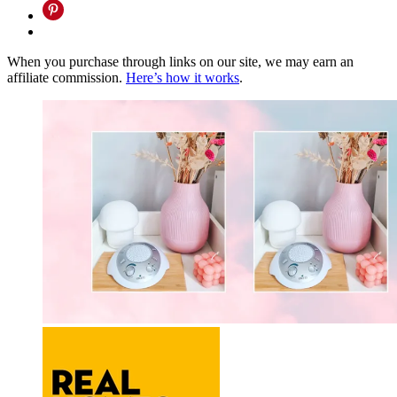
When you purchase through links on our site, we may earn an
affiliate commission.
Here’s how it works
.