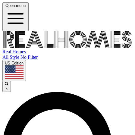
Open menu
Real Homes
All Style No Filter
US Edition
×