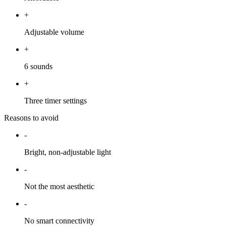
+
Adjustable volume
+
6 sounds
+
Three timer settings
Reasons to avoid
-
Bright, non-adjustable light
-
Not the most aesthetic
-
No smart connectivity