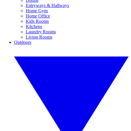
Dorms
Entryways & Hallways
Home Gym
Home Office
Kids Rooms
Kitchens
Laundry Rooms
Living Rooms
Outdoors