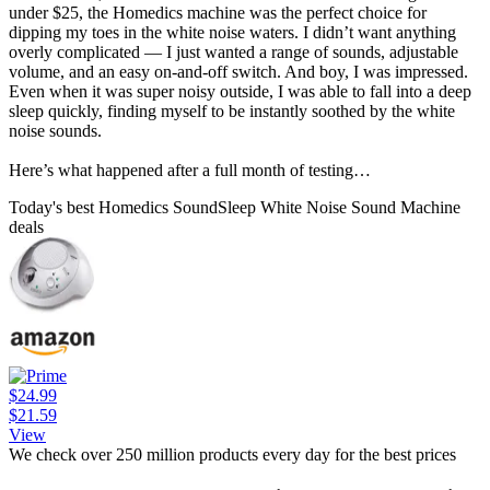
under $25, the Homedics machine was the perfect choice for
dipping my toes in the white noise waters. I didn’t want anything
overly complicated — I just wanted a range of sounds, adjustable
volume, and an easy on-and-off switch. And boy, I was impressed.
Even when it was super noisy outside, I was able to fall into a deep
sleep quickly, finding myself to be instantly soothed by the white
noise sounds.
Here’s what happened after a full month of testing…
Today's best Homedics SoundSleep White Noise Sound Machine
deals
$24.99
$21.59
View
We check over 250 million products every day for the best prices