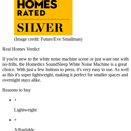
(Image credit: Future/Eve Smallman)
Real Homes Verdict
If you're new to the white noise machine scene or just want one with
no-frills, the Homedics SoundSleep White Noise Machine is a great
choice. With just a few buttons to press, it's very easy to use. As well
as this it's super lightweight, making it perfect for smaller spaces and
overnight stays alike.
Reasons to buy
+
Lightweight
+
Affordable