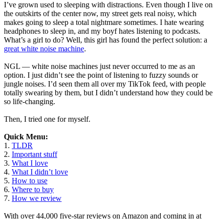
I’ve grown used to sleeping with distractions. Even though I live on
the outskirts of the center now, my street gets real noisy, which
makes going to sleep a total nightmare sometimes. I hate wearing
headphones to sleep in, and my boyf hates listening to podcasts.
What’s a girl to do? Well, this girl has found the perfect solution: a
great white noise machine
.
NGL — white noise machines just never occurred to me as an
option. I just didn’t see the point of listening to fuzzy sounds or
jungle noises. I’d seen them all over my TikTok feed, with people
totally swearing by them, but I didn’t understand how they could be
so life-changing.
Then, I tried one for myself.
Quick Menu:
1.
TLDR
2.
Important stuff
3.
What I love
4.
What I didn’t love
5.
How to use
6.
Where to buy
7.
How we review
With over 44,000 five-star reviews on Amazon and coming in at