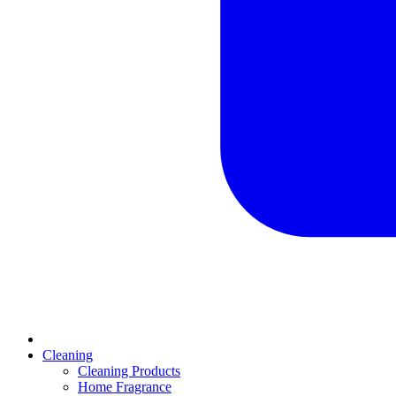
Cleaning
Cleaning Products
Home Fragrance