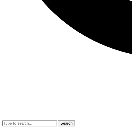
Search