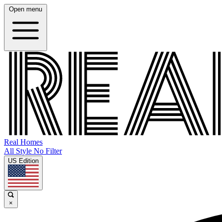
Open menu
Real Homes
All Style No Filter
US Edition
×