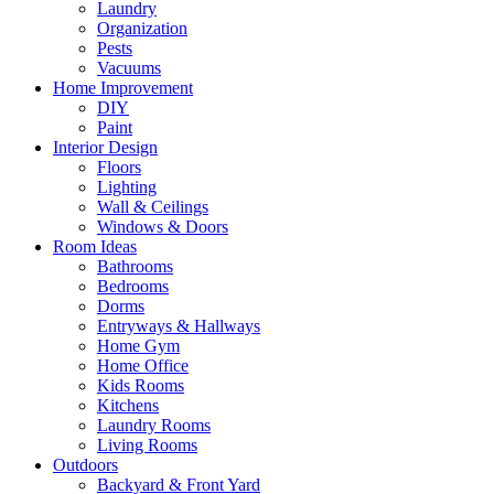
Laundry
Organization
Pests
Vacuums
Home Improvement
DIY
Paint
Interior Design
Floors
Lighting
Wall & Ceilings
Windows & Doors
Room Ideas
Bathrooms
Bedrooms
Dorms
Entryways & Hallways
Home Gym
Home Office
Kids Rooms
Kitchens
Laundry Rooms
Living Rooms
Outdoors
Backyard & Front Yard