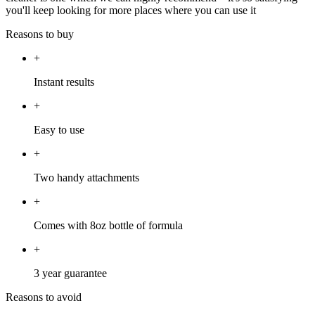
you'll keep looking for more places where you can use it
Reasons to buy
+
Instant results
+
Easy to use
+
Two handy attachments
+
Comes with 8oz bottle of formula
+
3 year guarantee
Reasons to avoid