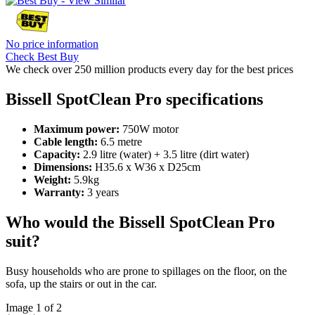
No price information
Check Best Buy
We check over 250 million products every day for the best prices
Bissell SpotClean Pro specifications
Maximum power:
750W motor
Cable length:
6.5 metre
Capacity:
2.9 litre (water) + 3.5 litre (dirt water)
Dimensions:
H35.6 x W36 x D25cm
Weight:
5.9kg
Warranty:
3 years
Who would the Bissell SpotClean Pro
suit?
Busy households who are prone to spillages on the floor, on the
sofa, up the stairs or out in the car.
Image 1 of 2