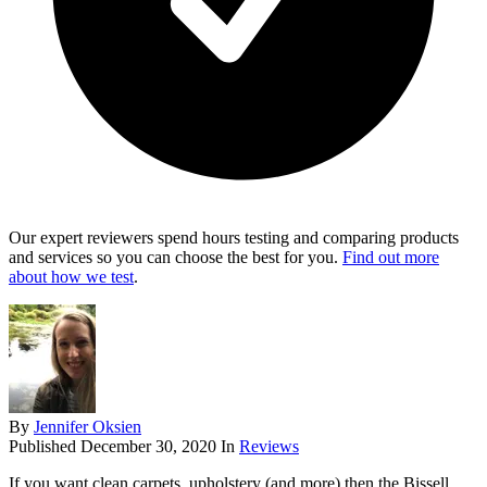
Our expert reviewers spend hours testing and comparing products
and services so you can choose the best for you.
Find out more
about how we test
.
By
Jennifer Oksien
Published
December 30, 2020
In
Reviews
If you want clean carpets, upholstery (and more) then the Bissell