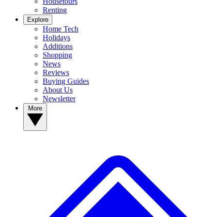
Housetours
Renting
Explore
Home Tech
Holidays
Additions
Shopping
News
Reviews
Buying Guides
About Us
Newsletter
More