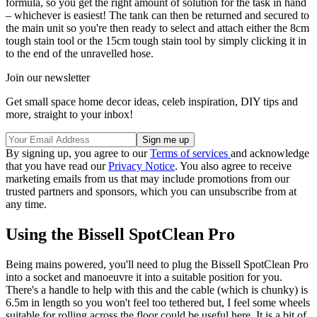
formula, so you get the right amount of solution for the task in hand
– whichever is easiest! The tank can then be returned and secured to
the main unit so you're then ready to select and attach either the 8cm
tough stain tool or the 15cm tough stain tool by simply clicking it in
to the end of the unravelled hose.
Join our newsletter
Get small space home decor ideas, celeb inspiration, DIY tips and
more, straight to your inbox!
By signing up, you agree to our
Terms of services
and acknowledge
that you have read our
Privacy Notice
. You also agree to receive
marketing emails from us that may include promotions from our
trusted partners and sponsors, which you can unsubscribe from at
any time.
Using the Bissell SpotClean Pro
Being mains powered, you'll need to plug the Bissell SpotClean Pro
into a socket and manoeuvre it into a suitable position for you.
There's a handle to help with this and the cable (which is chunky) is
6.5m in length so you won't feel too tethered but, I feel some wheels
suitable for rolling across the floor could be useful here. It is a bit of