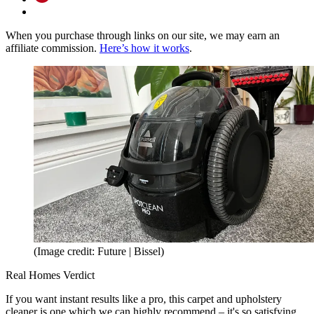
When you purchase through links on our site, we may earn an
affiliate commission.
Here’s how it works
.
(Image credit: Future | Bissel)
Real Homes Verdict
If you want instant results like a pro, this carpet and upholstery
cleaner is one which we can highly recommend – it's so satisfying