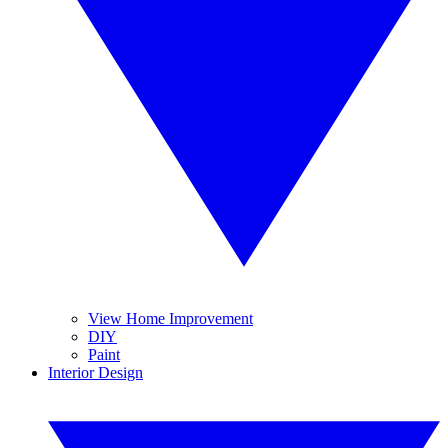
View Home Improvement
DIY
Paint
Interior Design