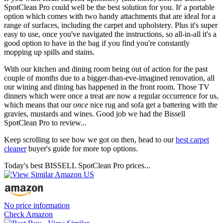
SpotClean Pro could well be the best solution for you. It' a portable
option which comes with two handy attachments that are ideal for a
range of surfaces, including the carpet and upholstery. Plus it's super
easy to use, once you've navigated the instructions, so all-in-all it's a
good option to have in the bag if you find you're constantly
mopping up spills and stains.
With our kitchen and dining room being out of action for the past
couple of months due to a bigger-than-eve-imagined renovation, all
our wining and dining has happened in the front room. Those TV
dinners which were once a treat are now a regular occurrence for us,
which means that our
once
nice rug and sofa get a battering with the
gravies, mustards and wines. Good job we had the Bissell
SpotClean Pro to review...
Keep scrolling to see how we got on then, head to our
best carpet
cleaner
buyer's guide for more top options.
Today's best BISSELL SpotClean Pro prices...
No price information
Check Amazon