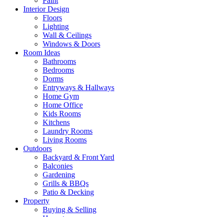
Paint
Interior Design
Floors
Lighting
Wall & Ceilings
Windows & Doors
Room Ideas
Bathrooms
Bedrooms
Dorms
Entryways & Hallways
Home Gym
Home Office
Kids Rooms
Kitchens
Laundry Rooms
Living Rooms
Outdoors
Backyard & Front Yard
Balconies
Gardening
Grills & BBQs
Patio & Decking
Property
Buying & Selling