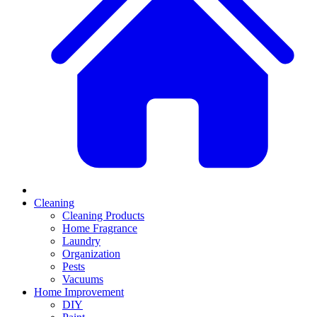
Cleaning
Cleaning Products
Home Fragrance
Laundry
Organization
Pests
Vacuums
Home Improvement
DIY