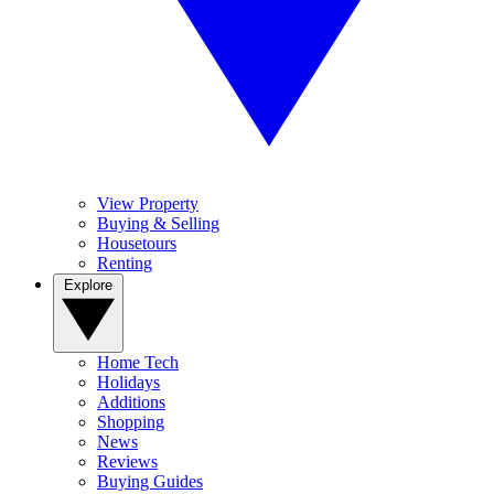
View Property
Buying & Selling
Housetours
Renting
Explore
Home Tech
Holidays
Additions
Shopping
News
Reviews
Buying Guides