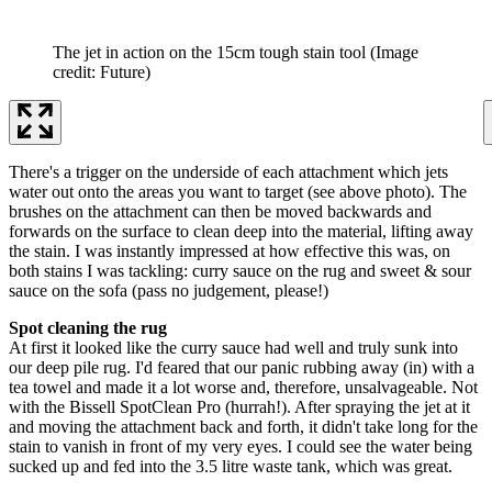
The jet in action on the 15cm tough stain tool
(Image
credit: Future)
There's a trigger on the underside of each attachment which jets
water out onto the areas you want to target (see above photo). The
brushes on the attachment can then be moved backwards and
forwards on the surface to clean deep into the material, lifting away
the stain. I was instantly impressed at how effective this was, on
both stains I was tackling: curry sauce on the rug and sweet & sour
sauce on the sofa (pass no judgement, please!)
Spot cleaning the rug
At first it looked like the curry sauce had well and truly sunk into
our deep pile rug. I'd feared that our panic rubbing away (in) with a
tea towel and made it a lot worse and, therefore, unsalvageable. Not
with the Bissell SpotClean Pro (hurrah!). After spraying the jet at it
and moving the attachment back and forth, it didn't take long for the
stain to vanish in front of my very eyes. I could see the water being
sucked up and fed into the 3.5 litre waste tank, which was great.