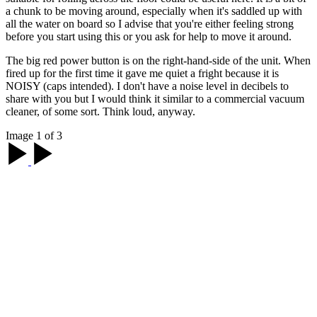
a chunk to be moving around, especially when it's saddled up with
all the water on board so I advise that you're either feeling strong
before you start using this or you ask for help to move it around.
The big red power button is on the right-hand-side of the unit. When
fired up for the first time it gave me quiet a fright because it is
NOISY (caps intended). I don't have a noise level in decibels to
share with you but I would think it similar to a commercial vacuum
cleaner, of some sort. Think loud, anyway.
Image 1 of 3