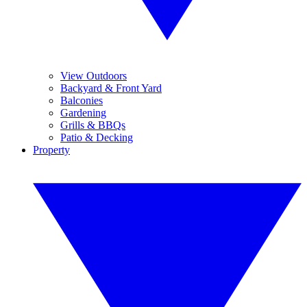
View Outdoors
Backyard & Front Yard
Balconies
Gardening
Grills & BBQs
Patio & Decking
Property