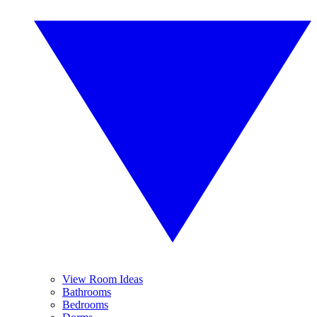
View Room Ideas
Bathrooms
Bedrooms