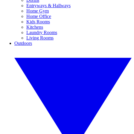
Dorms
Entryways & Hallways
Home Gym
Home Office
Kids Rooms
Kitchens
Laundry Rooms
Living Rooms
Outdoors