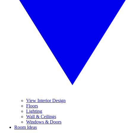
View Interior Design
Floors
Lighting
Wall & Ceilings
Windows & Doors
Room Ideas