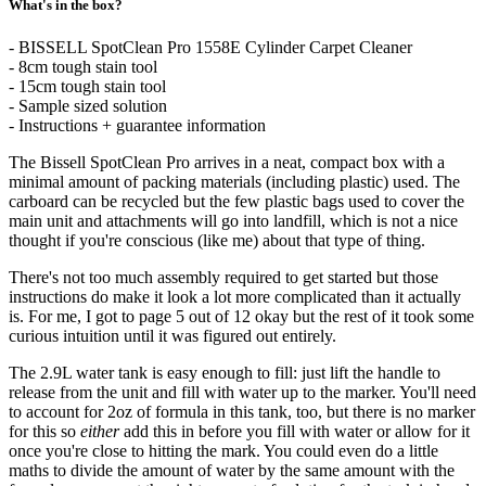
What's in the box?
- BISSELL SpotClean Pro 1558E Cylinder Carpet Cleaner
- 8cm tough stain tool
- 15cm tough stain tool
- Sample sized solution
- Instructions + guarantee information
The Bissell SpotClean Pro arrives in a neat, compact box with a
minimal amount of packing materials (including plastic) used. The
carboard can be recycled but the few plastic bags used to cover the
main unit and attachments will go into landfill, which is not a nice
thought if you're conscious (like me) about that type of thing.
There's not too much assembly required to get started but those
instructions do make it look a lot more complicated than it actually
is. For me, I got to page 5 out of 12 okay but the rest of it took some
curious intuition until it was figured out entirely.
The 2.9L water tank is easy enough to fill: just lift the handle to
release from the unit and fill with water up to the marker. You'll need
to account for 2oz of formula in this tank, too, but there is no marker
for this so
either
add this in before you fill with water or allow for it
once you're close to hitting the mark. You could even do a little
maths to divide the amount of water by the same amount with the