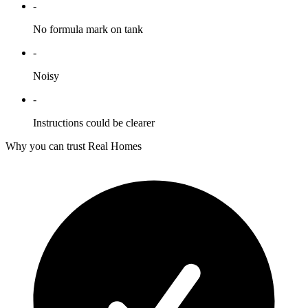
-
No formula mark on tank
-
Noisy
-
Instructions could be clearer
Why you can trust Real Homes