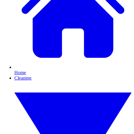
Home
Cleaning