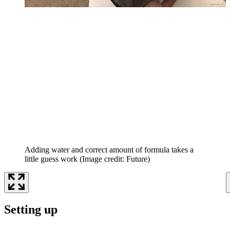
Adding water and correct amount of formula takes a
little guess work
(Image credit: Future)
Setting up