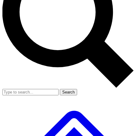
Search