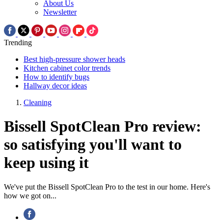
About Us
Newsletter
Trending
Best high-pressure shower heads
Kitchen cabinet color trends
How to identify bugs
Hallway decor ideas
Cleaning
Bissell SpotClean Pro review:
so satisfying you'll want to
keep using it
We've put the Bissell SpotClean Pro to the test in our home. Here's
how we got on...