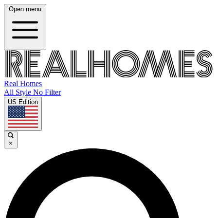
Open menu
Real Homes
All Style No Filter
US Edition
×