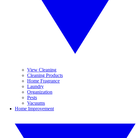
View Cleaning
Cleaning Products
Home Fragrance
Laundry
Organization
Pests
Vacuums
Home Improvement