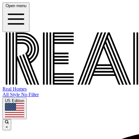
Open menu
Real Homes
All Style No Filter
US Edition
×