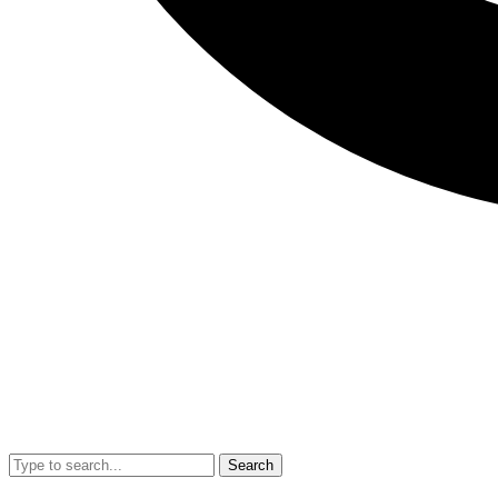
Search