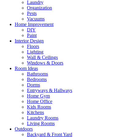
Laundry
Organization
Pests
Vacuums
Home Improvement
DIY
Paint
Interior Design
Floors
Lighting
Wall & Ceilings
Windows & Doors
Room Ideas
Bathrooms
Bedrooms
Dorms
Entryways & Hallways
Home Gym
Home Office
Kids Rooms
Kitchens
Laundry Rooms
Living Rooms
Outdoors
Backyard & Front Yard