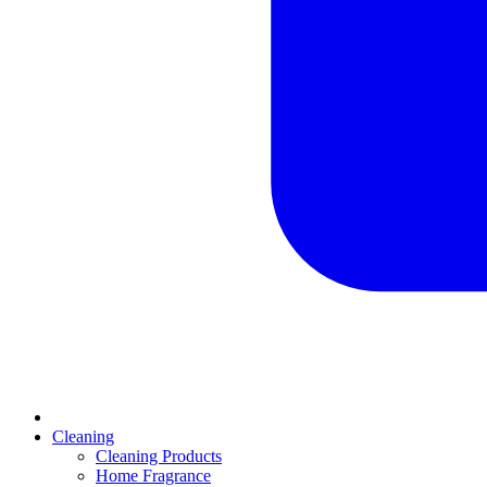
Cleaning
Cleaning Products
Home Fragrance