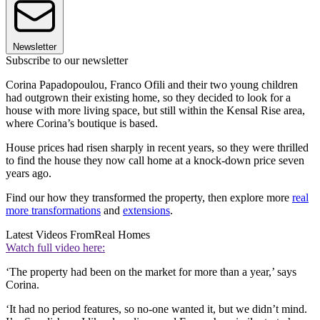
Newsletter
Subscribe to our newsletter
Corina Papadopoulou, Franco Ofili and their two young children
had outgrown their existing home, so they decided to look for a
house with more living space, but still within the Kensal Rise area,
where Corina’s boutique is based.
House prices had risen sharply in recent years, so they were thrilled
to find the house they now call home at a knock-down price seven
years ago.
Find our how they transformed the property, then explore more
real
more transformations
and
extensions
.
Latest Videos From
Real Homes
Watch full video here:
‘The property had been on the market for more than a year,’ says
Corina.
‘It had no period features, so no-one wanted it, but we didn’t mind.