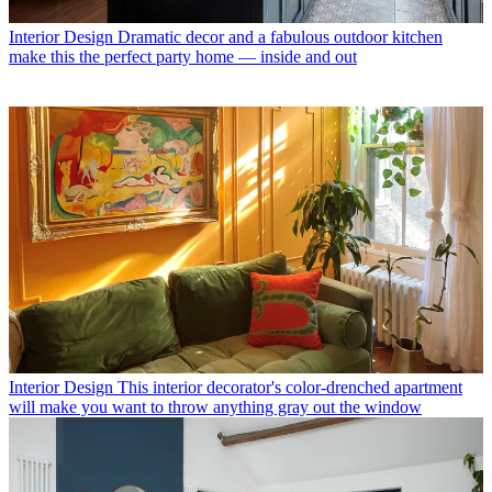
Interior Design
Dramatic decor and a fabulous outdoor kitchen
make this the perfect party home — inside and out
Interior Design
This interior decorator's color-drenched apartment
will make you want to throw anything gray out the window