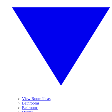
View Room Ideas
Bathrooms
Bedrooms