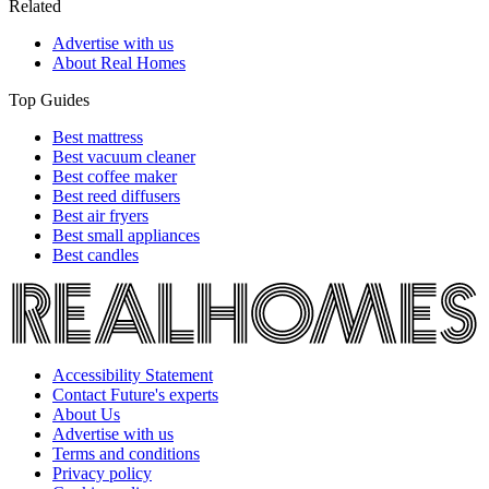
Related
Advertise with us
About Real Homes
Top Guides
Best mattress
Best vacuum cleaner
Best coffee maker
Best reed diffusers
Best air fryers
Best small appliances
Best candles
Accessibility Statement
Contact Future's experts
About Us
Advertise with us
Terms and conditions
Privacy policy