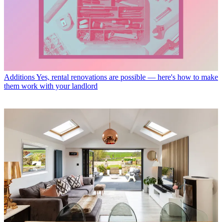
Additions
Yes, rental renovations are possible — here's how to make
them work with your landlord