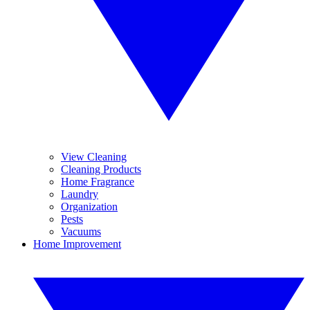
View Cleaning
Cleaning Products
Home Fragrance
Laundry
Organization
Pests
Vacuums
Home Improvement