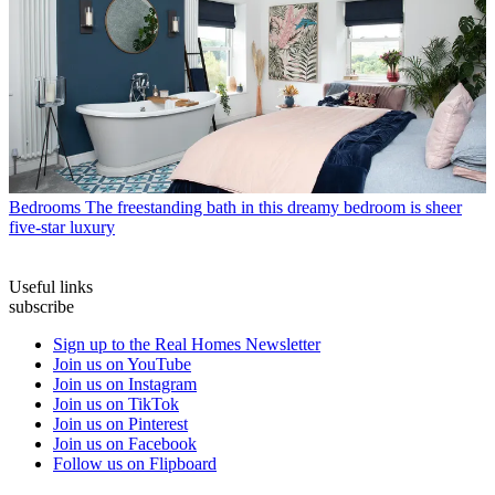
Bedrooms
The freestanding bath in this dreamy bedroom is sheer
five-star luxury
Useful links
subscribe
Sign up to the Real Homes Newsletter
Join us on YouTube
Join us on Instagram
Join us on TikTok
Join us on Pinterest
Join us on Facebook
Follow us on Flipboard