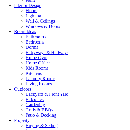
Paint
Interior Design
Floors
Lighting
Wall & Ceilings
Windows & Doors
Room Ideas
Bathrooms
Bedrooms
Dorms
Entryways & Hallways
Home Gym
Home Office
Kids Rooms
Kitchens
Laundry Rooms
Living Rooms
Outdoors
Backyard & Front Yard
Balconies
Gardening
Grills & BBQs
Patio & Decking
Property
Buying & Selling