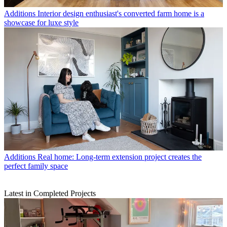
Additions
Interior design enthusiast's converted farm home is a
showcase for luxe style
Additions
Real home: Long-term extension project creates the
perfect family space
Latest in Completed Projects