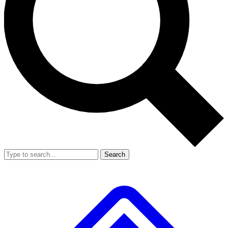
Search