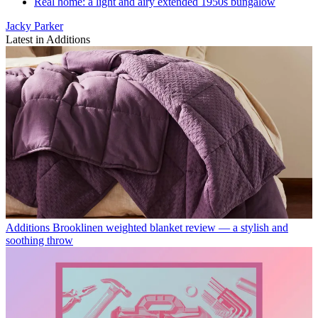
Real home: a light and airy extended 1950s bungalow
Jacky Parker
Latest in Additions
Additions
Brooklinen weighted blanket review — a stylish and
soothing throw