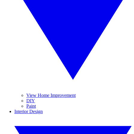
View Home Improvement
DIY
Paint
Interior Design