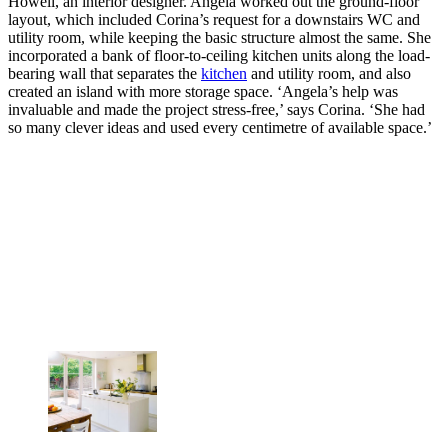
Howell, an interior designer. Angela worked out the ground-floor
layout, which included Corina’s request for a downstairs WC and
utility room, while keeping the basic structure almost the same. She
incorporated a bank of floor-to-ceiling kitchen units along the load-
bearing wall that separates the
kitchen
and utility room, and also
created an island with more storage space. ‘Angela’s help was
invaluable and made the project stress-free,’ says Corina. ‘She had
so many clever ideas and used every centimetre of available space.’