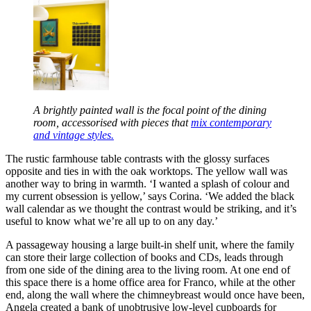
A brightly painted wall is the focal point of the dining
room, accessorised with pieces that
mix contemporary
and vintage styles.
The rustic farmhouse table contrasts with the glossy surfaces
opposite and ties in with the oak worktops. The yellow wall was
another way to bring in warmth. ‘I wanted a splash of colour and
my current obsession is yellow,’ says Corina. ‘We added the black
wall calendar as we thought the contrast would be striking, and it’s
useful to know what we’re all up to on any day.’
A passageway housing a large built-in shelf unit, where the family
can store their large collection of books and CDs, leads through
from one side of the dining area to the living room. At one end of
this space there is a home office area for Franco, while at the other
end, along the wall where the chimneybreast would once have been,
Angela created a bank of unobtrusive low-level cupboards for