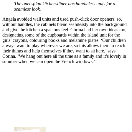
The open-plan kitchen-diner has handleless units for a
seamless look.
Angela avoided wall units and used push-click door openers, so,
without handles, the cabinets blend seamlessly into the background
and give the kitchen a spacious feel. Corina had her own ideas too,
designating some of the cupboards within the island unit for the
girls’ crayons, colouring books and melamine plates. ‘Our children
always want to play wherever we are, so this allows them to reach
their things and help themselves if they want to sit here,’ says
Corina. ‘We hang out here all the time as a family and it’s lovely in
summer when we can open the French windows.’