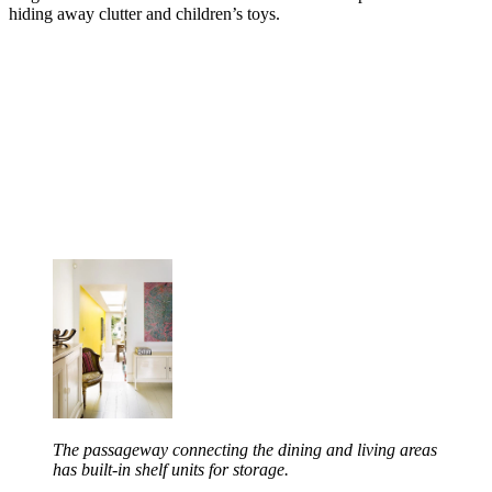
hiding away clutter and children’s toys.
The passageway connecting the dining and living areas
has built-in shelf units for storage.