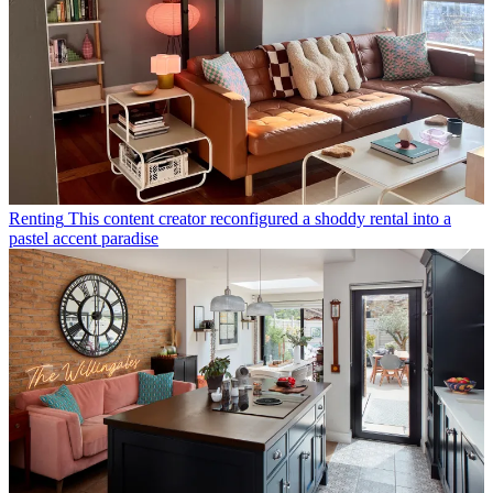
Renting
This content creator reconfigured a shoddy rental into a
pastel accent paradise