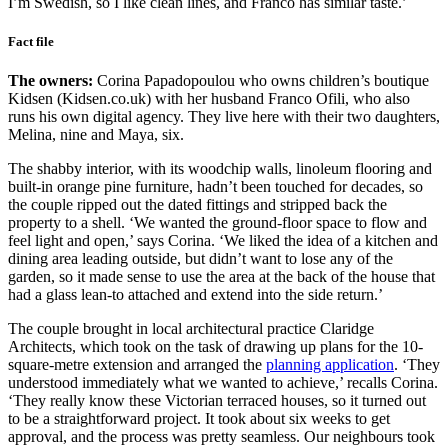
I’m Swedish, so I like clean lines, and Franco has similar taste.’
Fact file
The owners:
Corina Papadopoulou who owns children’s boutique
Kidsen (Kidsen.co.uk) with her husband Franco Ofili, who also
runs his own digital agency. They live here with their two daughters,
Melina, nine and Maya, six.
The shabby interior, with its woodchip walls, linoleum flooring and
built-in orange pine furniture, hadn’t been touched for decades, so
the couple ripped out the dated fittings and stripped back the
property to a shell. ‘We wanted the ground-floor space to flow and
feel light and open,’ says Corina. ‘We liked the idea of a kitchen and
dining area leading outside, but didn’t want to lose any of the
garden, so it made sense to use the area at the back of the house that
had a glass lean-to attached and extend into the side return.’
The couple brought in local architectural practice Claridge
Architects, which took on the task of drawing up plans for the 10-
square-metre extension and arranged the
planning application
. ‘They
understood immediately what we wanted to achieve,’ recalls Corina.
‘They really know these Victorian terraced houses, so it turned out
to be a straightforward project. It took about six weeks to get
approval, and the process was pretty seamless. Our neighbours took