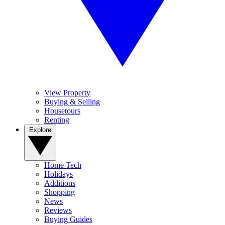
View Property
Buying & Selling
Housetours
Renting
Explore
Home Tech
Holidays
Additions
Shopping
News
Reviews
Buying Guides