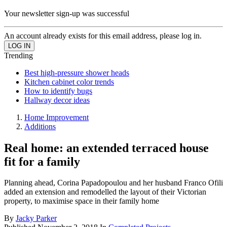
Your newsletter sign-up was successful
An account already exists for this email address, please log in.
Trending
Best high-pressure shower heads
Kitchen cabinet color trends
How to identify bugs
Hallway decor ideas
Home Improvement
Additions
Real home: an extended terraced house
fit for a family
Planning ahead, Corina Papadopoulou and her husband Franco Ofili
added an extension and remodelled the layout of their Victorian
property, to maximise space in their family home
By
Jacky Parker