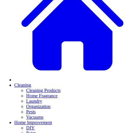
Cleaning
Cleaning Products
Home Fragrance
Laundry
Organization
Pests
Vacuums
Home Improvement
DIY