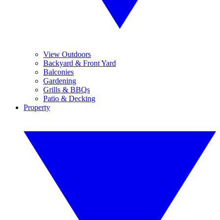
View Outdoors
Backyard & Front Yard
Balconies
Gardening
Grills & BBQs
Patio & Decking
Property