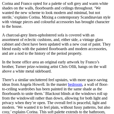
Corina and Franco opted for a palette of soft grey and warm white
shades on the walls, floorboards and ceilings throughout. ‘We
wanted the new scheme to look modern and minimal, but not
sterile,’ explains Corina. Mixing a contemporary Scandinavian style
with vintage pieces and colourful accessories has brought character
to the house.
A charcoal-grey linen-upholstered sofa is covered with an
assortment of eclectic cushions, and, either side, a vintage glass
cabinet and chest have been updated with a new coat of paint. They
blend easily with the painted floorboards and modern accessories,
and are a nod to the history of the period property.
In the home office area an original early artwork by Franco’s
brother, Turner prize-winning artist Chris Ofili, hangs on the wall
above a white metal sideboard.
There’s a similar uncluttered feel upstairs, with more space-saving
ideas from Angela Howell. In the master
bedroom
, a wall of floor-
to-ceiling wardrobes has been painted in the same shade as the
floorboards to unite them.’ Blackout blinds at the windows roll up
from the windowsill rather than down, allowing for both light and
privacy when they’re open. The overall feel is peaceful, light and
modern. ‘We wanted it to feel plain, without fussy patterns, but also
cosy,’ explains Corina. This soft palette extends to the bathroom,