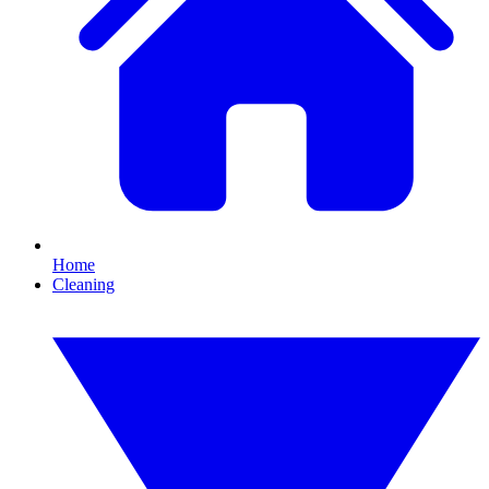
Home
Cleaning