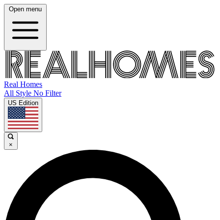
Open menu
Real Homes
All Style No Filter
US Edition
×