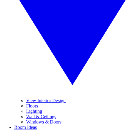
View Interior Design
Floors
Lighting
Wall & Ceilings
Windows & Doors
Room Ideas