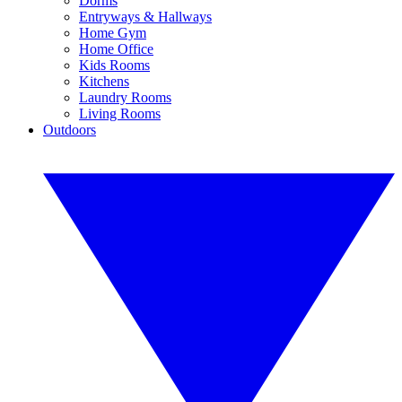
Dorms
Entryways & Hallways
Home Gym
Home Office
Kids Rooms
Kitchens
Laundry Rooms
Living Rooms
Outdoors