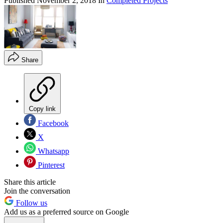
Published
November 2, 2018
In
Completed Projects
Share
Copy link
Facebook
X
Whatsapp
Pinterest
Share this article
Join the conversation
Follow us
Add us as a preferred source on Google