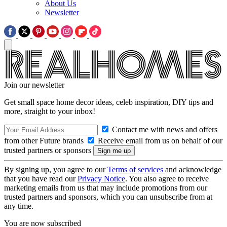
About Us
Newsletter
Join our newsletter
Get small space home decor ideas, celeb inspiration, DIY tips and
more, straight to your inbox!
Contact me with news and offers
from other Future brands
Receive email from us on behalf of our
trusted partners or sponsors
By signing up, you agree to our
Terms of services
and acknowledge
that you have read our
Privacy Notice
. You also agree to receive
marketing emails from us that may include promotions from our
trusted partners and sponsors, which you can unsubscribe from at
any time.
You are now subscribed