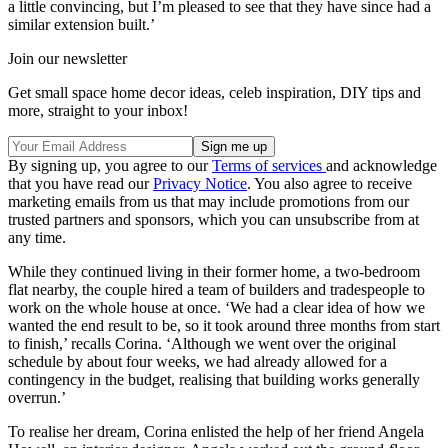
a little convincing, but I’m pleased to see that they have since had a
similar extension built.’
Join our newsletter
Get small space home decor ideas, celeb inspiration, DIY tips and
more, straight to your inbox!
By signing up, you agree to our
Terms of services
and acknowledge
that you have read our
Privacy Notice
. You also agree to receive
marketing emails from us that may include promotions from our
trusted partners and sponsors, which you can unsubscribe from at
any time.
While they continued living in their former home, a two-bedroom
flat nearby, the couple hired a team of builders and tradespeople to
work on the whole house at once. ‘We had a clear idea of how we
wanted the end result to be, so it took around three months from start
to finish,’ recalls Corina. ‘Although we went over the original
schedule by about four weeks, we had already allowed for a
contingency in the budget, realising that building works generally
overrun.’
To realise her dream, Corina enlisted the help of her friend Angela