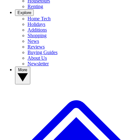
Housetours
Renting
Explore
Home Tech
Holidays
Additions
Shopping
News
Reviews
Buying Guides
About Us
Newsletter
More