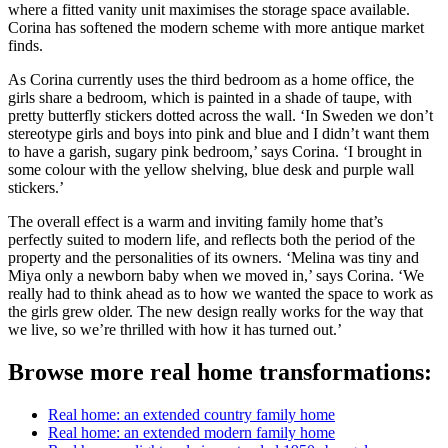
where a fitted vanity unit maximises the storage space available.
Corina has softened the modern scheme with more antique market
finds.
As Corina currently uses the third bedroom as a home office, the
girls share a bedroom, which is painted in a shade of taupe, with
pretty butterfly stickers dotted across the wall. ‘In Sweden we don’t
stereotype girls and boys into pink and blue and I didn’t want them
to have a garish, sugary pink bedroom,’ says Corina. ‘I brought in
some colour with the yellow shelving, blue desk and purple wall
stickers.’
The overall effect is a warm and inviting family home that’s
perfectly suited to modern life, and reflects both the period of the
property and the personalities of its owners. ‘Melina was tiny and
Miya only a newborn baby when we moved in,’ says Corina. ‘We
really had to think ahead as to how we wanted the space to work as
the girls grew older. The new design really works for the way that
we live, so we’re thrilled with how it has turned out.’
Browse more real home transformations:
Real home: an extended country family home
Real home: an extended modern family home