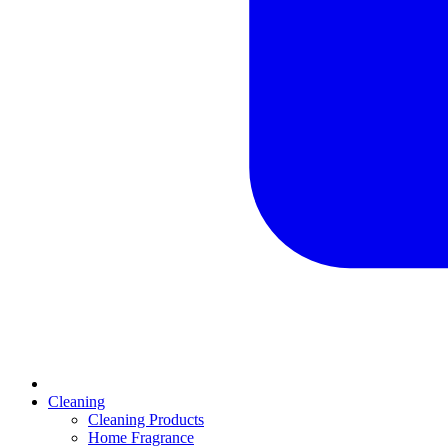
Cleaning
Cleaning Products
Home Fragrance