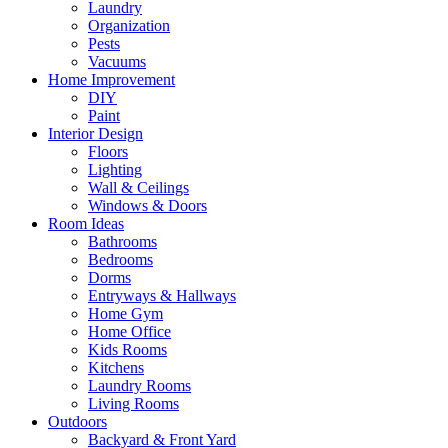
Laundry
Organization
Pests
Vacuums
Home Improvement
DIY
Paint
Interior Design
Floors
Lighting
Wall & Ceilings
Windows & Doors
Room Ideas
Bathrooms
Bedrooms
Dorms
Entryways & Hallways
Home Gym
Home Office
Kids Rooms
Kitchens
Laundry Rooms
Living Rooms
Outdoors
Backyard & Front Yard