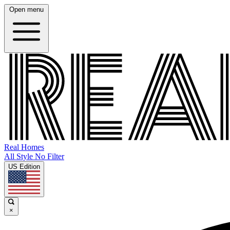
Open menu
Real Homes
All Style No Filter
US Edition
×