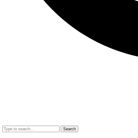
Search