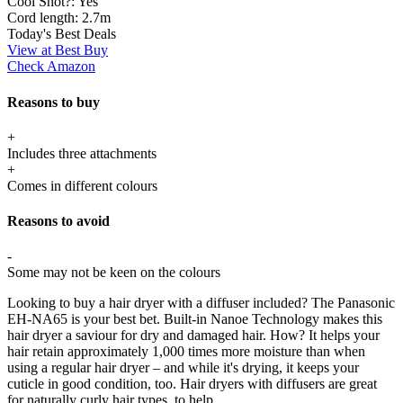
Cool Shot?:
Yes
Cord length:
2.7m
Today's Best Deals
View at Best Buy
Check Amazon
Reasons to buy
+
Includes three attachments
+
Comes in different colours
Reasons to avoid
-
Some may not be keen on the colours
Looking to buy a hair dryer with a diffuser included? The Panasonic
EH-NA65 is your best bet. Built-in Nanoe Technology makes this
hair dryer a saviour for dry and damaged hair. How? It helps your
hair retain approximately 1,000 times more moisture than when
using a regular hair dryer – and while it's drying, it keeps your
cuticle in good condition, too. Hair dryers with diffusers are great
for naturally curly hair types, to help