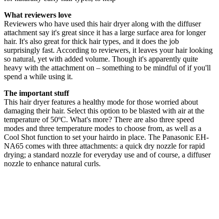
What reviewers love
Reviewers who have used this hair dryer along with the diffuser
attachment say it's great since it has a large surface area for longer
hair. It's also great for thick hair types, and it does the job
surprisingly fast. According to reviewers, it leaves your hair looking
so natural, yet with added volume. Though it's apparently quite
heavy with the attachment on – something to be mindful of if you'll
spend a while using it.
The important stuff
This hair dryer features a healthy mode for those worried about
damaging their hair. Select this option to be blasted with air at the
temperature of 50ºC. What's more? There are also three speed
modes and three temperature modes to choose from, as well as a
Cool Shot function to set your hairdo in place. The Panasonic EH-
NA65 comes with three attachments: a quick dry nozzle for rapid
drying; a standard nozzle for everyday use and of course, a diffuser
nozzle to enhance natural curls.