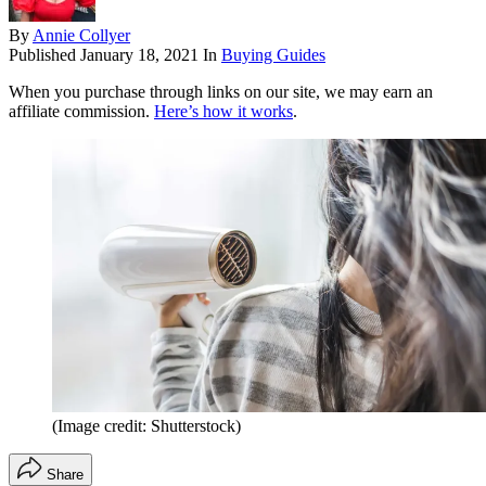
By
Annie Collyer
Published
January 18, 2021
In
Buying Guides
When you purchase through links on our site, we may earn an
affiliate commission.
Here’s how it works
.
(Image credit: Shutterstock)
Share