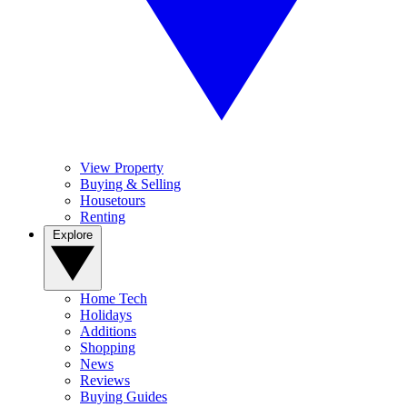
View Property
Buying & Selling
Housetours
Renting
Explore
Home Tech
Holidays
Additions
Shopping
News
Reviews
Buying Guides