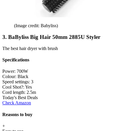
(Image credit: Babyliss)
3. BaByliss Big Hair 50mm 2885U Styler
The best hair dryer with brush
Specifications
Power:
700W
Colour:
Black
Speed settings:
3
Cool Shot?:
Yes
Cord length:
2.5m
Today's Best Deals
Check Amazon
Reasons to buy
+