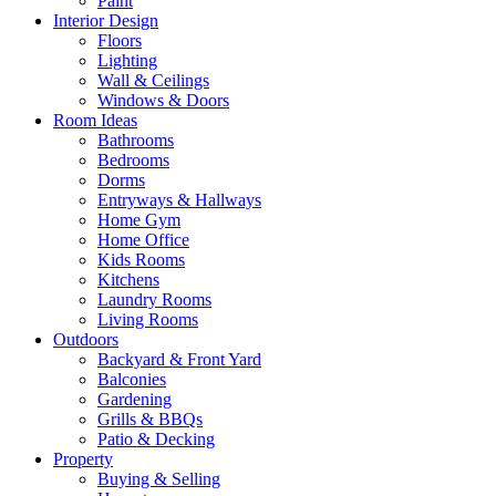
Paint
Interior Design
Floors
Lighting
Wall & Ceilings
Windows & Doors
Room Ideas
Bathrooms
Bedrooms
Dorms
Entryways & Hallways
Home Gym
Home Office
Kids Rooms
Kitchens
Laundry Rooms
Living Rooms
Outdoors
Backyard & Front Yard
Balconies
Gardening
Grills & BBQs
Patio & Decking
Property
Buying & Selling