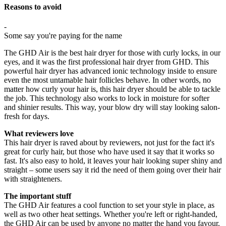
Reasons to avoid
-
Some say you're paying for the name
The GHD Air is the best hair dryer for those with curly locks, in our
eyes, and it was the first professional hair dryer from GHD. This
powerful hair dryer has advanced ionic technology inside to ensure
even the most untamable hair follicles behave. In other words, no
matter how curly your hair is, this hair dryer should be able to tackle
the job. This technology also works to lock in moisture for softer
and shinier results. This way, your blow dry will stay looking salon-
fresh for days.
What reviewers love
This hair dryer is raved about by reviewers, not just for the fact it's
great for curly hair, but those who have used it say that it works so
fast. It's also easy to hold, it leaves your hair looking super shiny and
straight – some users say it rid the need of them going over their hair
with straighteners.
The important stuff
The GHD Air features a cool function to set your style in place, as
well as two other heat settings. Whether you're left or right-handed,
the GHD Air can be used by anyone no matter the hand you favour.