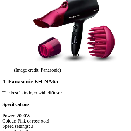
(Image credit: Panasonic)
4. Panasonic EH-NA65
The best hair dryer with diffuser
Specifications
Power:
2000W
Colour:
Pink or rose gold
Speed settings:
3