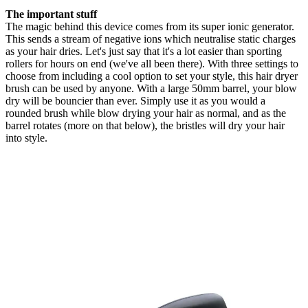
The important stuff
The magic behind this device comes from its super ionic generator.
This sends a stream of negative ions which neutralise static charges
as your hair dries. Let's just say that it's a lot easier than sporting
rollers for hours on end (we've all been there). With three settings to
choose from including a cool option to set your style, this hair dryer
brush can be used by anyone. With a large 50mm barrel, your blow
dry will be bouncier than ever. Simply use it as you would a
rounded brush while blow drying your hair as normal, and as the
barrel rotates (more on that below), the bristles will dry your hair
into style.