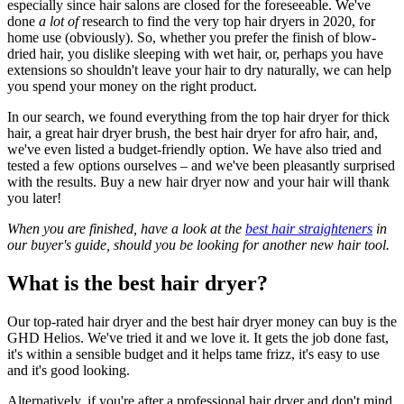
especially since hair salons are closed for the foreseeable. We've
done
a lot of
research to find the very top hair dryers in 2020, for
home use (obviously). So, whether you prefer the finish of blow-
dried hair, you dislike sleeping with wet hair, or, perhaps you have
extensions so shouldn't leave your hair to dry naturally, we can help
you spend your money on the right product.
In our search, we found everything from the top hair dryer for thick
hair, a great hair dryer brush, the best hair dryer for afro hair, and,
we've even listed a budget-friendly option. We have also tried and
tested a few options ourselves – and we've been pleasantly surprised
with the results. Buy a new hair dryer now and your hair will thank
you later!
When you are finished, have a look at the
best hair straighteners
in
our buyer's guide, should you be looking for another new hair tool.
What is the best hair dryer?
Our top-rated hair dryer and the best hair dryer money can buy is the
GHD Helios. We've tried it and we love it. It gets the job done fast,
it's within a sensible budget and it helps tame frizz, it's easy to use
and it's good looking.
Alternatively, if you're after a professional hair dryer and don't mind