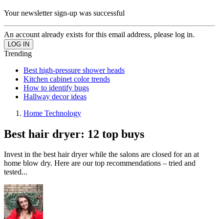
Your newsletter sign-up was successful
An account already exists for this email address, please log in.
Trending
Best high-pressure shower heads
Kitchen cabinet color trends
How to identify bugs
Hallway decor ideas
Home Technology
Best hair dryer: 12 top buys
Invest in the best hair dryer while the salons are closed for an at
home blow dry. Here are our top recommendations – tried and
tested...