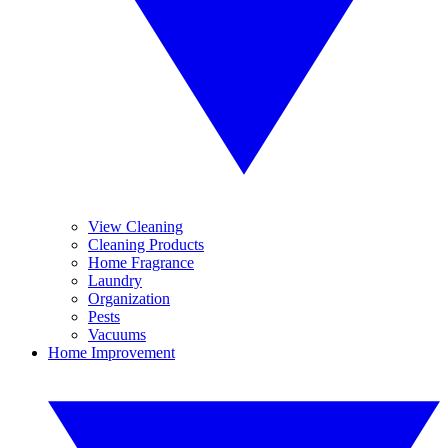
View Cleaning
Cleaning Products
Home Fragrance
Laundry
Organization
Pests
Vacuums
Home Improvement