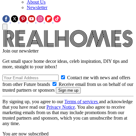
About Us
Newsletter
Join our newsletter
Get small space home decor ideas, celeb inspiration, DIY tips and
more, straight to your inbox!
Contact me with news and offers
from other Future brands
Receive email from us on behalf of our
trusted partners or sponsors
By signing up, you agree to our
Terms of services
and acknowledge
that you have read our
Privacy Notice
. You also agree to receive
marketing emails from us that may include promotions from our
trusted partners and sponsors, which you can unsubscribe from at
any time.
You are now subscribed