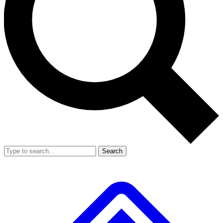
Search