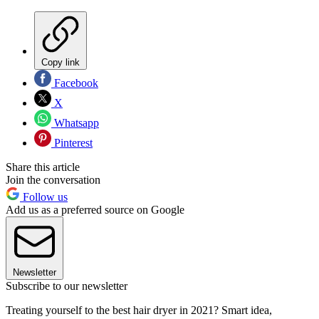
Copy link
Facebook
X
Whatsapp
Pinterest
Share this article
Join the conversation
Follow us
Add us as a preferred source on Google
Newsletter
Subscribe to our newsletter
Treating yourself to the best hair dryer in 2021? Smart idea,