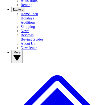
Housetours
Renting
Explore
Home Tech
Holidays
Additions
Shopping
News
Reviews
Buying Guides
About Us
Newsletter
More