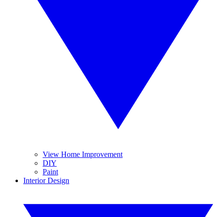
View Home Improvement
DIY
Paint
Interior Design