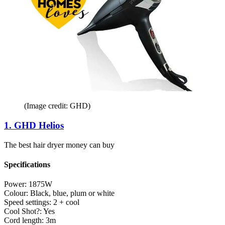
(Image credit: GHD)
1. GHD Helios
The best hair dryer money can buy
Specifications
Power:
1875W
Colour:
Black, blue, plum or white
Speed settings:
2 + cool
Cool Shot?:
Yes
Cord length:
3m