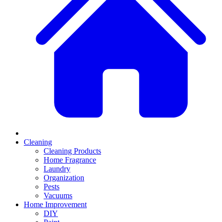
Cleaning
Cleaning Products
Home Fragrance
Laundry
Organization
Pests
Vacuums
Home Improvement
DIY