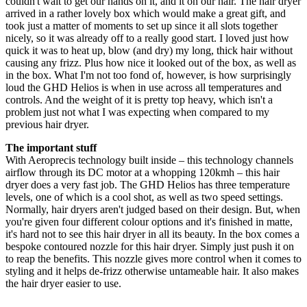
couldn't wait to get our hands on it, and it on our hair. The hair dryer
arrived in a rather lovely box which would make a great gift, and
took just a matter of moments to set up since it all slots together
nicely, so it was already off to a really good start. I loved just how
quick it was to heat up, blow (and dry) my long, thick hair without
causing any frizz. Plus how nice it looked out of the box, as well as
in the box. What I'm not too fond of, however, is how surprisingly
loud the GHD Helios is when in use across all temperatures and
controls. And the weight of it is pretty top heavy, which isn't a
problem just not what I was expecting when compared to my
previous hair dryer.
The important stuff
With Aeroprecis technology built inside – this technology channels
airflow through its DC motor at a whopping 120kmh – this hair
dryer does a very fast job. The GHD Helios has three temperature
levels, one of which is a cool shot, as well as two speed settings.
Normally, hair dryers aren't judged based on their design. But, when
you're given four different colour options and it's finished in matte,
it's hard not to see this hair dryer in all its beauty. In the box comes a
bespoke contoured nozzle for this hair dryer. Simply just push it on
to reap the benefits. This nozzle gives more control when it comes to
styling and it helps de-frizz otherwise untameable hair. It also makes
the hair dryer easier to use.