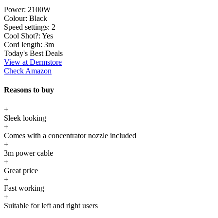
Power:
2100W
Colour:
Black
Speed settings:
2
Cool Shot?:
Yes
Cord length:
3m
Today's Best Deals
View at Dermstore
Check Amazon
Reasons to buy
+
Sleek looking
+
Comes with a concentrator nozzle included
+
3m power cable
+
Great price
+
Fast working
+
Suitable for left and right users