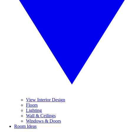
View Interior Design
Floors
Lighting
Wall & Ceilings
Windows & Doors
Room Ideas