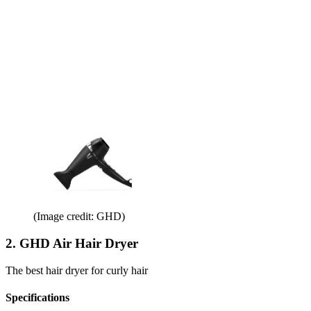
(Image credit: GHD)
2. GHD Air Hair Dryer
The best hair dryer for curly hair
Specifications