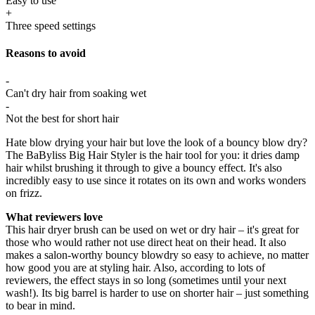
Easy to use
+
Three speed settings
Reasons to avoid
-
Can't dry hair from soaking wet
-
Not the best for short hair
Hate blow drying your hair but love the look of a bouncy blow dry?
The BaByliss Big Hair Styler is the hair tool for you: it dries damp
hair whilst brushing it through to give a bouncy effect. It's also
incredibly easy to use since it rotates on its own and works wonders
on frizz.
What reviewers love
This hair dryer brush can be used on wet or dry hair – it's great for
those who would rather not use direct heat on their head. It also
makes a salon-worthy bouncy blowdry so easy to achieve, no matter
how good you are at styling hair. Also, according to lots of
reviewers, the effect stays in so long (sometimes until your next
wash!). Its big barrel is harder to use on shorter hair – just something
to bear in mind.