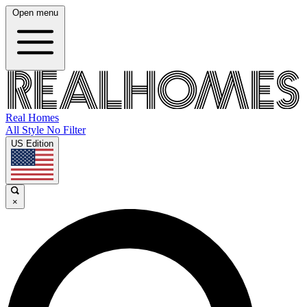
Open menu
Real Homes
All Style No Filter
US Edition
×