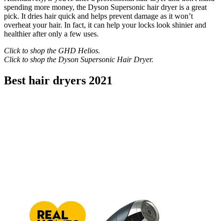
spending more money, the Dyson Supersonic hair dryer is a great
pick. It dries hair quick and helps prevent damage as it won’t
overheat your hair. In fact, it can help your locks look shinier and
healthier after only a few uses.
Click to shop the
GHD Helios
.
Click to shop the
Dyson Supersonic Hair Dryer
.
Best hair dryers 2021