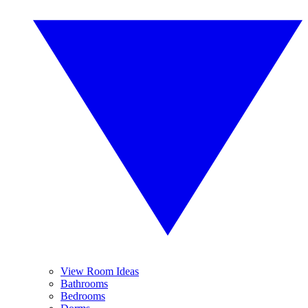
View Room Ideas
Bathrooms
Bedrooms