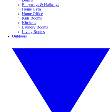
Dorms
Entryways & Hallways
Home Gym
Home Office
Kids Rooms
Kitchens
Laundry Rooms
Living Rooms
Outdoors