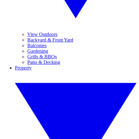
View Outdoors
Backyard & Front Yard
Balconies
Gardening
Grills & BBQs
Patio & Decking
Property