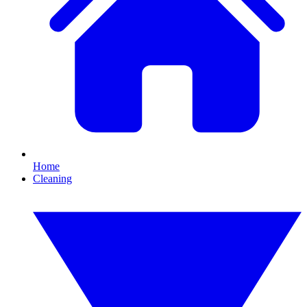
Home
Cleaning