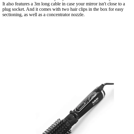
It also features a 3m long cable in case your mirror isn't close to a
plug socket. And it comes with two hair clips in the box for easy
sectioning, as well as a concentrator nozzle.