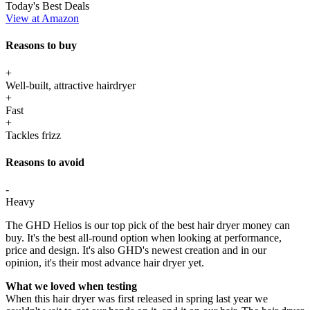
Today's Best Deals
View at Amazon
Reasons to buy
+
Well-built, attractive hairdryer
+
Fast
+
Tackles frizz
Reasons to avoid
-
Heavy
The GHD Helios is our top pick of the best hair dryer money can
buy. It's the best all-round option when looking at performance,
price and design. It's also GHD's newest creation and in our
opinion, it's their most advance hair dryer yet.
What we loved when testing
When this hair dryer was first released in spring last year we