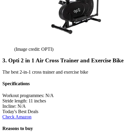
(Image credit: OPTI)
3. Opti 2 in 1 Air Cross Trainer and Exercise Bike
The best 2-in-1 cross trainer and exercise bike
Specifications
Workout programmes:
N/A
Stride length:
11 inches
Incline:
N/A
Today's Best Deals
Check Amazon
Reasons to buy