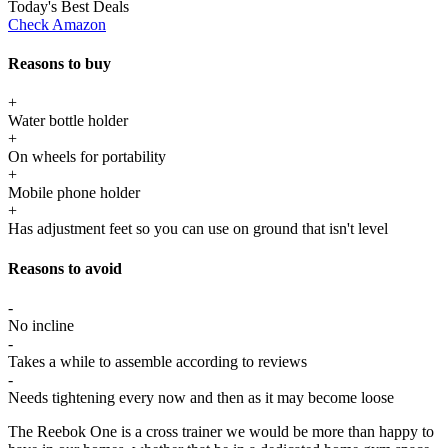
Today's Best Deals
Check Amazon
Reasons to buy
+
Water bottle holder
+
On wheels for portability
+
Mobile phone holder
+
Has adjustment feet so you can use on ground that isn't level
Reasons to avoid
-
No incline
-
Takes a while to assemble according to reviews
-
Needs tightening every now and then as it may become loose
The Reebok One is a cross trainer we would be more than happy to