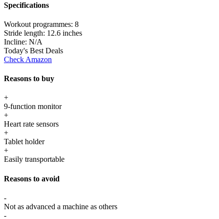
Specifications
Workout programmes:
8
Stride length:
12.6 inches
Incline:
N/A
Today's Best Deals
Check Amazon
Reasons to buy
+
9-function monitor
+
Heart rate sensors
+
Tablet holder
+
Easily transportable
Reasons to avoid
-
Not as advanced a machine as others
-