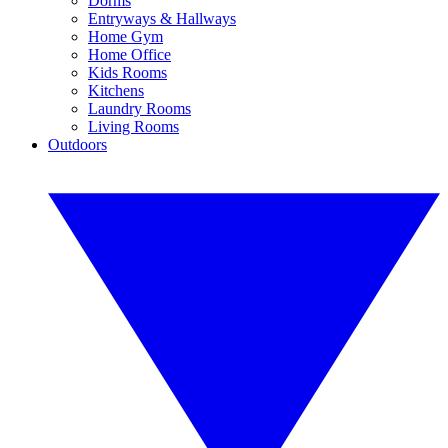
Dorms
Entryways & Hallways
Home Gym
Home Office
Kids Rooms
Kitchens
Laundry Rooms
Living Rooms
Outdoors