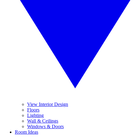
View Interior Design
Floors
Lighting
Wall & Ceilings
Windows & Doors
Room Ideas