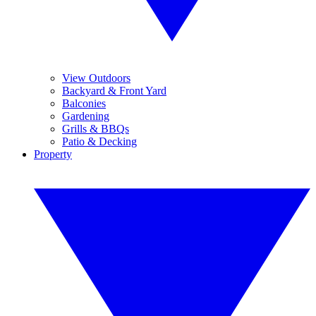
View Outdoors
Backyard & Front Yard
Balconies
Gardening
Grills & BBQs
Patio & Decking
Property