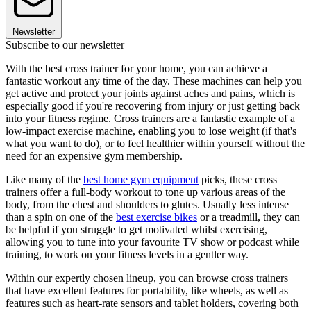
Newsletter
Subscribe to our newsletter
With the best cross trainer for your home, you can achieve a
fantastic workout any time of the day. These machines can help you
get active and protect your joints against aches and pains, which is
especially good if you're recovering from injury or just getting back
into your fitness regime. Cross trainers are a fantastic example of a
low-impact exercise machine, enabling you to lose weight (if that's
what you want to do), or to feel healthier within yourself without the
need for an expensive gym membership.
Like many of the
best home gym equipment
picks, these cross
trainers offer a full-body workout to tone up various areas of the
body, from the chest and shoulders to glutes. Usually less intense
than a spin on one of the
best exercise bikes
or a treadmill, they can
be helpful if you struggle to get motivated whilst exercising,
allowing you to tune into your favourite TV show or podcast while
training, to work on your fitness levels in a gentler way.
Within our expertly chosen lineup, you can browse cross trainers
that have excellent features for portability, like wheels, as well as
features such as heart-rate sensors and tablet holders, covering both