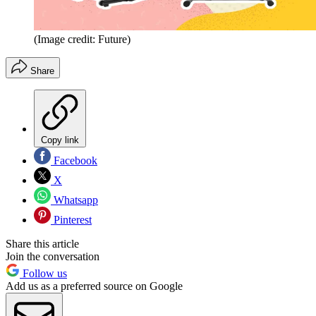
(Image credit: Future)
Share
Copy link
Facebook
X
Whatsapp
Pinterest
Share this article
Join the conversation
Follow us
Add us as a preferred source on Google