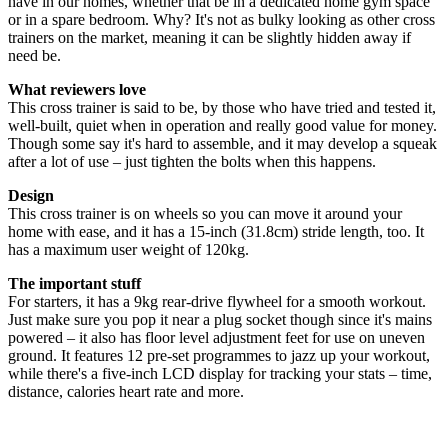
have in our homes, whether that be in a dedicated home gym space
or in a spare bedroom. Why? It's not as bulky looking as other cross
trainers on the market, meaning it can be slightly hidden away if
need be.
What reviewers love
This cross trainer is said to be, by those who have tried and tested it,
well-built, quiet when in operation and really good value for money.
Though some say it's hard to assemble, and it may develop a squeak
after a lot of use – just tighten the bolts when this happens.
Design
This cross trainer is on wheels so you can move it around your
home with ease, and it has a 15-inch (31.8cm) stride length, too. It
has a maximum user weight of 120kg.
The important stuff
For starters, it has a 9kg rear-drive flywheel for a smooth workout.
Just make sure you pop it near a plug socket though since it's mains
powered – it also has floor level adjustment feet for use on uneven
ground. It features 12 pre-set programmes to jazz up your workout,
while there's a five-inch LCD display for tracking your stats – time,
distance, calories heart rate and more.