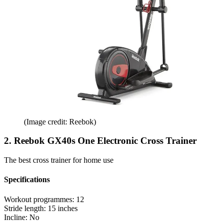
(Image credit: Reebok)
2. Reebok GX40s One Electronic Cross Trainer
The best cross trainer for home use
Specifications
Workout programmes:
12
Stride length:
15 inches
Incline:
No