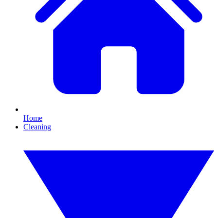
Home
Cleaning