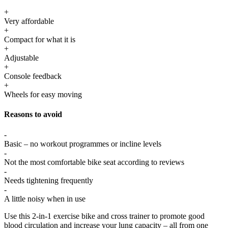
+
Very affordable
+
Compact for what it is
+
Adjustable
+
Console feedback
+
Wheels for easy moving
Reasons to avoid
-
Basic – no workout programmes or incline levels
-
Not the most comfortable bike seat according to reviews
-
Needs tightening frequently
-
A little noisy when in use
Use this 2-in-1 exercise bike and cross trainer to promote good
blood circulation and increase your lung capacity – all from one