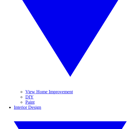
View Home Improvement
DIY
Paint
Interior Design