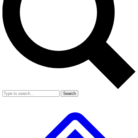
Search