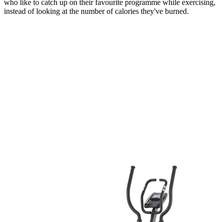
who like to catch up on their favourite programme while exercising,
instead of looking at the number of calories they've burned.