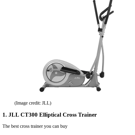
(Image credit: JLL)
1. JLL CT300 Elliptical Cross Trainer
The best cross trainer you can buy