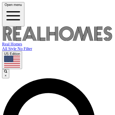
Open menu
Real Homes
All Style No Filter
US Edition
×