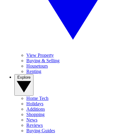
View Property
Buying & Selling
Housetours
Renting
Explore
Home Tech
Holidays
Additions
Shopping
News
Reviews
Buying Guides