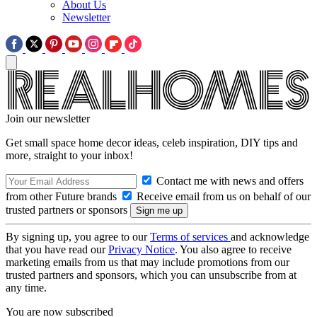
About Us
Newsletter
Join our newsletter
Get small space home decor ideas, celeb inspiration, DIY tips and
more, straight to your inbox!
Contact me with news and offers
from other Future brands
Receive email from us on behalf of our
trusted partners or sponsors
By signing up, you agree to our
Terms of services
and acknowledge
that you have read our
Privacy Notice
. You also agree to receive
marketing emails from us that may include promotions from our
trusted partners and sponsors, which you can unsubscribe from at
any time.
You are now subscribed