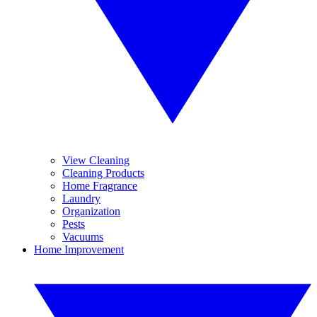
View Cleaning
Cleaning Products
Home Fragrance
Laundry
Organization
Pests
Vacuums
Home Improvement