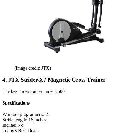
(Image credit: JTX)
4. JTX Strider-X7 Magnetic Cross Trainer
The best cross trainer under £500
Specifications
Workout programmes:
21
Stride length:
16 inches
Incline:
No
Today's Best Deals