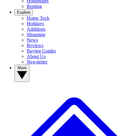
Housetours
Renting
Explore
Home Tech
Holidays
Additions
Shopping
News
Reviews
Buying Guides
About Us
Newsletter
More