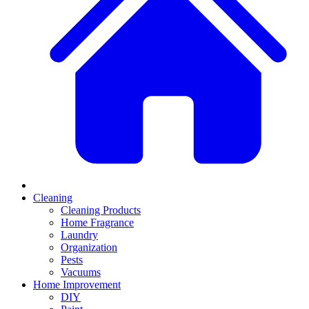
Cleaning
Cleaning Products
Home Fragrance
Laundry
Organization
Pests
Vacuums
Home Improvement
DIY