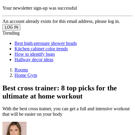
Your newsletter sign-up was successful
An account already exists for this email address, please log in.
Trending
Best high-pressure shower heads
Kitchen cabinet color trends
How to identify bugs
Hallway decor ideas
Rooms
Home Gym
Best cross trainer: 8 top picks for the
ultimate at home workout
With the best cross trainer, you can get a full and intensive workout
that will be easier on your body