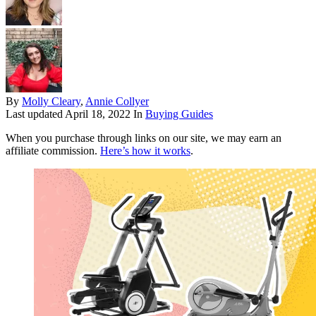
By
Molly Cleary
,
Annie Collyer
Last updated
April 18, 2022
In
Buying Guides
When you purchase through links on our site, we may earn an
affiliate commission.
Here’s how it works
.