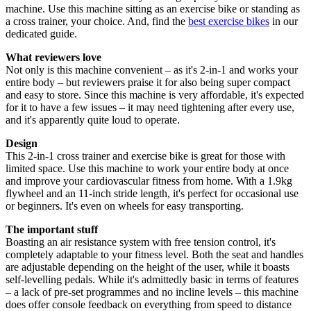
machine. Use this machine sitting as an exercise bike or standing as
a cross trainer, your choice. And, find the
best exercise bikes
in our
dedicated guide.
What reviewers love
Not only is this machine convenient – as it's 2-in-1 and works your
entire body – but reviewers praise it for also being super compact
and easy to store. Since this machine is very affordable, it's expected
for it to have a few issues – it may need tightening after every use,
and it's apparently quite loud to operate.
Design
This 2-in-1 cross trainer and exercise bike is great for those with
limited space. Use this machine to work your entire body at once
and improve your cardiovascular fitness from home. With a 1.9kg
flywheel and an 11-inch stride length, it's perfect for occasional use
or beginners. It's even on wheels for easy transporting.
The important stuff
Boasting an air resistance system with free tension control, it's
completely adaptable to your fitness level. Both the seat and handles
are adjustable depending on the height of the user, while it boasts
self-levelling pedals. While it's admittedly basic in terms of features
– a lack of pre-set programmes and no incline levels – this machine
does offer console feedback on everything from speed to distance