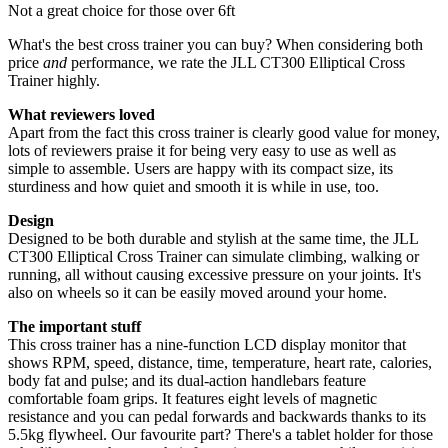
Not a great choice for those over 6ft
What's the best cross trainer you can buy? When considering both
price
and
performance, we rate the JLL CT300 Elliptical Cross
Trainer highly.
What reviewers loved
Apart from the fact this cross trainer is clearly good value for money,
lots of reviewers praise it for being very easy to use as well as
simple to assemble. Users are happy with its compact size, its
sturdiness and how quiet and smooth it is while in use, too.
Design
Designed to be both durable and stylish at the same time, the JLL
CT300 Elliptical Cross Trainer can simulate climbing, walking or
running, all without causing excessive pressure on your joints. It's
also on wheels so it can be easily moved around your home.
The important stuff
This cross trainer has a nine-function LCD display monitor that
shows RPM, speed, distance, time, temperature, heart rate, calories,
body fat and pulse; and its dual-action handlebars feature
comfortable foam grips. It features eight levels of magnetic
resistance and you can pedal forwards and backwards thanks to its
5.5kg flywheel. Our favourite part? There's a tablet holder for those