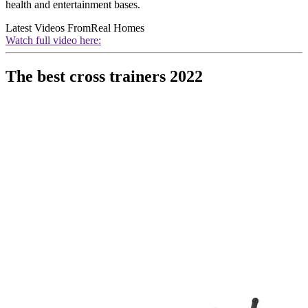
health and entertainment bases.
Latest Videos From
Real Homes
Watch full video here:
The best cross trainers 2022