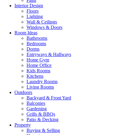
Paint
Interior Design
Floors
Lighting
Wall & Ceilings
Windows & Doors
Room Ideas
Bathrooms
Bedrooms
Dorms
Entryways & Hallways
Home Gym
Home Office
Kids Rooms
Kitchens
Laundry Rooms
Living Rooms
Outdoors
Backyard & Front Yard
Balconies
Gardening
Grills & BBQs
Patio & Decking
Property
Buying & Selling