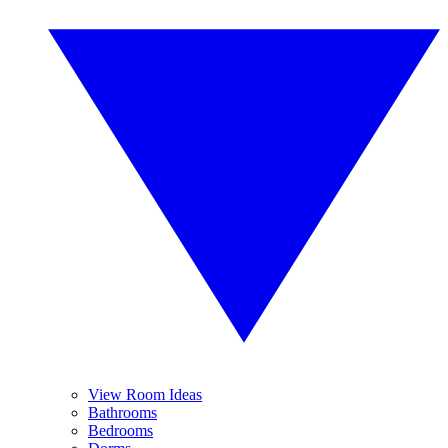
View Room Ideas
Bathrooms
Bedrooms