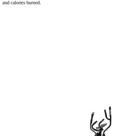
and calories burned.