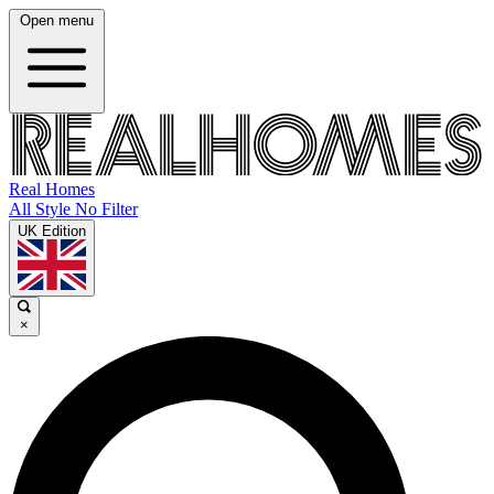
Open menu
Real Homes
All Style No Filter
UK Edition
×