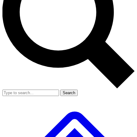
Search