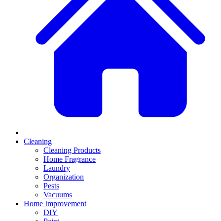
Cleaning
Cleaning Products
Home Fragrance
Laundry
Organization
Pests
Vacuums
Home Improvement
DIY