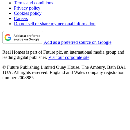
Terms and conditions
Privacy policy
Cookies policy
Careers
Do not sell or share my personal information
Add as a preferred source on Google
Real Homes is part of Future plc, an international media group and
leading digital publisher.
Visit our corporate site
.
© Future Publishing Limited Quay House, The Ambury, Bath BA1
1UA. All rights reserved. England and Wales company registration
number 2008885.