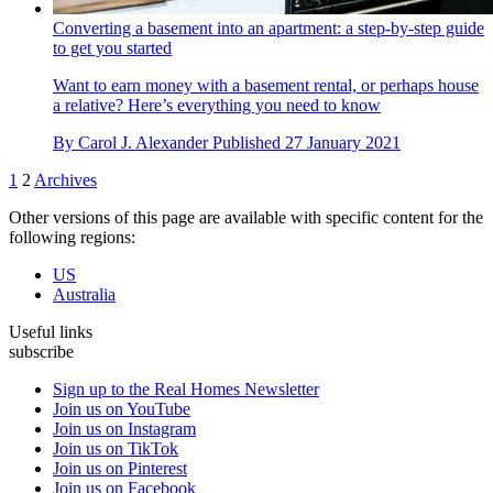
Converting a basement into an apartment: a step-by-step guide
to get you started
Want to earn money with a basement rental, or perhaps house
a relative? Here’s everything you need to know
By
Carol J. Alexander
Published
27 January 2021
1
2
Archives
Other versions of this page are available with specific content for the
following regions:
US
Australia
Useful links
subscribe
Sign up to the Real Homes Newsletter
Join us on YouTube
Join us on Instagram
Join us on TikTok
Join us on Pinterest
Join us on Facebook