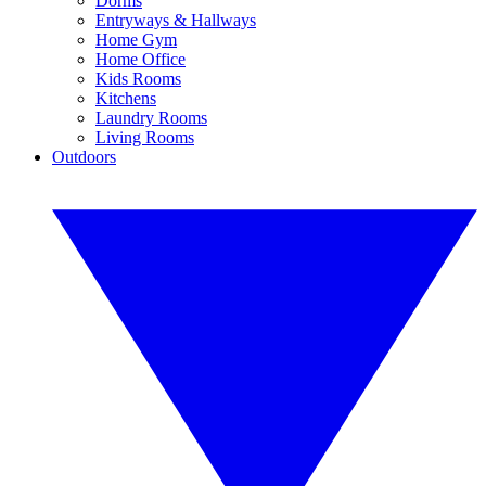
Dorms
Entryways & Hallways
Home Gym
Home Office
Kids Rooms
Kitchens
Laundry Rooms
Living Rooms
Outdoors