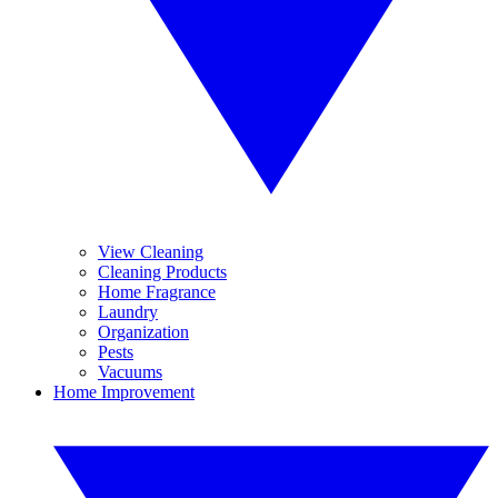
View Cleaning
Cleaning Products
Home Fragrance
Laundry
Organization
Pests
Vacuums
Home Improvement