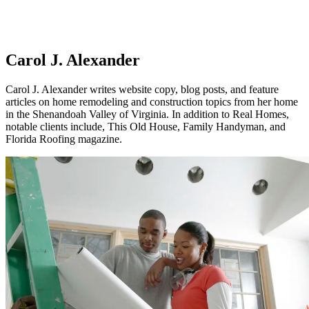
Carol J. Alexander
Carol J. Alexander writes website copy, blog posts, and feature
articles on home remodeling and construction topics from her home
in the Shenandoah Valley of Virginia. In addition to Real Homes,
notable clients include, This Old House, Family Handyman, and
Florida Roofing magazine.