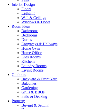
Paint
Interior Design
Floors
Lighting
Wall & Ceilings
Windows & Doors
Room Ideas
Bathrooms
Bedrooms
Dorms
Entryways & Hallways
Home Gym
Home Office
Kids Rooms
Kitchens
Laundry Rooms
Living Rooms
Outdoors
Backyard & Front Yard
Balconies
Gardening
Grills & BBQs
Patio & Decking
Property
Buying & Selling