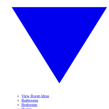
View Room Ideas
Bathrooms
Bedrooms