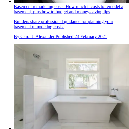
Basement remodeling costs: How much it costs to remodel a
basement, plus how to budget and money-saving tips
Builders share professional guidance for planning your
basement remodeling costs.
By
Carol J. Alexander
Published
23 February 2021