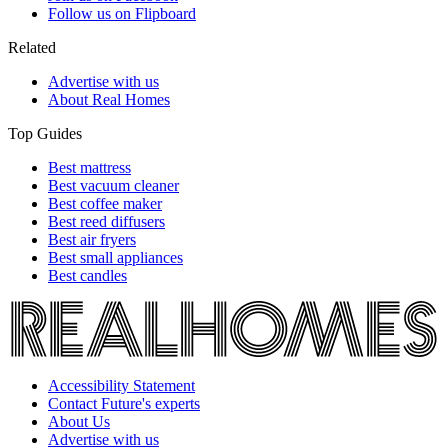
Follow us on Flipboard
Related
Advertise with us
About Real Homes
Top Guides
Best mattress
Best vacuum cleaner
Best coffee maker
Best reed diffusers
Best air fryers
Best small appliances
Best candles
Accessibility Statement
Contact Future's experts
About Us
Advertise with us