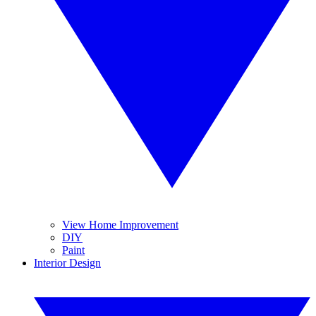
View Home Improvement
DIY
Paint
Interior Design