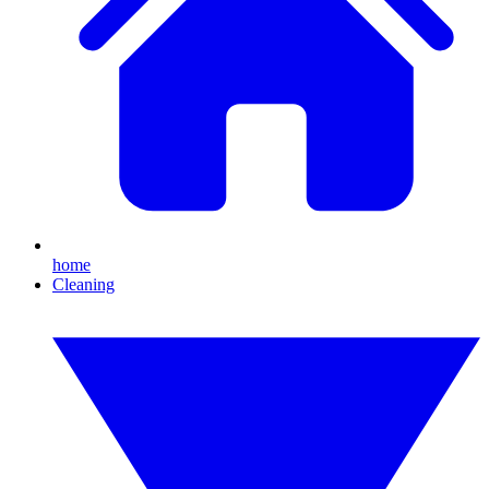
home
Cleaning