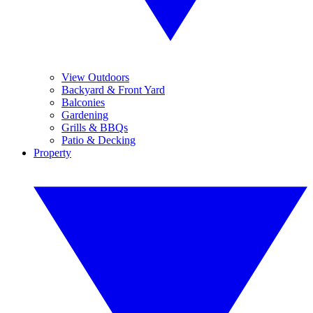
View Outdoors
Backyard & Front Yard
Balconies
Gardening
Grills & BBQs
Patio & Decking
Property