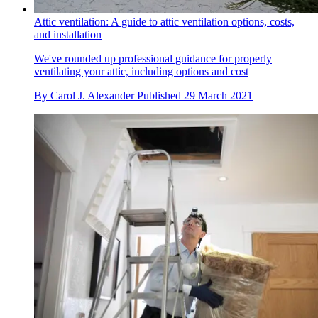
Attic ventilation: A guide to attic ventilation options, costs,
and installation
We've rounded up professional guidance for properly
ventilating your attic, including options and cost
By
Carol J. Alexander
Published
29 March 2021