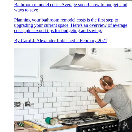
Bathroom remodel costs: Average spend, how to budget, and
ways to save
Planning your bathroom remodel costs is the first step to
upgrading your current space. Here's an overview of average
costs, plus expert tips for budgeting and saving.
By
Carol J. Alexander
Published
2 February 2021