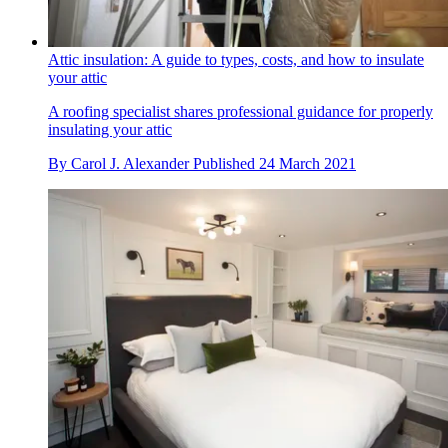
Attic insulation: A guide to types, costs, and how to insulate
your attic
A roofing specialist shares professional guidance for properly
insulating your attic
By
Carol J. Alexander
Published
24 March 2021