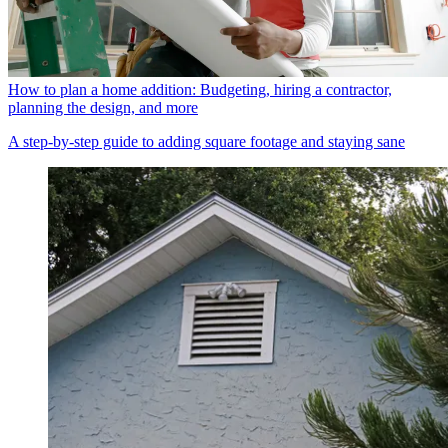
How to plan a home addition: Budgeting, hiring a contractor,
planning the design, and more
A step-by-step guide to adding square footage and staying sane