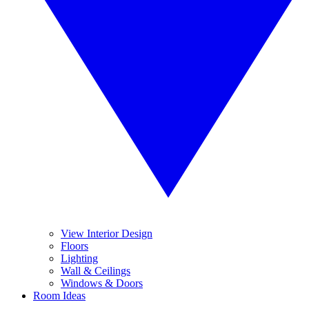
View Interior Design
Floors
Lighting
Wall & Ceilings
Windows & Doors
Room Ideas