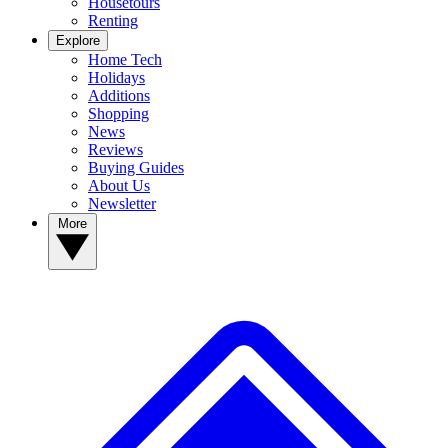
Housetours
Renting
Explore
Home Tech
Holidays
Additions
Shopping
News
Reviews
Buying Guides
About Us
Newsletter
More