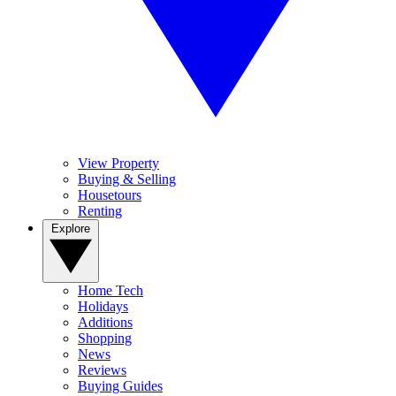
View Property
Buying & Selling
Housetours
Renting
Explore
Home Tech
Holidays
Additions
Shopping
News
Reviews
Buying Guides