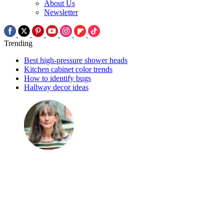
About Us
Newsletter
Trending
Best high-pressure shower heads
Kitchen cabinet color trends
How to identify bugs
Hallway decor ideas