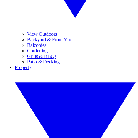
View Outdoors
Backyard & Front Yard
Balconies
Gardening
Grills & BBQs
Patio & Decking
Property