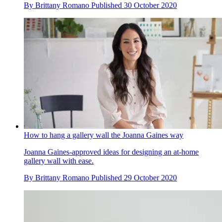
By
Brittany Romano
Published
30 October 2020
How to hang a gallery wall the Joanna Gaines way
Joanna Gaines-approved ideas for designing an at-home
gallery wall with ease.
By
Brittany Romano
Published
29 October 2020