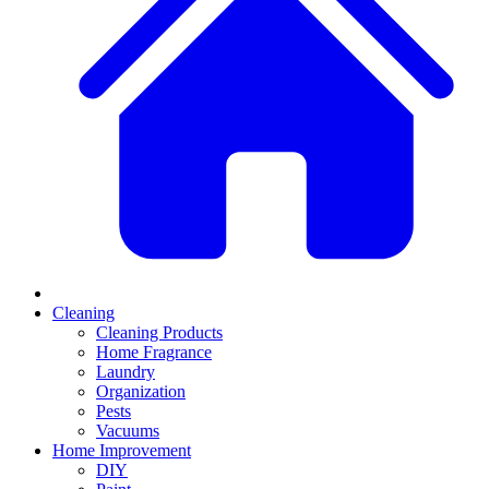
Cleaning
Cleaning Products
Home Fragrance
Laundry
Organization
Pests
Vacuums
Home Improvement
DIY