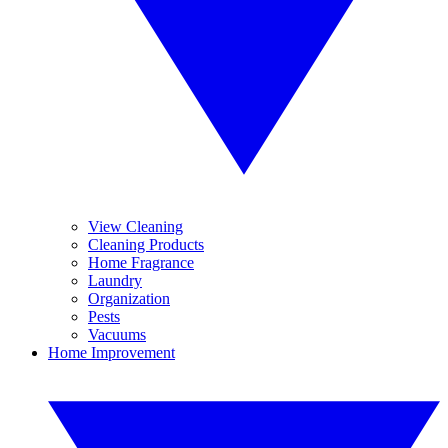
View Cleaning
Cleaning Products
Home Fragrance
Laundry
Organization
Pests
Vacuums
Home Improvement