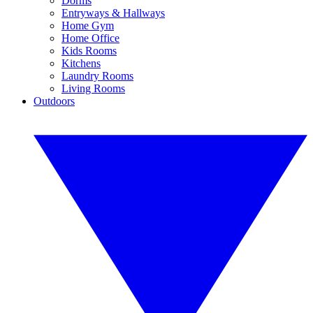
Dorms
Entryways & Hallways
Home Gym
Home Office
Kids Rooms
Kitchens
Laundry Rooms
Living Rooms
Outdoors