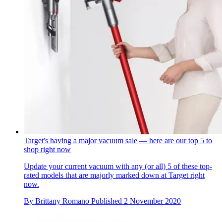
Target's having a major vacuum sale — here are our top 5 to
shop right now
Update your current vacuum with any (or all) 5 of these top-
rated models that are majorly marked down at Target right
now.
By
Brittany Romano
Published
2 November 2020