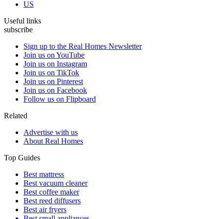
US
Useful links
subscribe
Sign up to the Real Homes Newsletter
Join us on YouTube
Join us on Instagram
Join us on TikTok
Join us on Pinterest
Join us on Facebook
Follow us on Flipboard
Related
Advertise with us
About Real Homes
Top Guides
Best mattress
Best vacuum cleaner
Best coffee maker
Best reed diffusers
Best air fryers
Best small appliances