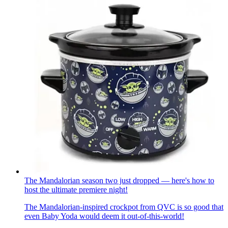
The Mandalorian season two just dropped — here's how to
host the ultimate premiere night!
The Mandalorian-inspired crockpot from QVC is so good that
even Baby Yoda would deem it out-of-this-world!