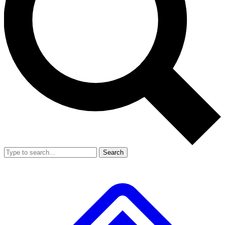
Search