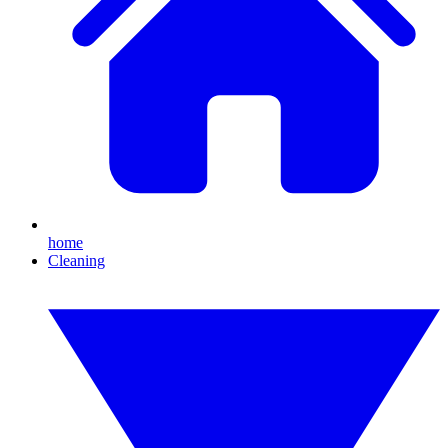
home
Cleaning