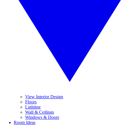
View Interior Design
Floors
Lighting
Wall & Ceilings
Windows & Doors
Room Ideas