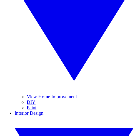
View Home Improvement
DIY
Paint
Interior Design