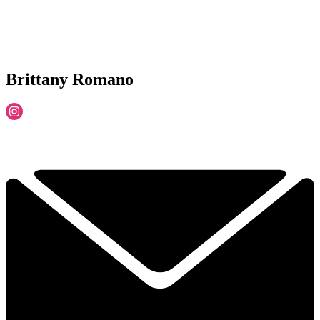
Brittany Romano