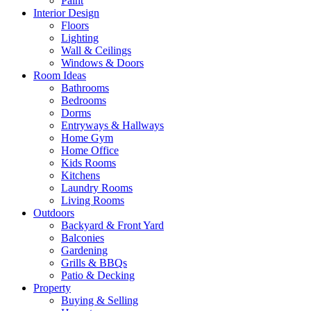
Paint
Interior Design
Floors
Lighting
Wall & Ceilings
Windows & Doors
Room Ideas
Bathrooms
Bedrooms
Dorms
Entryways & Hallways
Home Gym
Home Office
Kids Rooms
Kitchens
Laundry Rooms
Living Rooms
Outdoors
Backyard & Front Yard
Balconies
Gardening
Grills & BBQs
Patio & Decking
Property
Buying & Selling