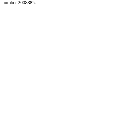
number 2008885.