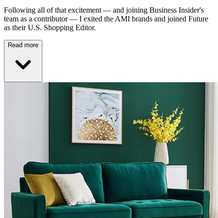
Following all of that excitement — and joining Business Insider's
team as a contributor — I exited the AMI brands and joined Future
as their U.S. Shopping Editor.
Read more