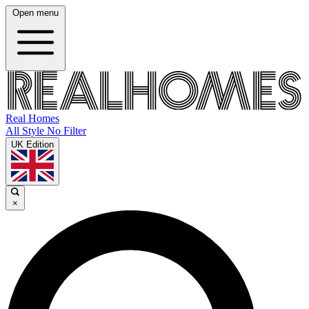
Open menu
Real Homes
All Style No Filter
UK Edition
×