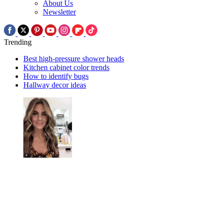
About Us
Newsletter
Trending
Best high-pressure shower heads
Kitchen cabinet color trends
How to identify bugs
Hallway decor ideas