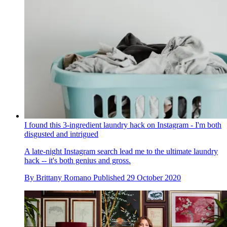
I found this 3-ingredient laundry hack on Instagram - I'm both
disgusted and intrigued
A late-night Instagram search lead me to the ultimate laundry
hack -- it's both genius and gross.
By
Brittany Romano
Published
29 October 2020