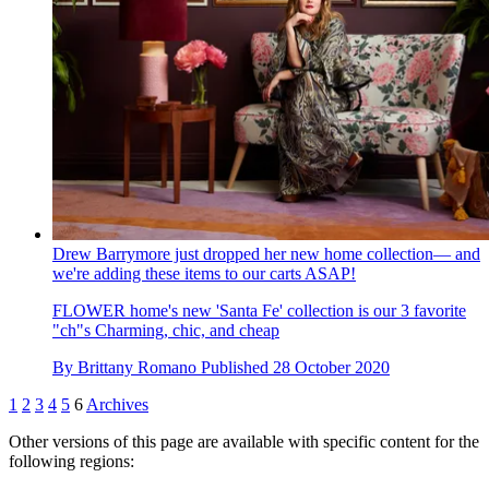
Drew Barrymore just dropped her new home collection— and
we're adding these items to our carts ASAP!
FLOWER home's new 'Santa Fe' collection is our 3 favorite
"ch"s Charming, chic, and cheap
By
Brittany Romano
Published
28 October 2020
1
2
3
4
5
6
Archives
Other versions of this page are available with specific content for the
following regions: