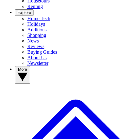
Housetours
Renting
Explore
Home Tech
Holidays
Additions
Shopping
News
Reviews
Buying Guides
About Us
Newsletter
More