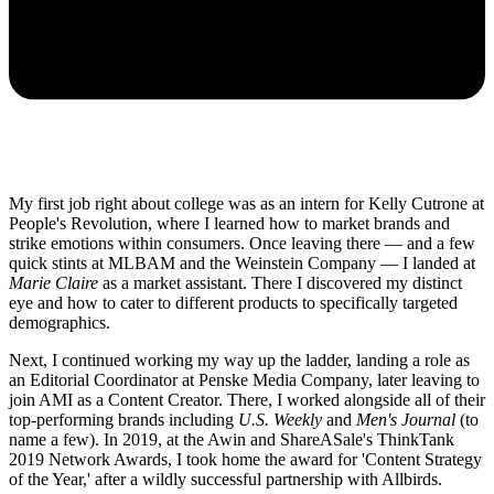
My first job right about college was as an intern for Kelly Cutrone at
People's Revolution, where I learned how to market brands and
strike emotions within consumers. Once leaving there — and a few
quick stints at MLBAM and the Weinstein Company — I landed at
Marie Claire
as a market assistant. There I discovered my distinct
eye and how to cater to different products to specifically targeted
demographics.
Next, I continued working my way up the ladder, landing a role as
an Editorial Coordinator at Penske Media Company, later leaving to
join AMI as a Content Creator. There, I worked alongside all of their
top-performing brands including
U.S. Weekly
and
Men's Journal
(to
name a few). In 2019, at the Awin and ShareASale's ThinkTank
2019 Network Awards, I took home the award for 'Content Strategy
of the Year,' after a wildly successful partnership with Allbirds.