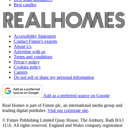
Best candles
Accessibility Statement
Contact Future's experts
About Us
Advertise with us
Terms and conditions
Privacy policy
Cookies policy
Careers
Do not sell or share my personal information
Add as a preferred source on Google
Real Homes is part of Future plc, an international media group and
leading digital publisher.
Visit our corporate site
.
© Future Publishing Limited Quay House, The Ambury, Bath BA1
1UA. All rights reserved. England and Wales company registration