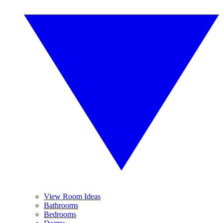
View Room Ideas
Bathrooms
Bedrooms