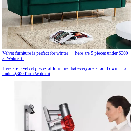
Velvet furniture is perfect for winter — here are 5 pieces under $300
at Walmart!
Here are 5 velvet pieces of furniture that everyone should own — all
under-$300 from Walmart