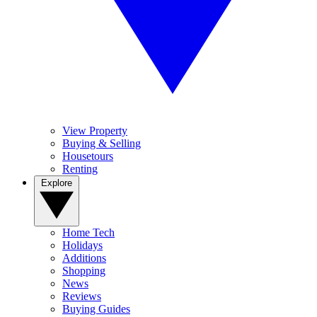
View Property
Buying & Selling
Housetours
Renting
Explore
Home Tech
Holidays
Additions
Shopping
News
Reviews
Buying Guides