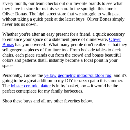
Every month, our team checks out our favorite brands to see what
they have in store for us this season. In the spotlight this time is
Oliver Bonas. The high street store that we struggle to walk past
without taking a quick peek at the latest buys, Oliver Bonas simply
never lets us down.
Whether you're after an easy present for a friend, a quick accessory
to enhance your space or a statement piece of dinnerware,
Oliver
Bonas
has you covered. What many people don't realize is that they
sell gorgeous pieces of furniture too. From bedside tables to deck
chairs, each piece stands out from the crowd and boasts beautiful
colors and patterns that'll instantly become a focal point in your
space.
Personally, I adore the
yellow geometric indoor/outdoor rug
, and it's
going to be a great addition to my DIY terrazzo patio this summer.
The
lobster ceramic platter
is in by basket, too – it would be the
perfect centerpiece for my family barbecues.
Shop these buys and all my other favorites below.