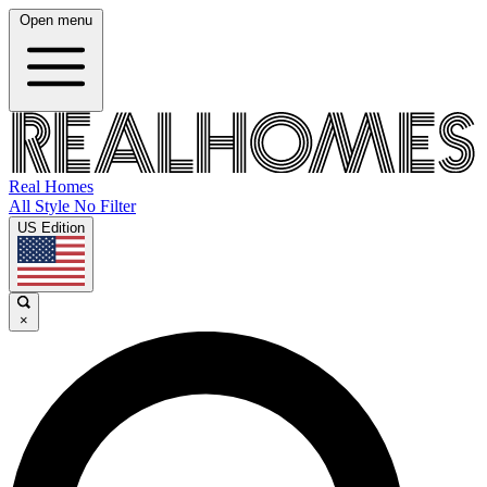
Open menu
Real Homes
All Style No Filter
US Edition
×