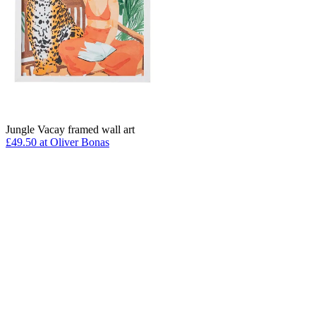
Jungle Vacay framed wall art
£49.50 at Oliver Bonas