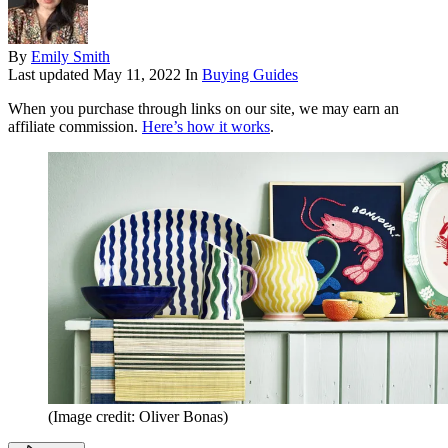
By
Emily Smith
Last updated
May 11, 2022
In
Buying Guides
When you purchase through links on our site, we may earn an
affiliate commission.
Here’s how it works
.
(Image credit: Oliver Bonas)