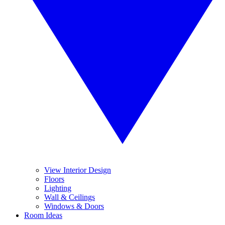
View Interior Design
Floors
Lighting
Wall & Ceilings
Windows & Doors
Room Ideas