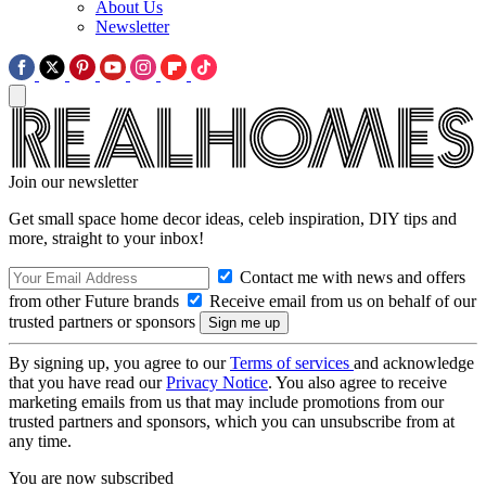
About Us
Newsletter
Join our newsletter
Get small space home decor ideas, celeb inspiration, DIY tips and
more, straight to your inbox!
Contact me with news and offers
from other Future brands
Receive email from us on behalf of our
trusted partners or sponsors
By signing up, you agree to our
Terms of services
and acknowledge
that you have read our
Privacy Notice
. You also agree to receive
marketing emails from us that may include promotions from our
trusted partners and sponsors, which you can unsubscribe from at
any time.
You are now subscribed