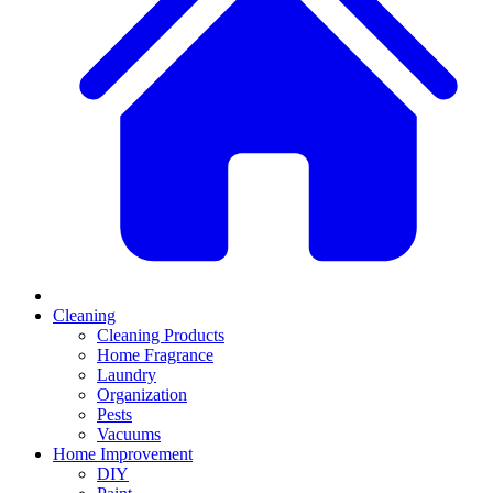
Cleaning
Cleaning Products
Home Fragrance
Laundry
Organization
Pests
Vacuums
Home Improvement
DIY