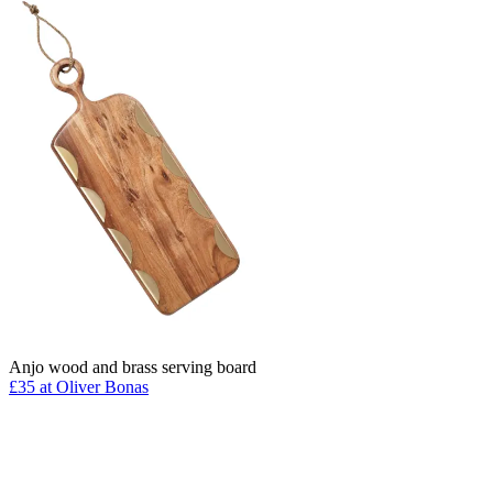
Anjo wood and brass serving board
£35 at Oliver Bonas