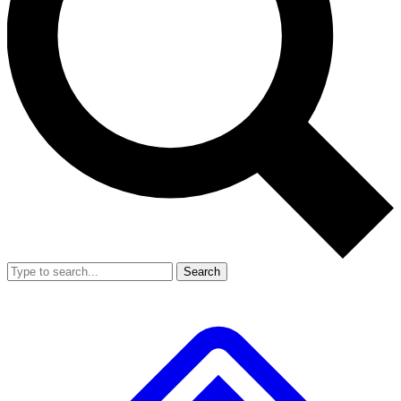
Search