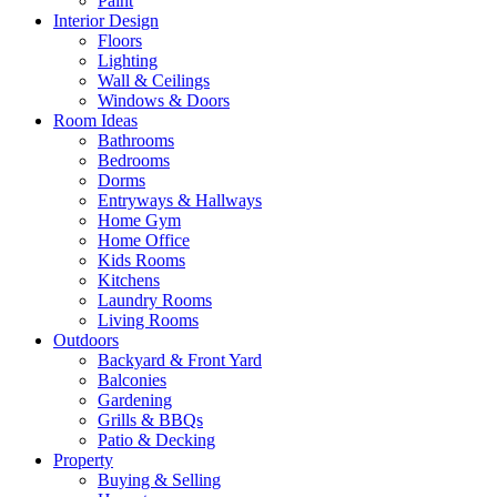
Paint
Interior Design
Floors
Lighting
Wall & Ceilings
Windows & Doors
Room Ideas
Bathrooms
Bedrooms
Dorms
Entryways & Hallways
Home Gym
Home Office
Kids Rooms
Kitchens
Laundry Rooms
Living Rooms
Outdoors
Backyard & Front Yard
Balconies
Gardening
Grills & BBQs
Patio & Decking
Property
Buying & Selling