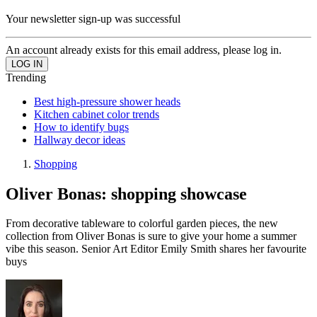
Your newsletter sign-up was successful
An account already exists for this email address, please log in.
Trending
Best high-pressure shower heads
Kitchen cabinet color trends
How to identify bugs
Hallway decor ideas
Shopping
Oliver Bonas: shopping showcase
From decorative tableware to colorful garden pieces, the new
collection from Oliver Bonas is sure to give your home a summer
vibe this season. Senior Art Editor Emily Smith shares her favourite
buys