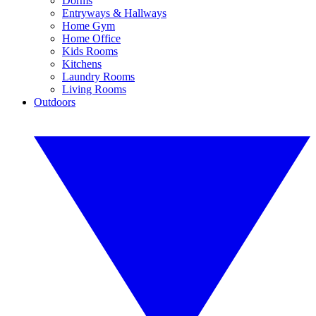
Dorms
Entryways & Hallways
Home Gym
Home Office
Kids Rooms
Kitchens
Laundry Rooms
Living Rooms
Outdoors