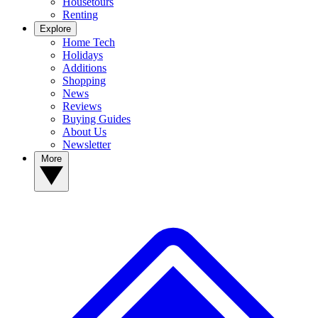
Housetours
Renting
Explore
Home Tech
Holidays
Additions
Shopping
News
Reviews
Buying Guides
About Us
Newsletter
More