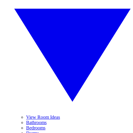
View Room Ideas
Bathrooms
Bedrooms