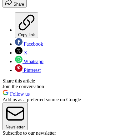
Share
Copy link
Facebook
X
Whatsapp
Pinterest
Share this article
Join the conversation
Follow us
Add us as a preferred source on Google
Newsletter
Subscribe to our newsletter