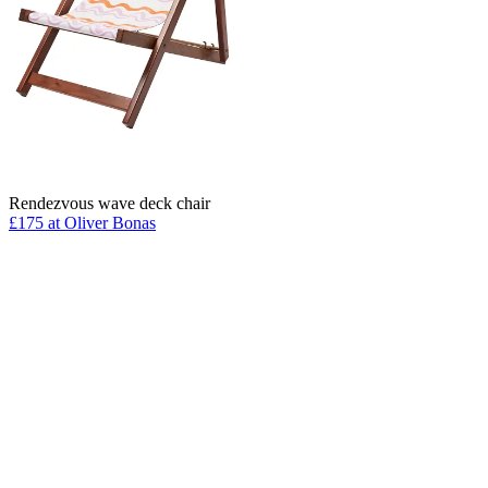
Rendezvous wave deck chair
£175 at Oliver Bonas