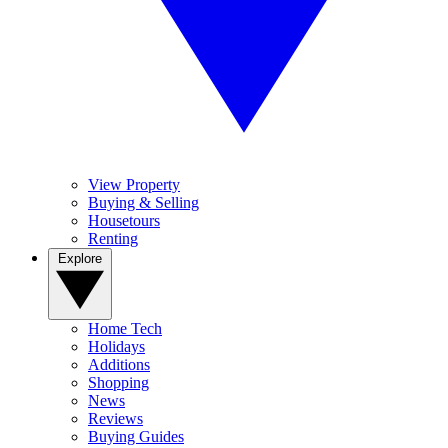
View Property
Buying & Selling
Housetours
Renting
Explore
Home Tech
Holidays
Additions
Shopping
News
Reviews
Buying Guides