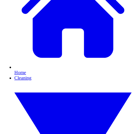
Home
Cleaning