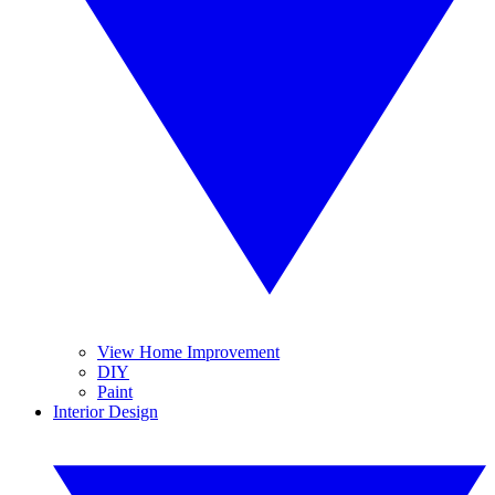
View Home Improvement
DIY
Paint
Interior Design