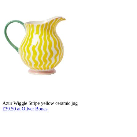
Azur Wiggle Stripe yellow ceramic jug
£39.50 at Oliver Bonas