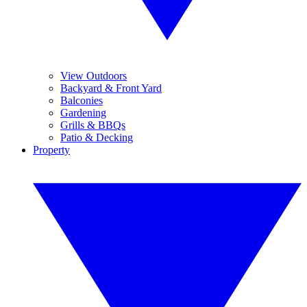
View Outdoors
Backyard & Front Yard
Balconies
Gardening
Grills & BBQs
Patio & Decking
Property