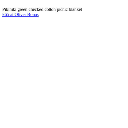
Pikiniki green checked cotton picnic blanket
£65 at Oliver Bonas