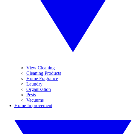
View Cleaning
Cleaning Products
Home Fragrance
Laundry
Organization
Pests
Vacuums
Home Improvement