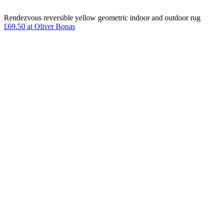
Rendezvous reversible yellow geometric indoor and outdoor rug
£69.50 at Oliver Bonas