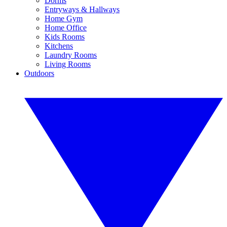
Dorms
Entryways & Hallways
Home Gym
Home Office
Kids Rooms
Kitchens
Laundry Rooms
Living Rooms
Outdoors