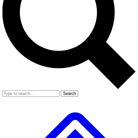
Search