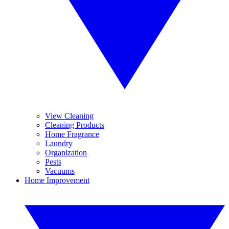
View Cleaning
Cleaning Products
Home Fragrance
Laundry
Organization
Pests
Vacuums
Home Improvement