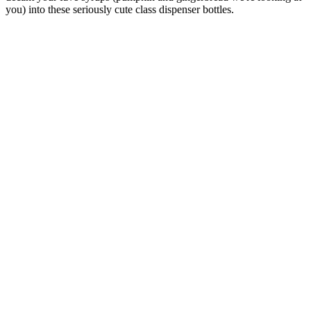
you) into these seriously cute class dispenser bottles.