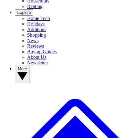
Housetours
Renting
Explore
Home Tech
Holidays
Additions
Shopping
News
Reviews
Buying Guides
About Us
Newsletter
More