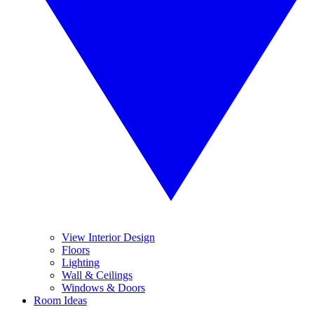
View Interior Design
Floors
Lighting
Wall & Ceilings
Windows & Doors
Room Ideas