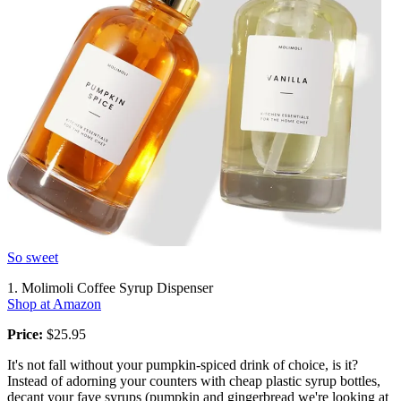
So sweet
1. Molimoli Coffee Syrup Dispenser
Shop at Amazon
Price:
$25.95
It's not fall without your pumpkin-spiced drink of choice, is it?
Instead of adorning your counters with cheap plastic syrup bottles,
decant your fave syrups (pumpkin and gingerbread we're looking at