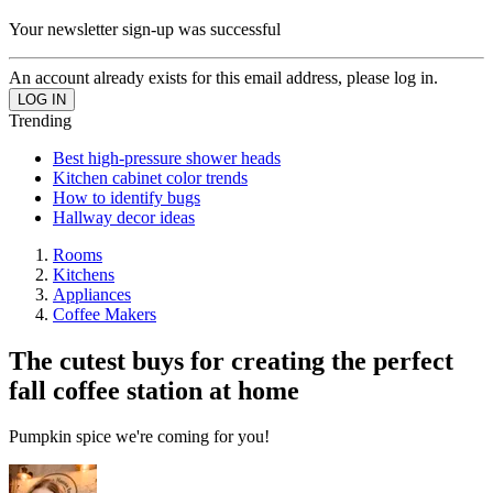
Your newsletter sign-up was successful
An account already exists for this email address, please log in.
Trending
Best high-pressure shower heads
Kitchen cabinet color trends
How to identify bugs
Hallway decor ideas
Rooms
Kitchens
Appliances
Coffee Makers
The cutest buys for creating the perfect
fall coffee station at home
Pumpkin spice we're coming for you!