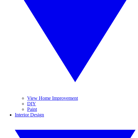
View Home Improvement
DIY
Paint
Interior Design