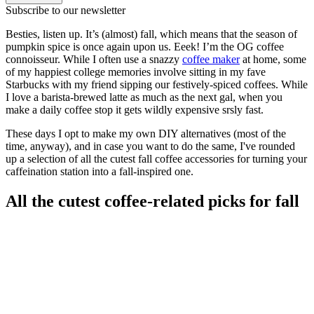
Subscribe to our newsletter
Besties, listen up. It’s (almost) fall, which means that the season of
pumpkin spice is once again upon us. Eeek! I’m the OG coffee
connoisseur. While I often use a snazzy
coffee maker
at home, some
of my happiest college memories involve sitting in my fave
Starbucks with my friend sipping our festively-spiced coffees. While
I love a barista-brewed latte as much as the next gal, when you
make a daily coffee stop it gets wildly expensive srsly fast.
These days I opt to make my own DIY alternatives (most of the
time, anyway), and in case you want to do the same, I've rounded
up a selection of all the cutest fall coffee accessories for turning your
caffeination station into a fall-inspired one.
All the cutest coffee-related picks for fall