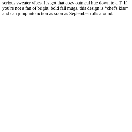
serious sweater vibes. It's got that cozy oatmeal hue down to a T. If
you're not a fan of bright, bold fall mugs, this design is *chef's kiss*
and can jump into action as soon as September rolls around.