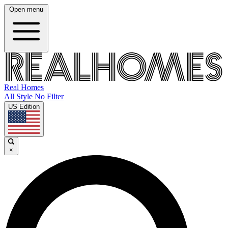
Open menu
Real Homes
All Style No Filter
US Edition
×