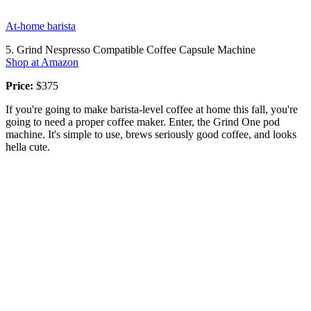
At-home barista
5. Grind Nespresso Compatible Coffee Capsule Machine
Shop at Amazon
Price:
$375
If you're going to make barista-level coffee at home this fall, you're
going to need a proper coffee maker. Enter, the Grind One pod
machine. It's simple to use, brews seriously good coffee, and looks
hella cute.