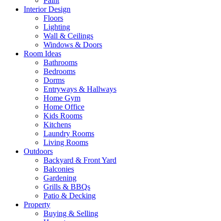
Paint
Interior Design
Floors
Lighting
Wall & Ceilings
Windows & Doors
Room Ideas
Bathrooms
Bedrooms
Dorms
Entryways & Hallways
Home Gym
Home Office
Kids Rooms
Kitchens
Laundry Rooms
Living Rooms
Outdoors
Backyard & Front Yard
Balconies
Gardening
Grills & BBQs
Patio & Decking
Property
Buying & Selling