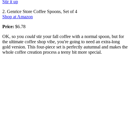
Stir it up
2. Genrice Store Coffee Spoons, Set of 4
Shop at Amazon
Price:
$6.78
OK, so you
could
stir your fall coffee with a normal spoon, but for
the ultimate coffee shop vibe, you're going to need an extra-long
gold version. This four-piece set is perfectly autumnal and makes the
whole coffee creation process a teeny bit more special.