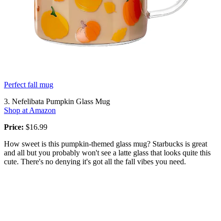
Perfect fall mug
3. Nefelibata Pumpkin Glass Mug
Shop at Amazon
Price:
$16.99
How sweet is this pumpkin-themed glass mug? Starbucks is great
and all but you probably won't see a latte glass that looks quite this
cute. There's no denying it's got all the fall vibes you need.