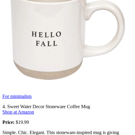
For minimalists
4. Sweet Water Decor Stoneware Coffee Mug
Shop at Amazon
Price:
$19.99
Simple. Chic. Elegant. This stoneware-inspired mug is giving