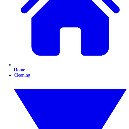
Home
Cleaning