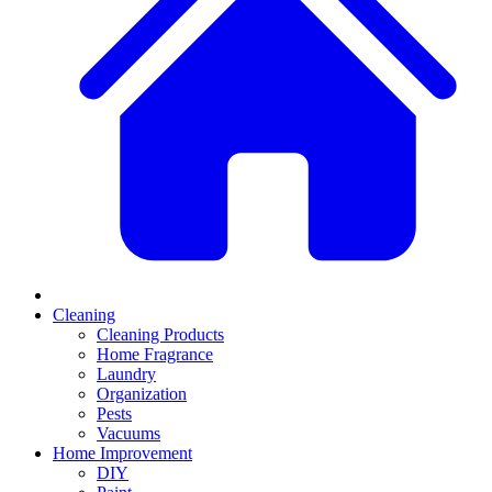
Cleaning
Cleaning Products
Home Fragrance
Laundry
Organization
Pests
Vacuums
Home Improvement
DIY