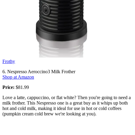
Frothy
6. Nespresso Aeroccino3 Milk Frother
Shop at Amazon
Price:
$81.99
Love a latte, cappuccino, or flat white? Then you're going to need a
milk frother. This Nespresso one is a great buy as it whips up both
hot and cold milk, making it ideal for use in hot or cold coffees
(pumpkin cream cold brew we're looking at you).