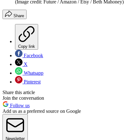
(Image credit: Future / Amazon / Etsy / Beth Mahoney)
Share
Copy link
Facebook
X
Whatsapp
Pinterest
Share this article
Join the conversation
Follow us
Add us as a preferred source on Google
Newsletter