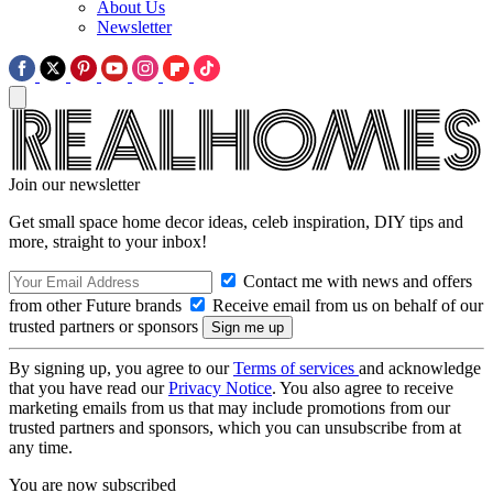
About Us
Newsletter
Join our newsletter
Get small space home decor ideas, celeb inspiration, DIY tips and
more, straight to your inbox!
Contact me with news and offers
from other Future brands
Receive email from us on behalf of our
trusted partners or sponsors
By signing up, you agree to our
Terms of services
and acknowledge
that you have read our
Privacy Notice
. You also agree to receive
marketing emails from us that may include promotions from our
trusted partners and sponsors, which you can unsubscribe from at
any time.
You are now subscribed