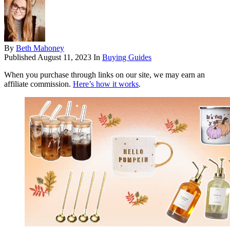
By
Beth Mahoney
Published
August 11, 2023
In
Buying Guides
When you purchase through links on our site, we may earn an
affiliate commission.
Here’s how it works
.