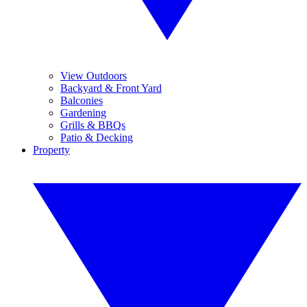
View Outdoors
Backyard & Front Yard
Balconies
Gardening
Grills & BBQs
Patio & Decking
Property