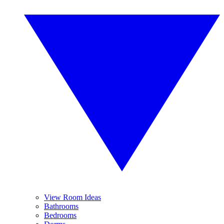
View Room Ideas
Bathrooms
Bedrooms