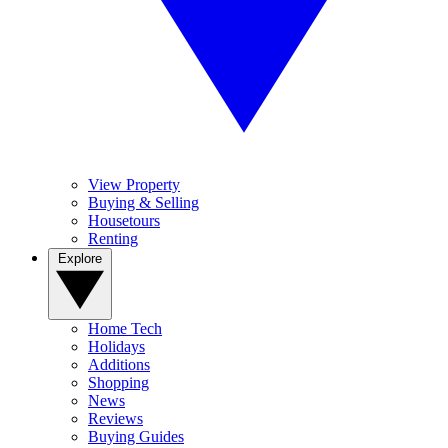
View Property
Buying & Selling
Housetours
Renting
Explore
Home Tech
Holidays
Additions
Shopping
News
Reviews
Buying Guides