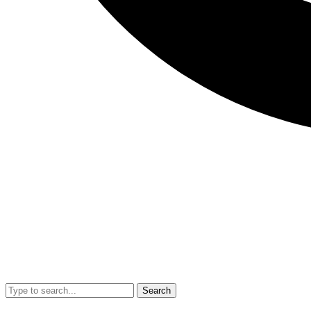
Search