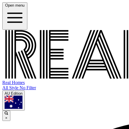
Open menu
Real Homes
All Style No Filter
AU Edition
×