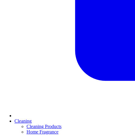
Cleaning
Cleaning Products
Home Fragrance