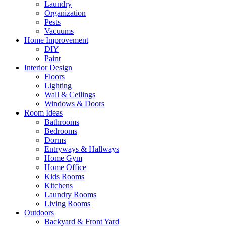
Laundry
Organization
Pests
Vacuums
Home Improvement
DIY
Paint
Interior Design
Floors
Lighting
Wall & Ceilings
Windows & Doors
Room Ideas
Bathrooms
Bedrooms
Dorms
Entryways & Hallways
Home Gym
Home Office
Kids Rooms
Kitchens
Laundry Rooms
Living Rooms
Outdoors
Backyard & Front Yard