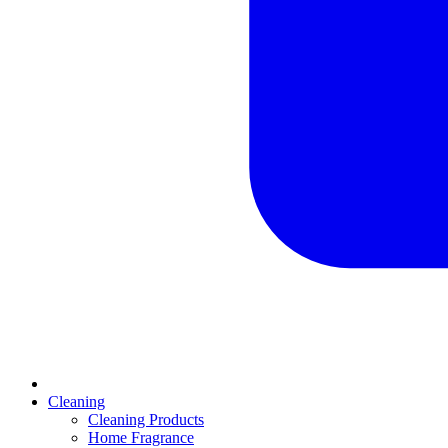
Cleaning
Cleaning Products
Home Fragrance