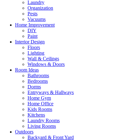
Laundry
Organization
Pests
Vacuums
Home Improvement
DIY
Paint
Interior Design
Floors
Lighting
Wall & Ceilings
Windows & Doors
Room Ideas
Bathrooms
Bedrooms
Dorms
Entryways & Hallways
Home Gym
Home Office
Kids Rooms
Kitchens
Laundry Rooms
Living Rooms
Outdoors
Backyard & Front Yard