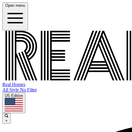
Open menu
Real Homes
All Style No Filter
US Edition
×