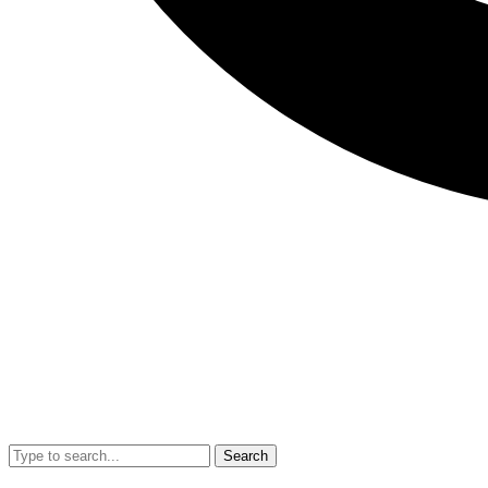
Search