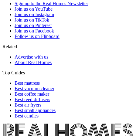
Sign up to the Real Homes Newsletter
Join us on YouTube
Join us on Instagram
Join us on TikTok
Join us on Pinterest
Join us on Facebook
Follow us on Flipboard
Related
Advertise with us
About Real Homes
Top Guides
Best mattress
Best vacuum cleaner
Best coffee maker
Best reed diffusers
Best air fryers
Best small appliances
Best candles