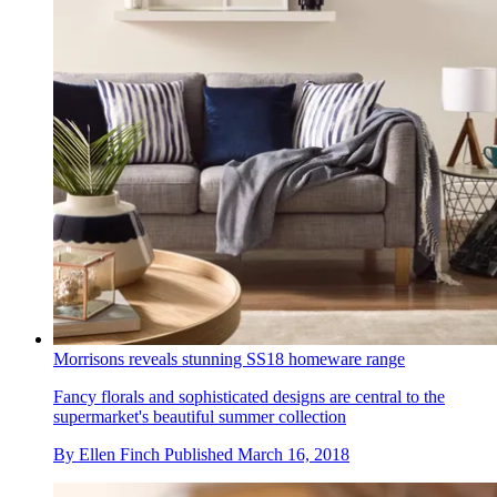
Morrisons reveals stunning SS18 homeware range
Fancy florals and sophisticated designs are central to the
supermarket's beautiful summer collection
By
Ellen Finch
Published
March 16, 2018