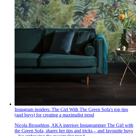
Instagram insiders: The Girl With The Green Sofa's top tips
(and buys) for creating a maximalist trend
Nicola Broughton, AKA interiors Instagrammer The Girl with
the Green Sofa, shares her tips and tricks – and favourite buys