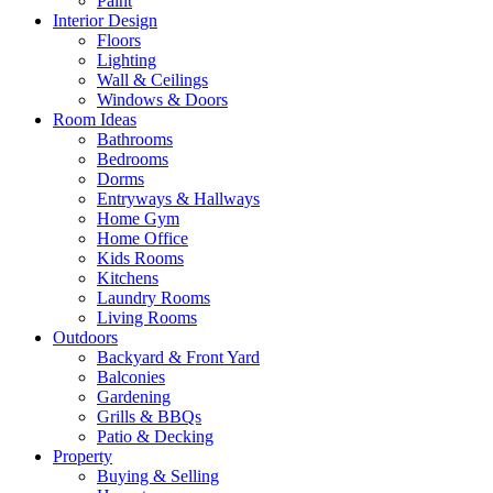
Paint
Interior Design
Floors
Lighting
Wall & Ceilings
Windows & Doors
Room Ideas
Bathrooms
Bedrooms
Dorms
Entryways & Hallways
Home Gym
Home Office
Kids Rooms
Kitchens
Laundry Rooms
Living Rooms
Outdoors
Backyard & Front Yard
Balconies
Gardening
Grills & BBQs
Patio & Decking
Property
Buying & Selling