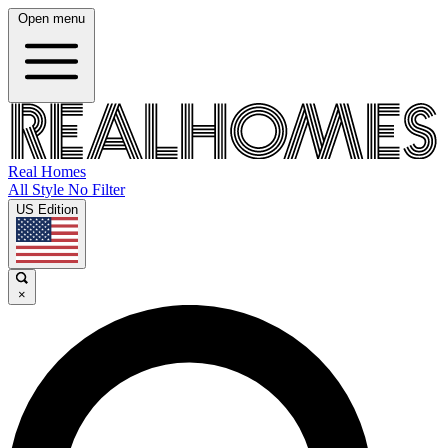
Open menu
Real Homes
All Style No Filter
US Edition
×