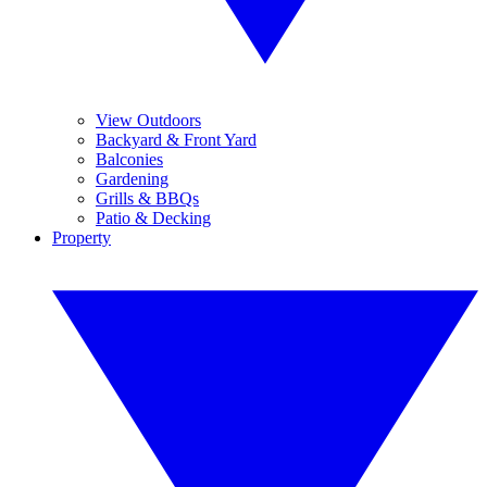
View Outdoors
Backyard & Front Yard
Balconies
Gardening
Grills & BBQs
Patio & Decking
Property