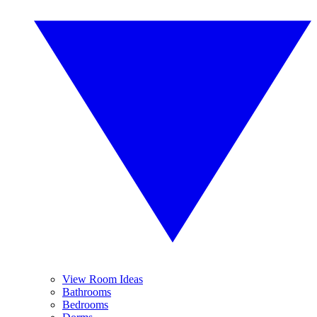
View Room Ideas
Bathrooms
Bedrooms