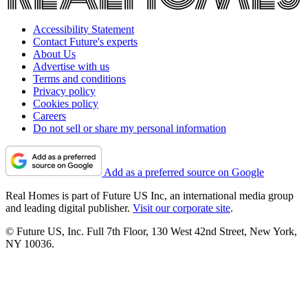
Accessibility Statement
Contact Future's experts
About Us
Advertise with us
Terms and conditions
Privacy policy
Cookies policy
Careers
Do not sell or share my personal information
Add as a preferred source on Google
Real Homes is part of Future US Inc, an international media group
and leading digital publisher.
Visit our corporate site
.
© Future US, Inc. Full 7th Floor, 130 West 42nd Street, New York,
NY 10036.