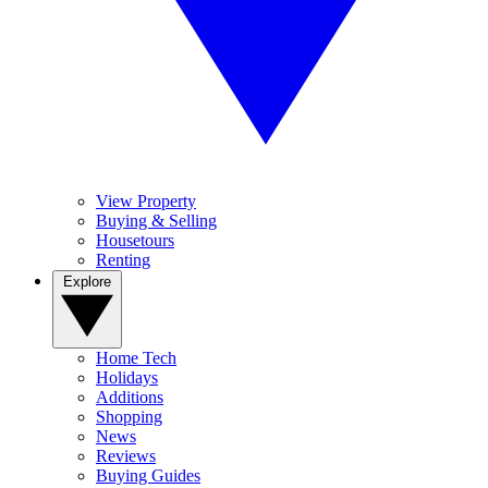
View Property
Buying & Selling
Housetours
Renting
Explore
Home Tech
Holidays
Additions
Shopping
News
Reviews
Buying Guides