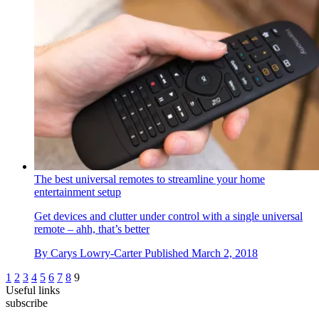
The best universal remotes to streamline your home
entertainment setup
Get devices and clutter under control with a single universal
remote – ahh, that’s better
By
Carys Lowry-Carter
Published
March 2, 2018
1
2
3
4
5
6
7
8
9
Useful links
subscribe