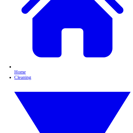
Home
Cleaning