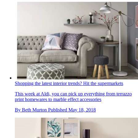
Shopping the latest interior trends? Hit the supermarkets
This week at Aldi, you can pick up everything from terrazzo
print homewares to marble effect accessories
By
Beth Murton
Published
May 18, 2018