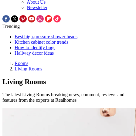
About Us
Newsletter
Trending
Best high-pressure shower heads
Kitchen cabinet color trends
How to identify bugs
Hallway decor ideas
Rooms
Living Rooms
Living Rooms
The latest Living Rooms breaking news, comment, reviews and
features from the experts at Realhomes