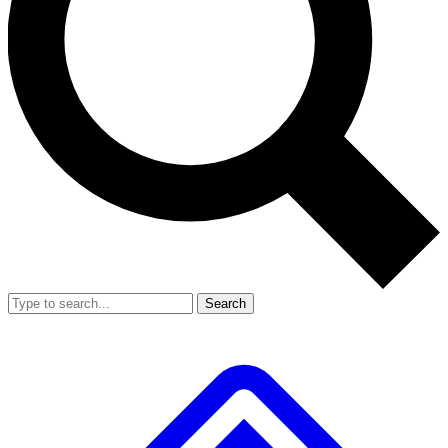
Search