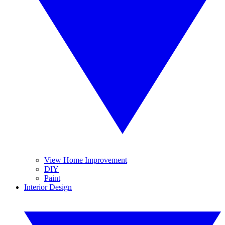
View Home Improvement
DIY
Paint
Interior Design