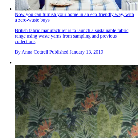
Now you can furnish your home in an eco-friendly way, with
a zero-waste buys
British fabric manufacturer is to launch a sustainable fabric
range using waste yarns from sampling and previous
collections
By
Anna Cottrell
Published
January 13, 2019