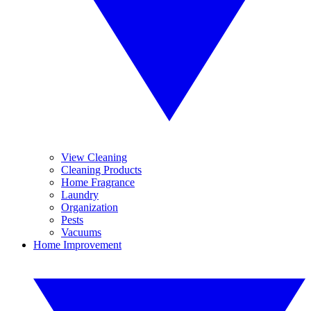
View Cleaning
Cleaning Products
Home Fragrance
Laundry
Organization
Pests
Vacuums
Home Improvement