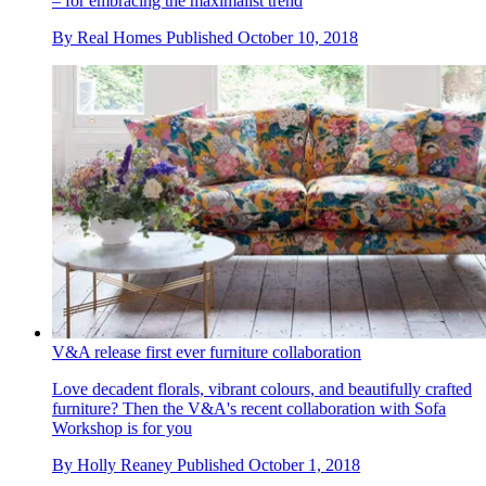
– for embracing the maximalist trend
By
Real Homes
Published
October 10, 2018
V&A release first ever furniture collaboration
Love decadent florals, vibrant colours, and beautifully crafted
furniture? Then the V&A's recent collaboration with Sofa
Workshop is for you
By
Holly Reaney
Published
October 1, 2018