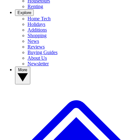
Housetours
Renting
Explore
Home Tech
Holidays
Additions
Shopping
News
Reviews
Buying Guides
About Us
Newsletter
More