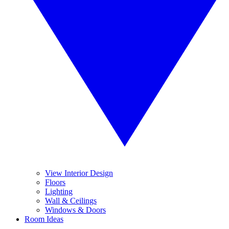
View Interior Design
Floors
Lighting
Wall & Ceilings
Windows & Doors
Room Ideas