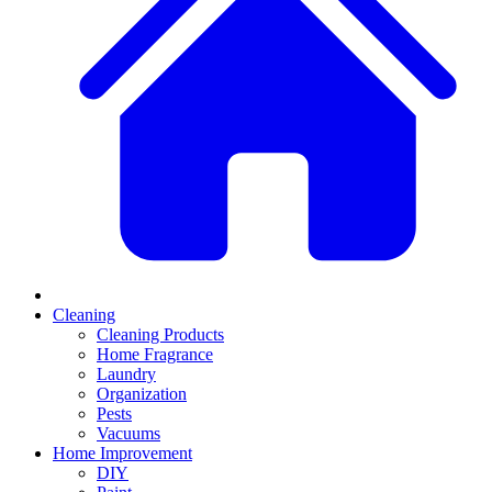
Cleaning
Cleaning Products
Home Fragrance
Laundry
Organization
Pests
Vacuums
Home Improvement
DIY