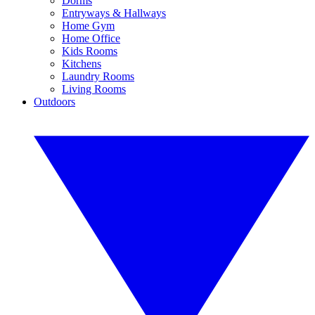
Dorms
Entryways & Hallways
Home Gym
Home Office
Kids Rooms
Kitchens
Laundry Rooms
Living Rooms
Outdoors