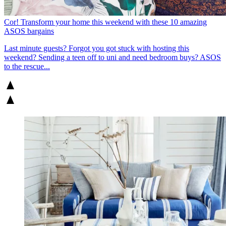
Cor! Transform your home this weekend with these 10 amazing
ASOS bargains
Last minute guests? Forgot you got stuck with hosting this
weekend? Sending a teen off to uni and need bedroom buys? ASOS
to the rescue...