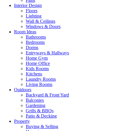
Paint
Interior Design
Floors
Lighting
Wall & Ceilings
Windows & Doors
Room Ideas
Bathrooms
Bedrooms
Dorms
Entryways & Hallways
Home Gym
Home Office
Kids Rooms
Kitchens
Laundry Rooms
Living Rooms
Outdoors
Backyard & Front Yard
Balconies
Gardening
Grills & BBQs
Patio & Decking
Property
Buying & Selling