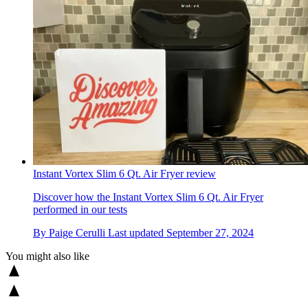
Instant Vortex Slim 6 Qt. Air Fryer review
Discover how the Instant Vortex Slim 6 Qt. Air Fryer
performed in our tests
By
Paige Cerulli
Last updated
September 27, 2024
You might also like