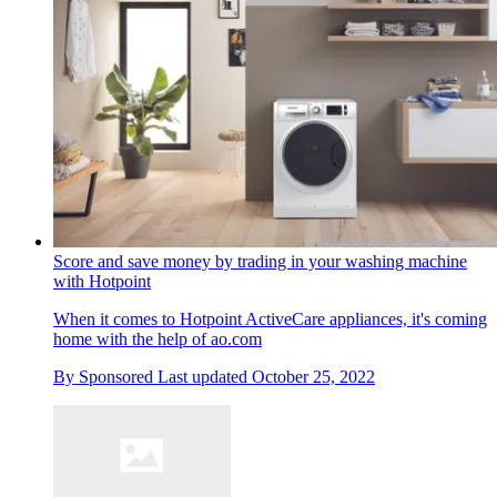
Score and save money by trading in your washing machine
with Hotpoint
When it comes to Hotpoint ActiveCare appliances, it's coming
home with the help of ao.com
By
Sponsored
Last updated
October 25, 2022