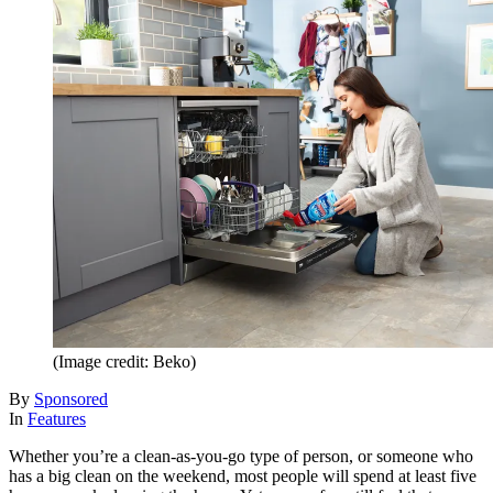
(Image credit: Beko)
By
Sponsored
In
Features
Whether you’re a clean-as-you-go type of person, or someone who
has a big clean on the weekend, most people will spend at least five