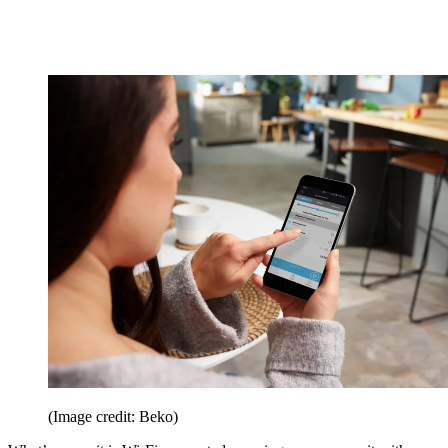
(Image credit: Beko)