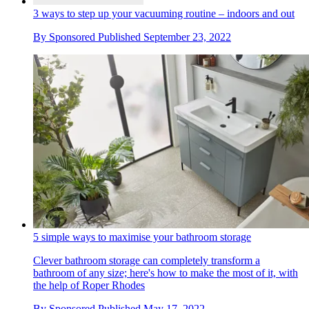
3 ways to step up your vacuuming routine – indoors and out
By
Sponsored
Published
September 23, 2022
5 simple ways to maximise your bathroom storage
Clever bathroom storage can completely transform a
bathroom of any size; here's how to make the most of it, with
the help of Roper Rhodes
By
Sponsored
Published
May 17, 2022