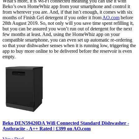
What’s more, it is Wi-Fi connected meaning you can use it with
Beko’s own HomeWhiz app from your smartphone and control it
from wherever you are. And, if that isn’t enough, it comes with six
months of Finish Gel detergent if you order it from
AO.com
before
28th August 2019. So, not only will you save time spent refilling it,
but you can be assured you won’t run out of detergent for the next
few months at least. And, using the HomeWhiz app on your
compatible smartphone, you can even set up automatic re-ordering
so that your dishwasher senses when it is running low, triggering the
app to buy more online to be delivered before the reservoir is even
empty.
Beko DEN59420DA Wifi Connected Standard Dishwasher -
Anthracite - A++ Rated | £399 on AO.com