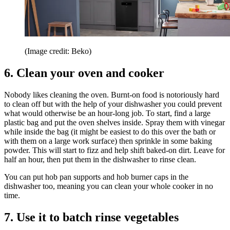
(Image credit: Beko)
6. Clean your oven and cooker
Nobody likes cleaning the oven. Burnt-on food is notoriously hard
to clean off but with the help of your dishwasher you could prevent
what would otherwise be an hour-long job. To start, find a large
plastic bag and put the oven shelves inside. Spray them with vinegar
while inside the bag (it might be easiest to do this over the bath or
with them on a large work surface) then sprinkle in some baking
powder. This will start to fizz and help shift baked-on dirt. Leave for
half an hour, then put them in the dishwasher to rinse clean.
You can put hob pan supports and hob burner caps in the
dishwasher too, meaning you can clean your whole cooker in no
time.
7. Use it to batch rinse vegetables