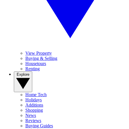
View Property
Buying & Selling
Housetours
Renting
Explore
Home Tech
Holidays
Additions
Shopping
News
Reviews
Buying Guides