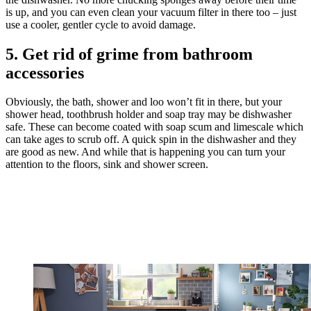
is up, and you can even clean your vacuum filter in there too – just
use a cooler, gentler cycle to avoid damage.
5. Get rid of grime from bathroom
accessories
Obviously, the bath, shower and loo won’t fit in there, but your
shower head, toothbrush holder and soap tray may be dishwasher
safe. These can become coated with soap scum and limescale which
can take ages to scrub off. A quick spin in the dishwasher and they
are good as new. And while that is happening you can turn your
attention to the floors, sink and shower screen.