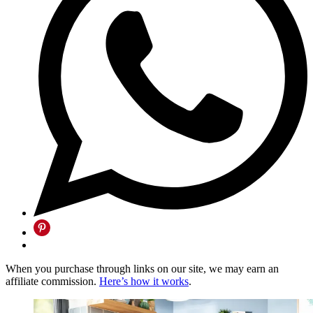
When you purchase through links on our site, we may earn an
affiliate commission.
Here’s how it works
.