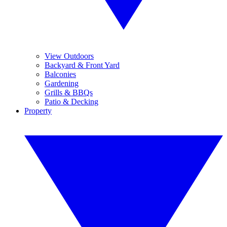
View Outdoors
Backyard & Front Yard
Balconies
Gardening
Grills & BBQs
Patio & Decking
Property