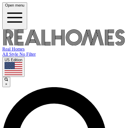
Open menu
Real Homes
All Style No Filter
US Edition
×