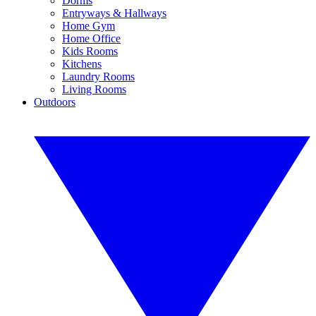
Dorms
Entryways & Hallways
Home Gym
Home Office
Kids Rooms
Kitchens
Laundry Rooms
Living Rooms
Outdoors