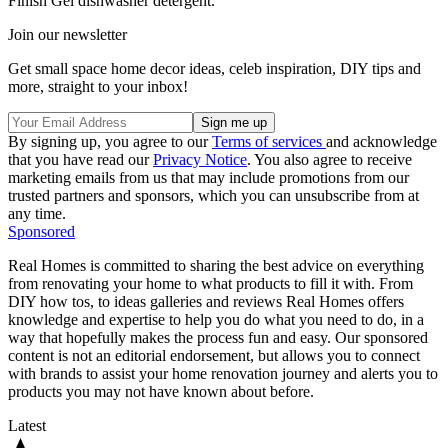
Finish Gel dishwasher detergent.
Join our newsletter
Get small space home decor ideas, celeb inspiration, DIY tips and
more, straight to your inbox!
By signing up, you agree to our
Terms of services
and acknowledge
that you have read our
Privacy Notice
. You also agree to receive
marketing emails from us that may include promotions from our
trusted partners and sponsors, which you can unsubscribe from at
any time.
Sponsored
Real Homes is committed to sharing the best advice on everything
from renovating your home to what products to fill it with. From
DIY how tos, to ideas galleries and reviews Real Homes offers
knowledge and expertise to help you do what you need to do, in a
way that hopefully makes the process fun and easy. Our sponsored
content is not an editorial endorsement, but allows you to connect
with brands to assist your home renovation journey and alerts you to
products you may not have known about before.
Latest