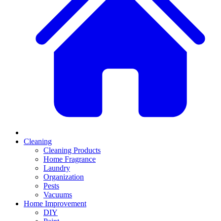
Cleaning
Cleaning Products
Home Fragrance
Laundry
Organization
Pests
Vacuums
Home Improvement
DIY