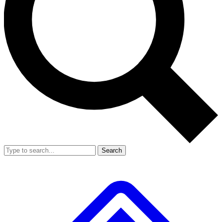
Search