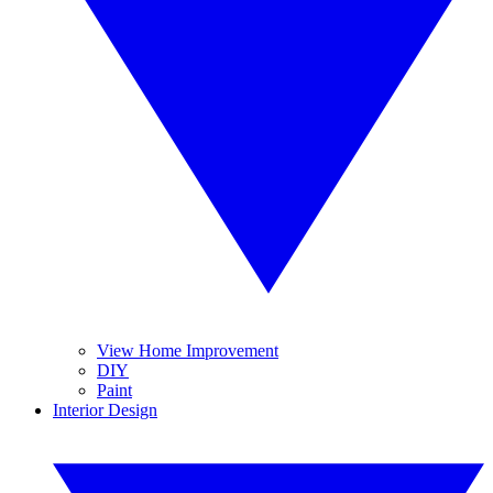
View Home Improvement
DIY
Paint
Interior Design