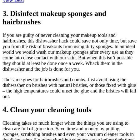
View Deal
3. Disinfect makeup sponges and
hairbrushes
If you are guilty of never cleaning your makeup tools and
hairbrushes, this dishwasher hack could save not only time, but save
you from the risk of breakouts from using dirty sponges. In an ideal
world we would wash our makeup sponges after every use as they
come into close contact with our skin. But when this isn’t possible
they should at least be done once a week. Whack them in the
dishwasher and the job is done for you.
The same goes for hairbrushes and combs. Just avoid using the
dishwasher on brushes with natural bristles, or those fixed with glue
– the high temperatures could unset the glue and the bristles will fall
out.
4. Clean your cleaning tools
Cleaning takes so much longer when the things you are using to
clean are full of grime too. Save time and money by putting
sponges, scrubbing brushes and even your vacuum cleaner tools in
the dishwasher. No more chucking sponges away before their time