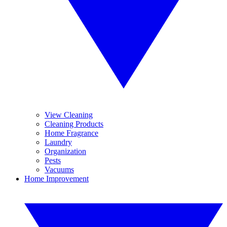
View Cleaning
Cleaning Products
Home Fragrance
Laundry
Organization
Pests
Vacuums
Home Improvement