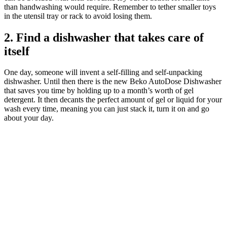
than handwashing would require. Remember to tether smaller toys
in the utensil tray or rack to avoid losing them.
2. Find a dishwasher that takes care of
itself
One day, someone will invent a self-filling and self-unpacking
dishwasher. Until then there is the new Beko AutoDose Dishwasher
that saves you time by holding up to a month’s worth of gel
detergent. It then decants the perfect amount of gel or liquid for your
wash every time, meaning you can just stack it, turn it on and go
about your day.