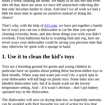
hours a week cleaning the home. Yet many of us still feel that even
after all that, there are areas we have left untouched collecting dirt
that only becomes harder to clean. And don’t we all wish we had a
little bit more time to spend on ourselves instead of doing the
chores?
That’s why, with the help of
AO.com
, we have put together a handy
list of ways you can use a dishwasher to cut the time you spend
cleaning everyday items, and also those things you wish you didn’t
overlook. From bathroom hacks to washing fruit and veg, here are
seven ways your dishwasher could be saving you precious time that
may otherwise be spent with a sponge in hand.
1. Use it to clean the kid's toys
Toys are a breeding ground for germs and young children in
particular have no qualms about putting these bacteria-ridden toys in
their mouths. When soap and water just won’t do, a quick spin in
your dishwasher will kill bugs on plastic toys. Some baby toys are
labelled dishwasher safe, but if in doubt wash on the lowest
temperature setting. And – if it wasn’t obvious – don’t put battery
operated toys in the dishwasher.
The dishwasher will save on drying time too, so hopefully tantrums
can be avoided with their favourite toy out of action for less time