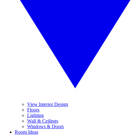
View Interior Design
Floors
Lighting
Wall & Ceilings
Windows & Doors
Room Ideas