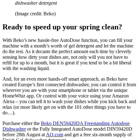
dishwasher detergent
(Image credit: Beko)
Ready to speed up your spring clean?
With Beko’s new hassle-free AutoDose function, you can fill your
machine with a month’s worth of gel detergent and let the machine
do the rest. As it decants the perfect amount each time by cleverly
sensing how dirty your dishes are, not only will you not have to
refill for up to a month, but it is great if you tend to be a bit liberal
with the washing liquid.
And, for an even more hands-off smart approach, as Beko have
created Europe’s first connected dishwasher, you can control it from
wherever you are with your smartphone or tablet via the unique
HomeWhiz app. Or control with your voice using your Amazon
Alexa – you can tell it to wash your dishes while you kick back and
relax (or more likely get on with the 101 other things you have to
do…).
Purchase either the
Beko DEN59420DA Freestanding Autodose
Dishwasher
or the Fully Integrated AutoDose model DIN59420D
before 28th August at
AO.com
and get a free six-month supply of