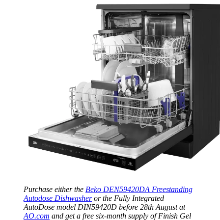
Purchase either the
Beko DEN59420DA Freestanding
Autodose Dishwasher
or the Fully Integrated
AutoDose model DIN59420D before 28th August at
AO.com
and get a free six-month supply of Finish Gel