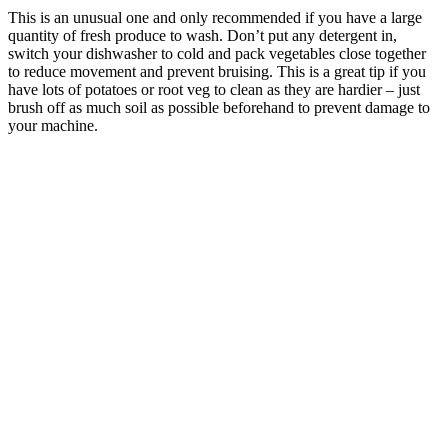
This is an unusual one and only recommended if you have a large
quantity of fresh produce to wash. Don’t put any detergent in,
switch your dishwasher to cold and pack vegetables close together
to reduce movement and prevent bruising. This is a great tip if you
have lots of potatoes or root veg to clean as they are hardier – just
brush off as much soil as possible beforehand to prevent damage to
your machine.