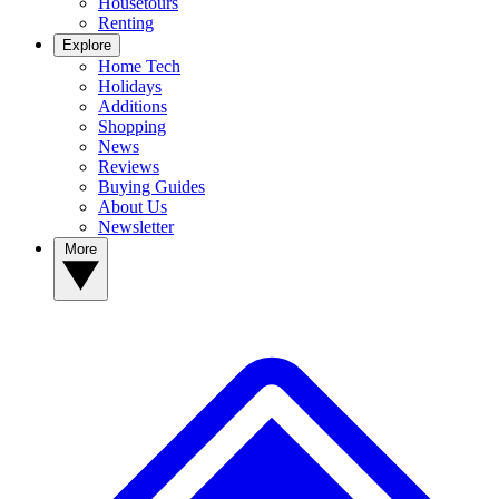
Housetours
Renting
Explore
Home Tech
Holidays
Additions
Shopping
News
Reviews
Buying Guides
About Us
Newsletter
More