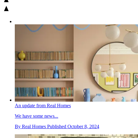
An update from Real Homes
We have some news...
By
Real Homes
Published
October 8, 2024