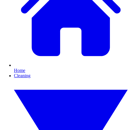
Home
Cleaning