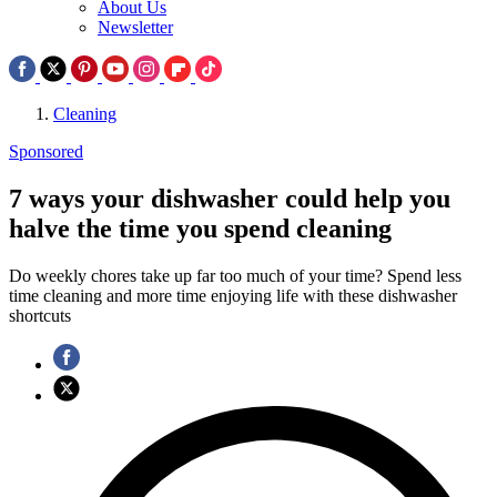
About Us
Newsletter
Cleaning
Sponsored
7 ways your dishwasher could help you
halve the time you spend cleaning
Do weekly chores take up far too much of your time? Spend less
time cleaning and more time enjoying life with these dishwasher
shortcuts