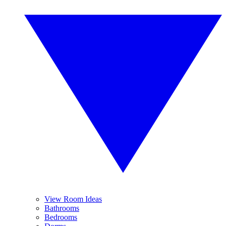
View Room Ideas
Bathrooms
Bedrooms