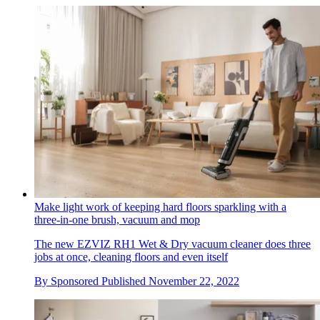
Make light work of keeping hard floors sparkling with a
three-in-one brush, vacuum and mop
The new EZVIZ RH1 Wet & Dry vacuum cleaner does three
jobs at once, cleaning floors and even itself
By
Sponsored
Published
November 22, 2022