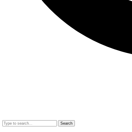
Search