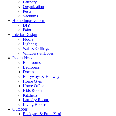
Laundry
Organization
Pests
Vacuums
Home Improvement
DIY
Paint
Interior Design
Floors
Lighting
Wall & Ceilings
Windows & Doors
Room Ideas
Bathrooms
Bedrooms
Dorms
Entryways & Hallways
Home Gym
Home Office
Kids Rooms
Kitchens
Laundry Rooms
Living Rooms
Outdoors
Backyard & Front Yard