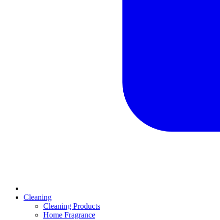
Cleaning
Cleaning Products
Home Fragrance