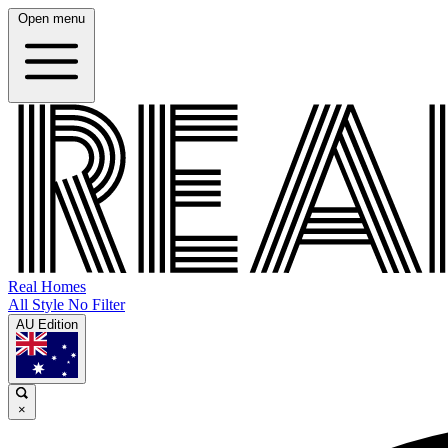
Open menu
Real Homes
All Style No Filter
AU Edition
×