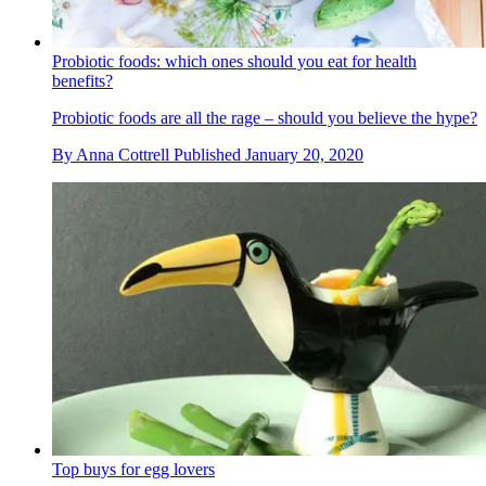
Probiotic foods: which ones should you eat for health
benefits?
Probiotic foods are all the rage – should you believe the hype?
By
Anna Cottrell
Published
January 20, 2020
Top buys for egg lovers