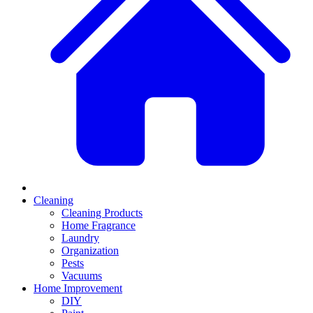
Cleaning
Cleaning Products
Home Fragrance
Laundry
Organization
Pests
Vacuums
Home Improvement
DIY