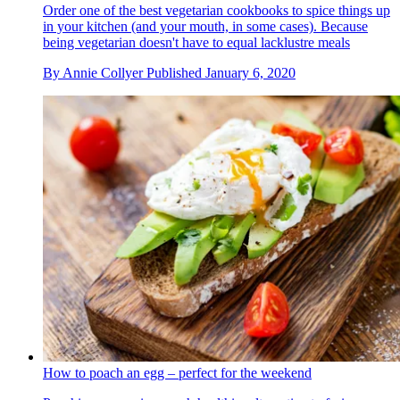
Order one of the best vegetarian cookbooks to spice things up
in your kitchen (and your mouth, in some cases). Because
being vegetarian doesn't have to equal lacklustre meals
By
Annie Collyer
Published
January 6, 2020
How to poach an egg – perfect for the weekend