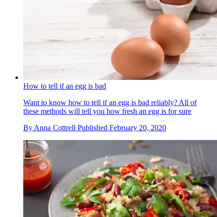
How to tell if an egg is bad
Want to know how to tell if an egg is bad reliably? All of
these methods will tell you how fresh an egg is for sure
By
Anna Cottrell
Published
February 20, 2020