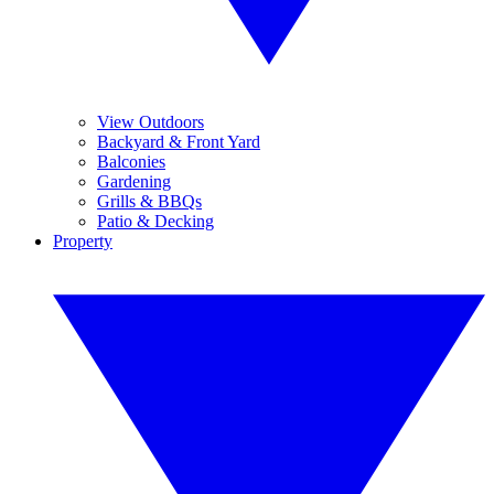
View Outdoors
Backyard & Front Yard
Balconies
Gardening
Grills & BBQs
Patio & Decking
Property