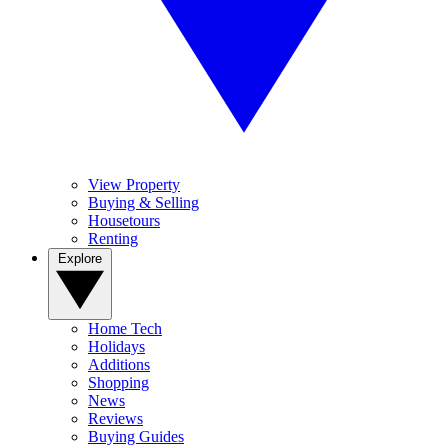
View Property
Buying & Selling
Housetours
Renting
Explore
Home Tech
Holidays
Additions
Shopping
News
Reviews
Buying Guides