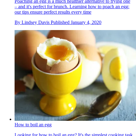
Poaching an egg is a much healthier alternative to frying one
– and it's perfect for brunch. Learning how to poach an egg:
our tips ensure perfect results every time
By
Lindsey Davis
Published
January 4, 2020
How to boil an egg
Looking for how to boil an egg? It's the simplest cooking task