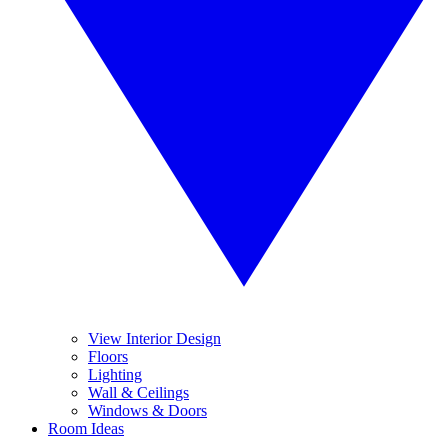
View Interior Design
Floors
Lighting
Wall & Ceilings
Windows & Doors
Room Ideas