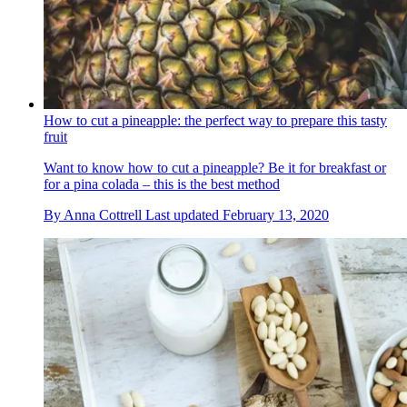
How to cut a pineapple: the perfect way to prepare this tasty
fruit
Want to know how to cut a pineapple? Be it for breakfast or
for a pina colada – this is the best method
By
Anna Cottrell
Last updated
February 13, 2020