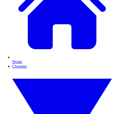
Home
Cleaning