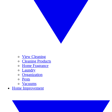
View Cleaning
Cleaning Products
Home Fragrance
Laundry
Organization
Pests
Vacuums
Home Improvement