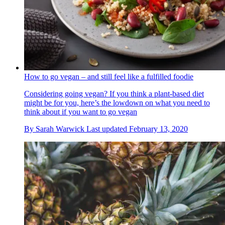
How to go vegan – and still feel like a fulfilled foodie
Considering going vegan? If you think a plant-based diet
might be for you, here’s the lowdown on what you need to
think about if you want to go vegan
By
Sarah Warwick
Last updated
February 13, 2020