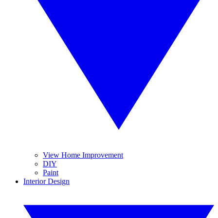
View Home Improvement
DIY
Paint
Interior Design