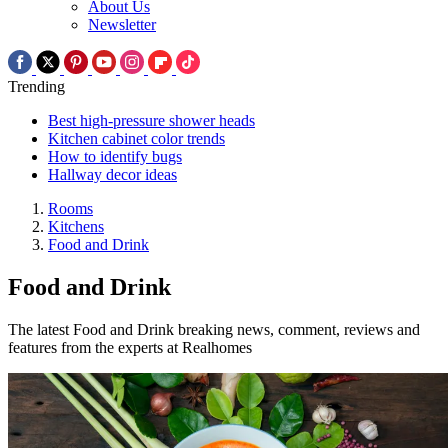
About Us
Newsletter
Trending
Best high-pressure shower heads
Kitchen cabinet color trends
How to identify bugs
Hallway decor ideas
Rooms
Kitchens
Food and Drink
Food and Drink
The latest Food and Drink breaking news, comment, reviews and
features from the experts at Realhomes