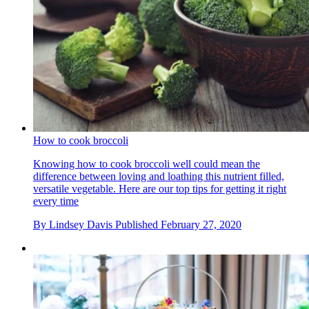
How to cook broccoli
Knowing how to cook broccoli well could mean the
difference between loving and loathing this nutrient filled,
versatile vegetable. Here are our top tips for getting it right
every time
By
Lindsey Davis
Published
February 27, 2020