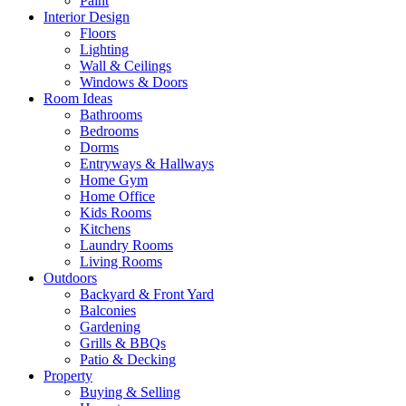
Paint
Interior Design
Floors
Lighting
Wall & Ceilings
Windows & Doors
Room Ideas
Bathrooms
Bedrooms
Dorms
Entryways & Hallways
Home Gym
Home Office
Kids Rooms
Kitchens
Laundry Rooms
Living Rooms
Outdoors
Backyard & Front Yard
Balconies
Gardening
Grills & BBQs
Patio & Decking
Property
Buying & Selling