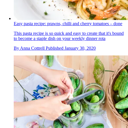
Easy pasta recipe: prawns, chilli and cherry tomatoes – done
This pasta recipe is so quick and easy to create that it's bound
to become a staple dish on your weekly dinner rota
By
Anna Cottrell
Published
January 30, 2020