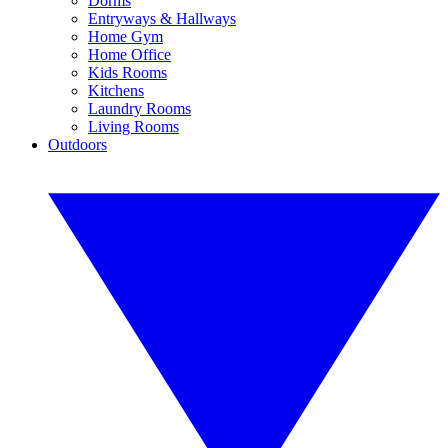
Dorms
Entryways & Hallways
Home Gym
Home Office
Kids Rooms
Kitchens
Laundry Rooms
Living Rooms
Outdoors