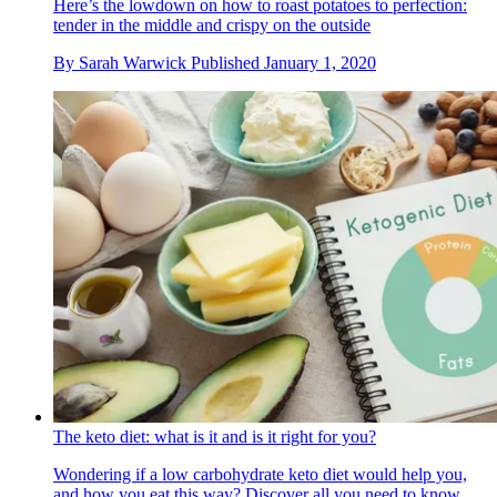
Here’s the lowdown on how to roast potatoes to perfection:
tender in the middle and crispy on the outside
By
Sarah Warwick
Published
January 1, 2020
The keto diet: what is it and is it right for you?
Wondering if a low carbohydrate keto diet would help you,
and how you eat this way? Discover all you need to know