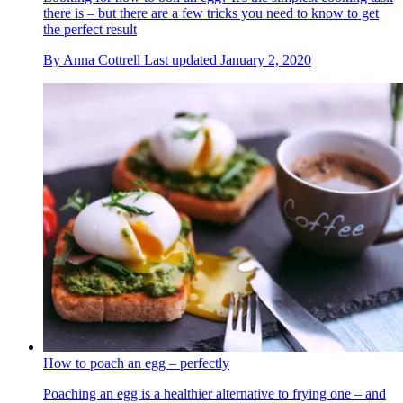
there is – but there are a few tricks you need to know to get
the perfect result
By
Anna Cottrell
Last updated
January 2, 2020
How to poach an egg – perfectly
Poaching an egg is a healthier alternative to frying one – and