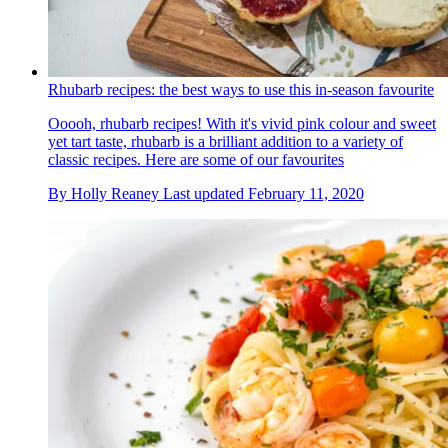
Rhubarb recipes: the best ways to use this in-season favourite
Ooooh, rhubarb recipes! With it's vivid pink colour and sweet
yet tart taste, rhubarb is a brilliant addition to a variety of
classic recipes. Here are some of our favourites
By
Holly Reaney
Last updated
February 11, 2020