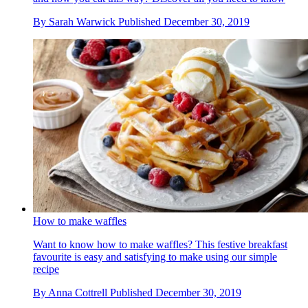
By
Sarah Warwick
Published
December 30, 2019
How to make waffles
Want to know how to make waffles? This festive breakfast
favourite is easy and satisfying to make using our simple
recipe
By
Anna Cottrell
Published
December 30, 2019