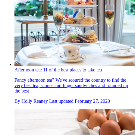
Afternoon tea: 11 of the best places to take tea
Fancy afternoon tea? We've scoured the country to find the
very best tea, scones and finger sandwiches and rounded up
the best
By
Holly Reaney
Last updated
February 27, 2020