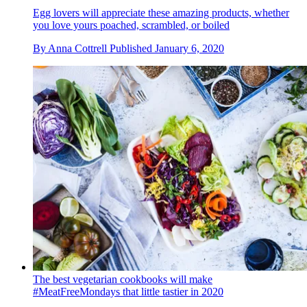
Egg lovers will appreciate these amazing products, whether
you love yours poached, scrambled, or boiled
By
Anna Cottrell
Published
January 6, 2020
The best vegetarian cookbooks will make
#MeatFreeMondays that little tastier in 2020