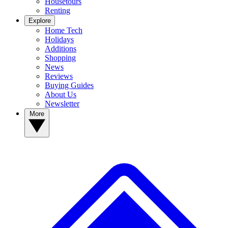
Housetours
Renting
Explore
Home Tech
Holidays
Additions
Shopping
News
Reviews
Buying Guides
About Us
Newsletter
More