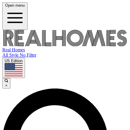
Open menu
Real Homes
All Style No Filter
US Edition
×