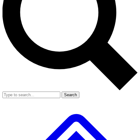
Search