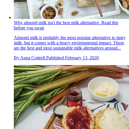
Why almond milk isn't the best milk alternative. Read this
before you swap
Almond milk is probably the most popular alternative to dairy
milk, but it comes with a heavy environmental impact. These
are the best and most sustainable milk alternatives around...
By
Anna Cottrell
Published
February 13, 2020