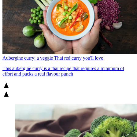
Aubergine curry: a veggie Thai red curry you'll love
This aubergine curry is a thai recipe that requires a minimum of
effort and packs a real flavour punch