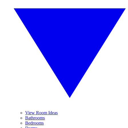
View Room Ideas
Bathrooms
Bedrooms