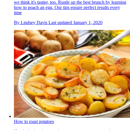
we think it's tastier, too. Rustle up the best brunch by learning
how to poach an egg. Our tips ensure perfect results every
time
By
Lindsey Davis
Last updated
January 1, 2020
How to roast potatoes