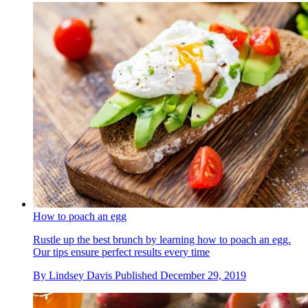
How to poach an egg
Rustle up the best brunch by learning how to poach an egg.
Our tips ensure perfect results every time
By
Lindsey Davis
Published
December 29, 2019