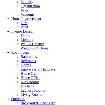
Laundry
Organization
Pests
Vacuums
Home Improvement
DIY
Paint
Interior Design
Floors
Lighting
Wall & Ceilings
Windows & Doors
Room Ideas
Bathrooms
Bedrooms
Dorms
Entryways & Hallways
Home Gym
Home Office
Kids Rooms
Kitchens
Laundry Rooms
Living Rooms
Outdoors
Backyard & Front Yard