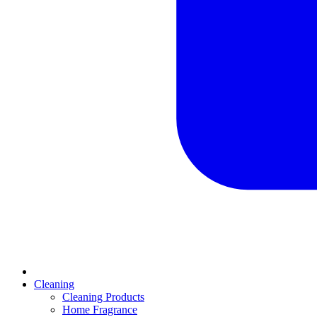
Cleaning
Cleaning Products
Home Fragrance