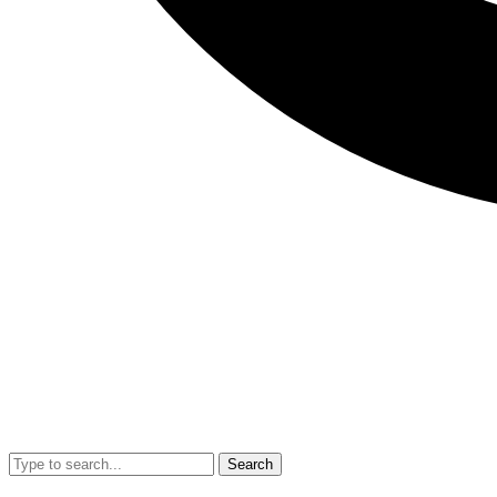
Search