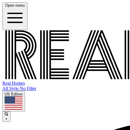
Open menu
Real Homes
All Style No Filter
US Edition
×