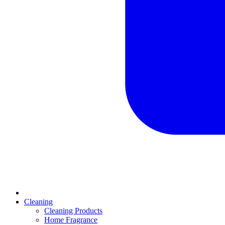
Cleaning
Cleaning Products
Home Fragrance