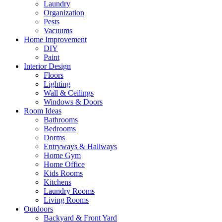
Laundry
Organization
Pests
Vacuums
Home Improvement
DIY
Paint
Interior Design
Floors
Lighting
Wall & Ceilings
Windows & Doors
Room Ideas
Bathrooms
Bedrooms
Dorms
Entryways & Hallways
Home Gym
Home Office
Kids Rooms
Kitchens
Laundry Rooms
Living Rooms
Outdoors
Backyard & Front Yard