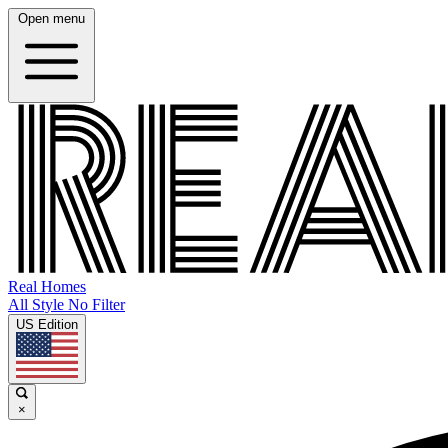
Open menu
Real Homes
All Style No Filter
US Edition
×