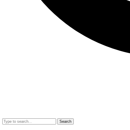
Search