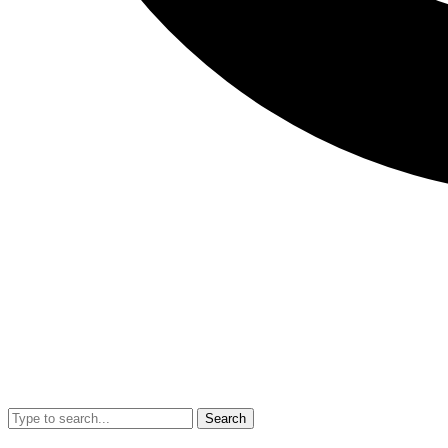
Search