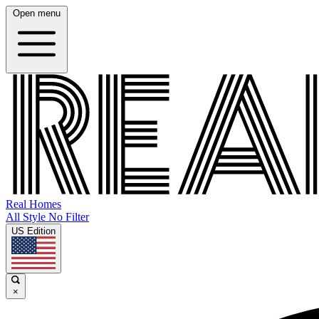
Open menu
Real Homes
All Style No Filter
US Edition
×