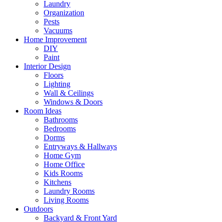
Laundry
Organization
Pests
Vacuums
Home Improvement
DIY
Paint
Interior Design
Floors
Lighting
Wall & Ceilings
Windows & Doors
Room Ideas
Bathrooms
Bedrooms
Dorms
Entryways & Hallways
Home Gym
Home Office
Kids Rooms
Kitchens
Laundry Rooms
Living Rooms
Outdoors
Backyard & Front Yard