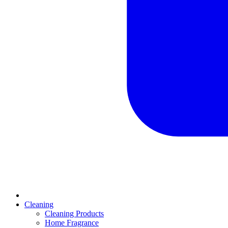
Cleaning
Cleaning Products
Home Fragrance