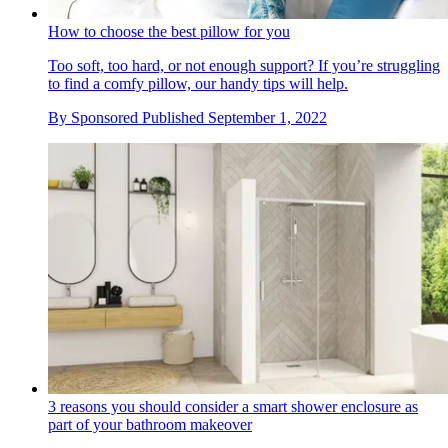
How to choose the best pillow for you
Too soft, too hard, or not enough support? If you’re struggling
to find a comfy pillow, our handy tips will help.
By
Sponsored
Published
September 1, 2022
3 reasons you should consider a smart shower enclosure as
part of your bathroom makeover