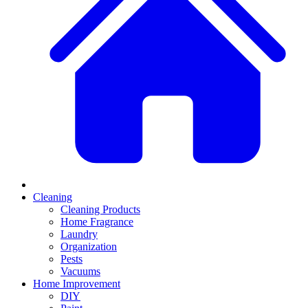
Cleaning
Cleaning Products
Home Fragrance
Laundry
Organization
Pests
Vacuums
Home Improvement
DIY