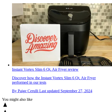
Instant Vortex Slim 6 Qt. Air Fryer review
Discover how the Instant Vortex Slim 6 Qt. Air Fryer
performed in our tests
By
Paige Cerulli
Last updated
September 27, 2024
You might also like