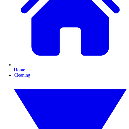
Home
Cleaning