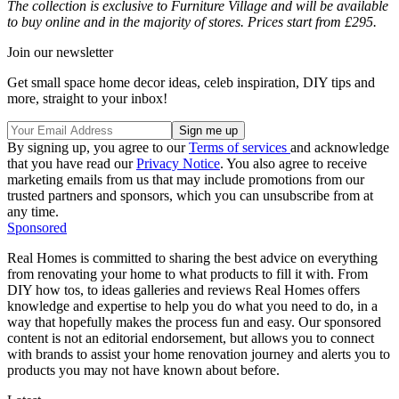
The collection is exclusive to Furniture Village and will be available
to buy online and in the majority of stores. Prices start from £295.
Join our newsletter
Get small space home decor ideas, celeb inspiration, DIY tips and
more, straight to your inbox!
By signing up, you agree to our
Terms of services
and acknowledge
that you have read our
Privacy Notice
. You also agree to receive
marketing emails from us that may include promotions from our
trusted partners and sponsors, which you can unsubscribe from at
any time.
Sponsored
Real Homes is committed to sharing the best advice on everything
from renovating your home to what products to fill it with. From
DIY how tos, to ideas galleries and reviews Real Homes offers
knowledge and expertise to help you do what you need to do, in a
way that hopefully makes the process fun and easy. Our sponsored
content is not an editorial endorsement, but allows you to connect
with brands to assist your home renovation journey and alerts you to
products you may not have known about before.