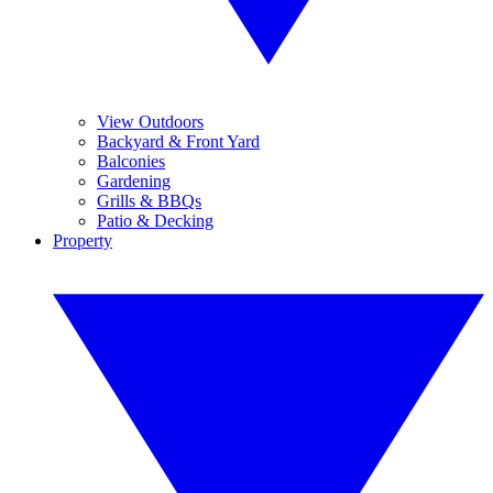
View Outdoors
Backyard & Front Yard
Balconies
Gardening
Grills & BBQs
Patio & Decking
Property