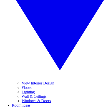
View Interior Design
Floors
Lighting
Wall & Ceilings
Windows & Doors
Room Ideas