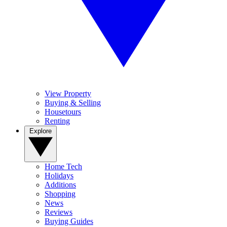
View Property
Buying & Selling
Housetours
Renting
Explore
Home Tech
Holidays
Additions
Shopping
News
Reviews
Buying Guides