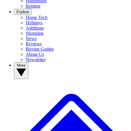
Housetours
Renting
Explore
Home Tech
Holidays
Additions
Shopping
News
Reviews
Buying Guides
About Us
Newsletter
More