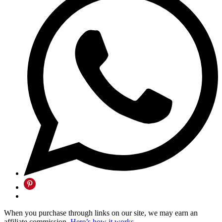
When you purchase through links on our site, we may earn an
affiliate commission.
Here’s how it works
.