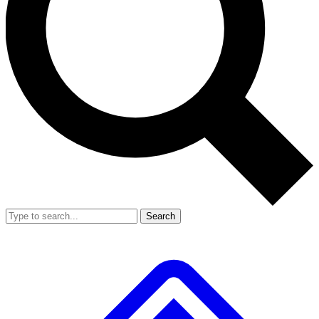
Search