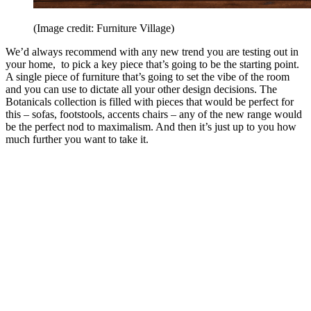
(Image credit: Furniture Village)
We’d always recommend with any new trend you are testing out in
your home, to pick a key piece that’s going to be the starting point.
A single piece of furniture that’s going to set the vibe of the room
and you can use to dictate all your other design decisions. The
Botanicals collection is filled with pieces that would be perfect for
this – sofas, footstools, accents chairs – any of the new range would
be the perfect nod to maximalism. And then it’s just up to you how
much further you want to take it.