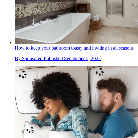
How to keep your bathroom toasty and inviting in all seasons
By
Sponsored
Published
September 5, 2022