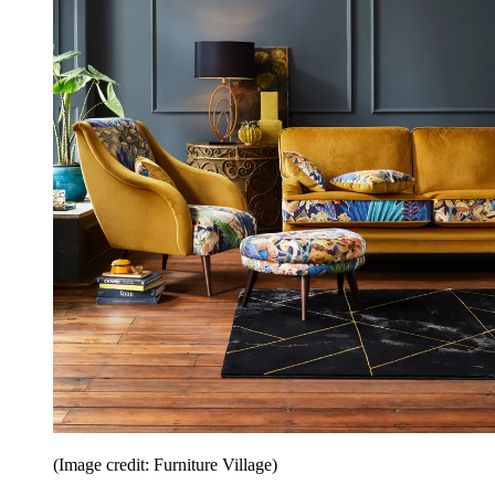
(Image credit: Furniture Village)