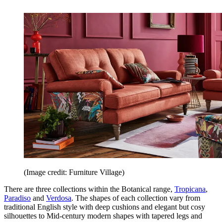
(Image credit: Furniture Village)
There are three collections within the Botanical range,
Tropicana
,
Paradiso
and
Verdosa
. The shapes of each collection vary from
traditional English style with deep cushions and elegant but cosy
silhouettes to Mid-century modern shapes with tapered legs and