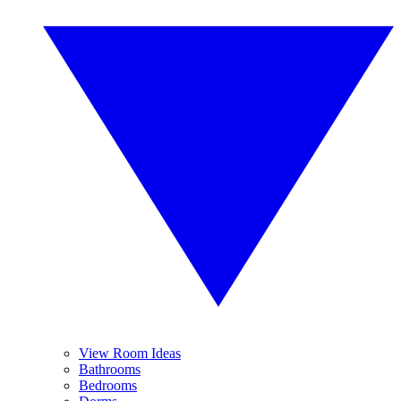
View Room Ideas
Bathrooms
Bedrooms