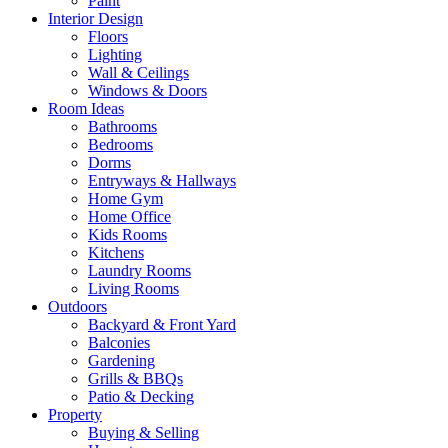
Paint
Interior Design
Floors
Lighting
Wall & Ceilings
Windows & Doors
Room Ideas
Bathrooms
Bedrooms
Dorms
Entryways & Hallways
Home Gym
Home Office
Kids Rooms
Kitchens
Laundry Rooms
Living Rooms
Outdoors
Backyard & Front Yard
Balconies
Gardening
Grills & BBQs
Patio & Decking
Property
Buying & Selling