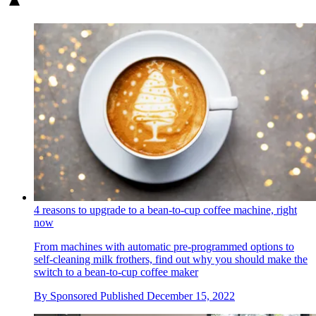
4 reasons to upgrade to a bean-to-cup coffee machine, right
now
From machines with automatic pre-programmed options to
self-cleaning milk frothers, find out why you should make the
switch to a bean-to-cup coffee maker
By
Sponsored
Published
December 15, 2022