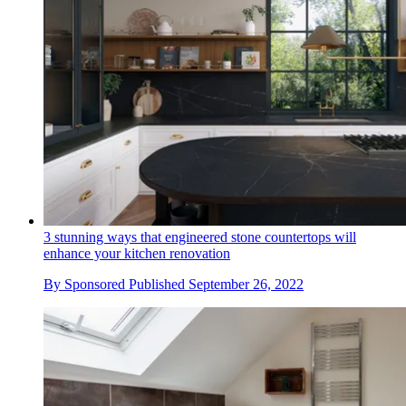
3 stunning ways that engineered stone countertops will
enhance your kitchen renovation
By
Sponsored
Published
September 26, 2022