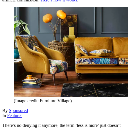
(Image credit: Furniture Village)
By
Sponsored
In
Features
There’s no denying it anymore, the term ‘less is more’ just doesn’t