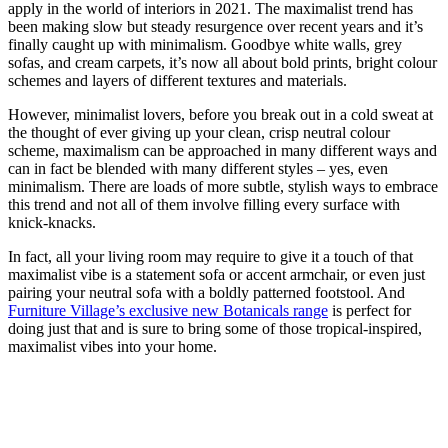
apply in the world of interiors in 2021. The maximalist trend has
been making slow but steady resurgence over recent years and it’s
finally caught up with minimalism. Goodbye white walls, grey
sofas, and cream carpets, it’s now all about bold prints, bright colour
schemes and layers of different textures and materials.
However, minimalist lovers, before you break out in a cold sweat at
the thought of ever giving up your clean, crisp neutral colour
scheme, maximalism can be approached in many different ways and
can in fact be blended with many different styles – yes, even
minimalism. There are loads of more subtle, stylish ways to embrace
this trend and not all of them involve filling every surface with
knick-knacks.
In fact, all your living room may require to give it a touch of that
maximalist vibe is a statement sofa or accent armchair, or even just
pairing your neutral sofa with a boldly patterned footstool. And
Furniture Village’s exclusive new Botanicals range
is perfect for
doing just that and is sure to bring some of those tropical-inspired,
maximalist vibes into your home.