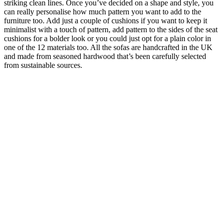
striking clean lines. Once you’ve decided on a shape and style, you
can really personalise how much pattern you want to add to the
furniture too. Add just a couple of cushions if you want to keep it
minimalist with a touch of pattern, add pattern to the sides of the seat
cushions for a bolder look or you could just opt for a plain color in
one of the 12 materials too. All the sofas are handcrafted in the UK
and made from seasoned hardwood that’s been carefully selected
from sustainable sources.