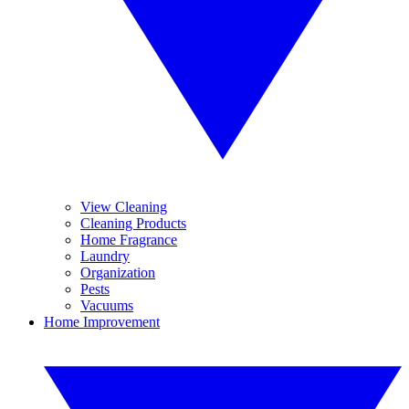
View Cleaning
Cleaning Products
Home Fragrance
Laundry
Organization
Pests
Vacuums
Home Improvement