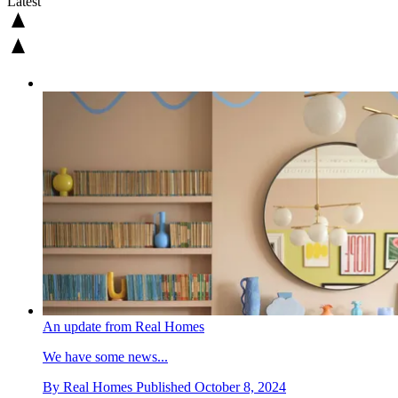
Latest
An update from Real Homes
We have some news...
By
Real Homes
Published
October 8, 2024