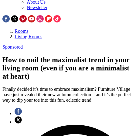
About Us
Newsletter
Rooms
Living Rooms
Sponsored
How to nail the maximalist trend in your
living room (even if you are a minimalist
at heart)
Finally decided it’s time to embrace maximalism? Furniture Village
have just revealed their new autumn collection – and it’s the perfect
way to dip your toe into this fun, eclectic trend