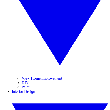
View Home Improvement
DIY
Paint
Interior Design