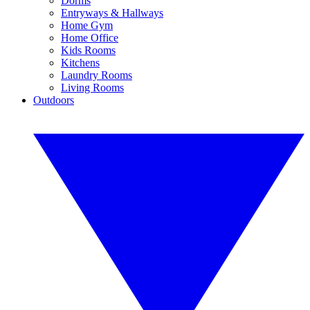
Dorms
Entryways & Hallways
Home Gym
Home Office
Kids Rooms
Kitchens
Laundry Rooms
Living Rooms
Outdoors