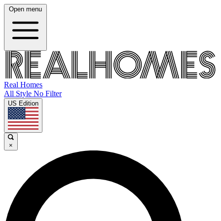
Open menu
Real Homes
All Style No Filter
US Edition
×