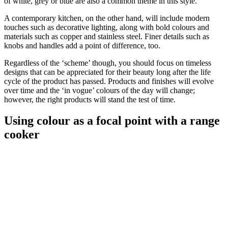
of white, grey or blue are also a common theme in this style.
A contemporary kitchen, on the other hand, will include modern
touches such as decorative lighting, along with bold colours and
materials such as copper and stainless steel. Finer details such as
knobs and handles add a point of difference, too.
Regardless of the ‘scheme’ though, you should focus on timeless
designs that can be appreciated for their beauty long after the life
cycle of the product has passed. Products and finishes will evolve
over time and the ‘in vogue’ colours of the day will change;
however, the right products will stand the test of time.
Using colour as a focal point with a range
cooker