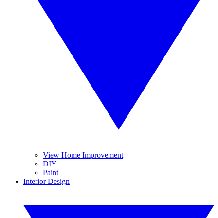
View Home Improvement
DIY
Paint
Interior Design