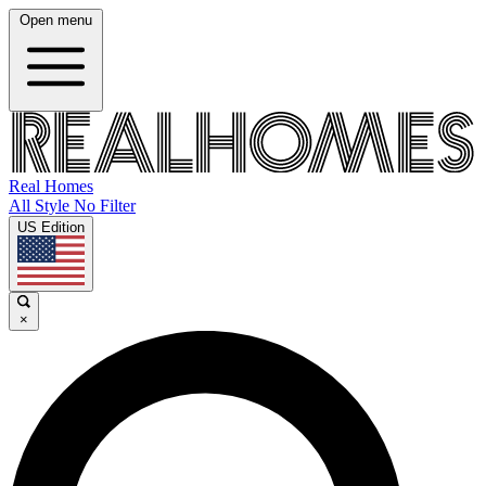
Open menu
Real Homes
All Style No Filter
US Edition
×