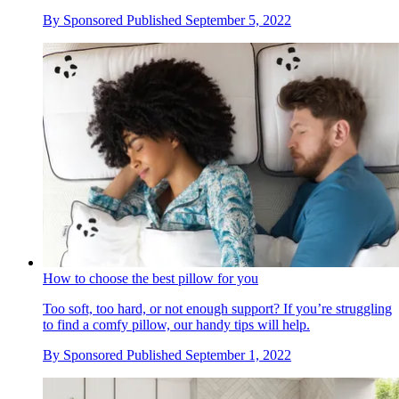
By
Sponsored
Published
September 5, 2022
How to choose the best pillow for you
Too soft, too hard, or not enough support? If you’re struggling
to find a comfy pillow, our handy tips will help.
By
Sponsored
Published
September 1, 2022