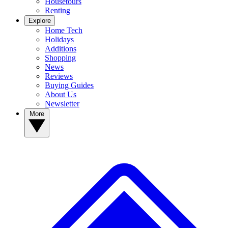
Housetours
Renting
Explore
Home Tech
Holidays
Additions
Shopping
News
Reviews
Buying Guides
About Us
Newsletter
More