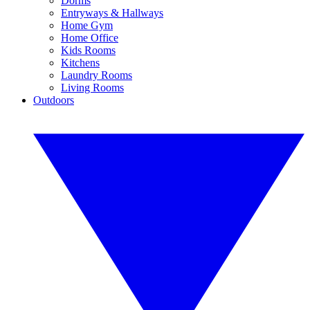
Dorms
Entryways & Hallways
Home Gym
Home Office
Kids Rooms
Kitchens
Laundry Rooms
Living Rooms
Outdoors