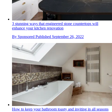
3 stunning ways that engineered stone countertops will
enhance your kitchen renovation
By
Sponsored
Published
September 26, 2022
How to keep your bathroom toasty and inviting in all seasons