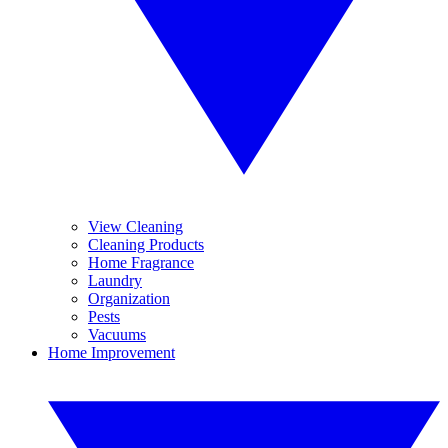
View Cleaning
Cleaning Products
Home Fragrance
Laundry
Organization
Pests
Vacuums
Home Improvement