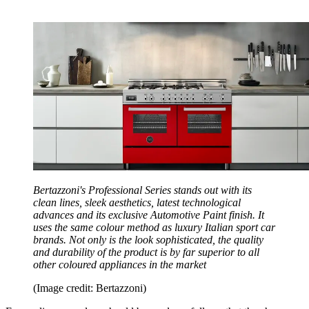
Bertazzoni's Professional Series stands out with its
clean lines, sleek aesthetics, latest technological
advances and its exclusive Automotive Paint finish. It
uses the same colour method as luxury Italian sport car
brands. Not only is the look sophisticated, the quality
and durability of the product is by far superior to all
other coloured appliances in the market
(Image credit: Bertazzoni)