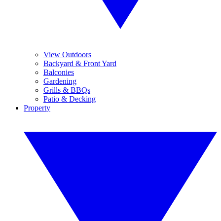
View Outdoors
Backyard & Front Yard
Balconies
Gardening
Grills & BBQs
Patio & Decking
Property