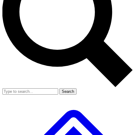
Search