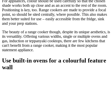
For appliances, colour should be used carefully so that the chosen
shade works both up close and as an accent to the rest of the room.
Positioning is key, too. Range cookers are made to provide a focal
point, so should be sited centrally, where possible. This also makes
them better suited for use – easily accessible from the fridge, sink
and your prep stations.
The beauty of a range cooker though, despite its unique aesthetics, is
its versatility. Offering various widths, single or multiple ovens and
gas, induction or teppanyaki cooktops, there are few kitchens that
can't benefit from a range cooker, making it the most popular
statement appliance.
Use built-in ovens for a colourful feature
wall