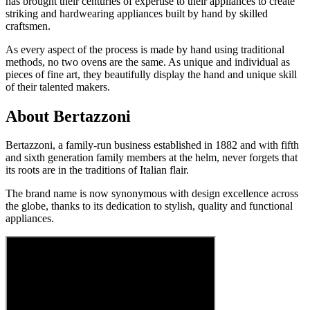
has brought their centuries of expertise to their appliances to create
striking and hardwearing appliances built by hand by skilled
craftsmen.
As every aspect of the process is made by hand using traditional
methods, no two ovens are the same. As unique and individual as
pieces of fine art, they beautifully display the hand and unique skill
of their talented makers.
About Bertazzoni
Bertazzoni, a family-run business established in 1882 and with fifth
and sixth generation family members at the helm, never forgets that
its roots are in the traditions of Italian flair.
The brand name is now synonymous with design excellence across
the globe, thanks to its dedication to stylish, quality and functional
appliances.