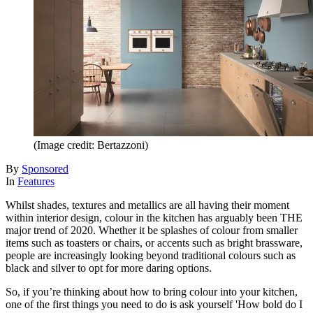
(Image credit: Bertazzoni)
By
Sponsored
In
Features
Whilst shades, textures and metallics are all having their moment
within interior design, colour in the kitchen has arguably been THE
major trend of 2020. Whether it be splashes of colour from smaller
items such as toasters or chairs, or accents such as bright brassware,
people are increasingly looking beyond traditional colours such as
black and silver to opt for more daring options.
So, if you’re thinking about how to bring colour into your kitchen,
one of the first things you need to do is ask yourself 'How bold do I