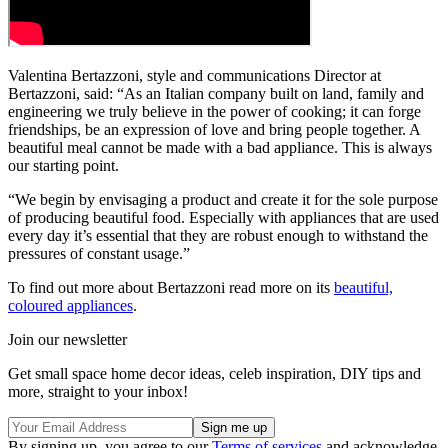
Valentina Bertazzoni, style and communications Director at
Bertazzoni, said: “As an Italian company built on land, family and
engineering we truly believe in the power of cooking; it can forge
friendships, be an expression of love and bring people together. A
beautiful meal cannot be made with a bad appliance. This is always
our starting point.
“We begin by envisaging a product and create it for the sole purpose
of producing beautiful food. Especially with appliances that are used
every day it’s essential that they are robust enough to withstand the
pressures of constant usage.”
To find out more about Bertazzoni read more on its
beautiful,
coloured appliances
.
Join our newsletter
Get small space home decor ideas, celeb inspiration, DIY tips and
more, straight to your inbox!
By signing up, you agree to our
Terms of services
and acknowledge