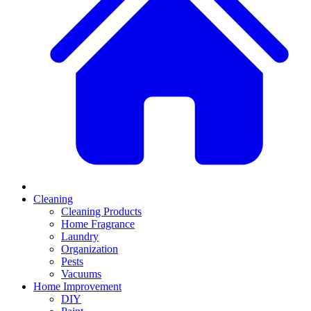
Cleaning
Cleaning Products
Home Fragrance
Laundry
Organization
Pests
Vacuums
Home Improvement
DIY