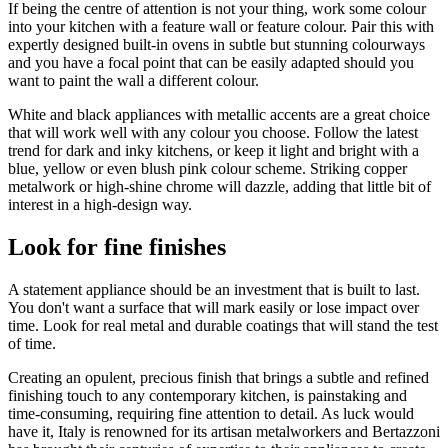
If being the centre of attention is not your thing, work some colour
into your kitchen with a feature wall or feature colour. Pair this with
expertly designed built-in ovens in subtle but stunning colourways
and you have a focal point that can be easily adapted should you
want to paint the wall a different colour.
White and black appliances with metallic accents are a great choice
that will work well with any colour you choose. Follow the latest
trend for dark and inky kitchens, or keep it light and bright with a
blue, yellow or even blush pink colour scheme. Striking copper
metalwork or high-shine chrome will dazzle, adding that little bit of
interest in a high-design way.
Look for fine finishes
A statement appliance should be an investment that is built to last.
You don't want a surface that will mark easily or lose impact over
time. Look for real metal and durable coatings that will stand the test
of time.
Creating an opulent, precious finish that brings a subtle and refined
finishing touch to any contemporary kitchen, is painstaking and
time-consuming, requiring fine attention to detail. As luck would
have it, Italy is renowned for its artisan metalworkers and Bertazzoni