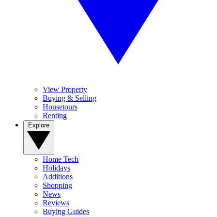
View Property
Buying & Selling
Housetours
Renting
Explore
Home Tech
Holidays
Additions
Shopping
News
Reviews
Buying Guides