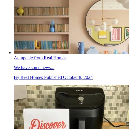
An update from Real Homes
We have some news...
By
Real Homes
Published
October 8, 2024