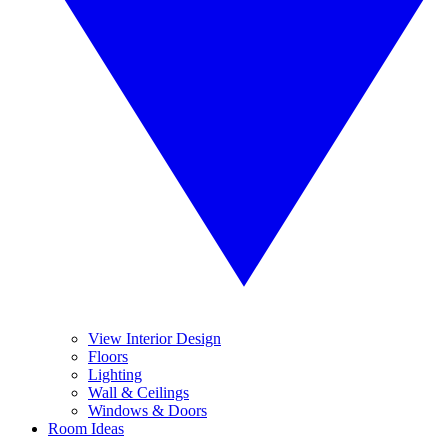
View Interior Design
Floors
Lighting
Wall & Ceilings
Windows & Doors
Room Ideas