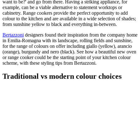
want to be?' and go from there. Having a striking appliance, for
example, can be a viable alternative to statement worktops or
cabinetry. Range cookers provide the perfect opportunity to add
colour to the kitchen and are available in a wide selection of shades;
from sunshine yellow to black and everything in-between.
Bertazzoni
designers found their inspiration from the company home
in Emilia-Romagna with its landscape, rolling fields and sunshine,
for the range of colours on offer including giallo (yellow), arancio
(orange), burgundy and nero (black). See how a beautiful new oven
or range cooker could be the starting point of your kitchen colour
scheme, with these styling tips from Bertazzoni.
Traditional vs modern colour choices