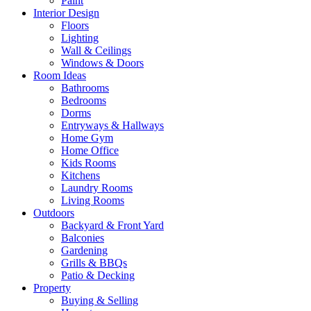
Paint
Interior Design
Floors
Lighting
Wall & Ceilings
Windows & Doors
Room Ideas
Bathrooms
Bedrooms
Dorms
Entryways & Hallways
Home Gym
Home Office
Kids Rooms
Kitchens
Laundry Rooms
Living Rooms
Outdoors
Backyard & Front Yard
Balconies
Gardening
Grills & BBQs
Patio & Decking
Property
Buying & Selling