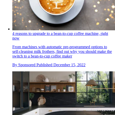
4 reasons to upgrade to a bean-to-cup coffee machine, right
now
From machines with automatic pre-programmed options to
self-cleaning milk frothers, find out why you should make the
switch to a bean-to-cup coffee maker
By
Sponsored
Published
December 15, 2022