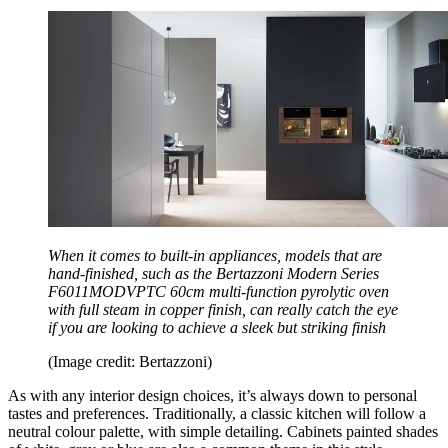
When it comes to built-in appliances, models that are
hand-finished, such as the Bertazzoni Modern Series
F6011MODVPTC 60cm multi-function pyrolytic oven
with full steam in copper finish, can really catch the eye
if you are looking to achieve a sleek but striking finish
(Image credit: Bertazzoni)
As with any interior design choices, it’s always down to personal
tastes and preferences. Traditionally, a classic kitchen will follow a
neutral colour palette, with simple detailing. Cabinets painted shades