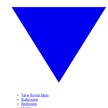
View Room Ideas
Bathrooms
Bedrooms