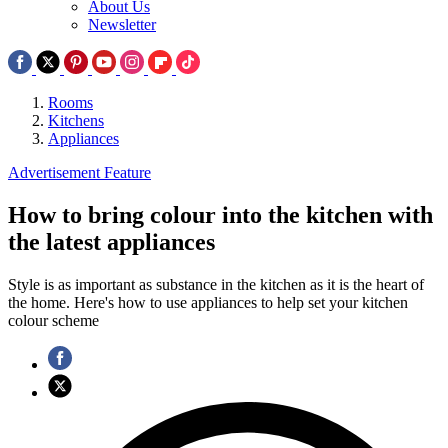
About Us
Newsletter
Rooms
Kitchens
Appliances
Advertisement Feature
How to bring colour into the kitchen with
the latest appliances
Style is as important as substance in the kitchen as it is the heart of
the home. Here's how to use appliances to help set your kitchen
colour scheme