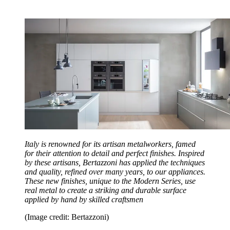
Italy is renowned for its artisan metalworkers, famed
for their attention to detail and perfect finishes. Inspired
by these artisans, Bertazzoni has applied the techniques
and quality, refined over many years, to our appliances.
These new finishes, unique to the Modern Series, use
real metal to create a striking and durable surface
applied by hand by skilled craftsmen
(Image credit: Bertazzoni)