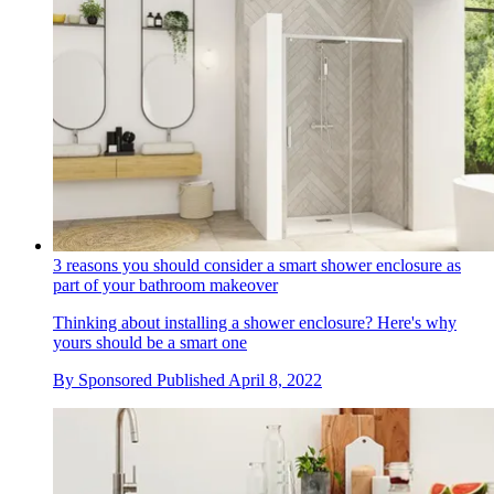
3 reasons you should consider a smart shower enclosure as
part of your bathroom makeover
Thinking about installing a shower enclosure? Here's why
yours should be a smart one
By
Sponsored
Published
April 8, 2022