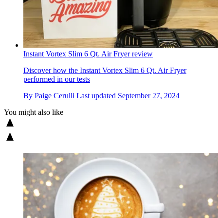
Instant Vortex Slim 6 Qt. Air Fryer review
Discover how the Instant Vortex Slim 6 Qt. Air Fryer
performed in our tests
By
Paige Cerulli
Last updated
September 27, 2024
You might also like