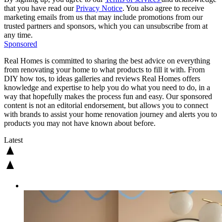
that you have read our
Privacy Notice
. You also agree to receive
marketing emails from us that may include promotions from our
trusted partners and sponsors, which you can unsubscribe from at
any time.
Sponsored
Real Homes is committed to sharing the best advice on everything
from renovating your home to what products to fill it with. From
DIY how tos, to ideas galleries and reviews Real Homes offers
knowledge and expertise to help you do what you need to do, in a
way that hopefully makes the process fun and easy. Our sponsored
content is not an editorial endorsement, but allows you to connect
with brands to assist your home renovation journey and alerts you to
products you may not have known about before.
Latest