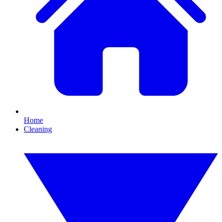
Home
Cleaning