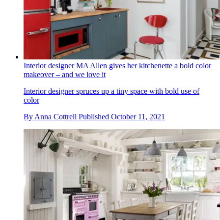
Interior designer MA Allen gives her kitchenette a bold color
makeover – and we love it
Interior designer spruces up a tiny space with bold use of
color
By
Anna Cottrell
Published
October 11, 2021