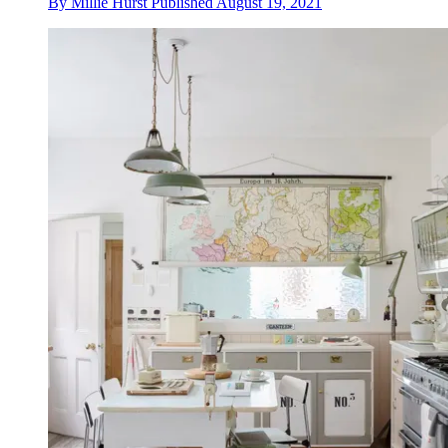
By
Millie Hurst
Published
August 19, 2021