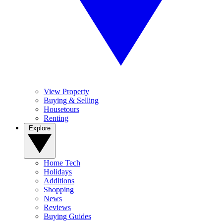
View Property
Buying & Selling
Housetours
Renting
Explore
Home Tech
Holidays
Additions
Shopping
News
Reviews
Buying Guides