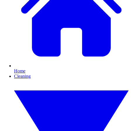
Home
Cleaning