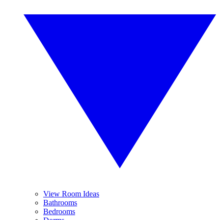
View Room Ideas
Bathrooms
Bedrooms