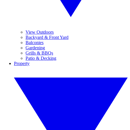
View Outdoors
Backyard & Front Yard
Balconies
Gardening
Grills & BBQs
Patio & Decking
Property