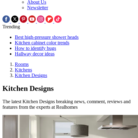
About Us
Newsletter
Trending
Best high-pressure shower heads
Kitchen cabinet color trends
How to identify bugs
Hallway decor ideas
Rooms
Kitchens
Kitchen Designs
Kitchen Designs
The latest Kitchen Designs breaking news, comment, reviews and
features from the experts at Realhomes