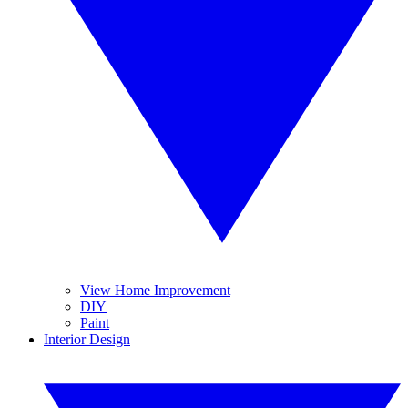
View Home Improvement
DIY
Paint
Interior Design