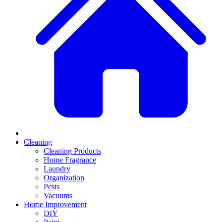
Cleaning
Cleaning Products
Home Fragrance
Laundry
Organization
Pests
Vacuums
Home Improvement
DIY