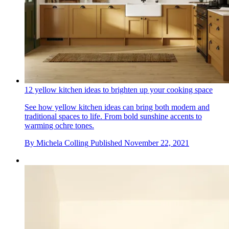
12 yellow kitchen ideas to brighten up your cooking space
See how yellow kitchen ideas can bring both modern and
traditional spaces to life. From bold sunshine accents to
warming ochre tones.
By
Michela Colling
Published
November 22, 2021