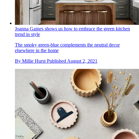
Joanna Gaines shows us how to embrace the green kitchen
trend in style
The smoky green-blue complements the neutral decor
elsewhere in the home
By
Millie Hurst
Published
August 2, 2021