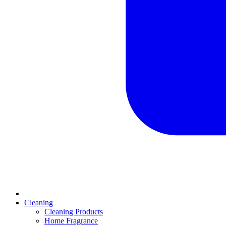
Cleaning
Cleaning Products
Home Fragrance