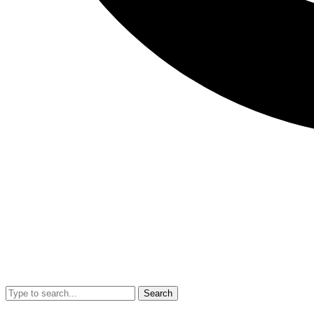
Search