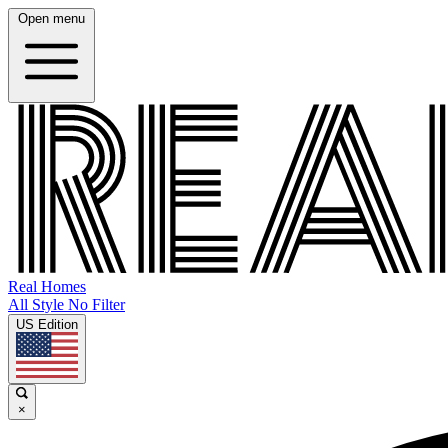
Open menu
Real Homes
All Style No Filter
US Edition
×