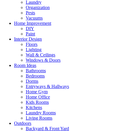
Laundry
Organization
Pests
Vacuums
Home Improvement
DIY
Paint
Interior Design
Floors
Lighting
Wall & Ceilings
Windows & Doors
Room Ideas
Bathrooms
Bedrooms
Dorms
Entryways & Hallways
Home Gym
Home Office
Kids Rooms
Kitchens
Laundry Rooms
Living Rooms
Outdoors
Backyard & Front Yard