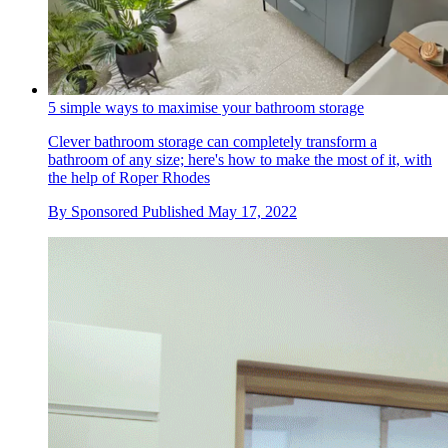
5 simple ways to maximise your bathroom storage
Clever bathroom storage can completely transform a
bathroom of any size; here's how to make the most of it, with
the help of Roper Rhodes
By
Sponsored
Published
May 17, 2022