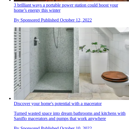
3 brilliant ways a portable power station could boost your
home’s energy this winter
By
Sponsored
Published
October 12, 2022
Discover your home's potential with a macerator
Turned wasted space into dream bathrooms and kitchens with
Saniflo macerators and pumps that work anywhere
By
Sponsored
Published
October 10, 2022