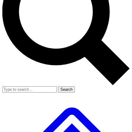
Search