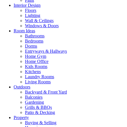
Paint
Interior Design
Floors
Lighting
Wall & Ceilings
Windows & Doors
Room Ideas
Bathrooms
Bedrooms
Dorms
Entryways & Hallways
Home Gym
Home Office
Kids Rooms
Kitchens
Laundry Rooms
Living Rooms
Outdoors
Backyard & Front Yard
Balconies
Gardening
Grills & BBQs
Patio & Decking
Property
Buying & Selling