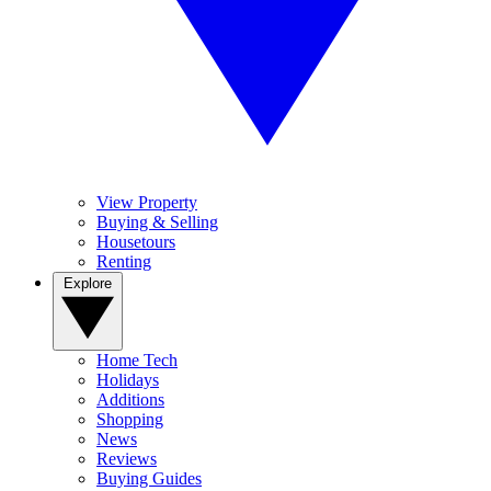
View Property
Buying & Selling
Housetours
Renting
Explore
Home Tech
Holidays
Additions
Shopping
News
Reviews
Buying Guides