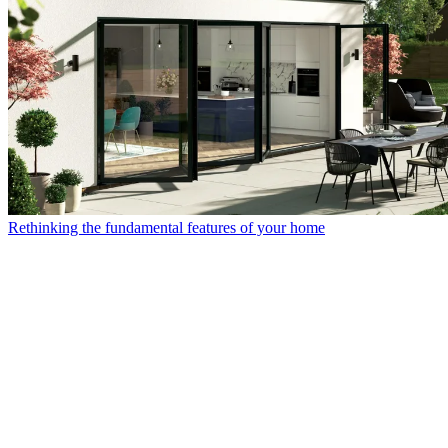
Rethinking the fundamental features of your home