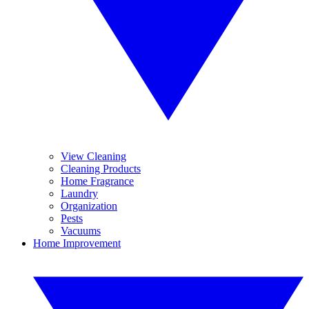
View Cleaning
Cleaning Products
Home Fragrance
Laundry
Organization
Pests
Vacuums
Home Improvement