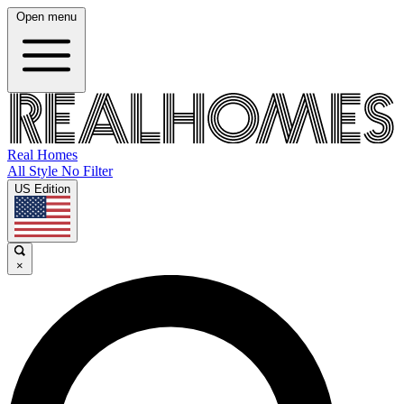
Open menu
Real Homes
All Style No Filter
US Edition
×