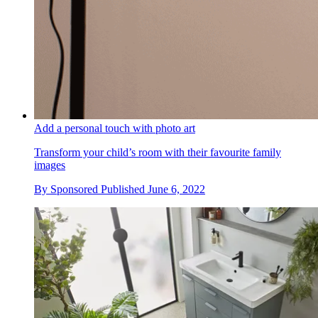
Add a personal touch with photo art
Transform your child’s room with their favourite family
images
By
Sponsored
Published
June 6, 2022