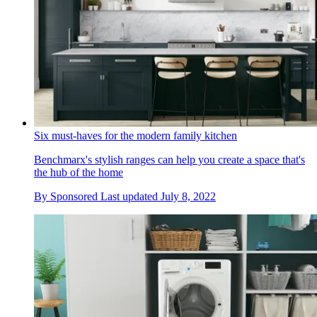
Six must-haves for the modern family kitchen
Benchmarx's stylish ranges can help you create a space that's
the hub of the home
By
Sponsored
Last updated
July 8, 2022