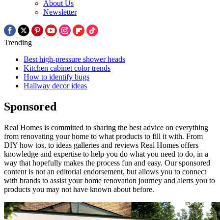
About Us
Newsletter
Trending
Best high-pressure shower heads
Kitchen cabinet color trends
How to identify bugs
Hallway decor ideas
Sponsored
Real Homes is committed to sharing the best advice on everything
from renovating your home to what products to fill it with. From
DIY how tos, to ideas galleries and reviews Real Homes offers
knowledge and expertise to help you do what you need to do, in a
way that hopefully makes the process fun and easy. Our sponsored
content is not an editorial endorsement, but allows you to connect
with brands to assist your home renovation journey and alerts you to
products you may not have known about before.