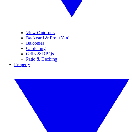
View Outdoors
Backyard & Front Yard
Balconies
Gardening
Grills & BBQs
Patio & Decking
Property