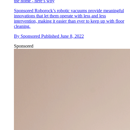
the home - here’s why
Sponsored
Roborock’s robotic vacuums provide meaningful
innovations that let them operate with less and less
intervention, making it easier than ever to keep up with floor
cleaning.
By
Sponsored
Published
June 8, 2022
Sponsored