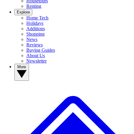
Housetours
Renting
Explore
Home Tech
Holidays
Additions
Shopping
News
Reviews
Buying Guides
About Us
Newsletter
More