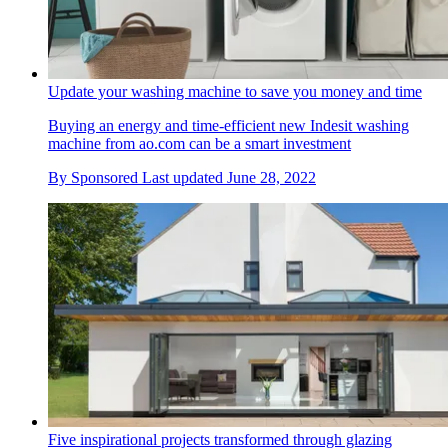
Update your washing machine to save you money and time
Buying an energy and time-efficient new Indesit washing
machine from ao.com can be a smart investment
By
Sponsored
Last updated
June 28, 2022
Five inspirational projects transformed through glazing