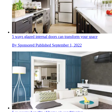
5 ways glazed internal doors can transform your space
By
Sponsored
Published
September 1, 2022