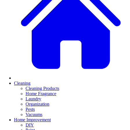
Cleaning
Cleaning Products
Home Fragrance
Laundry
Organization
Pests
Vacuums
Home Improvement
DIY