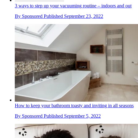
3 ways to step up your vacuuming routine – indoors and out
By
Sponsored
Published
September 23, 2022
How to keep your bathroom toasty and inviting in all seasons
By
Sponsored
Published
September 5, 2022