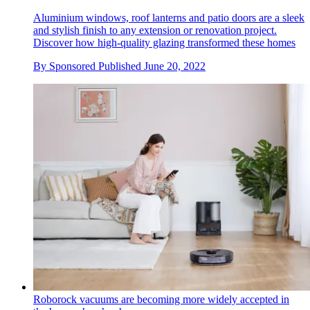
Aluminium windows, roof lanterns and patio doors are a sleek
and stylish finish to any extension or renovation project.
Discover how high-quality glazing transformed these homes
By
Sponsored
Published
June 20, 2022
Roborock vacuums are becoming more widely accepted in