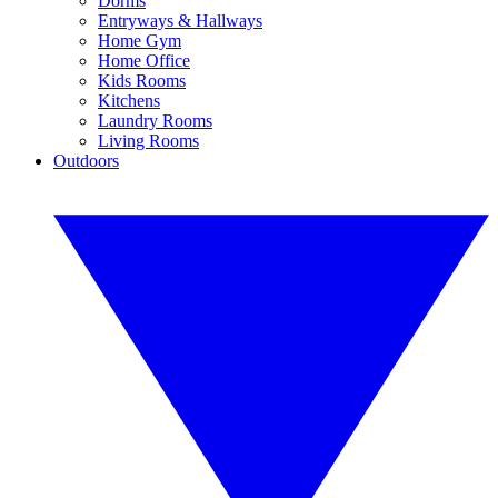
Dorms
Entryways & Hallways
Home Gym
Home Office
Kids Rooms
Kitchens
Laundry Rooms
Living Rooms
Outdoors