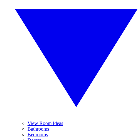
View Room Ideas
Bathrooms
Bedrooms