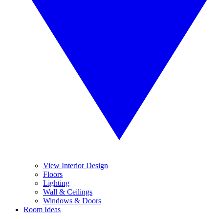
View Interior Design
Floors
Lighting
Wall & Ceilings
Windows & Doors
Room Ideas