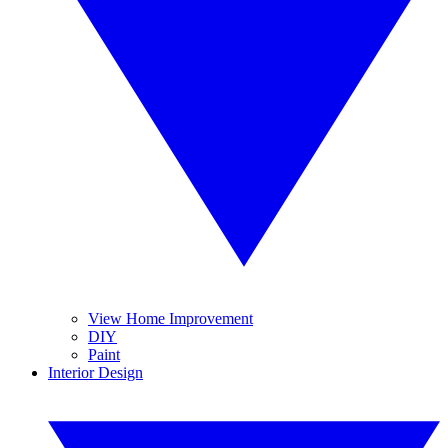
View Home Improvement
DIY
Paint
Interior Design