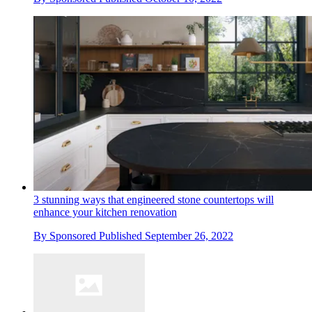
3 stunning ways that engineered stone countertops will
enhance your kitchen renovation
By
Sponsored
Published
September 26, 2022