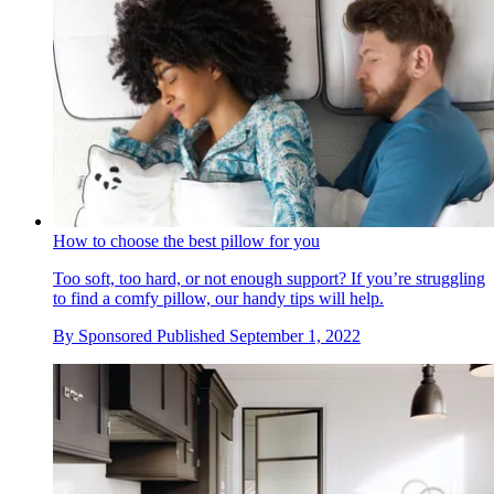
How to choose the best pillow for you
Too soft, too hard, or not enough support? If you’re struggling
to find a comfy pillow, our handy tips will help.
By
Sponsored
Published
September 1, 2022