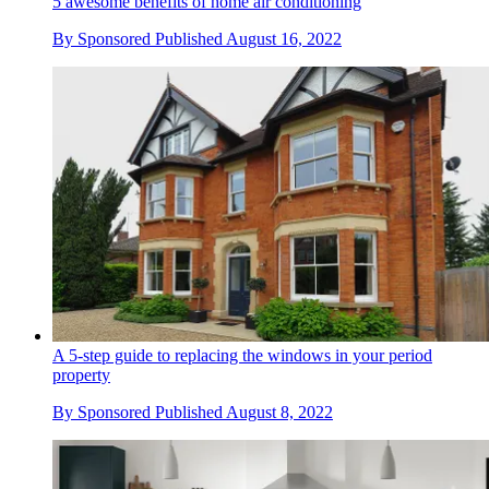
5 awesome benefits of home air conditioning
By
Sponsored
Published
August 16, 2022
A 5-step guide to replacing the windows in your period
property
By
Sponsored
Published
August 8, 2022