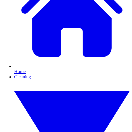
Home
Cleaning