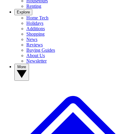
Housetours
Renting
Explore
Home Tech
Holidays
Additions
Shopping
News
Reviews
Buying Guides
About Us
Newsletter
More