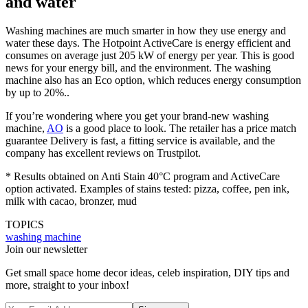
and water
Washing machines are much smarter in how they use energy and
water these days. The Hotpoint ActiveCare is energy efficient and
consumes on average just 205 kW of energy per year. This is good
news for your energy bill, and the environment. The washing
machine also has an Eco option, which reduces energy consumption
by up to 20%..
If you’re wondering where you get your brand-new washing
machine,
AO
is a good place to look. The retailer has a price match
guarantee Delivery is fast, a fitting service is available, and the
company has excellent reviews on Trustpilot.
* Results obtained on Anti Stain 40°C program and ActiveCare
option activated. Examples of stains tested: pizza, coffee, pen ink,
milk with cacao, bronzer, mud
TOPICS
washing machine
Join our newsletter
Get small space home decor ideas, celeb inspiration, DIY tips and
more, straight to your inbox!