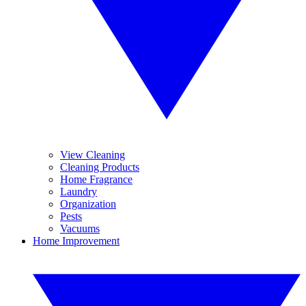
View Cleaning
Cleaning Products
Home Fragrance
Laundry
Organization
Pests
Vacuums
Home Improvement