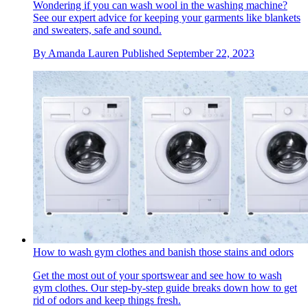
Wondering if you can wash wool in the washing machine?
See our expert advice for keeping your garments like blankets
and sweaters, safe and sound.
By
Amanda Lauren
Published
September 22, 2023
How to wash gym clothes and banish those stains and odors
Get the most out of your sportswear and see how to wash
gym clothes. Our step-by-step guide breaks down how to get
rid of odors and keep things fresh.