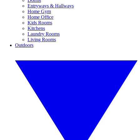
Dorms
Entryways & Hallways
Home Gym
Home Office
Kids Rooms
Kitchens
Laundry Rooms
Living Rooms
Outdoors