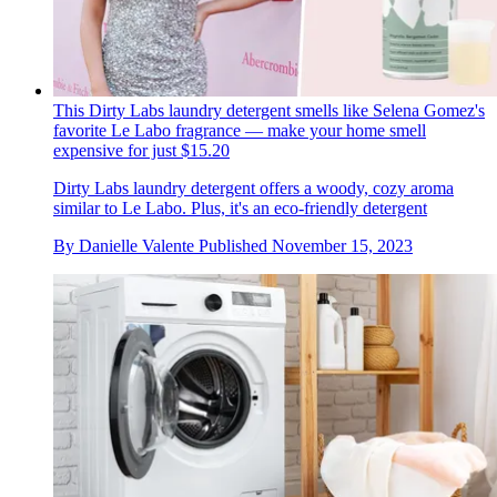
This Dirty Labs laundry detergent smells like Selena Gomez's
favorite Le Labo fragrance — make your home smell
expensive for just $15.20
Dirty Labs laundry detergent offers a woody, cozy aroma
similar to Le Labo. Plus, it's an eco-friendly detergent
By
Danielle Valente
Published
November 15, 2023