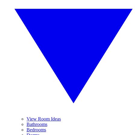
View Room Ideas
Bathrooms
Bedrooms