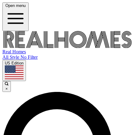
Open menu
Real Homes
All Style No Filter
US Edition
×