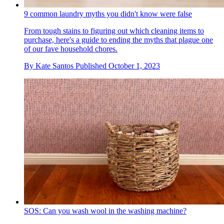
9 common laundry myths you didn't know were false
From tough stains to figuring out which cleaning items to
purchase, here's a guide to ending the myths that plague one
of our fave household chores.
By
Kate Santos
Published
October 1, 2023
SOS: Can you wash wool in the washing machine?