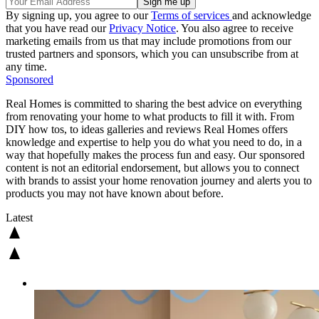
By signing up, you agree to our
Terms of services
and acknowledge
that you have read our
Privacy Notice
. You also agree to receive
marketing emails from us that may include promotions from our
trusted partners and sponsors, which you can unsubscribe from at
any time.
Sponsored
Real Homes is committed to sharing the best advice on everything
from renovating your home to what products to fill it with. From
DIY how tos, to ideas galleries and reviews Real Homes offers
knowledge and expertise to help you do what you need to do, in a
way that hopefully makes the process fun and easy. Our sponsored
content is not an editorial endorsement, but allows you to connect
with brands to assist your home renovation journey and alerts you to
products you may not have known about before.
Latest