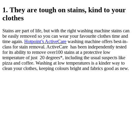
1. They are tough on stains, kind to your
clothes
Stains are part of life, but with the right washing machine stains can
be easily removed so you can wear your favourite clothes time and
time again.
Hotpoint’s ActiveCare
washing machine offers best-in-
class for stain removal. ActiveCare has been independently tested
for its ability to remove over100 stains at a protective low
temperature of just 20 degrees*, including the usual suspects like
pizza and coffee. Washing at low temperatures is a kinder way to
clean your clothes, keeping colours bright and fabrics good as new.