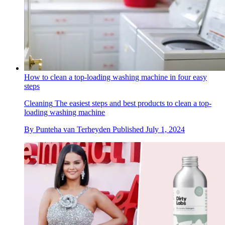
How to clean a top-loading washing machine in four easy
steps
Cleaning
The easiest steps and best products to clean a top-
loading washing machine
By
Punteha van Terheyden
Published
July 1, 2024