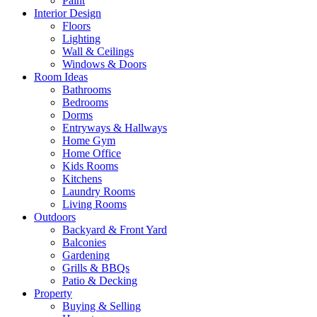
Paint
Interior Design
Floors
Lighting
Wall & Ceilings
Windows & Doors
Room Ideas
Bathrooms
Bedrooms
Dorms
Entryways & Hallways
Home Gym
Home Office
Kids Rooms
Kitchens
Laundry Rooms
Living Rooms
Outdoors
Backyard & Front Yard
Balconies
Gardening
Grills & BBQs
Patio & Decking
Property
Buying & Selling