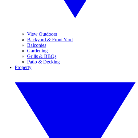
View Outdoors
Backyard & Front Yard
Balconies
Gardening
Grills & BBQs
Patio & Decking
Property