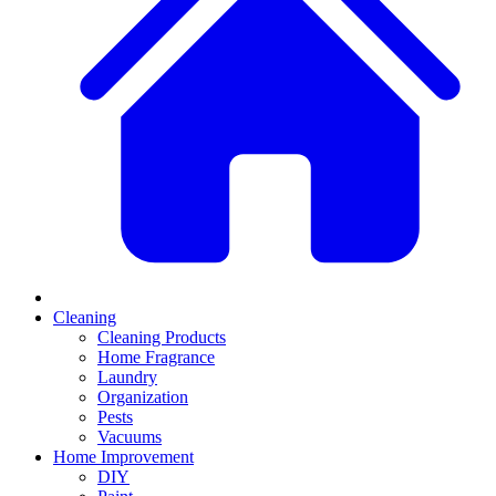
Cleaning
Cleaning Products
Home Fragrance
Laundry
Organization
Pests
Vacuums
Home Improvement
DIY