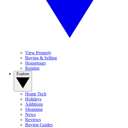
View Property
Buying & Selling
Housetours
Renting
Explore
Home Tech
Holidays
Additions
Shopping
News
Reviews
Buying Guides