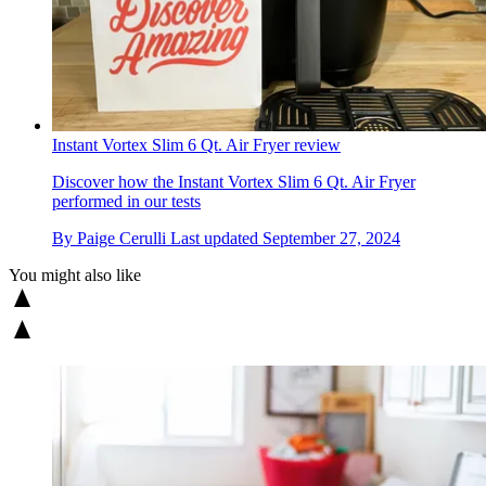
Instant Vortex Slim 6 Qt. Air Fryer review
Discover how the Instant Vortex Slim 6 Qt. Air Fryer
performed in our tests
By
Paige Cerulli
Last updated
September 27, 2024
You might also like