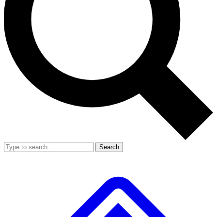
Search