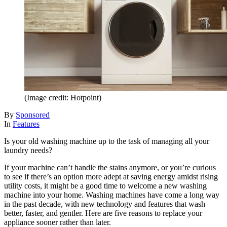
(Image credit: Hotpoint)
By
Sponsored
In
Features
Is your old washing machine up to the task of managing all your
laundry needs?
If your machine can’t handle the stains anymore, or you’re curious
to see if there’s an option more adept at saving energy amidst rising
utility costs, it might be a good time to welcome a new washing
machine into your home. Washing machines have come a long way
in the past decade, with new technology and features that wash
better, faster, and gentler. Here are five reasons to replace your
appliance sooner rather than later.