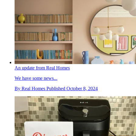
An update from Real Homes
We have some news...
By
Real Homes
Published
October 8, 2024