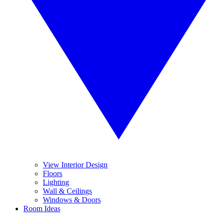
View Interior Design
Floors
Lighting
Wall & Ceilings
Windows & Doors
Room Ideas