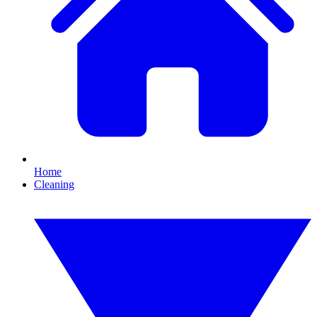
Home
Cleaning