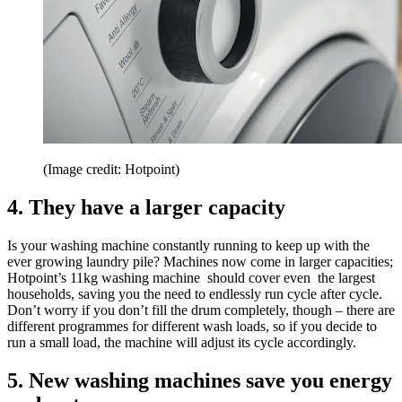
(Image credit: Hotpoint)
4. They have a larger capacity
Is your washing machine constantly running to keep up with the
ever growing laundry pile? Machines now come in larger capacities;
Hotpoint’s 11kg washing machine should cover even the largest
households, saving you the need to endlessly run cycle after cycle.
Don’t worry if you don’t fill the drum completely, though – there are
different programmes for different wash loads, so if you decide to
run a small load, the machine will adjust its cycle accordingly.
5. New washing machines save you energy