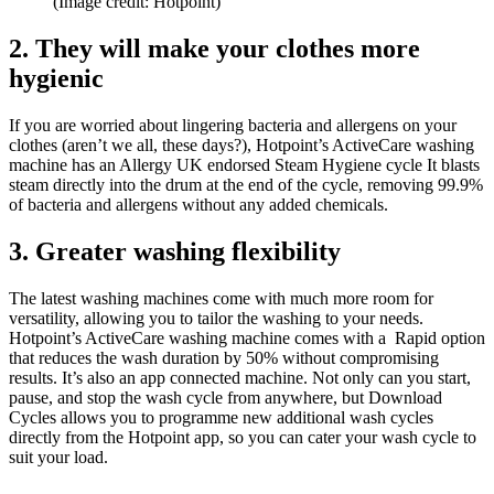
(Image credit: Hotpoint)
2. They will make your clothes more
hygienic
If you are worried about lingering bacteria and allergens on your
clothes (aren’t we all, these days?), Hotpoint’s ActiveCare washing
machine has an Allergy UK endorsed Steam Hygiene cycle It blasts
steam directly into the drum at the end of the cycle, removing 99.9%
of bacteria and allergens without any added chemicals.
3. Greater washing flexibility
The latest washing machines come with much more room for
versatility, allowing you to tailor the washing to your needs.
Hotpoint’s ActiveCare washing machine comes with a Rapid option
that reduces the wash duration by 50% without compromising
results. It’s also an app connected machine. Not only can you start,
pause, and stop the wash cycle from anywhere, but Download
Cycles allows you to programme new additional wash cycles
directly from the Hotpoint app, so you can cater your wash cycle to
suit your load.