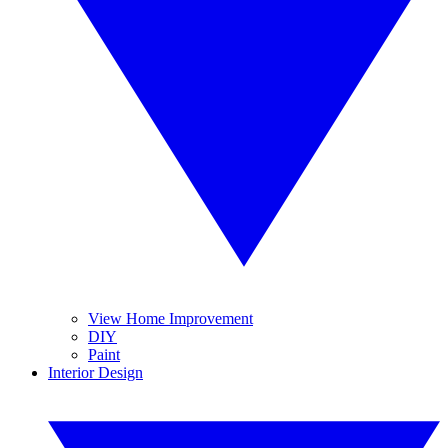
View Home Improvement
DIY
Paint
Interior Design