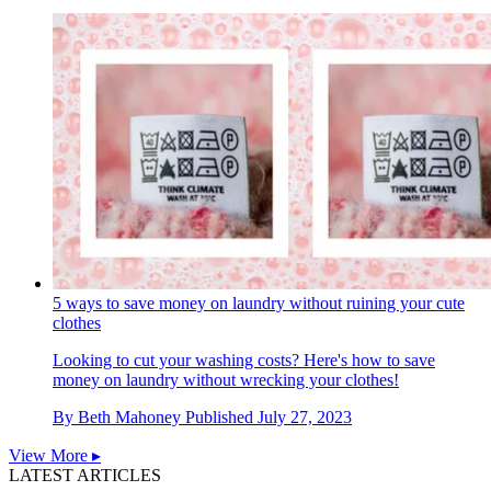
5 ways to save money on laundry without ruining your cute
clothes
Looking to cut your washing costs? Here's how to save
money on laundry without wrecking your clothes!
By
Beth Mahoney
Published
July 27, 2023
View More ▸
LATEST ARTICLES