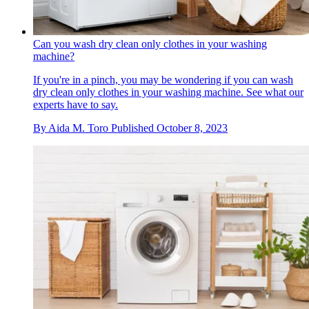
Can you wash dry clean only clothes in your washing
machine?
If you're in a pinch, you may be wondering if you can wash
dry clean only clothes in your washing machine. See what our
experts have to say.
By
Aida M. Toro
Published
October 8, 2023