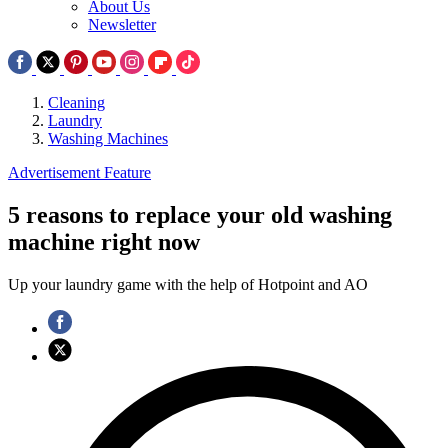
About Us
Newsletter
Cleaning
Laundry
Washing Machines
Advertisement Feature
5 reasons to replace your old washing
machine right now
Up your laundry game with the help of Hotpoint and AO