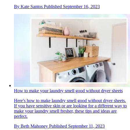
By
Kate Santos
Published
September 16, 2023
How to make your laundry smell good without dryer sheets
Here's how to make laundry smell good without dryer sheets.
If you have sensitive skin or are looking for a different way to
make your laundry smell fresher, these tips and ideas are
perfect.
By
Beth Mahoney
Published
September 11, 2023