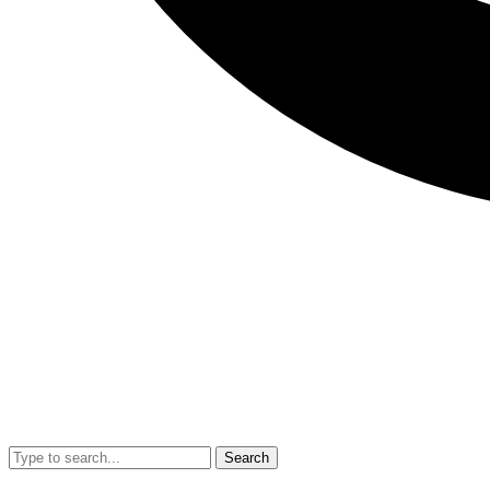
Search