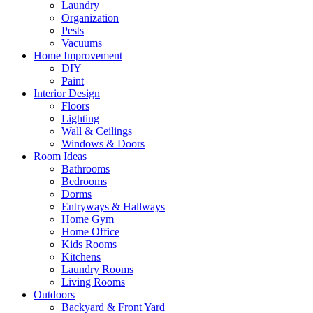
Laundry
Organization
Pests
Vacuums
Home Improvement
DIY
Paint
Interior Design
Floors
Lighting
Wall & Ceilings
Windows & Doors
Room Ideas
Bathrooms
Bedrooms
Dorms
Entryways & Hallways
Home Gym
Home Office
Kids Rooms
Kitchens
Laundry Rooms
Living Rooms
Outdoors
Backyard & Front Yard