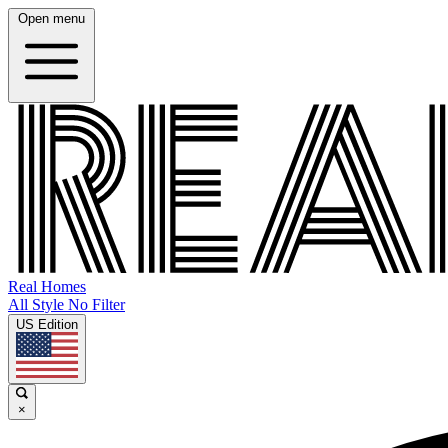
Open menu
Real Homes
All Style No Filter
US Edition
×