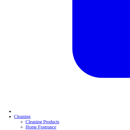
Cleaning
Cleaning Products
Home Fragrance