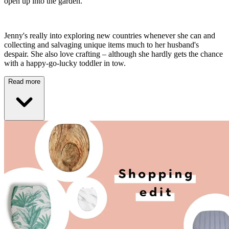
open up into the garden.
Jenny's really into exploring new countries whenever she can and
collecting and salvaging unique items much to her husband's
despair. She also love crafting – although she hardly gets the chance
with a happy-go-lucky toddler in tow.
Read more