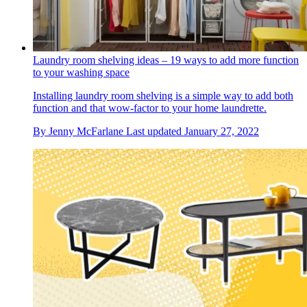
Laundry room shelving ideas – 19 ways to add more function
to your washing space
Installing laundry room shelving is a simple way to add both
function and that wow-factor to your home laundrette.
By
Jenny McFarlane
Last updated
January 27, 2022