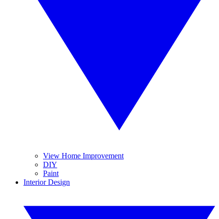
View Home Improvement
DIY
Paint
Interior Design