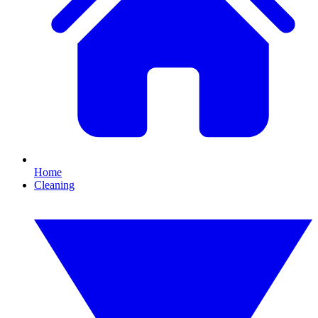
Home
Cleaning