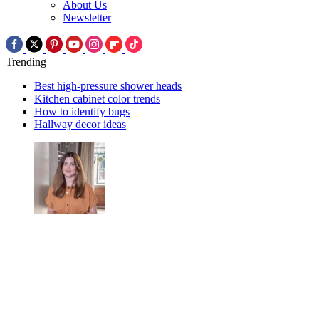
About Us
Newsletter
Trending
Best high-pressure shower heads
Kitchen cabinet color trends
How to identify bugs
Hallway decor ideas