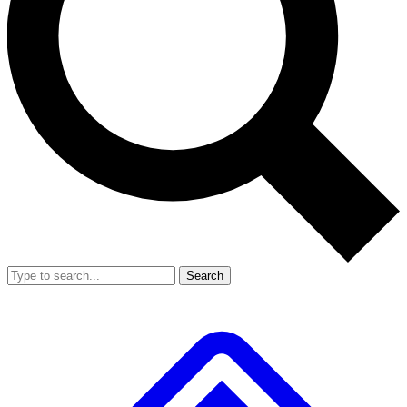
Search