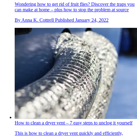
Wondering how to get rid of fruit flies? Discover the traps you
can make at home – plus how to stop the problem at source
By
Anna K. Cottrell
Published
January 24, 2022
How to clean a dryer vent – 7 easy steps to unclog it yourself
This is how to clean a dryer vent quickly and efficiently,