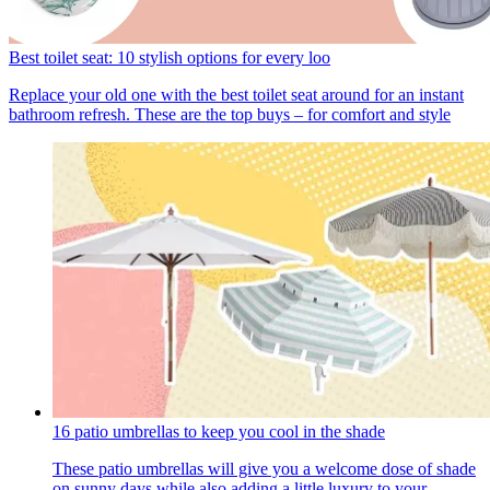
Best toilet seat: 10 stylish options for every loo
Replace your old one with the best toilet seat around for an instant
bathroom refresh. These are the top buys – for comfort and style
16 patio umbrellas to keep you cool in the shade
These patio umbrellas will give you a welcome dose of shade
on sunny days while also adding a little luxury to your