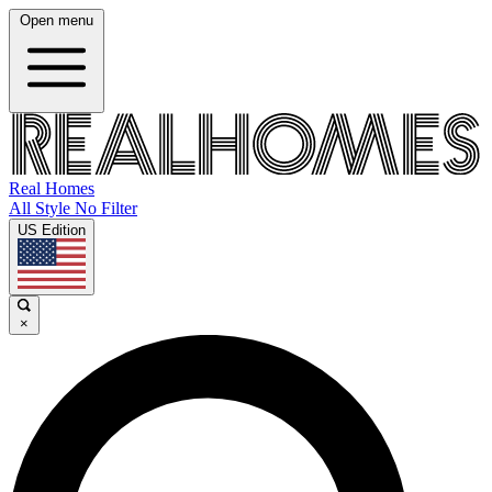
Open menu
Real Homes
All Style No Filter
US Edition
×