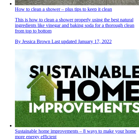
How to clean a shower – plus tips to keep it clean
This is how to clean a shower properly using the best natural
ingredients like vinegar and baking soda for a thorough clean
from top to bottom
By
Jessica Brown
Last updated
January 17, 2022
Sustainable home improvements – 8 ways to make your home
more energy efficient