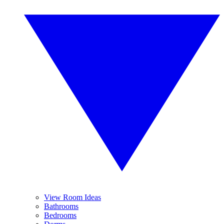
View Room Ideas
Bathrooms
Bedrooms