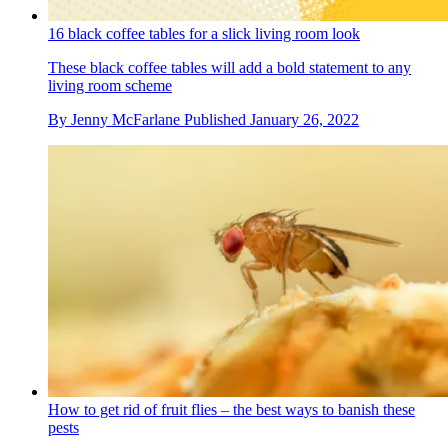
16 black coffee tables for a slick living room look
These black coffee tables will add a bold statement to any
living room scheme
By
Jenny McFarlane
Published
January 26, 2022
How to get rid of fruit flies – the best ways to banish these
pests