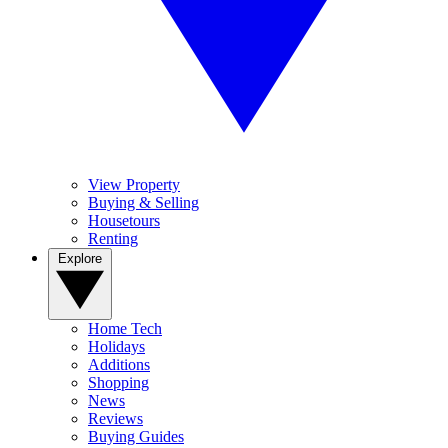
View Property
Buying & Selling
Housetours
Renting
Explore
Home Tech
Holidays
Additions
Shopping
News
Reviews
Buying Guides