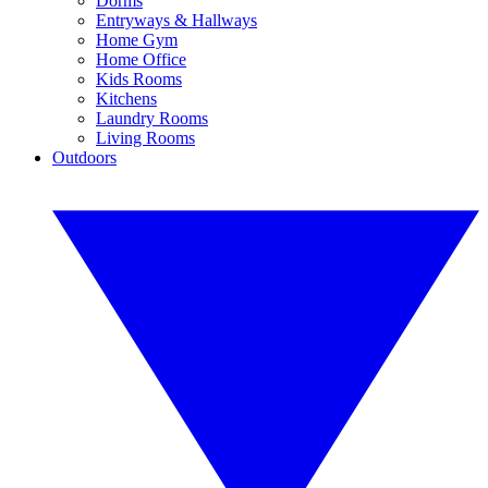
Dorms
Entryways & Hallways
Home Gym
Home Office
Kids Rooms
Kitchens
Laundry Rooms
Living Rooms
Outdoors