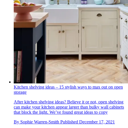
Kitchen shelving ideas – 15 stylish ways to max out on open
storage
After kitchen shelving ideas? Believe it or not, open shelving
can make your kitchen appear larger than bulky wall cabinets
that block the light. We’ve found great ideas to copy
By
Sophie Warren-Smith
Published
December 17, 2021