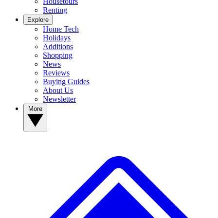
Housetours
Renting
Explore
Home Tech
Holidays
Additions
Shopping
News
Reviews
Buying Guides
About Us
Newsletter
More