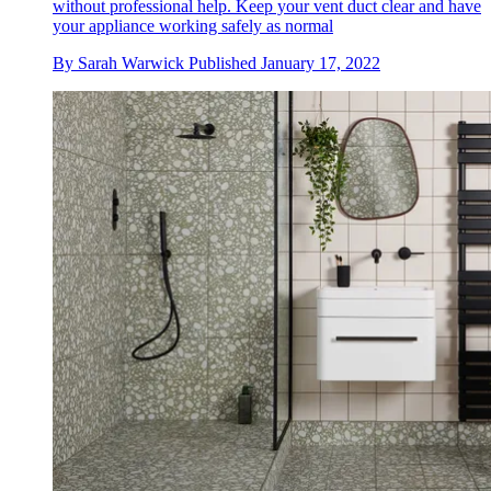
without professional help. Keep your vent duct clear and have
your appliance working safely as normal
By
Sarah Warwick
Published
January 17, 2022