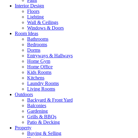
Paint
Interior Design
Floors
Lighting
Wall & Ceilings
Windows & Doors
Room Ideas
Bathrooms
Bedrooms
Dorms
Entryways & Hallways
Home Gym
Home Office
Kids Rooms
Kitchens
Laundry Rooms
Living Rooms
Outdoors
Backyard & Front Yard
Balconies
Gardening
Grills & BBQs
Patio & Decking
Property
Buying & Selling