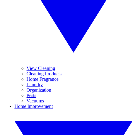
View Cleaning
Cleaning Products
Home Fragrance
Laundry
Organization
Pests
Vacuums
Home Improvement