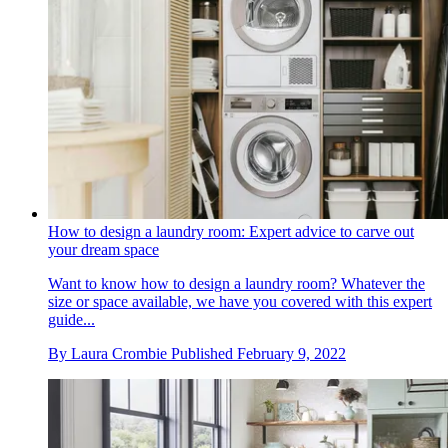
How to design a laundry room: Expert advice to carve out
your dream space
Want to know how to design a laundry room? Whatever the
size or space available, we have you covered with this expert
guide...
By
Laura Crombie
Published
February 9, 2022