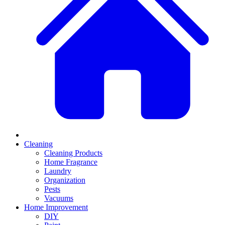
Cleaning
Cleaning Products
Home Fragrance
Laundry
Organization
Pests
Vacuums
Home Improvement
DIY