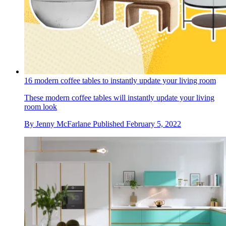
16 modern coffee tables to instantly update your living room
These modern coffee tables will instantly update your living
room look
By
Jenny McFarlane
Published
February 5, 2022