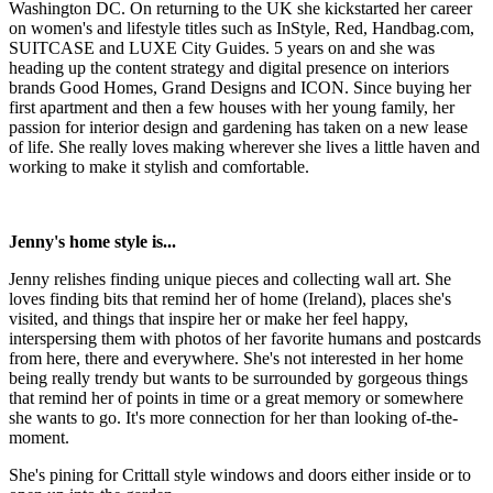
Washington DC. On returning to the UK she kickstarted her career
on women's and lifestyle titles such as InStyle, Red, Handbag.com,
SUITCASE and LUXE City Guides. 5 years on and she was
heading up the content strategy and digital presence on interiors
brands Good Homes, Grand Designs and ICON. Since buying her
first apartment and then a few houses with her young family, her
passion for interior design and gardening has taken on a new lease
of life. She really loves making wherever she lives a little haven and
working to make it stylish and comfortable.
Jenny's home style is...
Jenny relishes finding unique pieces and collecting wall art. She
loves finding bits that remind her of home (Ireland), places she's
visited, and things that inspire her or make her feel happy,
interspersing them with photos of her favorite humans and postcards
from here, there and everywhere. She's not interested in her home
being really trendy but wants to be surrounded by gorgeous things
that remind her of points in time or a great memory or somewhere
she wants to go. It's more connection for her than looking of-the-
moment.
She's pining for Crittall style windows and doors either inside or to