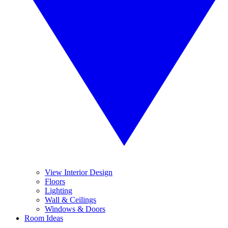
View Interior Design
Floors
Lighting
Wall & Ceilings
Windows & Doors
Room Ideas