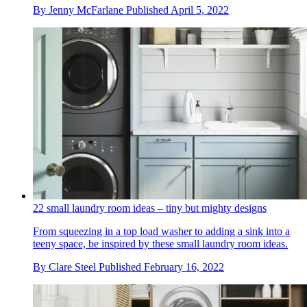
By
Jenny McFarlane
Published
April 5, 2022
22 small laundry room ideas – tiny but mighty designs
From squeezing in a top load washer to adding a sink into a
teeny space, be inspired by these small laundry room ideas.
By
Clare Steel
Published
February 16, 2022