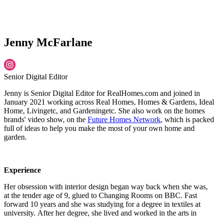
Jenny McFarlane
Senior Digital Editor
Jenny is Senior Digital Editor for RealHomes.com and joined in
January 2021 working across Real Homes, Homes & Gardens, Ideal
Home, Livingetc, and Gardeningetc. She also work on the homes
brands' video show, on the
Future Homes Network
, which is packed
full of ideas to help you make the most of your own home and
garden.
Experience
Her obsession with interior design began way back when she was,
at the tender age of 9, glued to Changing Rooms on BBC. Fast
forward 10 years and she was studying for a degree in textiles at
university. After her degree, she lived and worked in the arts in