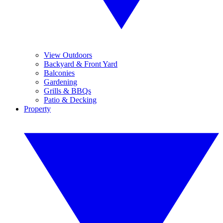
View Outdoors
Backyard & Front Yard
Balconies
Gardening
Grills & BBQs
Patio & Decking
Property