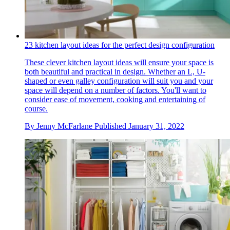
23 kitchen layout ideas for the perfect design configuration
These clever kitchen layout ideas will ensure your space is
both beautiful and practical in design. Whether an L, U-
shaped or even galley configuration will suit you and your
space will depend on a number of factors. You'll want to
consider ease of movement, cooking and entertaining of
course.
By
Jenny McFarlane
Published
January 31, 2022