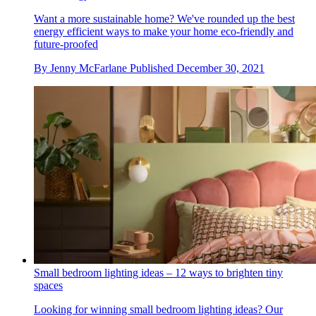
Want a more sustainable home? We've rounded up the best
energy efficient ways to make your home eco-friendly and
future-proofed
By
Jenny McFarlane
Published
December 30, 2021
Small bedroom lighting ideas – 12 ways to brighten tiny
spaces
Looking for winning small bedroom lighting ideas? Our