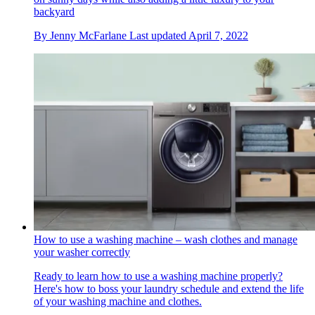
backyard
By
Jenny McFarlane
Last updated
April 7, 2022
How to use a washing machine – wash clothes and manage
your washer correctly
Ready to learn how to use a washing machine properly?
Here's how to boss your laundry schedule and extend the life
of your washing machine and clothes.