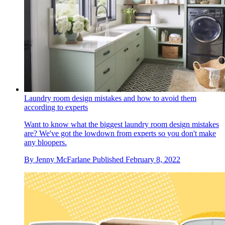
Laundry room design mistakes and how to avoid them
according to experts
Want to know what the biggest laundry room design mistakes
are? We've got the lowdown from experts so you don't make
any bloopers.
By
Jenny McFarlane
Published
February 8, 2022