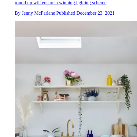
round up will ensure a winning lighting scheme
By
Jenny McFarlane
Published
December 23, 2021