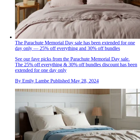
The Parachute Memorial Day sale has been extended for one
day only — 25% off everything and 30% off bundles
See our fave picks from the Parachute Memorial Day sale.
The 25% off everything & 30% off bundles discount has been
extended for one day only
By
Emily Lambe
Published
May 28, 2024