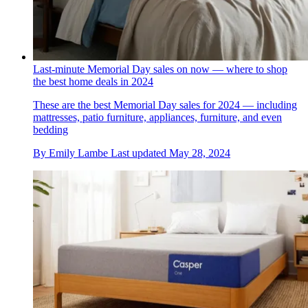
Last-minute Memorial Day sales on now — where to shop
the best home deals in 2024
These are the best Memorial Day sales for 2024 — including
mattresses, patio furniture, appliances, furniture, and even
bedding
By
Emily Lambe
Last updated
May 28, 2024