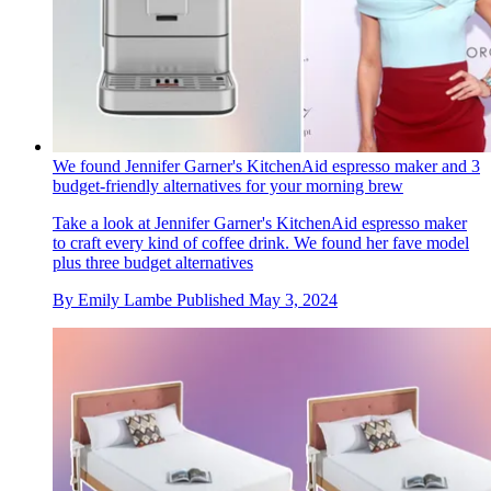
We found Jennifer Garner's KitchenAid espresso maker and 3
budget-friendly alternatives for your morning brew
Take a look at Jennifer Garner's KitchenAid espresso maker
to craft every kind of coffee drink. We found her fave model
plus three budget alternatives
By
Emily Lambe
Published
May 3, 2024