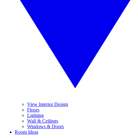
View Interior Design
Floors
Lighting
Wall & Ceilings
Windows & Doors
Room Ideas