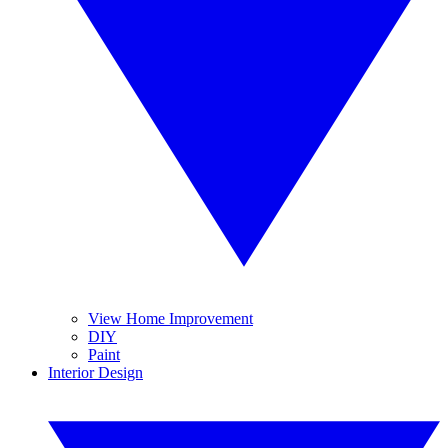
View Home Improvement
DIY
Paint
Interior Design