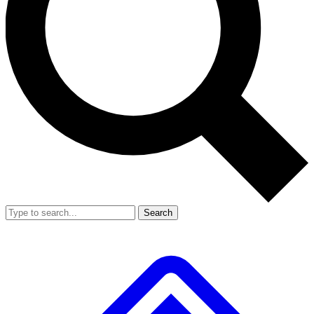
Search