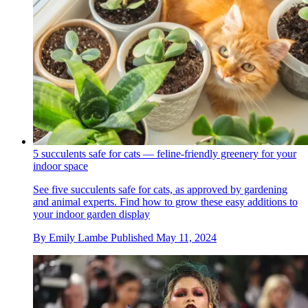
5 succulents safe for cats — feline-friendly greenery for your
indoor space
See five succulents safe for cats, as approved by gardening
and animal experts. Find how to grow these easy additions to
your indoor garden display
By
Emily Lambe
Published
May 11, 2024