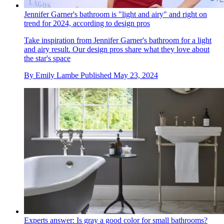
Jennifer Garner's bathroom is "light and airy" and right on
trend for 2024, according to design pros
Take inspiration from Jennifer Garner's bathroom for a light
and airy result. Our design pros share what they love about
the star's space
By
Emily Lambe
Published
May 23, 2024
Experts answer: Is gray a good color for small bathrooms?