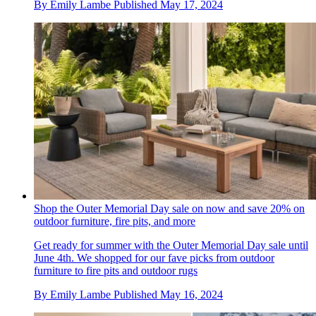
By
Emily Lambe
Published
May 17, 2024
Shop the Outer Memorial Day sale on now and save 20% on
outdoor furniture, fire pits, and more
Get ready for summer with the Outer Memorial Day sale until
June 4th. We shopped for our fave picks from outdoor
furniture to fire pits and outdoor rugs
By
Emily Lambe
Published
May 16, 2024