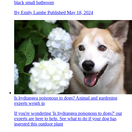
black small bathroom
By
Emily Lambe
Published
May 18, 2024
Is hydrangea poisonous to dogs? Animal and gardening
experts weigh in
If you're wondering 'Is hydrangea poisonous to dogs?' our
experts are here to help. See what to do if your dog has
ingested this outdoor plant