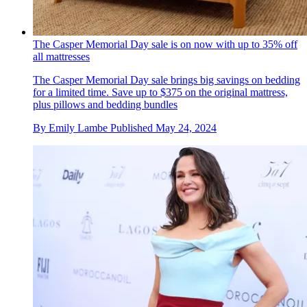
The Casper Memorial Day sale is on now with up to 35% off
all mattresses
The Casper Memorial Day sale brings big savings on bedding
for a limited time. Save up to $375 on the original mattress,
plus pillows and bedding bundles
By
Emily Lambe
Published
May 24, 2024