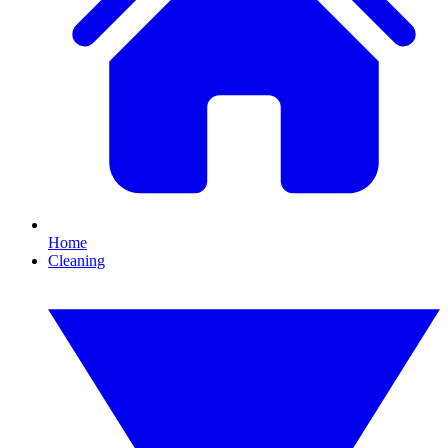
Home
Cleaning