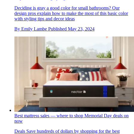
Deciding is gray a good color for small bathrooms? Our
design pros explain how to make the most of this basic color
with styling tips and decor ideas
By
Emily Lambe
Published
May 23, 2024
Best mattress sales — where to shop Memorial Day deals on
now
Deals
Save hundreds of dollars by shopping for the best