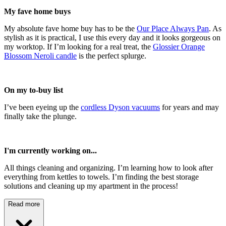
My fave home buys
My absolute fave home buy has to be the
Our Place Always Pan
. As
stylish as it is practical, I use this every day and it looks gorgeous on
my worktop. If I’m looking for a real treat, the
Glossier Orange
Blossom Neroli candle
is the perfect splurge.
On my to-buy list
I’ve been eyeing up the
cordless Dyson vacuums
for years and may
finally take the plunge.
I'm currently working on...
All things cleaning and organizing. I’m learning how to look after
everything from kettles to towels. I’m finding the best storage
solutions and cleaning up my apartment in the process!
Read more