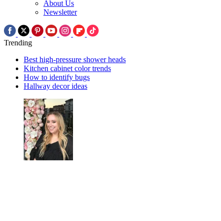
About Us
Newsletter
Trending
Best high-pressure shower heads
Kitchen cabinet color trends
How to identify bugs
Hallway decor ideas