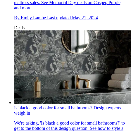
mattress sales. See Memorial Day deals on Casper, Purple,
and more
By
Emily Lambe
Last updated
May 21, 2024
Deals
Is black a good color for small bathrooms? Design experts
weigh in
We're asking, 'Is black a good color for small bathrooms?' to
get to the bottom of this design question. See how to style a