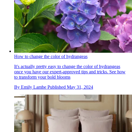
How to change the color of hydrangeas
It's actually pretty easy to change the color of hydrangeas
once you have our expert-approved tips and tricks. See how
to transform your bold blooms
By
Emily Lambe
Published
May 31, 2024