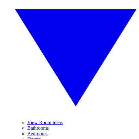
View Room Ideas
Bathrooms
Bedrooms