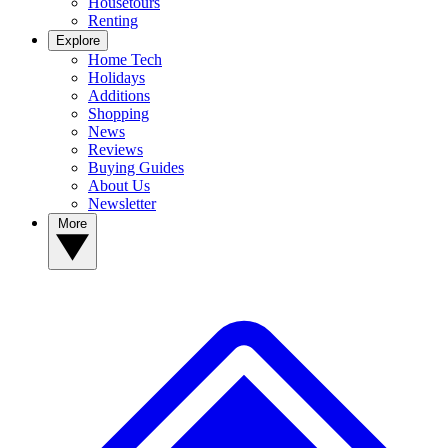
Housetours
Renting
Explore
Home Tech
Holidays
Additions
Shopping
News
Reviews
Buying Guides
About Us
Newsletter
More