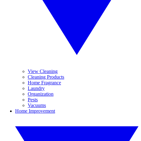
View Cleaning
Cleaning Products
Home Fragrance
Laundry
Organization
Pests
Vacuums
Home Improvement