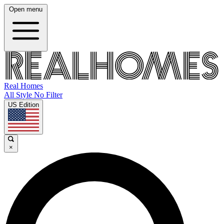
Open menu
Real Homes
All Style No Filter
US Edition
×