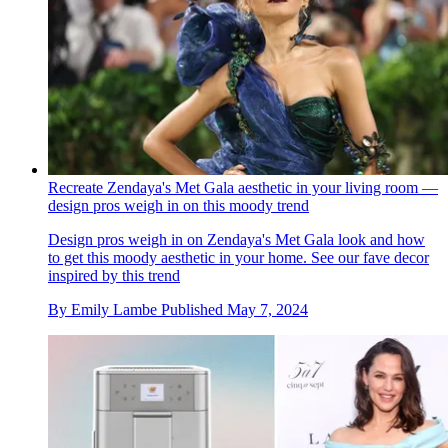
Recreate Zendaya's Met Gala aesthetic in your living room —
design pros weigh in on this moody trend
Design pros weigh in on Zendaya's Met Gala look and how
to get this moody aesthetic in your home. See our fave decor
inspired by this trend
By
Emily Lambe
Published
May 7, 2024