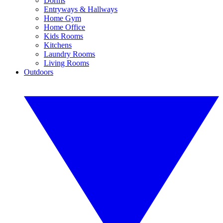
Dorms
Entryways & Hallways
Home Gym
Home Office
Kids Rooms
Kitchens
Laundry Rooms
Living Rooms
Outdoors