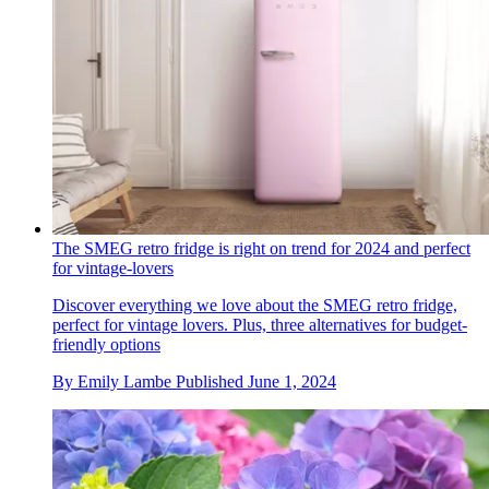
The SMEG retro fridge is right on trend for 2024 and perfect
for vintage-lovers
Discover everything we love about the SMEG retro fridge,
perfect for vintage lovers. Plus, three alternatives for budget-
friendly options
By
Emily Lambe
Published
June 1, 2024