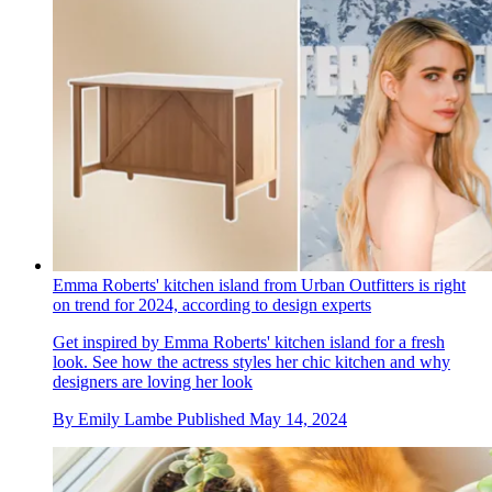
Emma Roberts' kitchen island from Urban Outfitters is right
on trend for 2024, according to design experts
Get inspired by Emma Roberts' kitchen island for a fresh
look. See how the actress styles her chic kitchen and why
designers are loving her look
By
Emily Lambe
Published
May 14, 2024