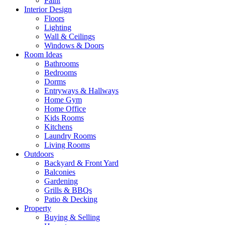
Paint
Interior Design
Floors
Lighting
Wall & Ceilings
Windows & Doors
Room Ideas
Bathrooms
Bedrooms
Dorms
Entryways & Hallways
Home Gym
Home Office
Kids Rooms
Kitchens
Laundry Rooms
Living Rooms
Outdoors
Backyard & Front Yard
Balconies
Gardening
Grills & BBQs
Patio & Decking
Property
Buying & Selling