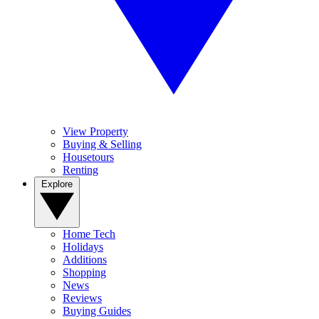
View Property
Buying & Selling
Housetours
Renting
Explore
Home Tech
Holidays
Additions
Shopping
News
Reviews
Buying Guides