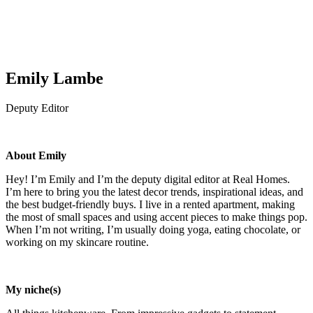
Emily Lambe
Deputy Editor
About Emily
Hey! I’m Emily and I’m the deputy digital editor at Real Homes.
I’m here to bring you the latest decor trends, inspirational ideas, and
the best budget-friendly buys. I live in a rented apartment, making
the most of small spaces and using accent pieces to make things pop.
When I’m not writing, I’m usually doing yoga, eating chocolate, or
working on my skincare routine.
My niche(s)