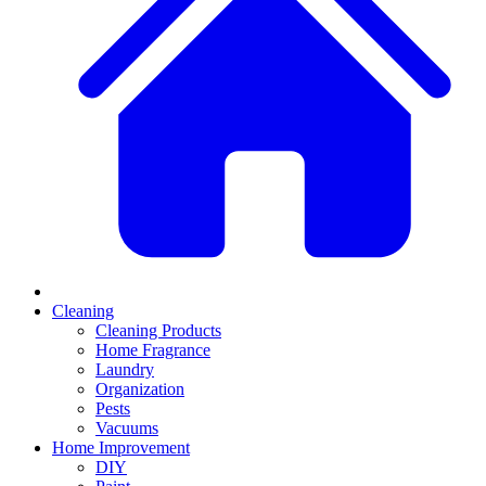
Cleaning
Cleaning Products
Home Fragrance
Laundry
Organization
Pests
Vacuums
Home Improvement
DIY