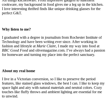
All things kitchenware. From impressive gadgets to statement
cookware, my background in food gives me a leg up in the kitchen.
I love interesting thrifted finds like unique drinking glasses for the
perfect G&T.
Why listen to me?
I graduated with a degree in journalism from Rochester Institute of
Technology and have been writing ever since. After working in
fashion and lifestyle at
Marie Claire
, I made my way into food at
BBC Good Food
and olivemagazine.com. I’ve always had a passion
for homeware and turning my place into the perfect sanctuary.
About my real home
I live in a Victorian conversion, so I like to preserve the period
features, like stained glass windows, the best I can. I like to keep my
space light and airy with natural materials and neutral colors. Cozy
touches like fluffy throws and ambient lighting are essential for me
to unwind.