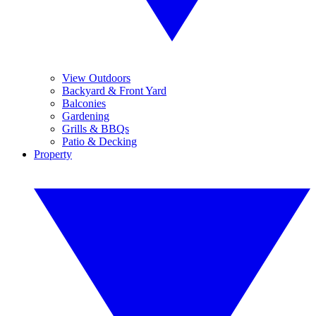
View Outdoors
Backyard & Front Yard
Balconies
Gardening
Grills & BBQs
Patio & Decking
Property