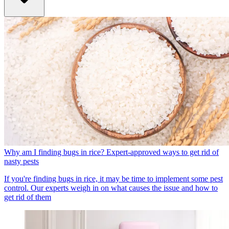
Why am I finding bugs in rice? Expert-approved ways to get rid of
nasty pests
If you're finding bugs in rice, it may be time to implement some pest
control. Our experts weigh in on what causes the issue and how to
get rid of them