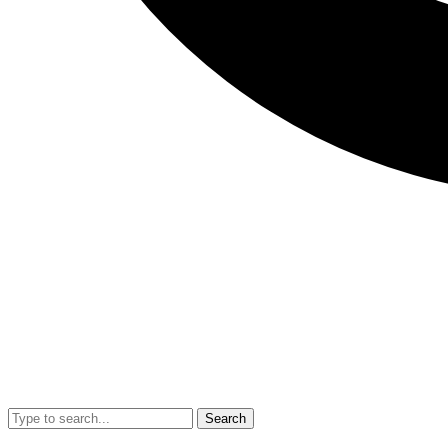
Search