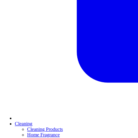
Cleaning
Cleaning Products
Home Fragrance