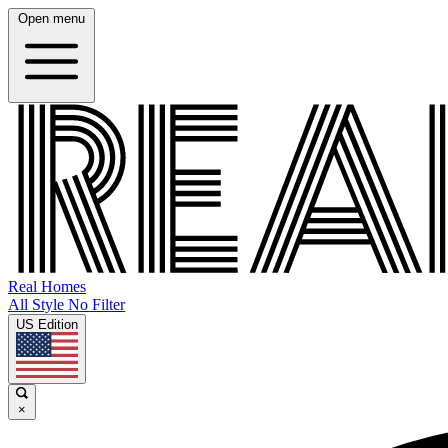
Open menu
Real Homes
All Style No Filter
US Edition
×