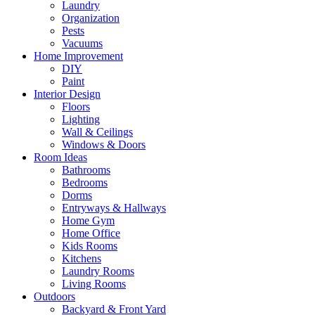
Laundry
Organization
Pests
Vacuums
Home Improvement
DIY
Paint
Interior Design
Floors
Lighting
Wall & Ceilings
Windows & Doors
Room Ideas
Bathrooms
Bedrooms
Dorms
Entryways & Hallways
Home Gym
Home Office
Kids Rooms
Kitchens
Laundry Rooms
Living Rooms
Outdoors
Backyard & Front Yard