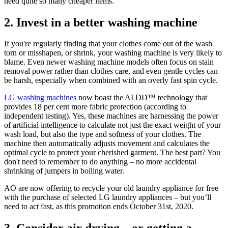
need quite so many cheaper items.
2. Invest in a better washing machine
If you're regularly finding that your clothes come out of the wash
torn or misshapen, or shrink, your washing machine is very likely to
blame. Even newer washing machine models often focus on stain
removal power rather than clothes care, and even gentle cycles can
be harsh, especially when combined with an overly fast spin cycle.
LG washing machines
now boast the AI DD™ technology that
provides 18 per cent more fabric protection (according to
independent testing). Yes, these machines are harnessing the power
of artificial intelligence to calculate not just the exact weight of your
wash load, but also the type and softness of your clothes. The
machine then automatically adjusts movement and calculates the
optimal cycle to protect your cherished garment. The best part? You
don't need to remember to do anything – no more accidental
shrinking of jumpers in boiling water.
AO are now offering to recycle your old laundry appliance for free
with the purchase of selected LG laundry appliances – but you’ll
need to act fast, as this promotion ends October 31st, 2020.