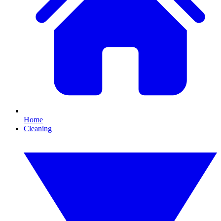
Home
Cleaning