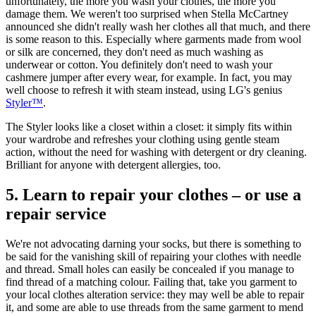
unfortunately, the more you wash your clothes, the more you
damage them. We weren't too surprised when Stella McCartney
announced she didn't really wash her clothes all that much, and there
is some reason to this. Especially where garments made from wool
or silk are concerned, they don't need as much washing as
underwear or cotton. You definitely don't need to wash your
cashmere jumper after every wear, for example. In fact, you may
well choose to refresh it with steam instead, using LG's genius
Styler™
.
The Styler looks like a closet within a closet: it simply fits within
your wardrobe and refreshes your clothing using gentle steam
action, without the need for washing with detergent or dry cleaning.
Brilliant for anyone with detergent allergies, too.
5. Learn to repair your clothes – or use a
repair service
We're not advocating darning your socks, but there is something to
be said for the vanishing skill of repairing your clothes with needle
and thread. Small holes can easily be concealed if you manage to
find thread of a matching colour. Failing that, take you garment to
your local clothes alteration service: they may well be able to repair
it, and some are able to use threads from the same garment to mend