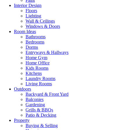
Paint
Interior Design
Floors
Lighting
Wall & Ceilings
Windows & Doors
Room Ideas
Bathrooms
Bedrooms
Dorms
Entryways & Hallways
Home Gym
Home Office
Kids Rooms
Kitchens
Laundry Rooms
Living Rooms
Outdoors
Backyard & Front Yard
Balconies
Gardening
Grills & BBQs
Patio & Decking
Property
Buying & Selling