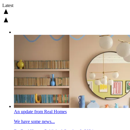
Latest
An update from Real Homes
We have some news...