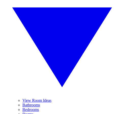
View Room Ideas
Bathrooms
Bedrooms