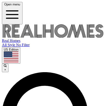
Open menu
Real Homes
All Style No Filter
US Edition
×