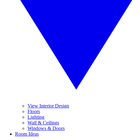
View Interior Design
Floors
Lighting
Wall & Ceilings
Windows & Doors
Room Ideas