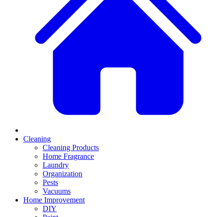
Cleaning
Cleaning Products
Home Fragrance
Laundry
Organization
Pests
Vacuums
Home Improvement
DIY