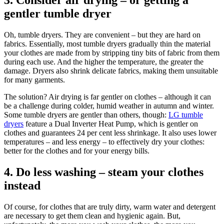
3. Consider air drying – or getting a
gentler tumble dryer
Oh, tumble dryers. They are convenient – but they are hard on
fabrics. Essentially, most tumble dryers gradually thin the material
your clothes are made from by stripping tiny bits of fabric from them
during each use. And the higher the temperature, the greater the
damage. Dryers also shrink delicate fabrics, making them unsuitable
for many garments.
The solution? Air drying is far gentler on clothes – although it can
be a challenge during colder, humid weather in autumn and winter.
Some tumble dryers are gentler than others, though:
LG tumble
dryers
feature a Dual Inverter Heat Pump, which is gentler on
clothes and guarantees 24 per cent less shrinkage. It also uses lower
temperatures – and less energy – to effectively dry your clothes:
better for the clothes and for your energy bills.
4. Do less washing – steam your clothes
instead
Of course, for clothes that are truly dirty, warm water and detergent
are necessary to get them clean and hygienic again. But,