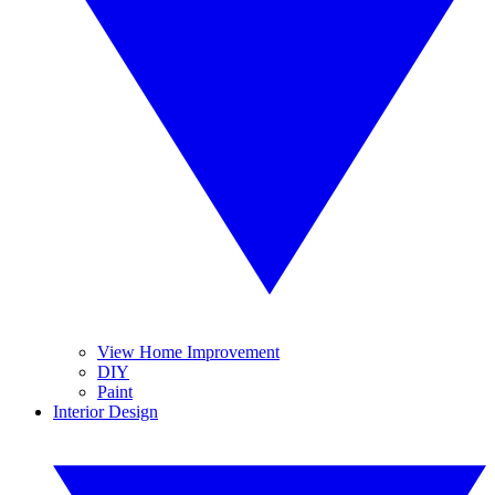
View Home Improvement
DIY
Paint
Interior Design