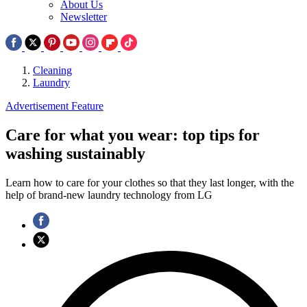
About Us
Newsletter
Cleaning
Laundry
Advertisement Feature
Care for what you wear: top tips for
washing sustainably
Learn how to care for your clothes so that they last longer, with the
help of brand-new laundry technology from LG