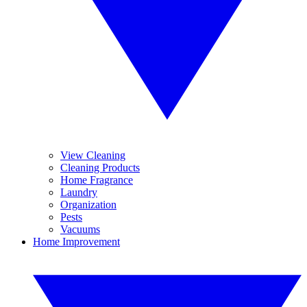
View Cleaning
Cleaning Products
Home Fragrance
Laundry
Organization
Pests
Vacuums
Home Improvement