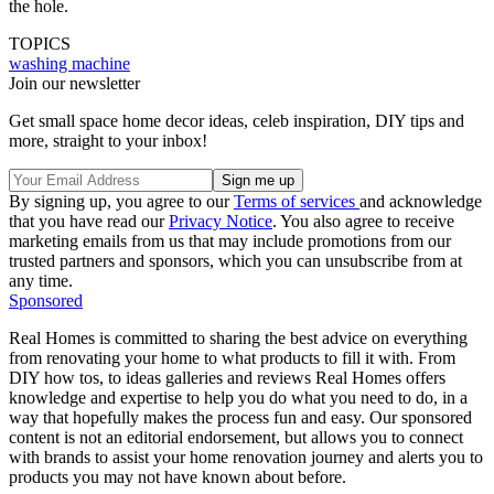
the hole.
TOPICS
washing machine
Join our newsletter
Get small space home decor ideas, celeb inspiration, DIY tips and
more, straight to your inbox!
By signing up, you agree to our
Terms of services
and acknowledge
that you have read our
Privacy Notice
. You also agree to receive
marketing emails from us that may include promotions from our
trusted partners and sponsors, which you can unsubscribe from at
any time.
Sponsored
Real Homes is committed to sharing the best advice on everything
from renovating your home to what products to fill it with. From
DIY how tos, to ideas galleries and reviews Real Homes offers
knowledge and expertise to help you do what you need to do, in a
way that hopefully makes the process fun and easy. Our sponsored
content is not an editorial endorsement, but allows you to connect
with brands to assist your home renovation journey and alerts you to
products you may not have known about before.