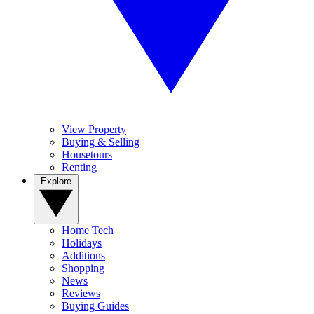
View Property
Buying & Selling
Housetours
Renting
Explore
Home Tech
Holidays
Additions
Shopping
News
Reviews
Buying Guides