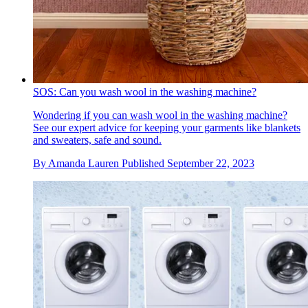
SOS: Can you wash wool in the washing machine?
Wondering if you can wash wool in the washing machine?
See our expert advice for keeping your garments like blankets
and sweaters, safe and sound.
By
Amanda Lauren
Published
September 22, 2023