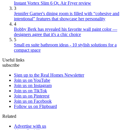
Instant Vortex Slim 6 Qt. Air Fryer review
3
Jennifer Garner's dining room is filled with “cohesive and
intentional” features that showcase her personality
4
Bobby Berk has revealed his favorite wall paint color —
designers agree that it's a chic choice
5
Small en suite bathroom ideas - 10 stylish solutions for a
compact space
Useful links
subscribe
Sign up to the Real Homes Newsletter
Join us on YouTube
Join us on Instagram
Join us on TikTok
Join us on Pinterest
Join us on Facebook
Follow us on Flipboard
Related
Advertise with us