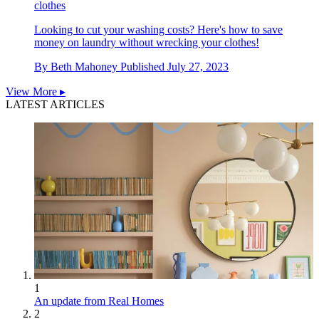
clothes
Looking to cut your washing costs? Here's how to save
money on laundry without wrecking your clothes!
By
Beth Mahoney
Published
July 27, 2023
View More ▸
LATEST ARTICLES
1
An update from Real Homes
2