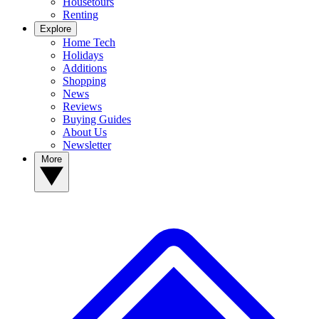
Housetours
Renting
Explore
Home Tech
Holidays
Additions
Shopping
News
Reviews
Buying Guides
About Us
Newsletter
More