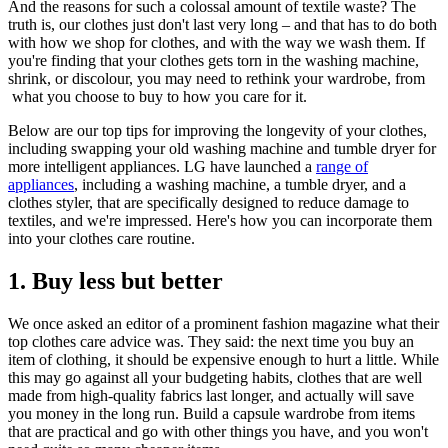
And the reasons for such a colossal amount of textile waste? The
truth is, our clothes just don't last very long – and that has to do both
with how we shop for clothes, and with the way we wash them. If
you're finding that your clothes gets torn in the washing machine,
shrink, or discolour, you may need to rethink your wardrobe, from
what you choose to buy to how you care for it.
Below are our top tips for improving the longevity of your clothes,
including swapping your old washing machine and tumble dryer for
more intelligent appliances. LG have launched a
range of
appliances
, including a washing machine, a tumble dryer, and a
clothes styler, that are specifically designed to reduce damage to
textiles, and we're impressed. Here's how you can incorporate them
into your clothes care routine.
1. Buy less but better
We once asked an editor of a prominent fashion magazine what their
top clothes care advice was. They said: the next time you buy an
item of clothing, it should be expensive enough to hurt a little. While
this may go against all your budgeting habits, clothes that are well
made from high-quality fabrics last longer, and actually will save
you money in the long run. Build a capsule wardrobe from items
that are practical and go with other things you have, and you won't