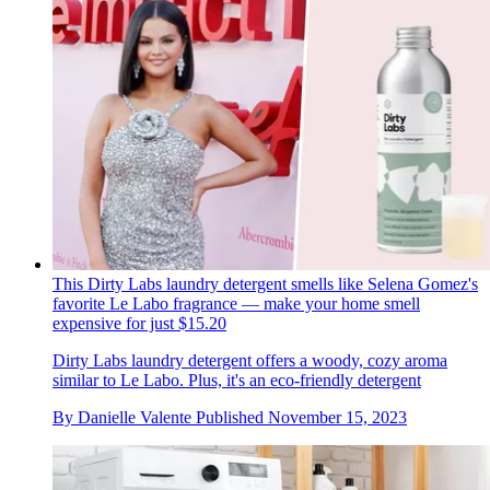
This Dirty Labs laundry detergent smells like Selena Gomez's
favorite Le Labo fragrance — make your home smell
expensive for just $15.20
Dirty Labs laundry detergent offers a woody, cozy aroma
similar to Le Labo. Plus, it's an eco-friendly detergent
By
Danielle Valente
Published
November 15, 2023