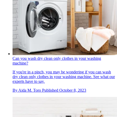
Can you wash dry clean only clothes in your washing
machine?
If you're in a pinch, you may be wondering if you can wash
dry clean only clothes in your washing machine. See what our
experts have to say.
By
Aida M. Toro
Published
October 8, 2023