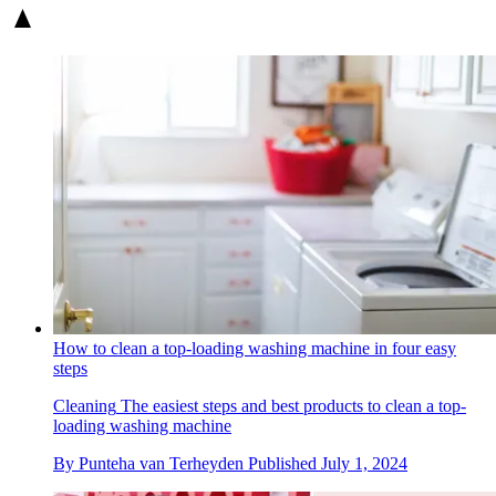
How to clean a top-loading washing machine in four easy
steps
Cleaning
The easiest steps and best products to clean a top-
loading washing machine
By
Punteha van Terheyden
Published
July 1, 2024