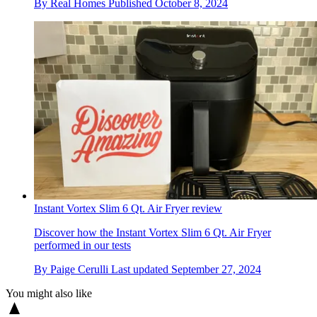
By
Real Homes
Published
October 8, 2024
Instant Vortex Slim 6 Qt. Air Fryer review
Discover how the Instant Vortex Slim 6 Qt. Air Fryer
performed in our tests
By
Paige Cerulli
Last updated
September 27, 2024
You might also like