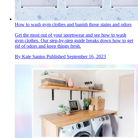
How to wash gym clothes and banish those stains and odors
Get the most out of your sportswear and see how to wash
gym clothes. Our step-by-step guide breaks down how to get
rid of odors and keep things fresh.
By
Kate Santos
Published
September 16, 2023