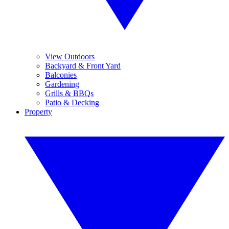
View Outdoors
Backyard & Front Yard
Balconies
Gardening
Grills & BBQs
Patio & Decking
Property