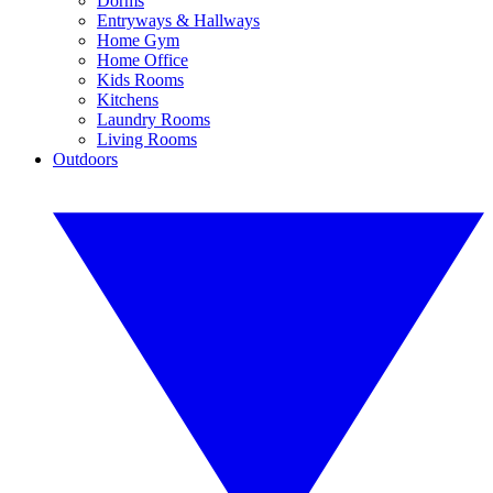
Dorms
Entryways & Hallways
Home Gym
Home Office
Kids Rooms
Kitchens
Laundry Rooms
Living Rooms
Outdoors