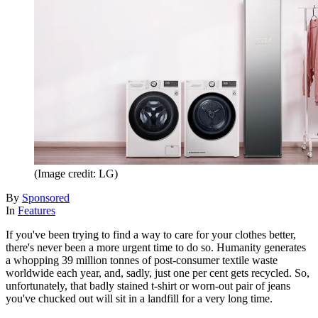
(Image credit: LG)
By
Sponsored
In
Features
If you've been trying to find a way to care for your clothes better,
there's never been a more urgent time to do so. Humanity generates
a whopping 39 million tonnes of post-consumer textile waste
worldwide each year, and, sadly, just one per cent gets recycled. So,
unfortunately, that badly stained t-shirt or worn-out pair of jeans
you've chucked out will sit in a landfill for a very long time.