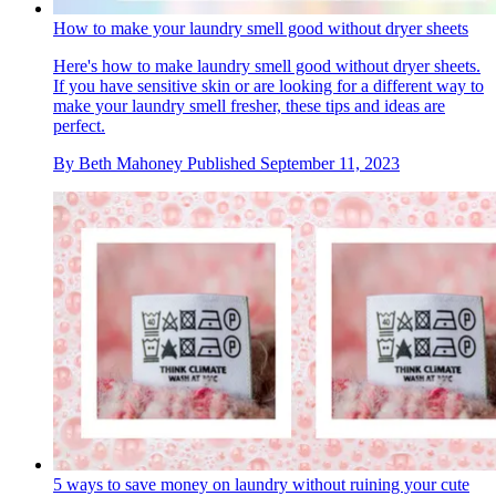
How to make your laundry smell good without dryer sheets
Here's how to make laundry smell good without dryer sheets.
If you have sensitive skin or are looking for a different way to
make your laundry smell fresher, these tips and ideas are
perfect.
By
Beth Mahoney
Published
September 11, 2023
5 ways to save money on laundry without ruining your cute