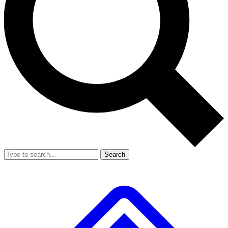
Search