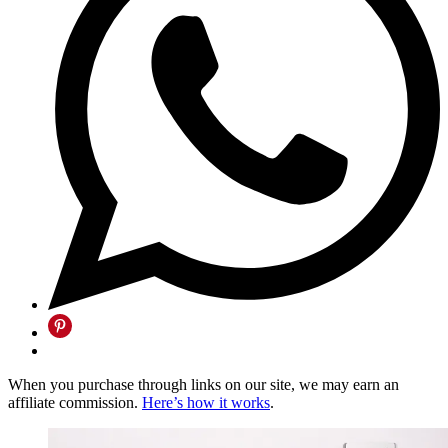
When you purchase through links on our site, we may earn an
affiliate commission.
Here’s how it works
.