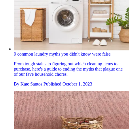
9 common laundry myths you didn't know were false
From tough stains to figuring out which cleaning items to
purchase, here's a guide to ending the myths that plague one
of our fave household chores.
By
Kate Santos
Published
October 1, 2023