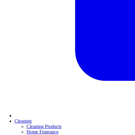
Cleaning
Cleaning Products
Home Fragrance