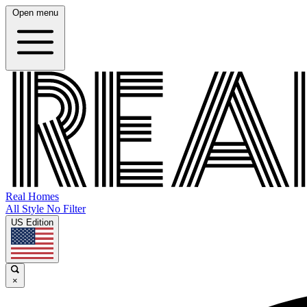
Open menu
Real Homes
All Style No Filter
US Edition
×