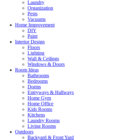
Laundry
Organization
Pests
Vacuums
Home Improvement
DIY
Paint
Interior Design
Floors
Lighting
Wall & Ceilings
Windows & Doors
Room Ideas
Bathrooms
Bedrooms
Dorms
Entryways & Hallways
Home Gym
Home Office
Kids Rooms
Kitchens
Laundry Rooms
Living Rooms
Outdoors
Backyard & Front Yard