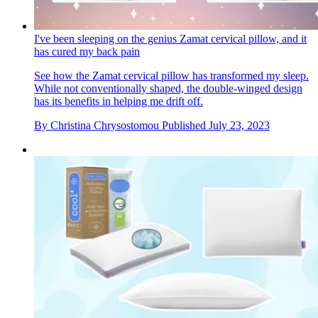
I've been sleeping on the genius Zamat cervical pillow, and it
has cured my back pain
See how the Zamat cervical pillow has transformed my sleep.
While not conventionally shaped, the double-winged design
has its benefits in helping me drift off.
By
Christina Chrysostomou
Published
July 23, 2023