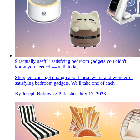
9 (actually useful) satisfying bedroom gadgets you didn't
know you needed — until today
Shoppers can't get enough about these weird and wonderful
satisfying bedroom gadgets. We'll take one of each
By
Joseph Bobowicz
Published
July 15, 2023