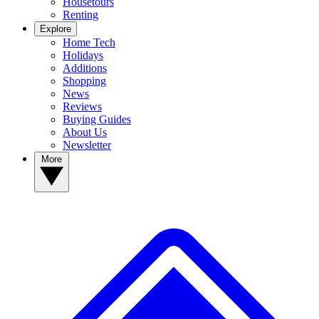
Housetours
Renting
Explore
Home Tech
Holidays
Additions
Shopping
News
Reviews
Buying Guides
About Us
Newsletter
More