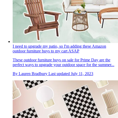
I need to upgrade my patio, so I'm adding these Amazon
outdoor furniture buys to my cart ASAP
These outdoor furniture buys on sale for Prime Day are the
perfect ways to upgrade your outdoor space for the summer...
By
Lauren Bradbury
Last updated
July 11, 2023