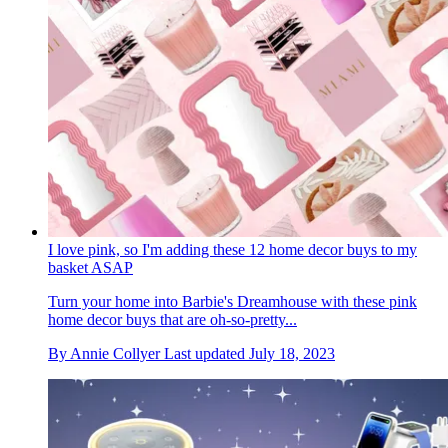
I love pink, so I'm adding these 12 home decor buys to my
basket ASAP
Turn your home into Barbie's Dreamhouse with these pink
home decor buys that are oh-so-pretty...
By
Annie Collyer
Last updated
July 18, 2023