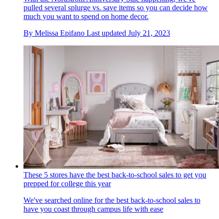
pulled several splurge vs. save items so you can decide how
much you want to spend on home decor.
By
Melissa Epifano
Last updated
July 21, 2023
These 5 stores have the best back-to-school sales to get you
prepped for college this year
We've searched online for the best back-to-school sales to
have you coast through campus life with ease