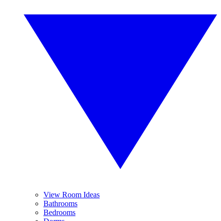
View Room Ideas
Bathrooms
Bedrooms