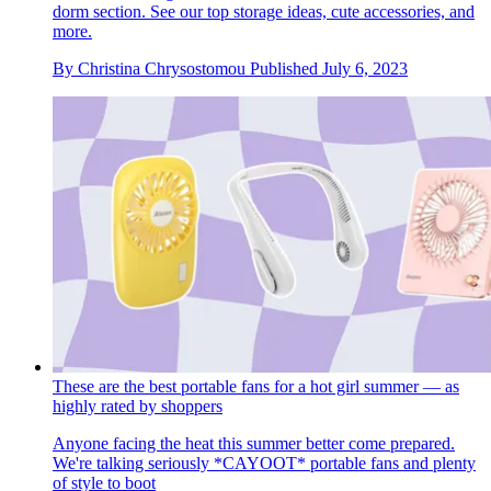
dorm section. See our top storage ideas, cute accessories, and
more.
By
Christina Chrysostomou
Published
July 6, 2023
These are the best portable fans for a hot girl summer — as
highly rated by shoppers
Anyone facing the heat this summer better come prepared.
We're talking seriously *CAYOOT* portable fans and plenty
of style to boot