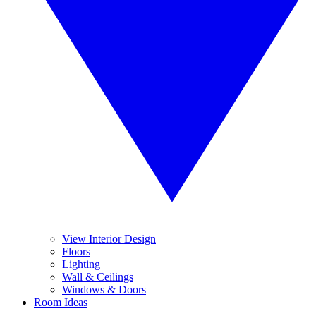
View Interior Design
Floors
Lighting
Wall & Ceilings
Windows & Doors
Room Ideas