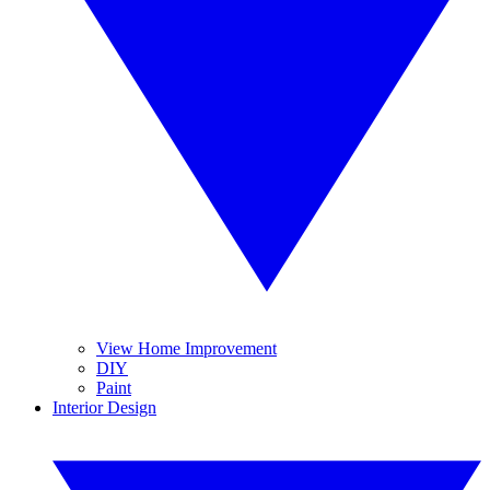
View Home Improvement
DIY
Paint
Interior Design