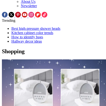
About Us
Newsletter
Trending
Best high-pressure shower heads
Kitchen cabinet color trends
How to identify bugs
Hallway decor ideas
Shopping