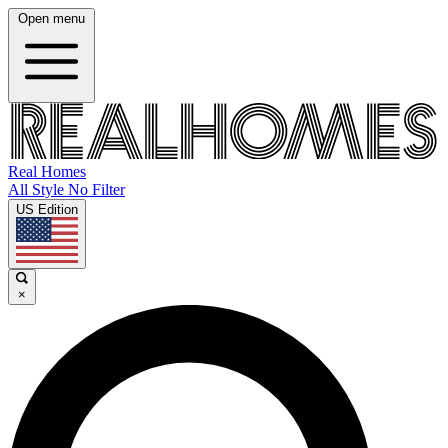
Open menu
Real Homes
All Style No Filter
US Edition
×