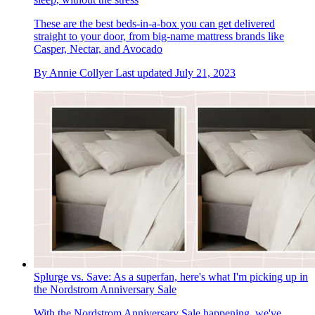
These are the best beds-in-a-box you can get delivered
straight to your door, from big-name mattress brands like
Casper, Nectar, and Avocado
By
Annie Collyer
Last updated
July 21, 2023
Splurge vs. Save: As a superfan, here's what I'm picking up in
the Nordstrom Anniversary Sale
With the Nordstrom Anniversary Sale happening, we've