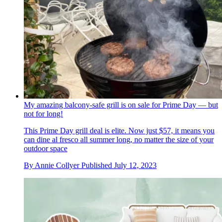
My amazing balcony-safe grill is on sale for Prime Day — but
not for long!
This Prime Day grill deal is elite. Now just $57, it means you
can dine al fresco all summer long, no matter the size of your
outdoor space
By
Annie Collyer
Published
July 12, 2023