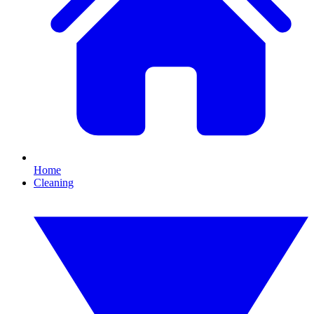
Home
Cleaning