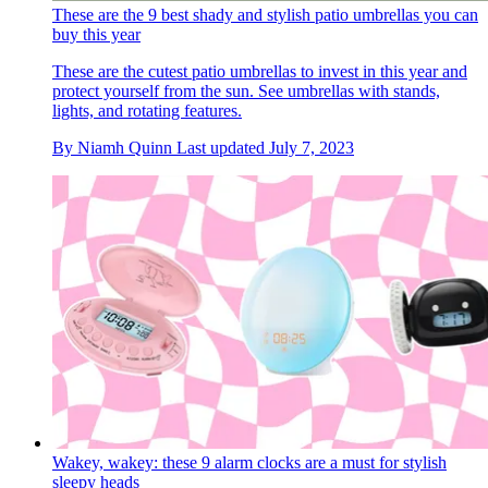
These are the 9 best shady and stylish patio umbrellas you can
buy this year
These are the cutest patio umbrellas to invest in this year and
protect yourself from the sun. See umbrellas with stands,
lights, and rotating features.
By
Niamh Quinn
Last updated
July 7, 2023
Wakey, wakey: these 9 alarm clocks are a must for stylish
sleepy heads