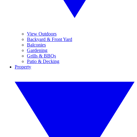
View Outdoors
Backyard & Front Yard
Balconies
Gardening
Grills & BBQs
Patio & Decking
Property