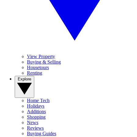
View Property
Buying & Selling
Housetours
Renting
Explore
Home Tech
Holidays
Additions
Shopping
News
Reviews
Buying Guides