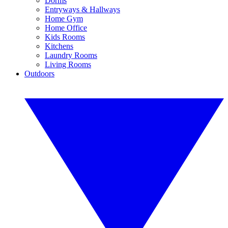
Dorms
Entryways & Hallways
Home Gym
Home Office
Kids Rooms
Kitchens
Laundry Rooms
Living Rooms
Outdoors