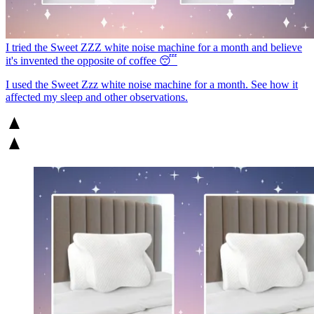
I tried the Sweet ZZZ white noise machine for a month and believe
it's invented the opposite of coffee 😴
I used the Sweet Zzz white noise machine for a month. See how it
affected my sleep and other observations.