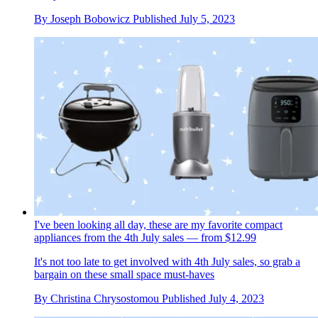
By
Joseph Bobowicz
Published
July 5, 2023
I've been looking all day, these are my favorite compact
appliances from the 4th July sales — from $12.99
It's not too late to get involved with 4th July sales, so grab a
bargain on these small space must-haves
By
Christina Chrysostomou
Published
July 4, 2023