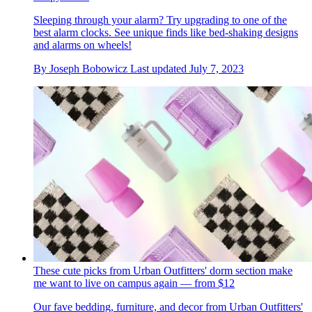
Sleeping through your alarm? Try upgrading to one of the
best alarm clocks. See unique finds like bed-shaking designs
and alarms on wheels!
By
Joseph Bobowicz
Last updated
July 7, 2023
These cute picks from Urban Outfitters' dorm section make
me want to live on campus again — from $12
Our fave bedding, furniture, and decor from Urban Outfitters'