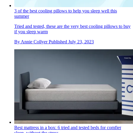
3 of the best cooling pillows to help you sleep well this
summer
Tried and tested, these are the very best cooling pillows to buy
if you sleep warm
By
Annie Collyer
Published
July 23, 2023
Best mattress in a box: 6 tried and tested beds for comfier
sleep, without the stress