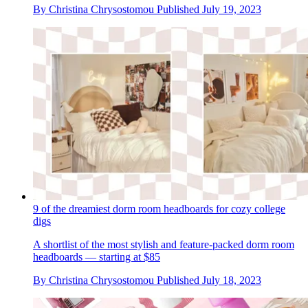
By
Christina Chrysostomou
Published
July 19, 2023
9 of the dreamiest dorm room headboards for cozy college
digs
A shortlist of the most stylish and feature-packed dorm room
headboards — starting at $85
By
Christina Chrysostomou
Published
July 18, 2023