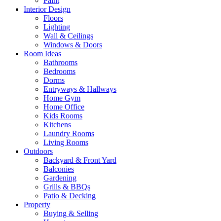
Paint
Interior Design
Floors
Lighting
Wall & Ceilings
Windows & Doors
Room Ideas
Bathrooms
Bedrooms
Dorms
Entryways & Hallways
Home Gym
Home Office
Kids Rooms
Kitchens
Laundry Rooms
Living Rooms
Outdoors
Backyard & Front Yard
Balconies
Gardening
Grills & BBQs
Patio & Decking
Property
Buying & Selling