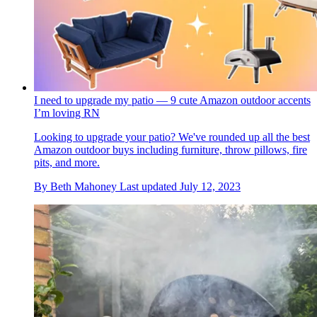
I need to upgrade my patio — 9 cute Amazon outdoor accents
I’m loving RN
Looking to upgrade your patio? We've rounded up all the best
Amazon outdoor buys including furniture, throw pillows, fire
pits, and more.
By
Beth Mahoney
Last updated
July 12, 2023