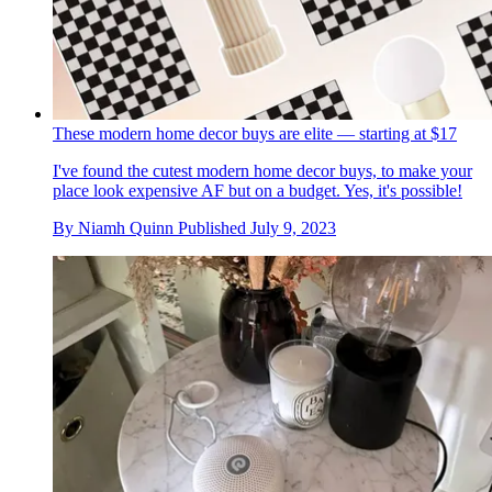
These modern home decor buys are elite — starting at $17
I've found the cutest modern home decor buys, to make your
place look expensive AF but on a budget. Yes, it's possible!
By
Niamh Quinn
Published
July 9, 2023