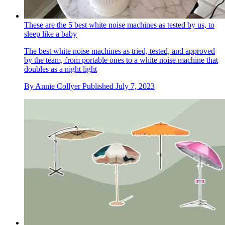
These are the 5 best white noise machines as tested by us, to
sleep like a baby
The best white noise machines as tried, tested, and approved
by the team, from portable ones to a white noise machine that
doubles as a night light
By
Annie Collyer
Published
July 7, 2023