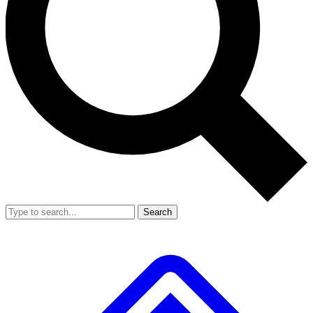
Search