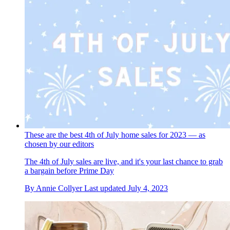
These are the best 4th of July home sales for 2023 — as
chosen by our editors
The 4th of July sales are live, and it's your last chance to grab
a bargain before Prime Day
By
Annie Collyer
Last updated
July 4, 2023