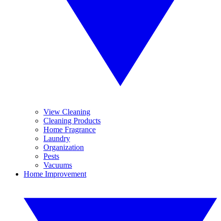
View Cleaning
Cleaning Products
Home Fragrance
Laundry
Organization
Pests
Vacuums
Home Improvement