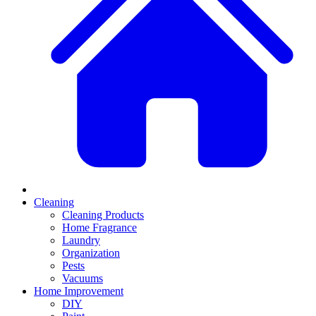
Cleaning
Cleaning Products
Home Fragrance
Laundry
Organization
Pests
Vacuums
Home Improvement
DIY