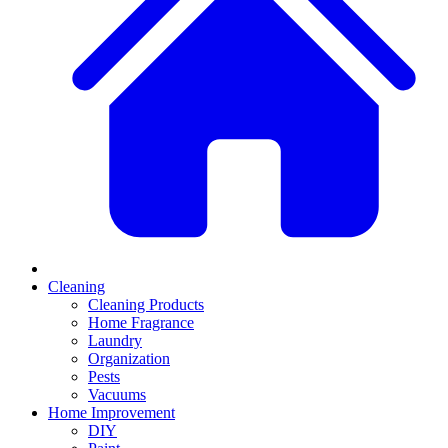
Cleaning
Cleaning Products
Home Fragrance
Laundry
Organization
Pests
Vacuums
Home Improvement
DIY