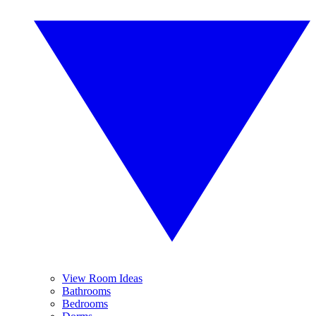
View Room Ideas
Bathrooms
Bedrooms