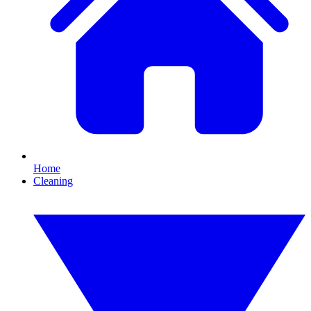
Home
Cleaning