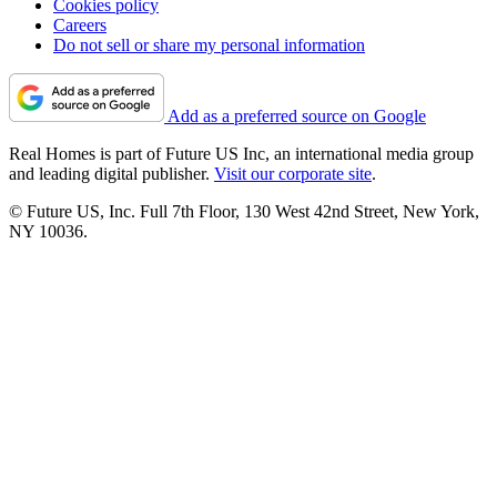
Cookies policy
Careers
Do not sell or share my personal information
Add as a preferred source on Google
Real Homes is part of Future US Inc, an international media group
and leading digital publisher.
Visit our corporate site
.
© Future US, Inc. Full 7th Floor, 130 West 42nd Street, New York,
NY 10036.