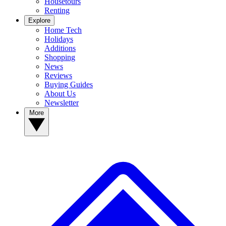
Housetours
Renting
Explore
Home Tech
Holidays
Additions
Shopping
News
Reviews
Buying Guides
About Us
Newsletter
More