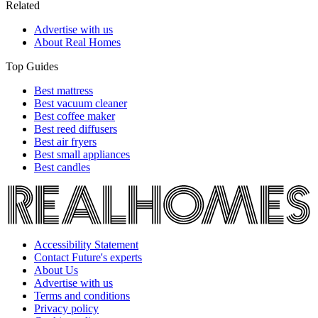
Related
Advertise with us
About Real Homes
Top Guides
Best mattress
Best vacuum cleaner
Best coffee maker
Best reed diffusers
Best air fryers
Best small appliances
Best candles
Accessibility Statement
Contact Future's experts
About Us
Advertise with us
Terms and conditions
Privacy policy