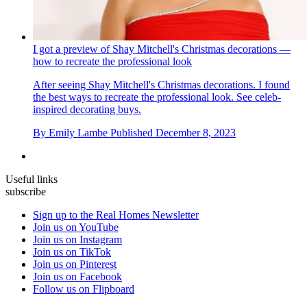
I got a preview of Shay Mitchell's Christmas decorations —
how to recreate the professional look
After seeing Shay Mitchell's Christmas decorations. I found
the best ways to recreate the professional look. See celeb-
inspired decorating buys.
By
Emily Lambe
Published
December 8, 2023
Useful links
subscribe
Sign up to the Real Homes Newsletter
Join us on YouTube
Join us on Instagram
Join us on TikTok
Join us on Pinterest
Join us on Facebook
Follow us on Flipboard