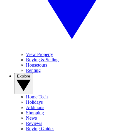
View Property
Buying & Selling
Housetours
Renting
Explore
Home Tech
Holidays
Additions
Shopping
News
Reviews
Buying Guides