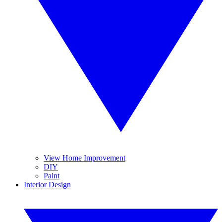
View Home Improvement
DIY
Paint
Interior Design