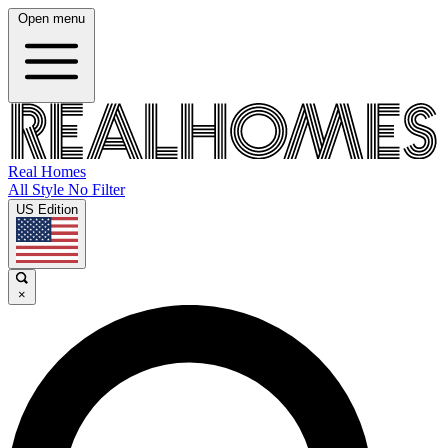
Open menu
Real Homes
All Style No Filter
US Edition
×