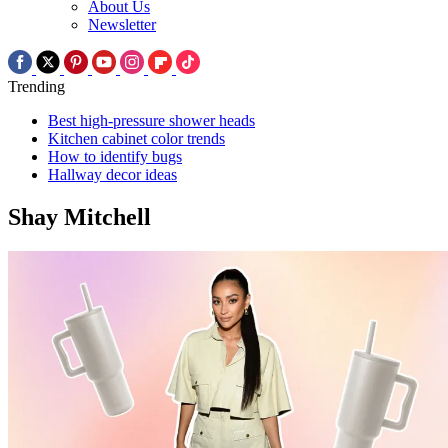
About Us
Newsletter
Trending
Best high-pressure shower heads
Kitchen cabinet color trends
How to identify bugs
Hallway decor ideas
Shay Mitchell