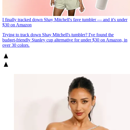
I finally tracked down Shay Mitchell's fave tumbler — and it's under
$30 on Amazon
Trying to track down Shay Mitchell's tumbler? I've found the
budget-friendly Stanley cup alternative for under $30 on Amazon, in
over 30 colors.