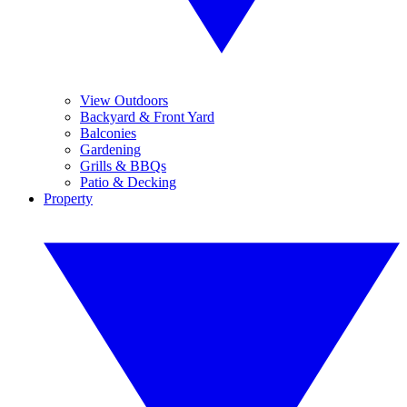
View Outdoors
Backyard & Front Yard
Balconies
Gardening
Grills & BBQs
Patio & Decking
Property