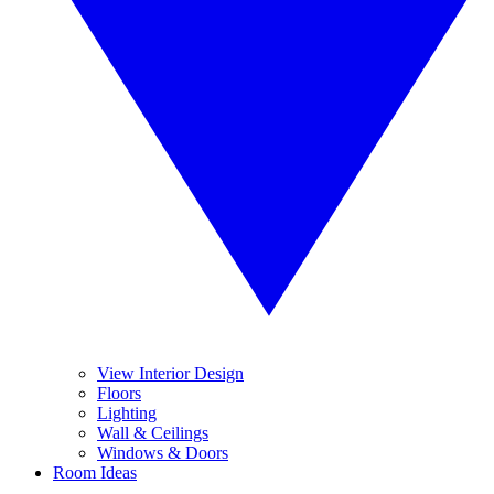
View Interior Design
Floors
Lighting
Wall & Ceilings
Windows & Doors
Room Ideas