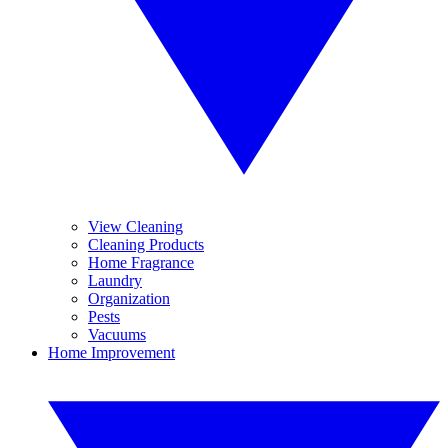
View Cleaning
Cleaning Products
Home Fragrance
Laundry
Organization
Pests
Vacuums
Home Improvement