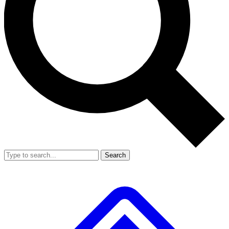
Search