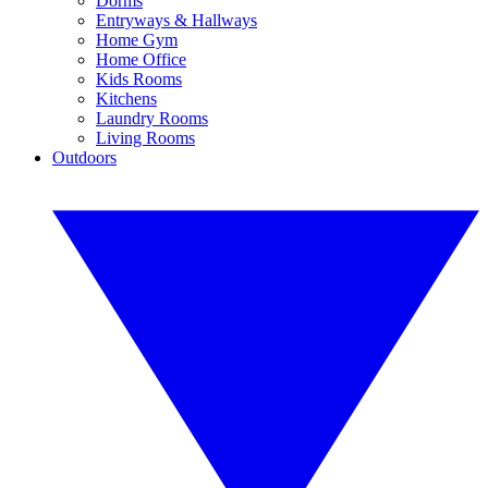
Dorms
Entryways & Hallways
Home Gym
Home Office
Kids Rooms
Kitchens
Laundry Rooms
Living Rooms
Outdoors