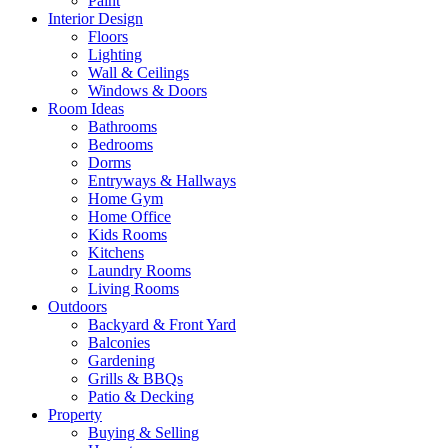
Paint
Interior Design
Floors
Lighting
Wall & Ceilings
Windows & Doors
Room Ideas
Bathrooms
Bedrooms
Dorms
Entryways & Hallways
Home Gym
Home Office
Kids Rooms
Kitchens
Laundry Rooms
Living Rooms
Outdoors
Backyard & Front Yard
Balconies
Gardening
Grills & BBQs
Patio & Decking
Property
Buying & Selling